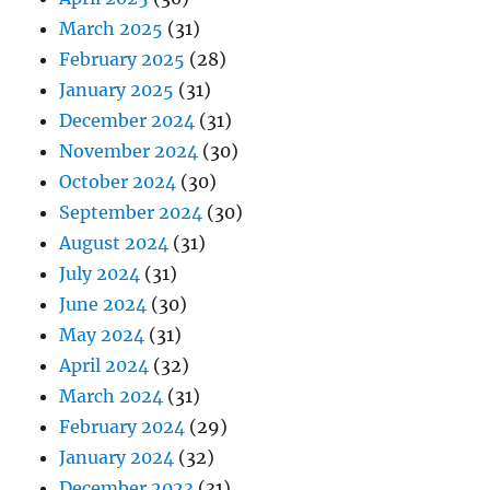
March 2025
(31)
February 2025
(28)
January 2025
(31)
December 2024
(31)
November 2024
(30)
October 2024
(30)
September 2024
(30)
August 2024
(31)
July 2024
(31)
June 2024
(30)
May 2024
(31)
April 2024
(32)
March 2024
(31)
February 2024
(29)
January 2024
(32)
December 2023
(31)