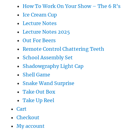
How To Work On Your Show – The 6 R’s
Ice Cream Cup
Lecture Notes
Lecture Notes 2025
Out For Beers
Remote Control Chattering Teeth
School Assembly Set
Shadowgraphy Light Cap
Shell Game
Snake Wand Surprise
Take Out Box
Take Up Reel
Cart
Checkout
My account