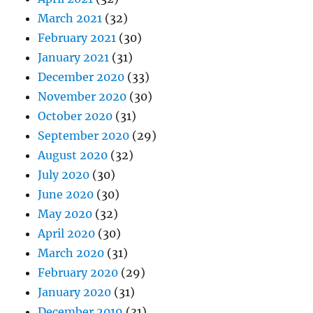
March 2021
(32)
February 2021
(30)
January 2021
(31)
December 2020
(33)
November 2020
(30)
October 2020
(31)
September 2020
(29)
August 2020
(32)
July 2020
(30)
June 2020
(30)
May 2020
(32)
April 2020
(30)
March 2020
(31)
February 2020
(29)
January 2020
(31)
December 2019
(31)