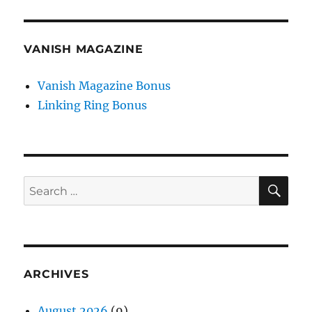
VANISH MAGAZINE
Vanish Magazine Bonus
Linking Ring Bonus
SE
Search
for:
ARCHIVES
August 2026
(9)