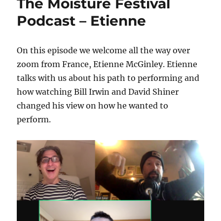
The Moisture Festival
Podcast – Etienne
On this episode we welcome all the way over
zoom from France, Etienne McGinley. Etienne
talks with us about his path to performing and
how watching Bill Irwin and David Shiner
changed his view on how he wanted to
perform.