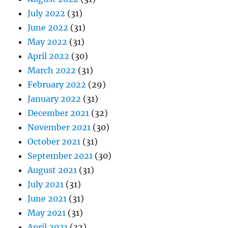
July 2022
(31)
June 2022
(31)
May 2022
(31)
April 2022
(30)
March 2022
(31)
February 2022
(29)
January 2022
(31)
December 2021
(32)
November 2021
(30)
October 2021
(31)
September 2021
(30)
August 2021
(31)
July 2021
(31)
June 2021
(31)
May 2021
(31)
April 2021
(32)