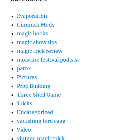
Evaporation
Gimmick Mods
magic books
magic show tips
magic trick review
moisture festival podcast
patter
Pictures
Prop Building
Three Shell Game
Tricks
Uncategorized
vanishing bird cage
Video
vintage magic trick