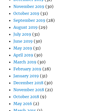
November 2019
(30)
October 2019
(31)
September 2019
(28)
August 2019
(29)
July 2019
(31)
June 2019
(30)
May 2019
(31)
April 2019
(30)
March 2019
(30)
February 2019
(28)
January 2019
(31)
December 2018
(30)
November 2018
(21)
October 2018
(9)
May 2016
(2)
March 2015
(1)