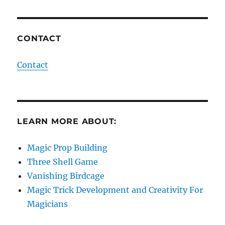
CONTACT
Contact
LEARN MORE ABOUT:
Magic Prop Building
Three Shell Game
Vanishing Birdcage
Magic Trick Development and Creativity For
Magicians