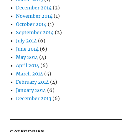
December 2014
(2)
November 2014
(1)
October 2014
(1)
September 2014
(2)
July 2014
(6)
June 2014
(6)
May 2014
(4)
April 2014
(6)
March 2014
(5)
February 2014
(4)
January 2014
(6)
December 2013
(6)
CATEGORIES