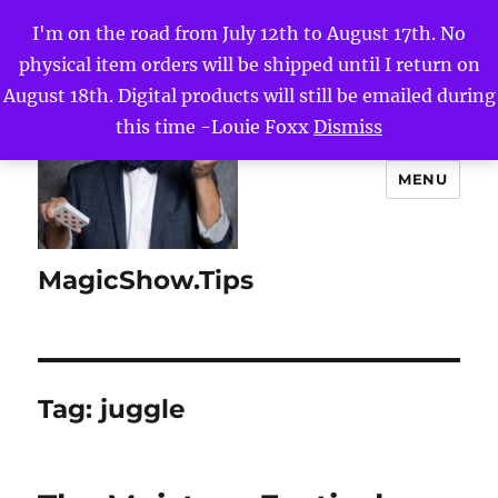
I'm on the road from July 12th to August 17th. No
physical item orders will be shipped until I return on
August 18th. Digital products will still be emailed during
this time -Louie Foxx
Dismiss
MENU
MagicShow.Tips
Tag:
juggle