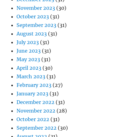
November 2023
(30)
October 2023
(31)
September 2023
(31)
August 2023
(31)
July 2023
(31)
June 2023
(31)
May 2023
(31)
April 2023
(30)
March 2023
(31)
February 2023
(27)
January 2023
(31)
December 2022
(31)
November 2022
(28)
October 2022
(31)
September 2022
(30)
August 2022
(31)