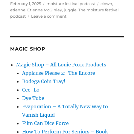
Posted
Categories
Tags
February 1, 2025
moisture festival podcast
clown
,
on
etienne
,
Etienne McGinley
,
juggle
,
The moisture festival
on
podcast
Leave a comment
The
Moisture
Festival
Podcast
–
MAGIC SHOP
Etienne
Magic Shop – All Louie Foxx Products
Applause Please 2: The Encore
Bodega Coin Tray!
Cee-Lo
Dye Tube
Evaporation – A Totally New Way to
Vanish Liquid
Film Can Dice Force
How To Perform For Seniors – Book