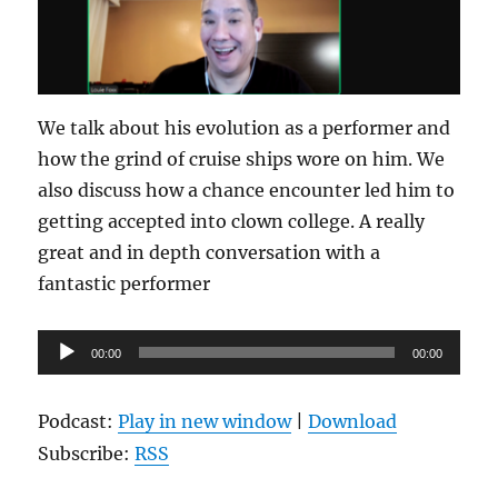
We talk about his evolution as a performer and
how the grind of cruise ships wore on him. We
also discuss how a chance encounter led him to
getting accepted into clown college. A really
great and in depth conversation with a
fantastic performer
Audio
00:00
00:00
Player
Podcast:
Play in new window
|
Download
Subscribe:
RSS