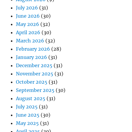
July 2026
(31)
June 2026
(30)
May 2026
(32)
April 2026
(30)
March 2026
(32)
February 2026
(28)
January 2026
(31)
December 2025
(31)
November 2025
(31)
October 2025
(31)
September 2025
(30)
August 2025
(31)
July 2025
(31)
June 2025
(30)
May 2025
(31)
April 2025
(30)