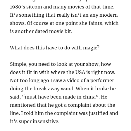
1980’s sitcom and many movies of that time.
It’s something that really isn’t an any modern
shows. Of course at one point she faints, which
is another dated movie bit.
What does this have to do with magic?
Simple, you need to look at your show, how
does it fit in with where the USA is right now.
Not too long ago I saw a video of a performer
doing the break away wand. When it broke he
said, “must have been made in china”. He
mentioned that he got a complaint about the
line. I told him the complaint was justified and
it’s super insensitive.