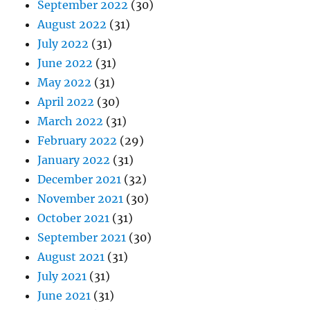
September 2022
(30)
August 2022
(31)
July 2022
(31)
June 2022
(31)
May 2022
(31)
April 2022
(30)
March 2022
(31)
February 2022
(29)
January 2022
(31)
December 2021
(32)
November 2021
(30)
October 2021
(31)
September 2021
(30)
August 2021
(31)
July 2021
(31)
June 2021
(31)