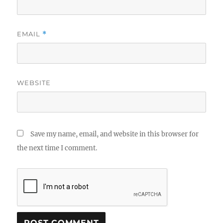
EMAIL
*
WEBSITE
Save my name, email, and website in this browser for
the next time I comment.