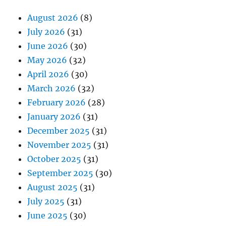
August 2026
(8)
July 2026
(31)
June 2026
(30)
May 2026
(32)
April 2026
(30)
March 2026
(32)
February 2026
(28)
January 2026
(31)
December 2025
(31)
November 2025
(31)
October 2025
(31)
September 2025
(30)
August 2025
(31)
July 2025
(31)
June 2025
(30)