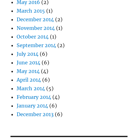
May 2016
(2)
March 2015
(1)
December 2014
(2)
November 2014
(1)
October 2014
(1)
September 2014
(2)
July 2014
(6)
June 2014
(6)
May 2014
(4)
April 2014
(6)
March 2014
(5)
February 2014
(4)
January 2014
(6)
December 2013
(6)