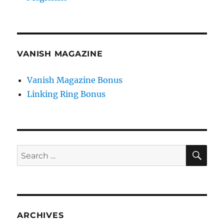
VANISH MAGAZINE
Vanish Magazine Bonus
Linking Ring Bonus
SE
Search
for:
ARCHIVES