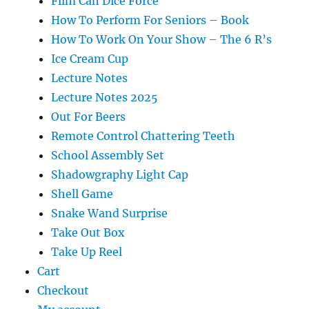
Film Can Dice Force
How To Perform For Seniors – Book
How To Work On Your Show – The 6 R’s
Ice Cream Cup
Lecture Notes
Lecture Notes 2025
Out For Beers
Remote Control Chattering Teeth
School Assembly Set
Shadowgraphy Light Cap
Shell Game
Snake Wand Surprise
Take Out Box
Take Up Reel
Cart
Checkout