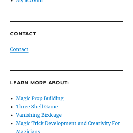
My account
CONTACT
Contact
LEARN MORE ABOUT:
Magic Prop Building
Three Shell Game
Vanishing Birdcage
Magic Trick Development and Creativity For
Magicians