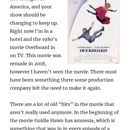
America, and your
show should be
changing to keep up.
Right now I’m in a
hotel and the 1980’s
movie Overboard in
on TV. This movie was
remade in 2018,
however I haven’t seen the movie. There must
have been something there some production
company felt the need to make it again.
There are a lot of old “bits” in the movie that
aren’t really used anymore. In the beginning of
the movie Goldie Hawn has amnesia, which is
something that was in in every episode of a