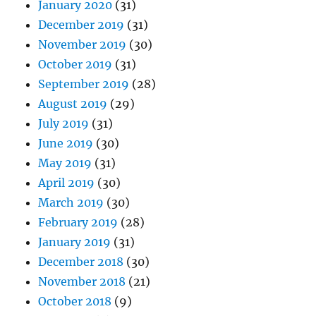
January 2020
(31)
December 2019
(31)
November 2019
(30)
October 2019
(31)
September 2019
(28)
August 2019
(29)
July 2019
(31)
June 2019
(30)
May 2019
(31)
April 2019
(30)
March 2019
(30)
February 2019
(28)
January 2019
(31)
December 2018
(30)
November 2018
(21)
October 2018
(9)