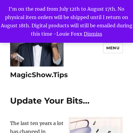
I'm on the road from July 12th to August 17th. No
physical item orders will be shipped until I return on
August 18th. Digital products will still be emailed during
this time -Louie Foxx
Dismiss
MENU
MagicShow.Tips
Update Your Bits…
The last ten years a lot
has changed in