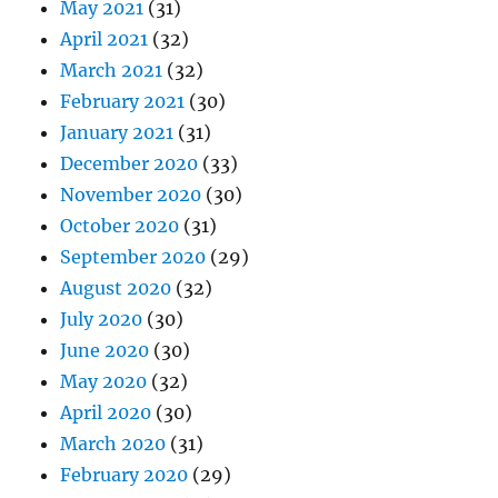
May 2021
(31)
April 2021
(32)
March 2021
(32)
February 2021
(30)
January 2021
(31)
December 2020
(33)
November 2020
(30)
October 2020
(31)
September 2020
(29)
August 2020
(32)
July 2020
(30)
June 2020
(30)
May 2020
(32)
April 2020
(30)
March 2020
(31)
February 2020
(29)