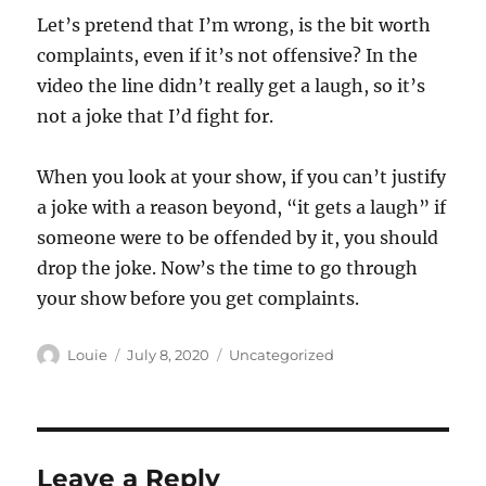
Let’s pretend that I’m wrong, is the bit worth
complaints, even if it’s not offensive? In the
video the line didn’t really get a laugh, so it’s
not a joke that I’d fight for.
When you look at your show, if you can’t justify
a joke with a reason beyond, “it gets a laugh” if
someone were to be offended by it, you should
drop the joke. Now’s the time to go through
your show before you get complaints.
Author
Posted
Categories
Louie
July 8, 2020
Uncategorized
on
Leave a Reply