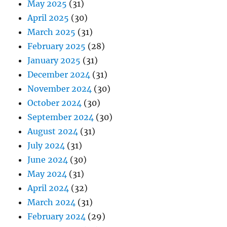
May 2025
(31)
April 2025
(30)
March 2025
(31)
February 2025
(28)
January 2025
(31)
December 2024
(31)
November 2024
(30)
October 2024
(30)
September 2024
(30)
August 2024
(31)
July 2024
(31)
June 2024
(30)
May 2024
(31)
April 2024
(32)
March 2024
(31)
February 2024
(29)