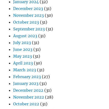
January 2024
(32)
December 2023
(31)
November 2023
(30)
October 2023
(31)
September 2023
(31)
August 2023
(31)
July 2023
(31)
June 2023
(31)
May 2023
(31)
April 2023
(30)
March 2023
(31)
February 2023
(27)
January 2023
(31)
December 2022
(31)
November 2022
(28)
October 2022
(31)