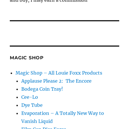
and buy, I may earn a commission
MAGIC SHOP
Magic Shop – All Louie Foxx Products
Applause Please 2: The Encore
Bodega Coin Tray!
Cee-Lo
Dye Tube
Evaporation – A Totally New Way to
Vanish Liquid