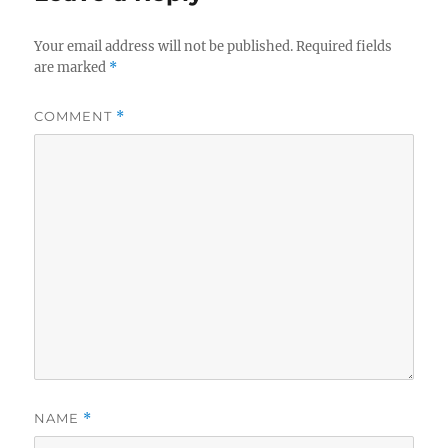
Your email address will not be published.
Required fields
are marked
*
COMMENT
*
NAME
*