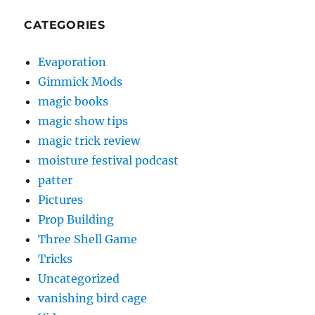
CATEGORIES
Evaporation
Gimmick Mods
magic books
magic show tips
magic trick review
moisture festival podcast
patter
Pictures
Prop Building
Three Shell Game
Tricks
Uncategorized
vanishing bird cage