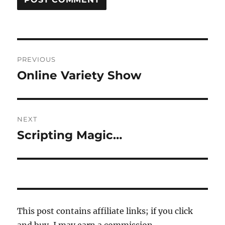
Post
PREVIOUS
navigation
Online Variety Show
Previous
post:
NEXT
Scripting Magic…
Next
post:
This post contains affiliate links; if you click