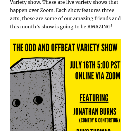
Variety show. These are live variety shows that
happen over Zoom. Each show features three
acts, these are some of our amazing friends and
this month’s show is going to be AMAZING!