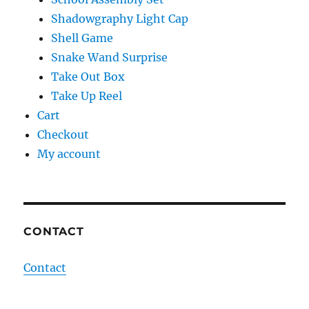
Shadowgraphy Light Cap
Shell Game
Snake Wand Surprise
Take Out Box
Take Up Reel
Cart
Checkout
My account
CONTACT
Contact