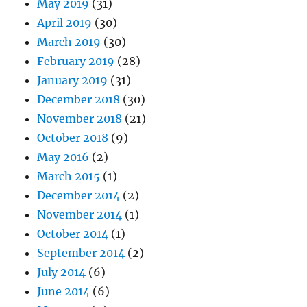
May 2019
(31)
April 2019
(30)
March 2019
(30)
February 2019
(28)
January 2019
(31)
December 2018
(30)
November 2018
(21)
October 2018
(9)
May 2016
(2)
March 2015
(1)
December 2014
(2)
November 2014
(1)
October 2014
(1)
September 2014
(2)
July 2014
(6)
June 2014
(6)