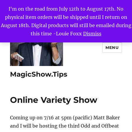
I'm on the road from July 12th to August 17th. No
physical item orders will be shipped until I return on
August 18th. Digital products will still be emailed during
this time -Louie Foxx
Dismiss
MENU
MagicShow.Tips
Online Variety Show
Coming up on 7/16 at 5pm (pacific) Matt Baker
and I will be hosting the third Odd and Offbeat