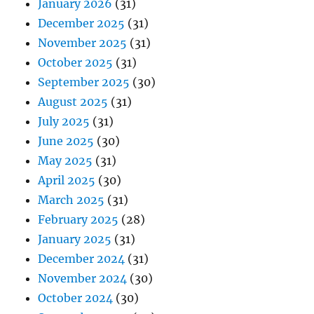
January 2026
(31)
December 2025
(31)
November 2025
(31)
October 2025
(31)
September 2025
(30)
August 2025
(31)
July 2025
(31)
June 2025
(30)
May 2025
(31)
April 2025
(30)
March 2025
(31)
February 2025
(28)
January 2025
(31)
December 2024
(31)
November 2024
(30)
October 2024
(30)