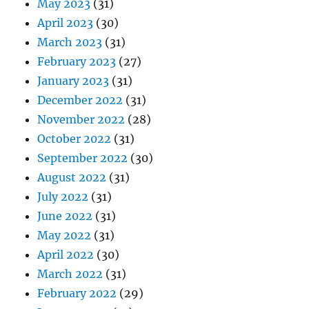
May 2023
(31)
April 2023
(30)
March 2023
(31)
February 2023
(27)
January 2023
(31)
December 2022
(31)
November 2022
(28)
October 2022
(31)
September 2022
(30)
August 2022
(31)
July 2022
(31)
June 2022
(31)
May 2022
(31)
April 2022
(30)
March 2022
(31)
February 2022
(29)