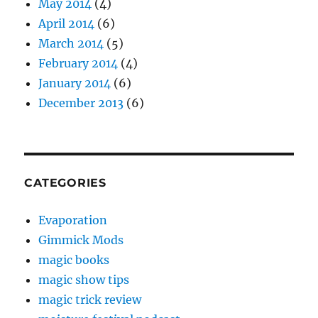
May 2014
(4)
April 2014
(6)
March 2014
(5)
February 2014
(4)
January 2014
(6)
December 2013
(6)
CATEGORIES
Evaporation
Gimmick Mods
magic books
magic show tips
magic trick review