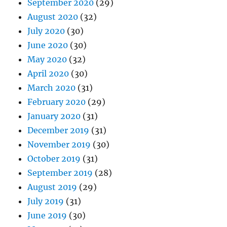
September 2020
(29)
August 2020
(32)
July 2020
(30)
June 2020
(30)
May 2020
(32)
April 2020
(30)
March 2020
(31)
February 2020
(29)
January 2020
(31)
December 2019
(31)
November 2019
(30)
October 2019
(31)
September 2019
(28)
August 2019
(29)
July 2019
(31)
June 2019
(30)