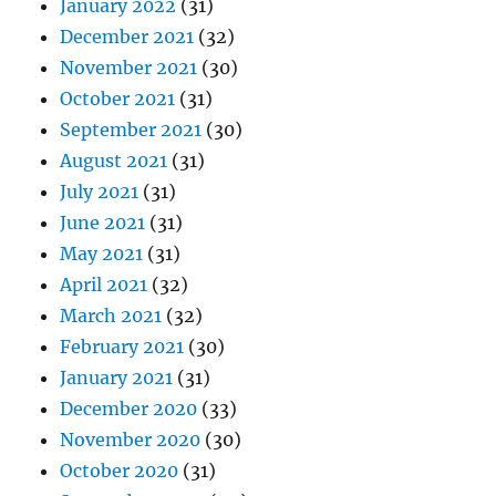
January 2022
(31)
December 2021
(32)
November 2021
(30)
October 2021
(31)
September 2021
(30)
August 2021
(31)
July 2021
(31)
June 2021
(31)
May 2021
(31)
April 2021
(32)
March 2021
(32)
February 2021
(30)
January 2021
(31)
December 2020
(33)
November 2020
(30)
October 2020
(31)