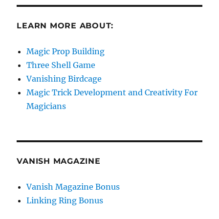
LEARN MORE ABOUT:
Magic Prop Building
Three Shell Game
Vanishing Birdcage
Magic Trick Development and Creativity For
Magicians
VANISH MAGAZINE
Vanish Magazine Bonus
Linking Ring Bonus