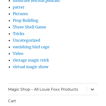
moisture festival podcast
patter
Pictures
Prop Building
Three Shell Game
Tricks
Uncategorized
vanishing bird cage
Video
vintage magic trick
virtual magic show
expand
Magic Shop – All Louie Foxx Products
child
menu
Cart