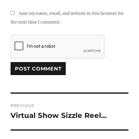
Save my name, email, and website in this browser for
the next time I comment.
Post
PREVIOUS
navigation
Virtual Show Sizzle Reel…
Previous
post: