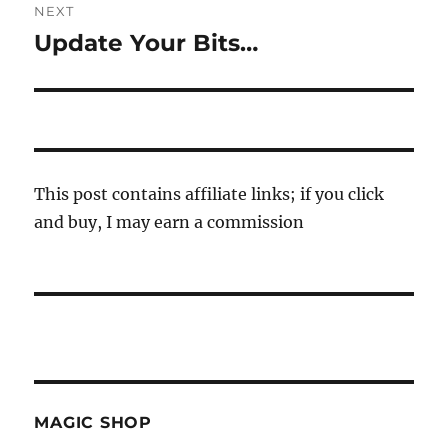
NEXT
Update Your Bits…
Next
post:
This post contains affiliate links; if you click
and buy, I may earn a commission
MAGIC SHOP