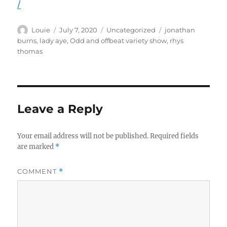
/
Author
Posted
Categories
Tags
Louie
July 7, 2020
Uncategorized
jonathan
on
burns
,
lady aye
,
Odd and offbeat variety show
,
rhys
thomas
Leave a Reply
Your email address will not be published.
Required fields
are marked
*
COMMENT
*