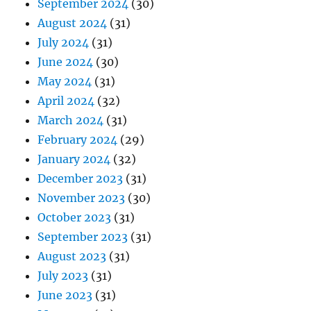
September 2024
(30)
August 2024
(31)
July 2024
(31)
June 2024
(30)
May 2024
(31)
April 2024
(32)
March 2024
(31)
February 2024
(29)
January 2024
(32)
December 2023
(31)
November 2023
(30)
October 2023
(31)
September 2023
(31)
August 2023
(31)
July 2023
(31)
June 2023
(31)