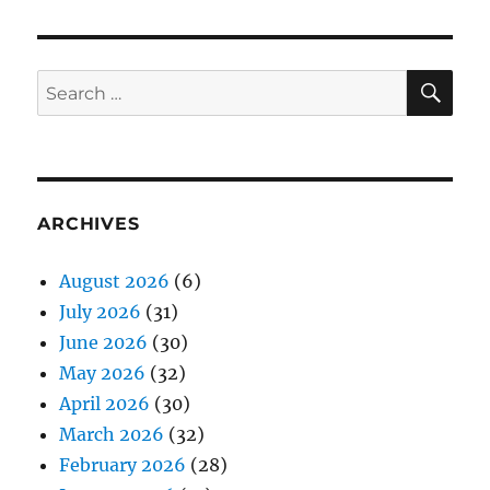
SE
Search
for:
ARCHIVES
August 2026
(6)
July 2026
(31)
June 2026
(30)
May 2026
(32)
April 2026
(30)
March 2026
(32)
February 2026
(28)