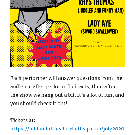
Each performer will answer questions from the
audience after perform their acts, then after
the show we hang out a bit. It’s a lot of fun, and
you should check it out!
Tickets at:
https://oddandoffbeat.ticketleap.com/july2020