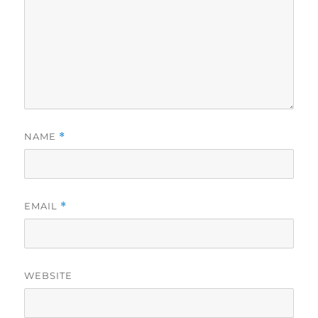
NAME
*
EMAIL
*
WEBSITE