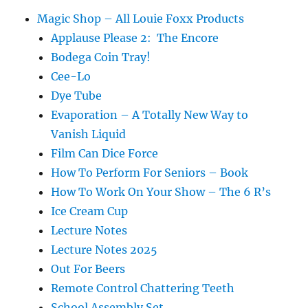
Magic Shop – All Louie Foxx Products
Applause Please 2: The Encore
Bodega Coin Tray!
Cee-Lo
Dye Tube
Evaporation – A Totally New Way to
Vanish Liquid
Film Can Dice Force
How To Perform For Seniors – Book
How To Work On Your Show – The 6 R’s
Ice Cream Cup
Lecture Notes
Lecture Notes 2025
Out For Beers
Remote Control Chattering Teeth
School Assembly Set