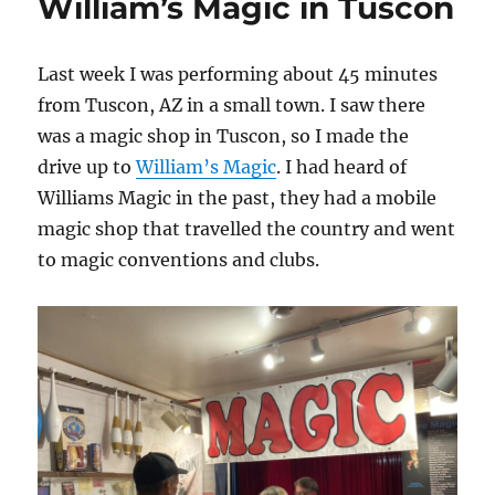
William’s Magic in Tuscon
Last week I was performing about 45 minutes
from Tuscon, AZ in a small town. I saw there
was a magic shop in Tuscon, so I made the
drive up to
William’s Magic
. I had heard of
Williams Magic in the past, they had a mobile
magic shop that travelled the country and went
to magic conventions and clubs.