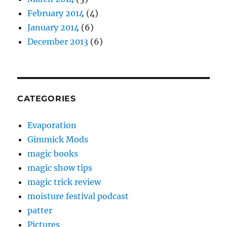
February 2014
(4)
January 2014
(6)
December 2013
(6)
CATEGORIES
Evaporation
Gimmick Mods
magic books
magic show tips
magic trick review
moisture festival podcast
patter
Pictures