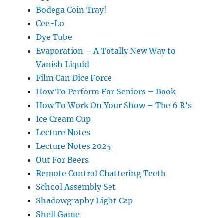
Bodega Coin Tray!
Cee-Lo
Dye Tube
Evaporation – A Totally New Way to
Vanish Liquid
Film Can Dice Force
How To Perform For Seniors – Book
How To Work On Your Show – The 6 R’s
Ice Cream Cup
Lecture Notes
Lecture Notes 2025
Out For Beers
Remote Control Chattering Teeth
School Assembly Set
Shadowgraphy Light Cap
Shell Game