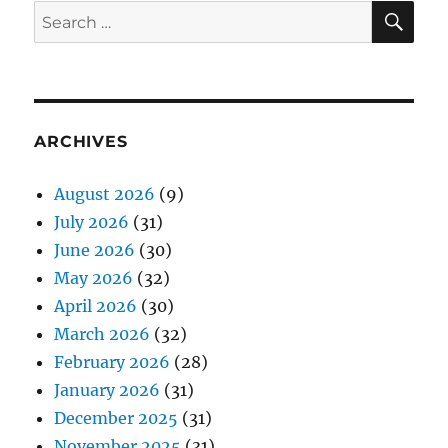
SE
Search
for:
ARCHIVES
August 2026
(9)
July 2026
(31)
June 2026
(30)
May 2026
(32)
April 2026
(30)
March 2026
(32)
February 2026
(28)
January 2026
(31)
December 2025
(31)
November 2025
(31)