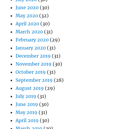
June 2020
(30)
May 2020
(32)
April 2020
(30)
March 2020
(31)
February 2020
(29)
January 2020
(31)
December 2019
(31)
November 2019
(30)
October 2019
(31)
September 2019
(28)
August 2019
(29)
July 2019
(31)
June 2019
(30)
May 2019
(31)
April 2019
(30)
March 2019
(30)