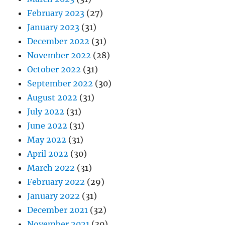
February 2023
(27)
January 2023
(31)
December 2022
(31)
November 2022
(28)
October 2022
(31)
September 2022
(30)
August 2022
(31)
July 2022
(31)
June 2022
(31)
May 2022
(31)
April 2022
(30)
March 2022
(31)
February 2022
(29)
January 2022
(31)
December 2021
(32)
November 2021
(30)