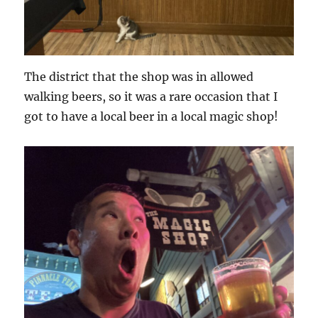
The district that the shop was in allowed
walking beers, so it was a rare occasion that I
got to have a local beer in a local magic shop!