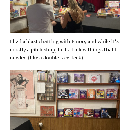
I had a blast chatting with Emory and while it’s
mostly a pitch shop, he had a few things that I
needed (like a double face deck).