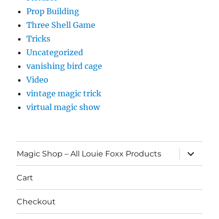
Prop Building
Three Shell Game
Tricks
Uncategorized
vanishing bird cage
Video
vintage magic trick
virtual magic show
expand
Magic Shop – All Louie Foxx Products
child
menu
Cart
Checkout