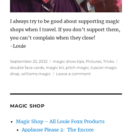
I always try to be good about supporting magic
shops when I travel. If you don’t support them,
you can’t complain when they close!
-Louie
Posted
Categories
Tags
September 22, 2022
magic show tips
,
Pictures
,
Tricks
on
double face cards
,
magic kit
,
pitch magic
,
tuscon magic
on
shop
,
williams magic
Leave a comment
William’s
Magic
in
Tuscon
MAGIC SHOP
Magic Shop – All Louie Foxx Products
Applause Please 2: The Encore