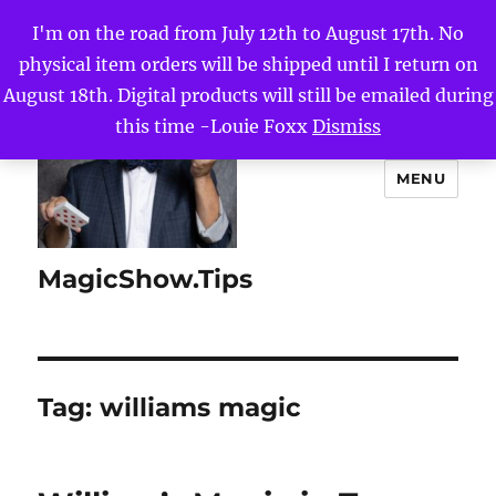
I'm on the road from July 12th to August 17th. No
physical item orders will be shipped until I return on
August 18th. Digital products will still be emailed during
this time -Louie Foxx
Dismiss
MENU
MagicShow.Tips
Tag:
williams magic