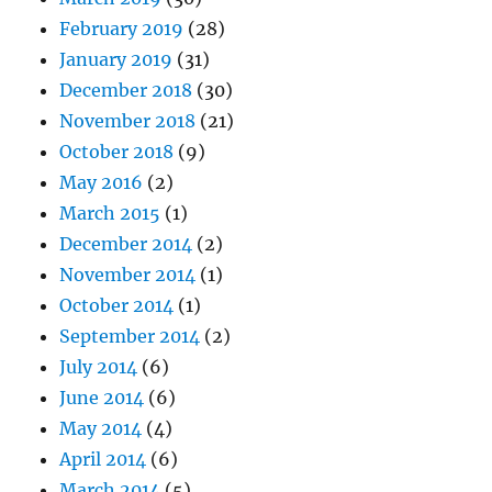
February 2019
(28)
January 2019
(31)
December 2018
(30)
November 2018
(21)
October 2018
(9)
May 2016
(2)
March 2015
(1)
December 2014
(2)
November 2014
(1)
October 2014
(1)
September 2014
(2)
July 2014
(6)
June 2014
(6)
May 2014
(4)
April 2014
(6)
March 2014
(5)