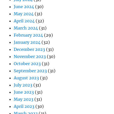
June 2024
(30)
May 2024
(31)
April 2024
(32)
March 2024
(31)
February 2024
(29)
January 2024
(32)
December 2023
(31)
November 2023
(30)
October 2023
(31)
September 2023
(31)
August 2023
(31)
July 2023
(31)
June 2023
(31)
May 2023
(31)
April 2023
(30)
March 2023
(31)