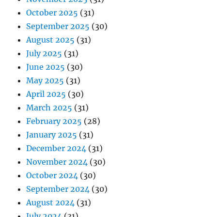
October 2025
(31)
September 2025
(30)
August 2025
(31)
July 2025
(31)
June 2025
(30)
May 2025
(31)
April 2025
(30)
March 2025
(31)
February 2025
(28)
January 2025
(31)
December 2024
(31)
November 2024
(30)
October 2024
(30)
September 2024
(30)
August 2024
(31)
July 2024
(31)