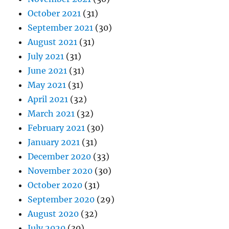
October 2021
(31)
September 2021
(30)
August 2021
(31)
July 2021
(31)
June 2021
(31)
May 2021
(31)
April 2021
(32)
March 2021
(32)
February 2021
(30)
January 2021
(31)
December 2020
(33)
November 2020
(30)
October 2020
(31)
September 2020
(29)
August 2020
(32)
July 2020
(30)