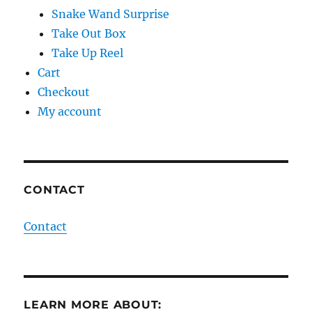
Snake Wand Surprise
Take Out Box
Take Up Reel
Cart
Checkout
My account
CONTACT
Contact
LEARN MORE ABOUT: