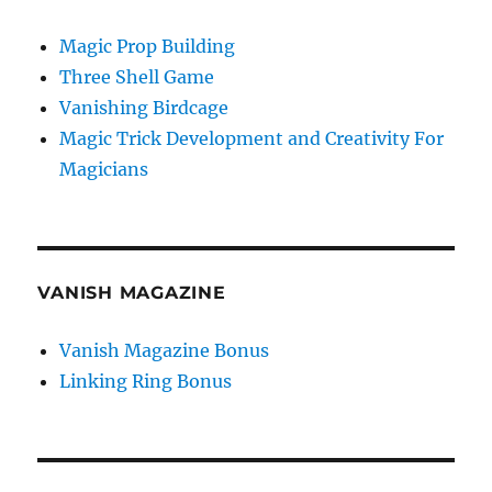
Magic Prop Building
Three Shell Game
Vanishing Birdcage
Magic Trick Development and Creativity For
Magicians
VANISH MAGAZINE
Vanish Magazine Bonus
Linking Ring Bonus