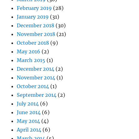
February 2019
(28)
January 2019
(31)
December 2018
(30)
November 2018
(21)
October 2018
(9)
May 2016
(2)
March 2015
(1)
December 2014
(2)
November 2014
(1)
October 2014
(1)
September 2014
(2)
July 2014
(6)
June 2014
(6)
May 2014
(4)
April 2014
(6)
March 2014
(5)