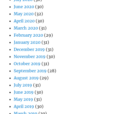
June 2020
(30)
May 2020
(32)
April 2020
(30)
March 2020
(31)
February 2020
(29)
January 2020
(31)
December 2019
(31)
November 2019
(30)
October 2019
(31)
September 2019
(28)
August 2019
(29)
July 2019
(31)
June 2019
(30)
May 2019
(31)
April 2019
(30)
March 2019
(30)