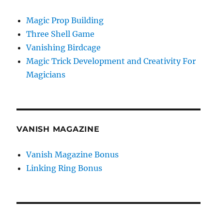
Magic Prop Building
Three Shell Game
Vanishing Birdcage
Magic Trick Development and Creativity For
Magicians
VANISH MAGAZINE
Vanish Magazine Bonus
Linking Ring Bonus