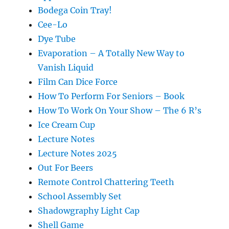
Bodega Coin Tray!
Cee-Lo
Dye Tube
Evaporation – A Totally New Way to
Vanish Liquid
Film Can Dice Force
How To Perform For Seniors – Book
How To Work On Your Show – The 6 R’s
Ice Cream Cup
Lecture Notes
Lecture Notes 2025
Out For Beers
Remote Control Chattering Teeth
School Assembly Set
Shadowgraphy Light Cap
Shell Game