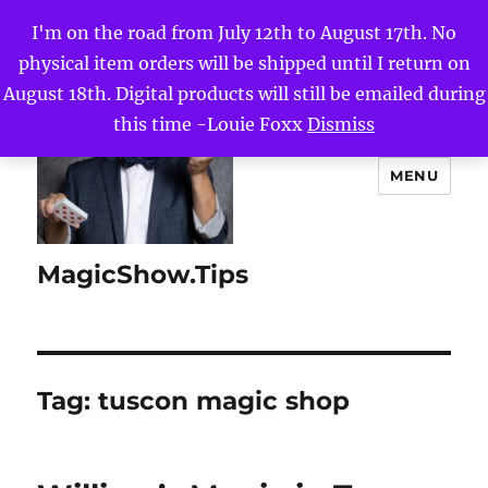
I'm on the road from July 12th to August 17th. No
physical item orders will be shipped until I return on
August 18th. Digital products will still be emailed during
this time -Louie Foxx
Dismiss
MENU
MagicShow.Tips
Tag:
tuscon magic shop