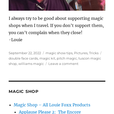
I always try to be good about supporting magic
shops when I travel. If you don’t support them,
you can’t complain when they close!
-Louie
Posted
Categories
Tags
September 22, 2022
magic show tips
,
Pictures
,
Tricks
on
double face cards
,
magic kit
,
pitch magic
,
tuscon magic
on
shop
,
williams magic
Leave a comment
William’s
Magic
in
Tuscon
MAGIC SHOP
Magic Shop – All Louie Foxx Products
Applause Please 2: The Encore