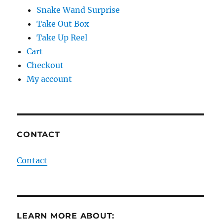
Snake Wand Surprise
Take Out Box
Take Up Reel
Cart
Checkout
My account
CONTACT
Contact
LEARN MORE ABOUT: