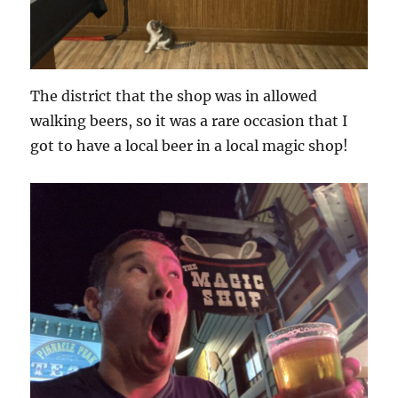
The district that the shop was in allowed
walking beers, so it was a rare occasion that I
got to have a local beer in a local magic shop!