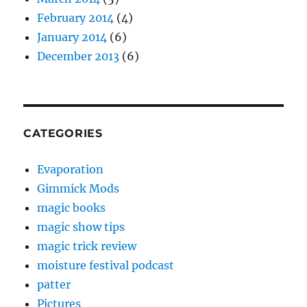
February 2014
(4)
January 2014
(6)
December 2013
(6)
CATEGORIES
Evaporation
Gimmick Mods
magic books
magic show tips
magic trick review
moisture festival podcast
patter
Pictures