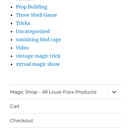
Prop Building
Three Shell Game
Tricks
Uncategorized
vanishing bird cage
Video
vintage magic trick
virtual magic show
expand
Magic Shop – All Louie Foxx Products
child
menu
Cart
Checkout