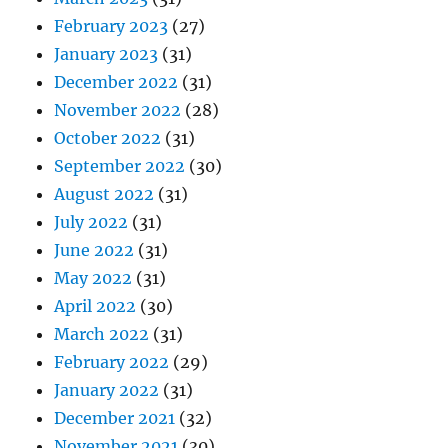
February 2023
(27)
January 2023
(31)
December 2022
(31)
November 2022
(28)
October 2022
(31)
September 2022
(30)
August 2022
(31)
July 2022
(31)
June 2022
(31)
May 2022
(31)
April 2022
(30)
March 2022
(31)
February 2022
(29)
January 2022
(31)
December 2021
(32)
November 2021
(30)