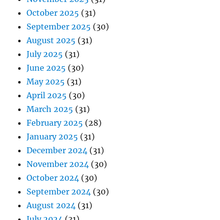
October 2025
(31)
September 2025
(30)
August 2025
(31)
July 2025
(31)
June 2025
(30)
May 2025
(31)
April 2025
(30)
March 2025
(31)
February 2025
(28)
January 2025
(31)
December 2024
(31)
November 2024
(30)
October 2024
(30)
September 2024
(30)
August 2024
(31)
July 2024
(31)