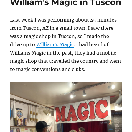
William’s Magic in Tuscon
Last week I was performing about 45 minutes
from Tuscon, AZ in a small town. I saw there
was a magic shop in Tuscon, so I made the
drive up to
William’s Magic
. I had heard of
Williams Magic in the past, they had a mobile
magic shop that travelled the country and went
to magic conventions and clubs.