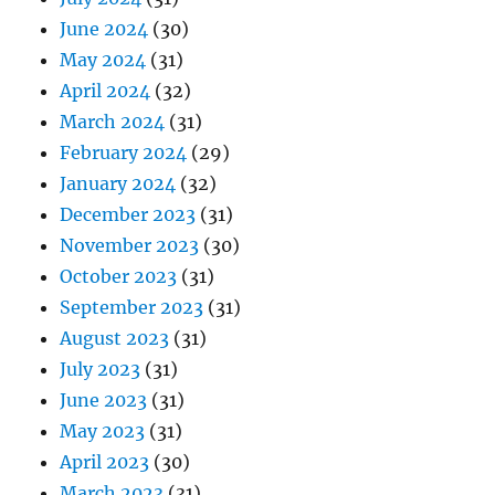
June 2024
(30)
May 2024
(31)
April 2024
(32)
March 2024
(31)
February 2024
(29)
January 2024
(32)
December 2023
(31)
November 2023
(30)
October 2023
(31)
September 2023
(31)
August 2023
(31)
July 2023
(31)
June 2023
(31)
May 2023
(31)
April 2023
(30)
March 2023
(31)