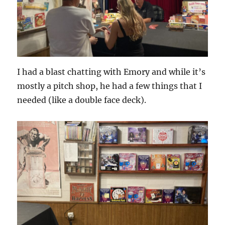
I had a blast chatting with Emory and while it’s
mostly a pitch shop, he had a few things that I
needed (like a double face deck).