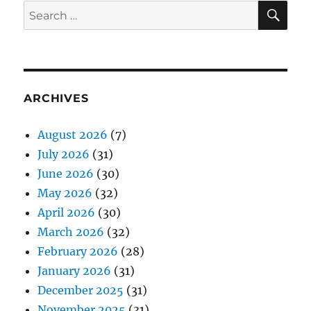
SE
Search
for:
ARCHIVES
August 2026
(7)
July 2026
(31)
June 2026
(30)
May 2026
(32)
April 2026
(30)
March 2026
(32)
February 2026
(28)
January 2026
(31)
December 2025
(31)
November 2025
(31)