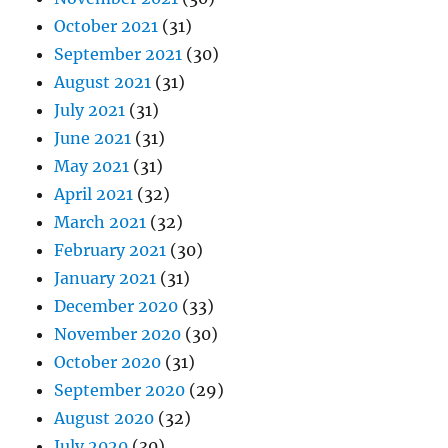
October 2021
(31)
September 2021
(30)
August 2021
(31)
July 2021
(31)
June 2021
(31)
May 2021
(31)
April 2021
(32)
March 2021
(32)
February 2021
(30)
January 2021
(31)
December 2020
(33)
November 2020
(30)
October 2020
(31)
September 2020
(29)
August 2020
(32)
July 2020
(30)