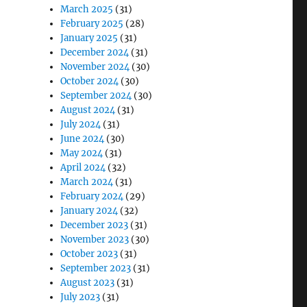
March 2025
(31)
February 2025
(28)
January 2025
(31)
December 2024
(31)
November 2024
(30)
October 2024
(30)
September 2024
(30)
August 2024
(31)
July 2024
(31)
June 2024
(30)
May 2024
(31)
April 2024
(32)
March 2024
(31)
February 2024
(29)
January 2024
(32)
December 2023
(31)
November 2023
(30)
October 2023
(31)
September 2023
(31)
August 2023
(31)
July 2023
(31)