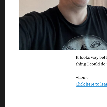
It looks way bett
thing I could do 
-Louie
Click here to le