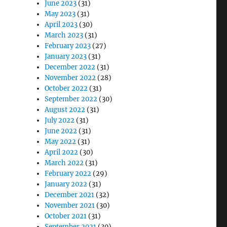
June 2023
(31)
May 2023
(31)
April 2023
(30)
March 2023
(31)
February 2023
(27)
January 2023
(31)
December 2022
(31)
November 2022
(28)
October 2022
(31)
September 2022
(30)
August 2022
(31)
July 2022
(31)
June 2022
(31)
May 2022
(31)
April 2022
(30)
March 2022
(31)
February 2022
(29)
January 2022
(31)
December 2021
(32)
November 2021
(30)
October 2021
(31)
September 2021
(30)