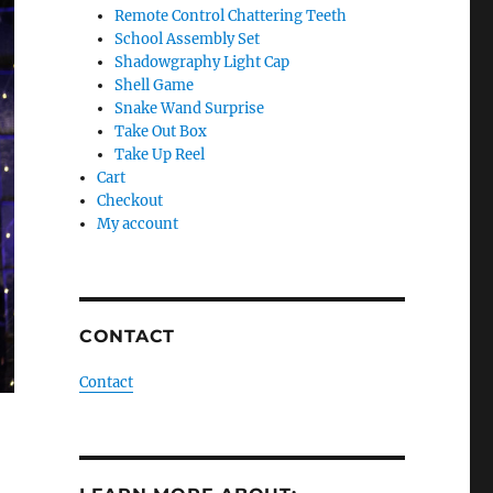
Remote Control Chattering Teeth
School Assembly Set
Shadowgraphy Light Cap
Shell Game
Snake Wand Surprise
Take Out Box
Take Up Reel
Cart
Checkout
My account
CONTACT
Contact