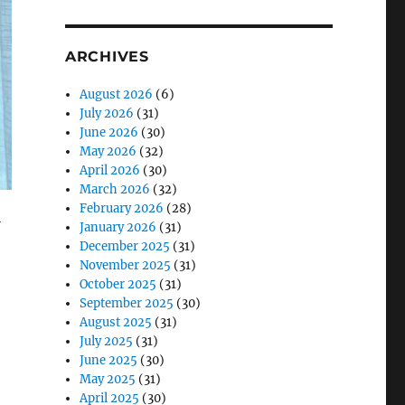
ARCHIVES
August 2026
(6)
July 2026
(31)
June 2026
(30)
May 2026
(32)
April 2026
(30)
March 2026
(32)
February 2026
(28)
l
January 2026
(31)
December 2025
(31)
November 2025
(31)
October 2025
(31)
September 2025
(30)
August 2025
(31)
July 2025
(31)
June 2025
(30)
May 2025
(31)
April 2025
(30)