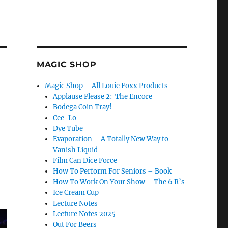
MAGIC SHOP
Magic Shop – All Louie Foxx Products
Applause Please 2: The Encore
Bodega Coin Tray!
Cee-Lo
Dye Tube
Evaporation – A Totally New Way to
Vanish Liquid
Film Can Dice Force
How To Perform For Seniors – Book
How To Work On Your Show – The 6 R’s
Ice Cream Cup
Lecture Notes
Lecture Notes 2025
Out For Beers