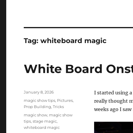
Tag:
whiteboard magic
White Board Ons
Posted
January 8, 2026
I started using 
on
Categories
magic show tips
,
Pictures
,
really thought mu
Prop Building
,
Tricks
weeks ago I saw 
Tags
magic show
,
magic show
tips
,
stage magic
,
whiteboard magic