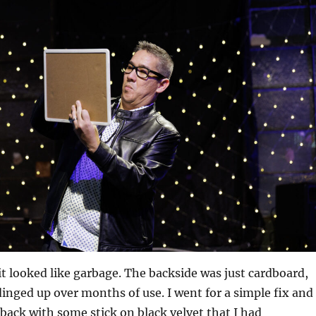
it looked like garbage. The backside was just cardboard,
dinged up over months of use. I went for a simple fix and
 back with some stick on black velvet that I had