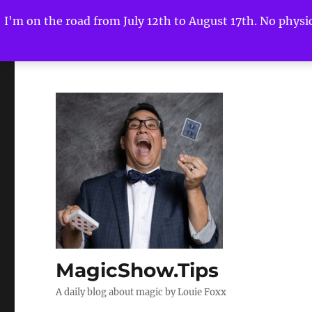
I'm on the road from July 12th to August 17th. No physica
MagicShow.Tips
A daily blog about magic by Louie Foxx