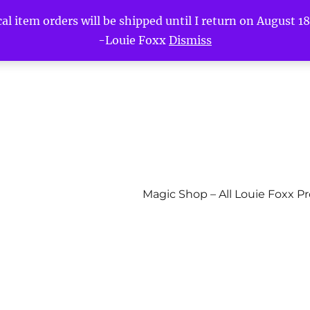
l item orders will be shipped until I return on August 18t
-Louie Foxx
Dismiss
Magic Shop – All Louie Foxx P