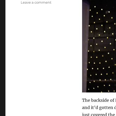
on
Leave a comment
White
Board
Onstage
The backside of 
and it’d gotten 
just covered the