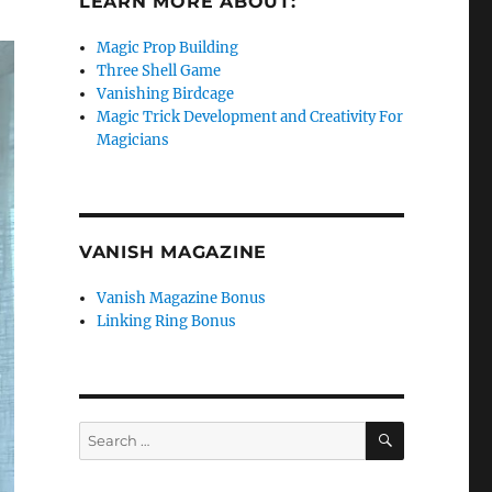
LEARN MORE ABOUT:
Magic Prop Building
Three Shell Game
Vanishing Birdcage
Magic Trick Development and Creativity For
Magicians
VANISH MAGAZINE
Vanish Magazine Bonus
Linking Ring Bonus
SEARCH
Search
for: