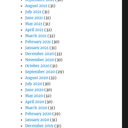
August 2021
(31)
July 2021
(31)
June 2021
(31)
May 2021
(31)
April 2021
(32)
March 2021
(32)
February 2021
(30)
January 2021
(31)
December 2020
(33)
November 2020
(30)
October 2020
(31)
September 2020
(29)
August 2020
(32)
July 2020
(30)
June 2020
(30)
May 2020
(32)
April 2020
(30)
March 2020
(31)
February 2020
(29)
January 2020
(31)
December 2019
(31)