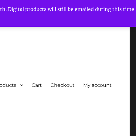
h. Digital products will still be emailed during this time
roducts
Cart
Checkout
My account