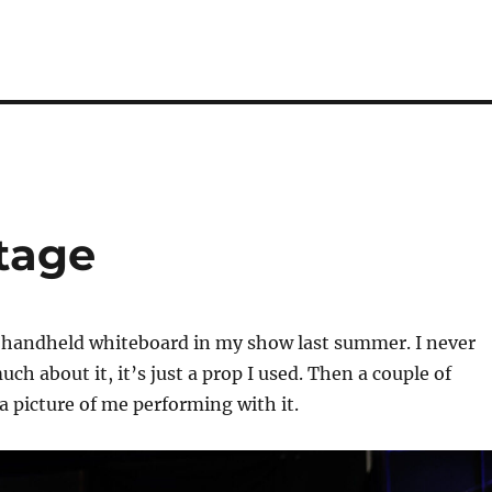
tage
a handheld whiteboard in my show last summer. I never
ch about it, it’s just a prop I used. Then a couple of
a picture of me performing with it.