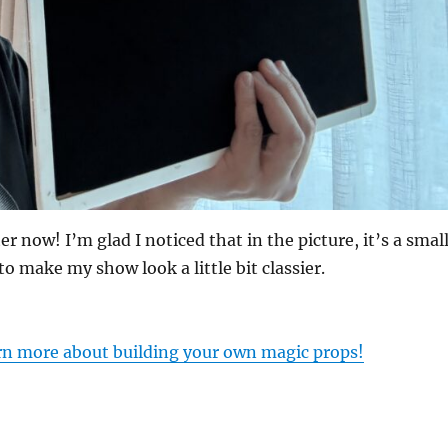
er now! I’m glad I noticed that in the picture, it’s a smal
to make my show look a little bit classier.
arn more about building your own magic props!