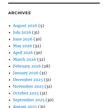
ARCHIVES
August 2026
(5)
July 2026
(31)
June 2026
(30)
May 2026
(32)
April 2026
(30)
March 2026
(32)
February 2026
(28)
January 2026
(31)
December 2025
(31)
November 2025
(31)
October 2025
(31)
September 2025
(30)
August 2025
(31)