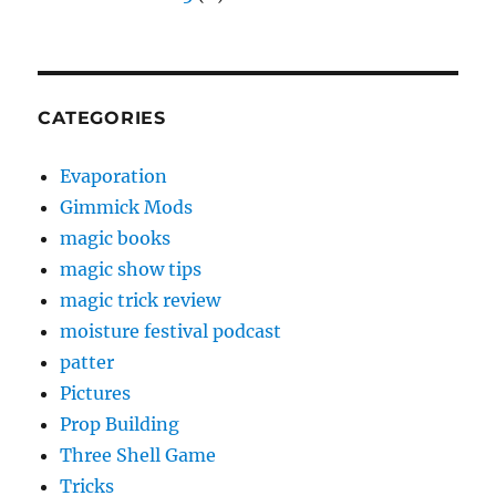
CATEGORIES
Evaporation
Gimmick Mods
magic books
magic show tips
magic trick review
moisture festival podcast
patter
Pictures
Prop Building
Three Shell Game
Tricks