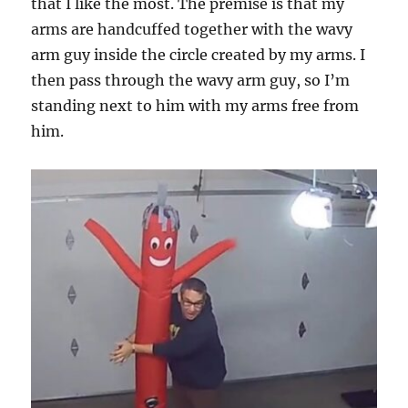
that I like the most. The premise is that my
arms are handcuffed together with the wavy
arm guy inside the circle created by my arms. I
then pass through the wavy arm guy, so I’m
standing next to him with my arms free from
him.