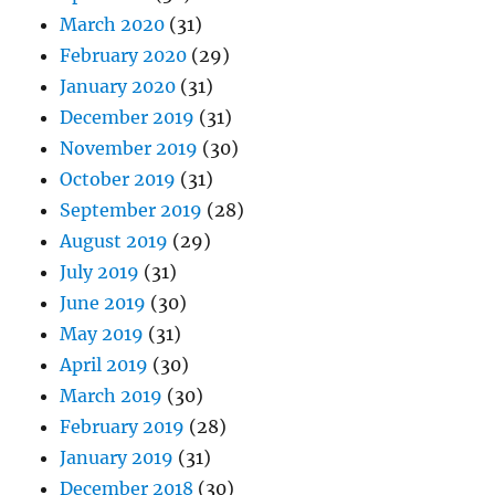
March 2020
(31)
February 2020
(29)
January 2020
(31)
December 2019
(31)
November 2019
(30)
October 2019
(31)
September 2019
(28)
August 2019
(29)
July 2019
(31)
June 2019
(30)
May 2019
(31)
April 2019
(30)
March 2019
(30)
February 2019
(28)
January 2019
(31)
December 2018
(30)