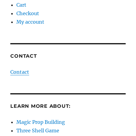
Cart
Checkout
My account
CONTACT
Contact
LEARN MORE ABOUT:
Magic Prop Building
Three Shell Game