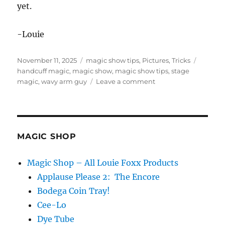
yet.
-Louie
Posted
Categories
Tags
November 11, 2025
magic show tips
,
Pictures
,
Tricks
on
handcuff magic
,
magic show
,
magic show tips
,
stage
on
magic
,
wavy arm guy
Leave a comment
Wavy
Arm
Guy
Magic
Trick
MAGIC SHOP
Magic Shop – All Louie Foxx Products
Applause Please 2: The Encore
Bodega Coin Tray!
Cee-Lo
Dye Tube