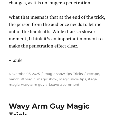
changes, as it is no longer a penetration.
What that means is that at the end of the trick,
the person from the audience needs to let me
out of the handcuffs. While that’s a slower
moment, I think it’s an important moment to
make the penetration effect clear.
-Louie
Posted
Categories
Tags
November 13, 2025
magic show tips
,
Tricks
escape
,
on
handcuff magic
,
magic show
,
magic show tips
,
stage
on
magic
,
wavy arm guy
Leave a comment
What’s
the
Effect?
Wavy Arm Guy Magic