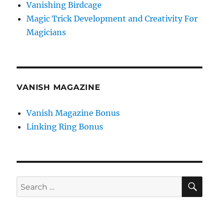
Vanishing Birdcage
Magic Trick Development and Creativity For
Magicians
VANISH MAGAZINE
Vanish Magazine Bonus
Linking Ring Bonus
SE
Search
for: