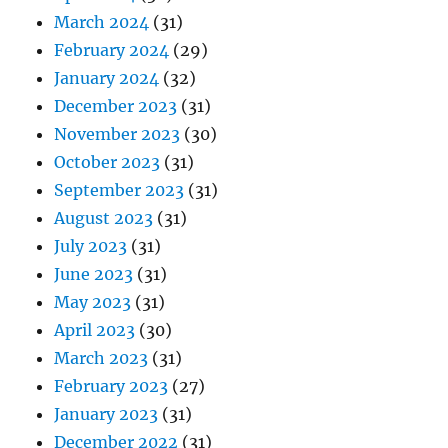
March 2024
(31)
February 2024
(29)
January 2024
(32)
December 2023
(31)
November 2023
(30)
October 2023
(31)
September 2023
(31)
August 2023
(31)
July 2023
(31)
June 2023
(31)
May 2023
(31)
April 2023
(30)
March 2023
(31)
February 2023
(27)
January 2023
(31)
December 2022
(31)