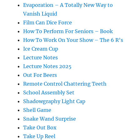
Evaporation – A Totally New Way to
Vanish Liquid
Film Can Dice Force
How To Perform For Seniors – Book
How To Work On Your Show – The 6 R’s
Ice Cream Cup
Lecture Notes
Lecture Notes 2025
Out For Beers
Remote Control Chattering Teeth
School Assembly Set
Shadowgraphy Light Cap
Shell Game
Snake Wand Surprise
Take Out Box
Take Up Reel