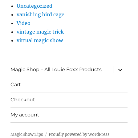
Uncategorized
vanishing bird cage
Video
vintage magic trick
virtual magic show
expand
Magic Shop – All Louie Foxx Products
child
menu
Cart
Checkout
My account
MagicShow.Tips
Proudly powered by WordPress