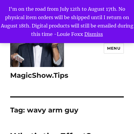
I'm on the road from July 12th to August 17th. No
physical item orders will be shipped until I return on
August 18th. Digital products will still be emailed during
this time -Louie Foxx
Dismiss
MENU
MagicShow.Tips
Tag:
wavy arm guy