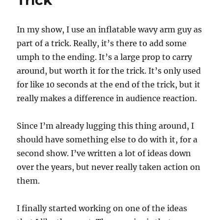
Trick
In my show, I use an inflatable wavy arm guy as
part of a trick. Really, it’s there to add some
umph to the ending. It’s a large prop to carry
around, but worth it for the trick. It’s only used
for like 10 seconds at the end of the trick, but it
really makes a difference in audience reaction.
Since I’m already lugging this thing around, I
should have something else to do with it, for a
second show. I’ve written a lot of ideas down
over the years, but never really taken action on
them.
I finally started working on one of the ideas