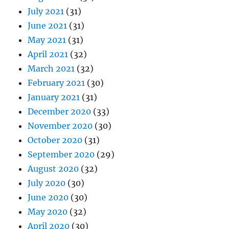
July 2021
(31)
June 2021
(31)
May 2021
(31)
April 2021
(32)
March 2021
(32)
February 2021
(30)
January 2021
(31)
December 2020
(33)
November 2020
(30)
October 2020
(31)
September 2020
(29)
August 2020
(32)
July 2020
(30)
June 2020
(30)
May 2020
(32)
April 2020
(30)