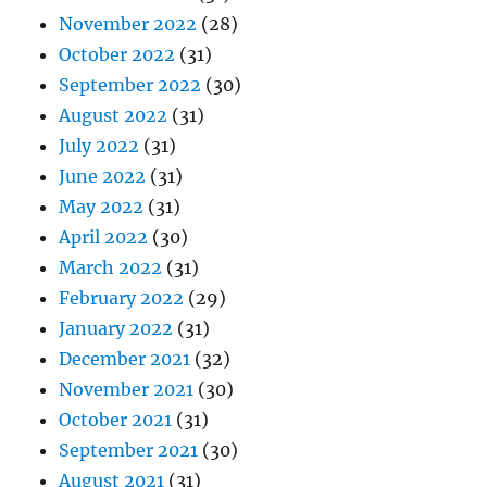
November 2022
(28)
October 2022
(31)
September 2022
(30)
August 2022
(31)
July 2022
(31)
June 2022
(31)
May 2022
(31)
April 2022
(30)
March 2022
(31)
February 2022
(29)
January 2022
(31)
December 2021
(32)
November 2021
(30)
October 2021
(31)
September 2021
(30)
August 2021
(31)