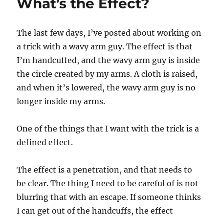
What’s the Effect?
The last few days, I’ve posted about working on
a trick with a wavy arm guy. The effect is that
I’m handcuffed, and the wavy arm guy is inside
the circle created by my arms. A cloth is raised,
and when it’s lowered, the wavy arm guy is no
longer inside my arms.
One of the things that I want with the trick is a
defined effect.
The effect is a penetration, and that needs to
be clear. The thing I need to be careful of is not
blurring that with an escape. If someone thinks
I can get out of the handcuffs, the effect