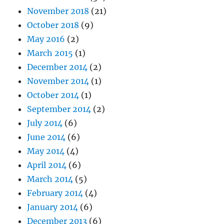
November 2018
(21)
October 2018
(9)
May 2016
(2)
March 2015
(1)
December 2014
(2)
November 2014
(1)
October 2014
(1)
September 2014
(2)
July 2014
(6)
June 2014
(6)
May 2014
(4)
April 2014
(6)
March 2014
(5)
February 2014
(4)
January 2014
(6)
December 2013
(6)