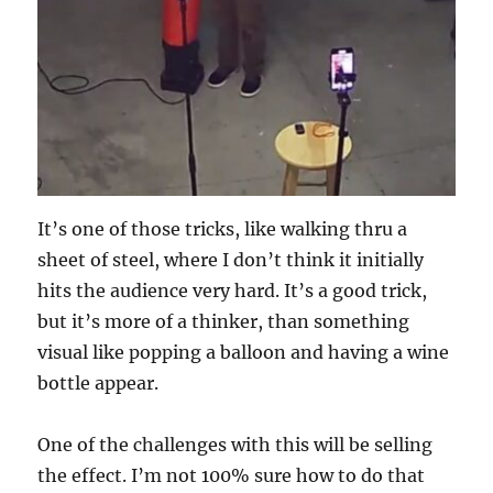
It’s one of those tricks, like walking thru a
sheet of steel, where I don’t think it initially
hits the audience very hard. It’s a good trick,
but it’s more of a thinker, than something
visual like popping a balloon and having a wine
bottle appear.
One of the challenges with this will be selling
the effect. I’m not 100% sure how to do that