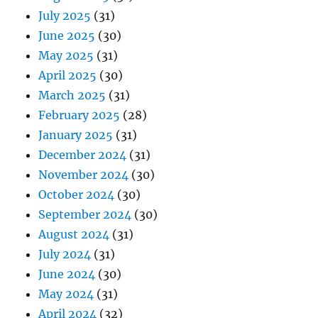
July 2025
(31)
June 2025
(30)
May 2025
(31)
April 2025
(30)
March 2025
(31)
February 2025
(28)
January 2025
(31)
December 2024
(31)
November 2024
(30)
October 2024
(30)
September 2024
(30)
August 2024
(31)
July 2024
(31)
June 2024
(30)
May 2024
(31)
April 2024
(32)