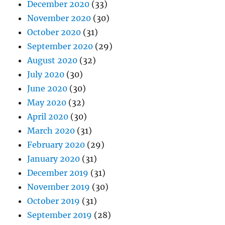
December 2020
(33)
November 2020
(30)
October 2020
(31)
September 2020
(29)
August 2020
(32)
July 2020
(30)
June 2020
(30)
May 2020
(32)
April 2020
(30)
March 2020
(31)
February 2020
(29)
January 2020
(31)
December 2019
(31)
November 2019
(30)
October 2019
(31)
September 2019
(28)