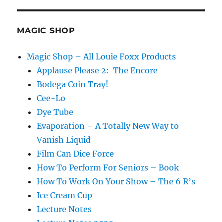
Perfect
Vanishing
Cage
MAGIC SHOP
Magic Shop – All Louie Foxx Products
Applause Please 2: The Encore
Bodega Coin Tray!
Cee-Lo
Dye Tube
Evaporation – A Totally New Way to
Vanish Liquid
Film Can Dice Force
How To Perform For Seniors – Book
How To Work On Your Show – The 6 R’s
Ice Cream Cup
Lecture Notes