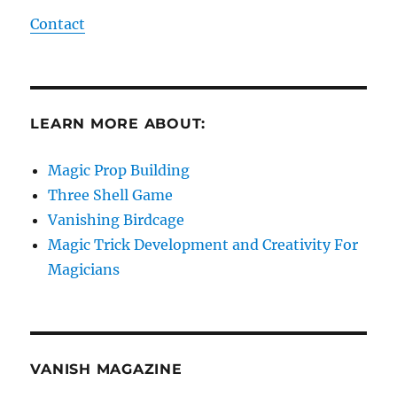
Contact
LEARN MORE ABOUT:
Magic Prop Building
Three Shell Game
Vanishing Birdcage
Magic Trick Development and Creativity For
Magicians
VANISH MAGAZINE