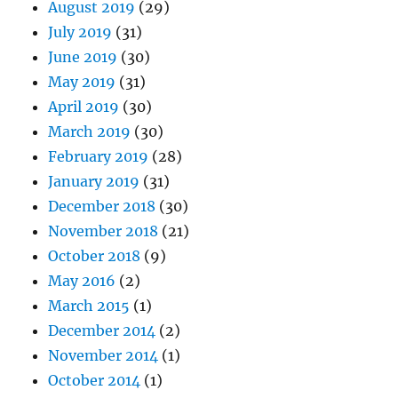
August 2019
(29)
July 2019
(31)
June 2019
(30)
May 2019
(31)
April 2019
(30)
March 2019
(30)
February 2019
(28)
January 2019
(31)
December 2018
(30)
November 2018
(21)
October 2018
(9)
May 2016
(2)
March 2015
(1)
December 2014
(2)
November 2014
(1)
October 2014
(1)