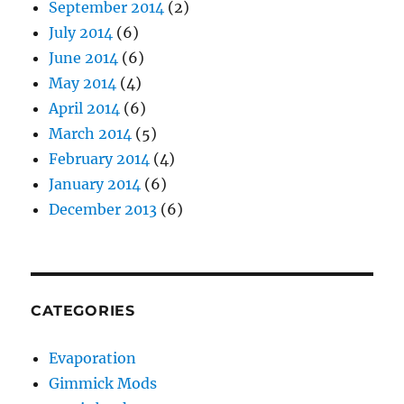
September 2014
(2)
July 2014
(6)
June 2014
(6)
May 2014
(4)
April 2014
(6)
March 2014
(5)
February 2014
(4)
January 2014
(6)
December 2013
(6)
CATEGORIES
Evaporation
Gimmick Mods