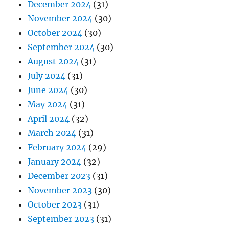
December 2024
(31)
November 2024
(30)
October 2024
(30)
September 2024
(30)
August 2024
(31)
July 2024
(31)
June 2024
(30)
May 2024
(31)
April 2024
(32)
March 2024
(31)
February 2024
(29)
January 2024
(32)
December 2023
(31)
November 2023
(30)
October 2023
(31)
September 2023
(31)