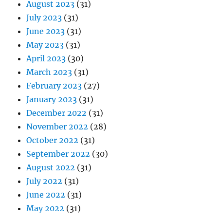
August 2023
(31)
July 2023
(31)
June 2023
(31)
May 2023
(31)
April 2023
(30)
March 2023
(31)
February 2023
(27)
January 2023
(31)
December 2022
(31)
November 2022
(28)
October 2022
(31)
September 2022
(30)
August 2022
(31)
July 2022
(31)
June 2022
(31)
May 2022
(31)