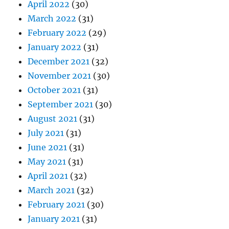
April 2022
(30)
March 2022
(31)
February 2022
(29)
January 2022
(31)
December 2021
(32)
November 2021
(30)
October 2021
(31)
September 2021
(30)
August 2021
(31)
July 2021
(31)
June 2021
(31)
May 2021
(31)
April 2021
(32)
March 2021
(32)
February 2021
(30)
January 2021
(31)