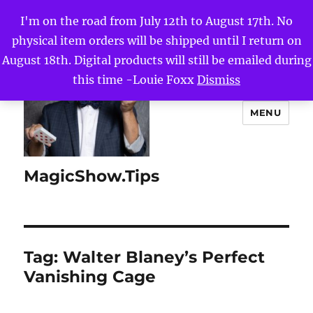
I'm on the road from July 12th to August 17th. No
physical item orders will be shipped until I return on
August 18th. Digital products will still be emailed during
this time -Louie Foxx
Dismiss
MENU
MagicShow.Tips
Tag:
Walter Blaney’s Perfect
Vanishing Cage