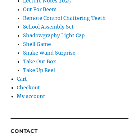
Lecture Notes 2025
Out For Beers
Remote Control Chattering Teeth
School Assembly Set
Shadowgraphy Light Cap
Shell Game
Snake Wand Surprise
Take Out Box
Take Up Reel
Cart
Checkout
My account
CONTACT