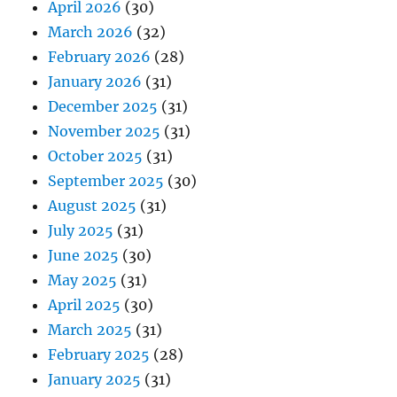
April 2026
(30)
March 2026
(32)
February 2026
(28)
January 2026
(31)
December 2025
(31)
November 2025
(31)
October 2025
(31)
September 2025
(30)
August 2025
(31)
July 2025
(31)
June 2025
(30)
May 2025
(31)
April 2025
(30)
March 2025
(31)
February 2025
(28)
January 2025
(31)