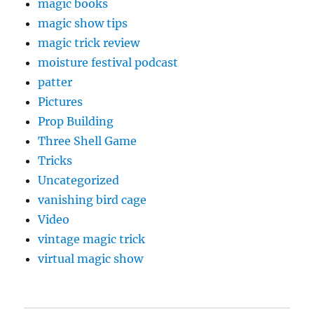
magic books
magic show tips
magic trick review
moisture festival podcast
patter
Pictures
Prop Building
Three Shell Game
Tricks
Uncategorized
vanishing bird cage
Video
vintage magic trick
virtual magic show