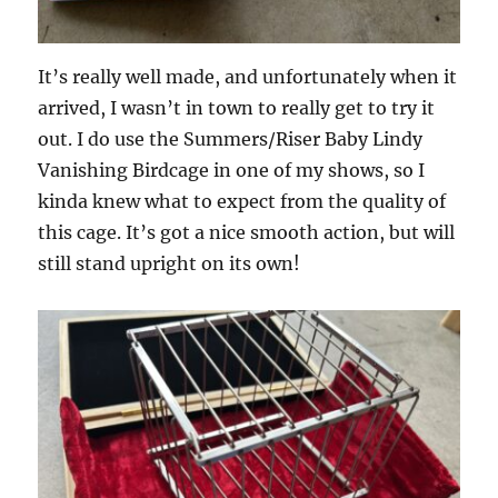
It’s really well made, and unfortunately when it
arrived, I wasn’t in town to really get to try it
out. I do use the Summers/Riser Baby Lindy
Vanishing Birdcage in one of my shows, so I
kinda knew what to expect from the quality of
this cage. It’s got a nice smooth action, but will
still stand upright on its own!