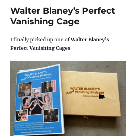
Walter Blaney’s Perfect
Vanishing Cage
I finally picked up one of
Walter Blaney’s
Perfect Vanishing Cages
!