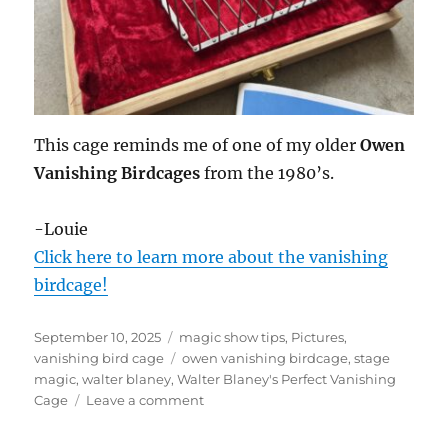
This cage reminds me of one of my older
Owen
Vanishing Birdcages
from the 1980’s.
-Louie
Click here to learn more about the vanishing
birdcage!
Posted
Categories
September 10, 2025
magic show tips
,
Pictures
,
on
Tags
vanishing bird cage
owen vanishing birdcage
,
stage
magic
,
walter blaney
,
Walter Blaney's Perfect Vanishing
on
Cage
Leave a comment
Walter
Blaney’s