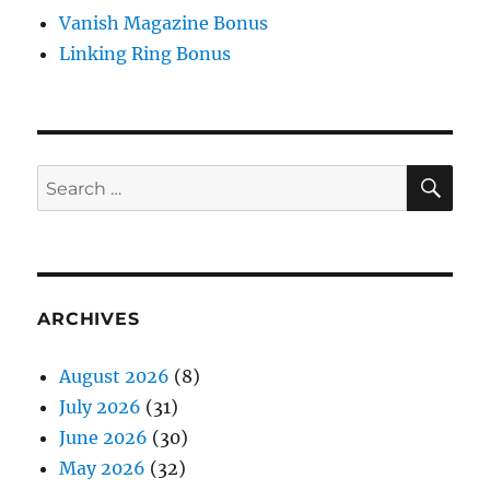
Vanish Magazine Bonus
Linking Ring Bonus
SE
Search
for:
ARCHIVES
August 2026
(8)
July 2026
(31)
June 2026
(30)
May 2026
(32)