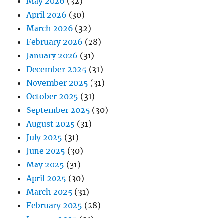
May 2026
(32)
April 2026
(30)
March 2026
(32)
February 2026
(28)
January 2026
(31)
December 2025
(31)
November 2025
(31)
October 2025
(31)
September 2025
(30)
August 2025
(31)
July 2025
(31)
June 2025
(30)
May 2025
(31)
April 2025
(30)
March 2025
(31)
February 2025
(28)