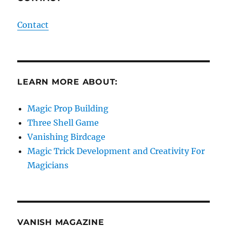
Contact
LEARN MORE ABOUT:
Magic Prop Building
Three Shell Game
Vanishing Birdcage
Magic Trick Development and Creativity For
Magicians
VANISH MAGAZINE