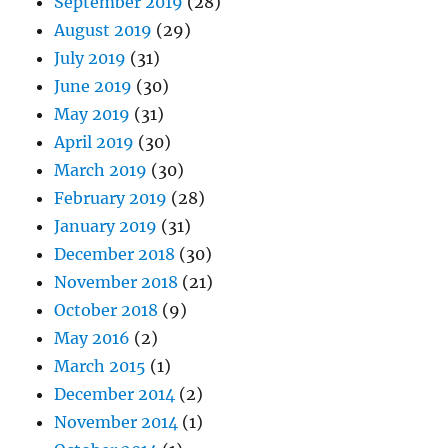
September 2019
(28)
August 2019
(29)
July 2019
(31)
June 2019
(30)
May 2019
(31)
April 2019
(30)
March 2019
(30)
February 2019
(28)
January 2019
(31)
December 2018
(30)
November 2018
(21)
October 2018
(9)
May 2016
(2)
March 2015
(1)
December 2014
(2)
November 2014
(1)