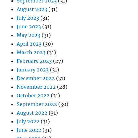
September 2023
(31)
August 2023
(31)
July 2023
(31)
June 2023
(31)
May 2023
(31)
April 2023
(30)
March 2023
(31)
February 2023
(27)
January 2023
(31)
December 2022
(31)
November 2022
(28)
October 2022
(31)
September 2022
(30)
August 2022
(31)
July 2022
(31)
June 2022
(31)