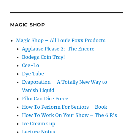
Bicycle
Playing
Cards!
MAGIC SHOP
Magic Shop – All Louie Foxx Products
Applause Please 2: The Encore
Bodega Coin Tray!
Cee-Lo
Dye Tube
Evaporation – A Totally New Way to
Vanish Liquid
Film Can Dice Force
How To Perform For Seniors – Book
How To Work On Your Show – The 6 R’s
Ice Cream Cup
Lecture Notes