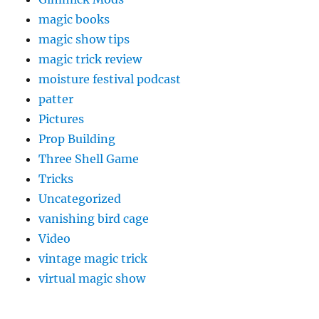
magic books
magic show tips
magic trick review
moisture festival podcast
patter
Pictures
Prop Building
Three Shell Game
Tricks
Uncategorized
vanishing bird cage
Video
vintage magic trick
virtual magic show