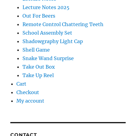
Lecture Notes 2025
Out For Beers
Remote Control Chattering Teeth
School Assembly Set
Shadowgraphy Light Cap
Shell Game
Snake Wand Surprise
Take Out Box
Take Up Reel
Cart
Checkout
My account
CONTACT