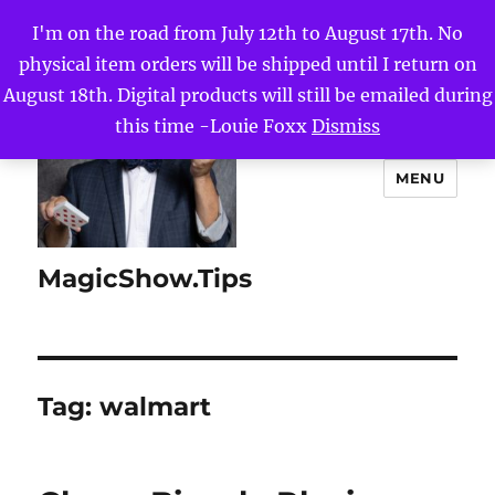
I'm on the road from July 12th to August 17th. No
physical item orders will be shipped until I return on
August 18th. Digital products will still be emailed during
this time -Louie Foxx
Dismiss
MENU
MagicShow.Tips
Tag:
walmart