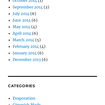
October 2014
(1)
September 2014
(2)
July 2014
(6)
June 2014
(6)
May 2014
(4)
April 2014
(6)
March 2014
(5)
February 2014
(4)
January 2014
(6)
December 2013
(6)
CATEGORIES
Evaporation
Gimmick Mods