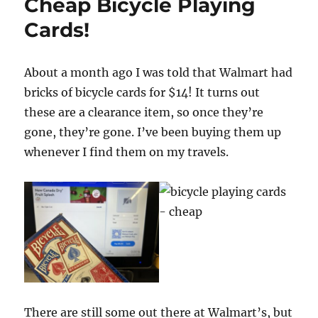
Cheap Bicycle Playing
Cards!
About a month ago I was told that Walmart had
bricks of bicycle cards for $14! It turns out
these are a clearance item, so once they’re
gone, they’re gone. I’ve been buying them up
whenever I find them on my travels.
There are still some out there at Walmart’s, but