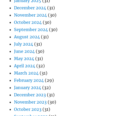
January 2025
(31)
December 2024
(31)
November 2024
(30)
October 2024
(30)
September 2024
(30)
August 2024
(31)
July 2024
(31)
June 2024
(30)
May 2024
(31)
April 2024
(32)
March 2024
(31)
February 2024
(29)
January 2024
(32)
December 2023
(31)
November 2023
(30)
October 2023
(31)