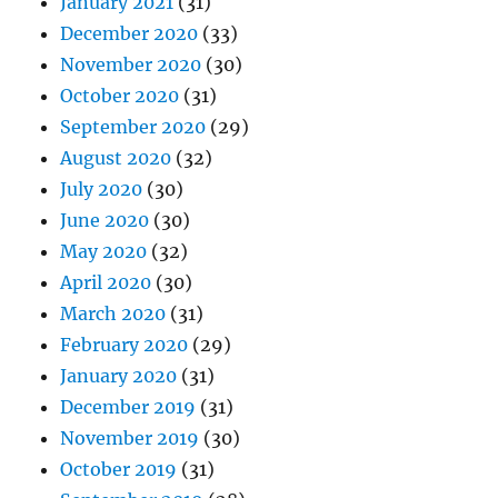
January 2021
(31)
December 2020
(33)
November 2020
(30)
October 2020
(31)
September 2020
(29)
August 2020
(32)
July 2020
(30)
June 2020
(30)
May 2020
(32)
April 2020
(30)
March 2020
(31)
February 2020
(29)
January 2020
(31)
December 2019
(31)
November 2019
(30)
October 2019
(31)