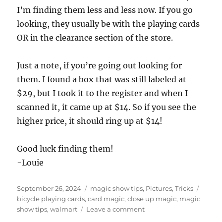
I’m finding them less and less now. If you go
looking, they usually be with the playing cards
OR in the clearance section of the store.
Just a note, if you’re going out looking for
them. I found a box that was still labeled at
$29, but I took it to the register and when I
scanned it, it came up at $14. So if you see the
higher price, it should ring up at $14!
Good luck finding them!
-Louie
Posted
Categories
Tags
September 26, 2024
magic show tips
,
Pictures
,
Tricks
on
bicycle playing cards
,
card magic
,
close up magic
,
magic
on
show tips
,
walmart
Leave a comment
Cheap