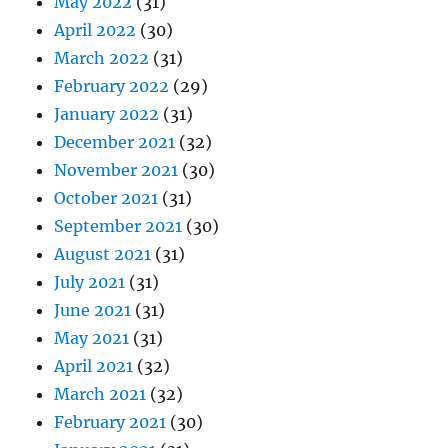
May 2022
(31)
April 2022
(30)
March 2022
(31)
February 2022
(29)
January 2022
(31)
December 2021
(32)
November 2021
(30)
October 2021
(31)
September 2021
(30)
August 2021
(31)
July 2021
(31)
June 2021
(31)
May 2021
(31)
April 2021
(32)
March 2021
(32)
February 2021
(30)