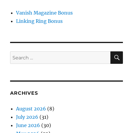
Vanish Magazine Bonus
Linking Ring Bonus
SE
Search
for:
ARCHIVES
August 2026
(8)
July 2026
(31)
June 2026
(30)