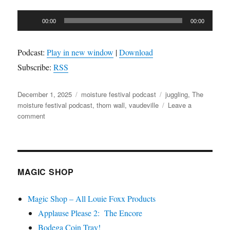
Audio
00:00
00:00
Player
Podcast:
Play in new window
|
Download
Subscribe:
RSS
Posted
Categories
Tags
December 1, 2025
moisture festival podcast
juggling
,
The
on
moisture festival podcast
,
thom wall
,
vaudeville
Leave a
on
comment
The
Moisture
Festival
Podcast
–
MAGIC SHOP
Thom
Wall
Magic Shop – All Louie Foxx Products
Applause Please 2: The Encore
Bodega Coin Tray!