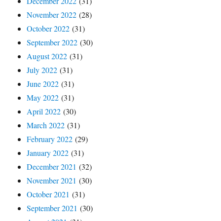
December 2022
(31)
November 2022
(28)
October 2022
(31)
September 2022
(30)
August 2022
(31)
July 2022
(31)
June 2022
(31)
May 2022
(31)
April 2022
(30)
March 2022
(31)
February 2022
(29)
January 2022
(31)
December 2021
(32)
November 2021
(30)
October 2021
(31)
September 2021
(30)