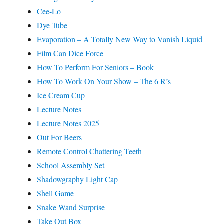
Cee-Lo
Dye Tube
Evaporation – A Totally New Way to Vanish Liquid
Film Can Dice Force
How To Perform For Seniors – Book
How To Work On Your Show – The 6 R’s
Ice Cream Cup
Lecture Notes
Lecture Notes 2025
Out For Beers
Remote Control Chattering Teeth
School Assembly Set
Shadowgraphy Light Cap
Shell Game
Snake Wand Surprise
Take Out Box