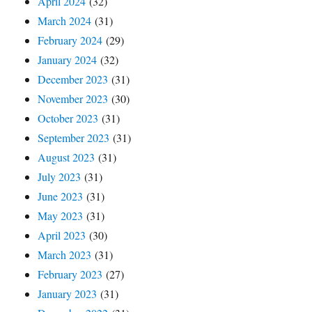
April 2024
(32)
March 2024
(31)
February 2024
(29)
January 2024
(32)
December 2023
(31)
November 2023
(30)
October 2023
(31)
September 2023
(31)
August 2023
(31)
July 2023
(31)
June 2023
(31)
May 2023
(31)
April 2023
(30)
March 2023
(31)
February 2023
(27)
January 2023
(31)