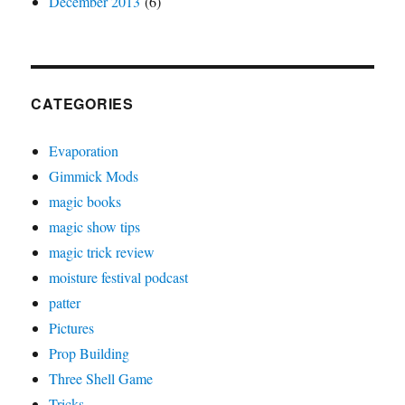
December 2013
(6)
CATEGORIES
Evaporation
Gimmick Mods
magic books
magic show tips
magic trick review
moisture festival podcast
patter
Pictures
Prop Building
Three Shell Game
Tricks