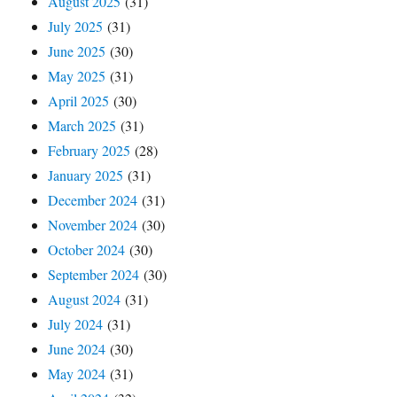
August 2025
(31)
July 2025
(31)
June 2025
(30)
May 2025
(31)
April 2025
(30)
March 2025
(31)
February 2025
(28)
January 2025
(31)
December 2024
(31)
November 2024
(30)
October 2024
(30)
September 2024
(30)
August 2024
(31)
July 2024
(31)
June 2024
(30)
May 2024
(31)