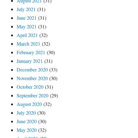
August 2021
(31)
July 2021
(31)
June 2021
(31)
May 2021
(31)
April 2021
(32)
March 2021
(32)
February 2021
(30)
January 2021
(31)
December 2020
(33)
November 2020
(30)
October 2020
(31)
September 2020
(29)
August 2020
(32)
July 2020
(30)
June 2020
(30)
May 2020
(32)