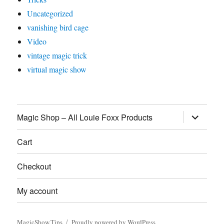
Uncategorized
vanishing bird cage
Video
vintage magic trick
virtual magic show
expand
Magic Shop – All Louie Foxx Products
child
menu
Cart
Checkout
My account
MagicShow.Tips
Proudly powered by WordPress