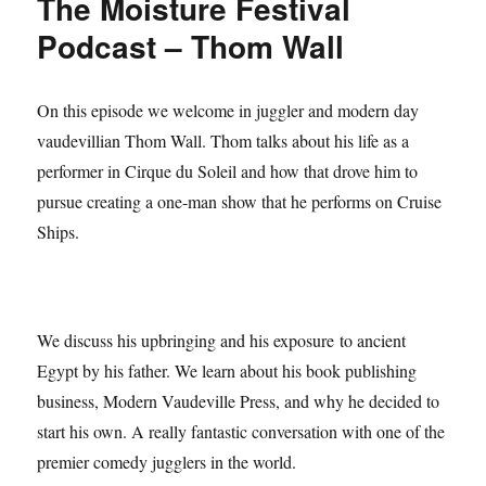
The Moisture Festival
Podcast – Thom Wall
On this episode we welcome in juggler and modern day
vaudevillian Thom Wall. Thom talks about his life as a
performer in Cirque du Soleil and how that drove him to
pursue creating a one-man show that he performs on Cruise
Ships.
We discuss his upbringing and his exposure to ancient
Egypt by his father. We learn about his book publishing
business, Modern Vaudeville Press, and why he decided to
start his own. A really fantastic conversation with one of the
premier comedy jugglers in the world.