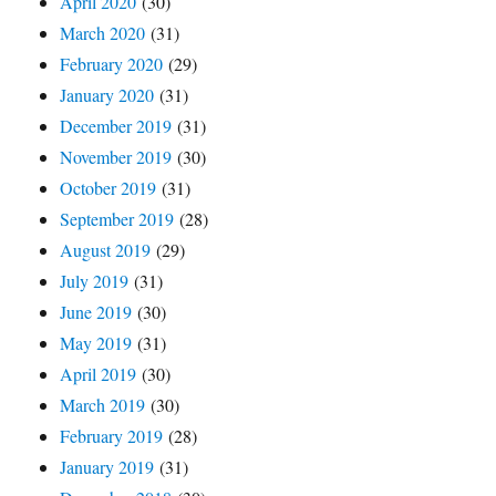
April 2020
(30)
March 2020
(31)
February 2020
(29)
January 2020
(31)
December 2019
(31)
November 2019
(30)
October 2019
(31)
September 2019
(28)
August 2019
(29)
July 2019
(31)
June 2019
(30)
May 2019
(31)
April 2019
(30)
March 2019
(30)
February 2019
(28)
January 2019
(31)