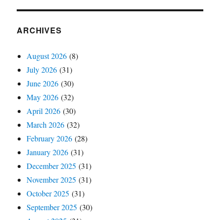
ARCHIVES
August 2026
(8)
July 2026
(31)
June 2026
(30)
May 2026
(32)
April 2026
(30)
March 2026
(32)
February 2026
(28)
January 2026
(31)
December 2025
(31)
November 2025
(31)
October 2025
(31)
September 2025
(30)