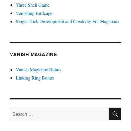
Three Shell Game
Vanishing Birdcage
Magic Trick Development and Creativity For Magicians
VANISH MAGAZINE
Vanish Magazine Bonus
Linking Ring Bonus
SE
Search
for: