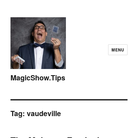
MENU
MagicShow.Tips
Tag:
vaudeville