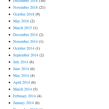
December 2018
(30)
November 2018
(21)
October 2018
(9)
May 2016
(2)
March 2015
(1)
December 2014
(2)
November 2014
(1)
October 2014
(1)
September 2014
(2)
July 2014
(6)
June 2014
(6)
May 2014
(4)
April 2014
(6)
March 2014
(5)
February 2014
(4)
January 2014
(6)