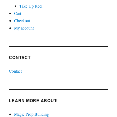
Take Up Reel
Cart
Checkout
My account
CONTACT
Contact
LEARN MORE ABOUT:
Magic Prop Building