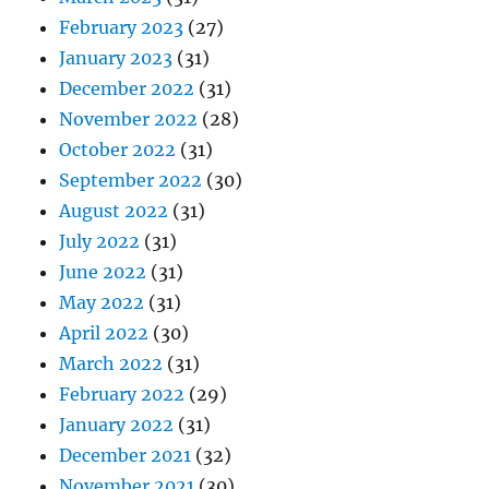
February 2023
(27)
January 2023
(31)
December 2022
(31)
November 2022
(28)
October 2022
(31)
September 2022
(30)
August 2022
(31)
July 2022
(31)
June 2022
(31)
May 2022
(31)
April 2022
(30)
March 2022
(31)
February 2022
(29)
January 2022
(31)
December 2021
(32)
November 2021
(30)