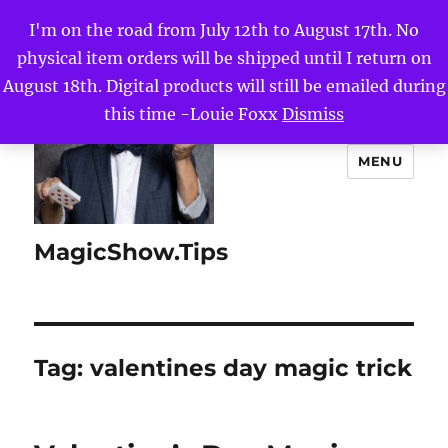
I'm on the road from July 12th to August 17th. No
physical item orders will be shipped until I return on
August 18th. Digital products will still be emailed during
this time -Louie Foxx
Dismiss
MENU
MagicShow.Tips
Tag:
valentines day magic trick