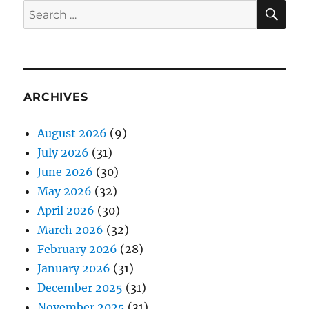
SE
Search
for:
ARCHIVES
August 2026
(9)
July 2026
(31)
June 2026
(30)
May 2026
(32)
April 2026
(30)
March 2026
(32)
February 2026
(28)
January 2026
(31)
December 2025
(31)
November 2025
(31)