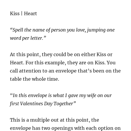
Kiss | Heart
“Spell the name of person you love, jumping one
word per letter.”
At this point, they could be on either Kiss or
Heart. For this example, they are on Kiss. You
call attention to an envelope that’s been on the
table the whole time.
“
In this envelope is what I gave my wife on our
first Valentines Day Together”
This is a multiple out at this point, the
envelope has two openings with each option on