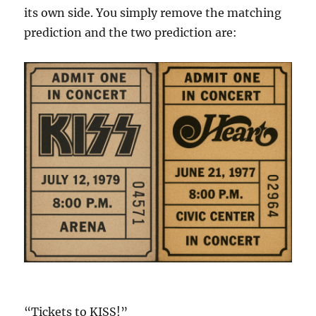
its own side. You simply remove the matching
prediction and the two prediction are:
“Tickets to KISS!”