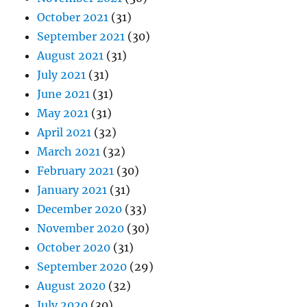
October 2021
(31)
September 2021
(30)
August 2021
(31)
July 2021
(31)
June 2021
(31)
May 2021
(31)
April 2021
(32)
March 2021
(32)
February 2021
(30)
January 2021
(31)
December 2020
(33)
November 2020
(30)
October 2020
(31)
September 2020
(29)
August 2020
(32)
July 2020
(30)