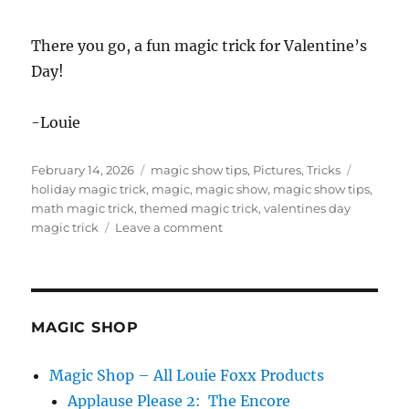
There you go, a fun magic trick for Valentine’s
Day!
-Louie
Posted
Categories
Tags
February 14, 2026
magic show tips
,
Pictures
,
Tricks
on
holiday magic trick
,
magic
,
magic show
,
magic show tips
,
math magic trick
,
themed magic trick
,
valentines day
on
magic trick
Leave a comment
Valentine’s
Day
Magic
Trick
MAGIC SHOP
Magic Shop – All Louie Foxx Products
Applause Please 2: The Encore