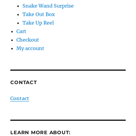
Snake Wand Surprise
Take Out Box
Take Up Reel
Cart
Checkout
My account
CONTACT
Contact
LEARN MORE ABOUT: