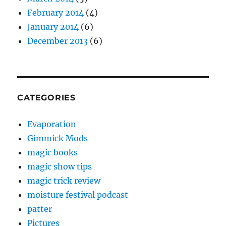
February 2014
(4)
January 2014
(6)
December 2013
(6)
CATEGORIES
Evaporation
Gimmick Mods
magic books
magic show tips
magic trick review
moisture festival podcast
patter
Pictures