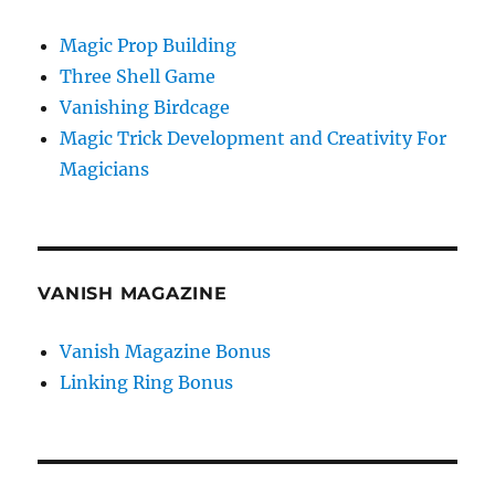
Magic Prop Building
Three Shell Game
Vanishing Birdcage
Magic Trick Development and Creativity For
Magicians
VANISH MAGAZINE
Vanish Magazine Bonus
Linking Ring Bonus