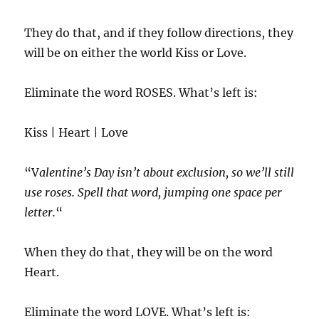
They do that, and if they follow directions, they
will be on either the world Kiss or Love.
Eliminate the word ROSES. What’s left is:
Kiss | Heart | Love
“V
alentine’s Day isn’t about exclusion, so we’ll still
use roses. Spell that word, jumping one space per
letter.
“
When they do that, they will be on the word
Heart.
Eliminate the word LOVE. What’s left is: