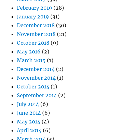
February 2019
(28)
January 2019
(31)
December 2018
(30)
November 2018
(21)
October 2018
(9)
May 2016
(2)
March 2015
(1)
December 2014
(2)
November 2014
(1)
October 2014
(1)
September 2014
(2)
July 2014
(6)
June 2014
(6)
May 2014
(4)
April 2014
(6)
March 2014
(5)