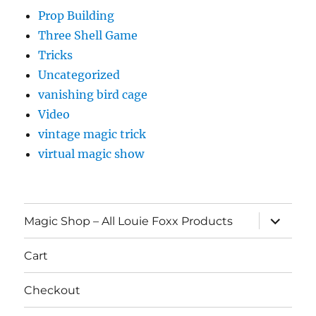
Prop Building
Three Shell Game
Tricks
Uncategorized
vanishing bird cage
Video
vintage magic trick
virtual magic show
expand
Magic Shop – All Louie Foxx Products
child
menu
Cart
Checkout