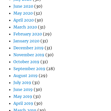
June 2020
(30)
May 2020
(32)
April 2020
(30)
March 2020
(31)
February 2020
(29)
January 2020
(31)
December 2019
(31)
November 2019
(30)
October 2019
(31)
September 2019
(28)
August 2019
(29)
July 2019
(31)
June 2019
(30)
May 2019
(31)
April 2019
(30)
March 2019
(30)