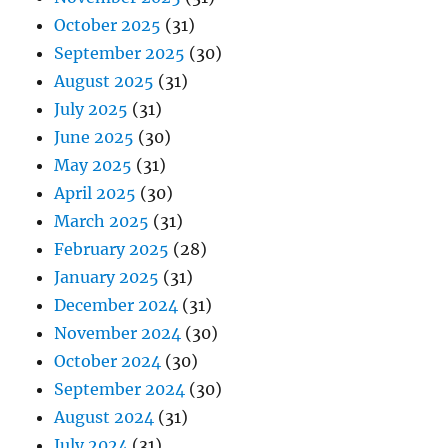
October 2025
(31)
September 2025
(30)
August 2025
(31)
July 2025
(31)
June 2025
(30)
May 2025
(31)
April 2025
(30)
March 2025
(31)
February 2025
(28)
January 2025
(31)
December 2024
(31)
November 2024
(30)
October 2024
(30)
September 2024
(30)
August 2024
(31)
July 2024
(31)