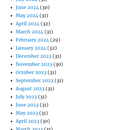
June 2024
(30)
May 2024
(31)
April 2024
(32)
March 2024
(31)
February 2024
(29)
January 2024
(32)
December 2023
(31)
November 2023
(30)
October 2023
(31)
September 2023
(31)
August 2023
(31)
July 2023
(31)
June 2023
(31)
May 2023
(31)
April 2023
(30)
March 2023
(31)