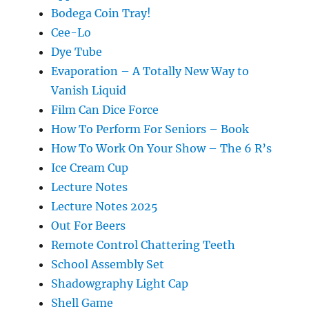
Bodega Coin Tray!
Cee-Lo
Dye Tube
Evaporation – A Totally New Way to
Vanish Liquid
Film Can Dice Force
How To Perform For Seniors – Book
How To Work On Your Show – The 6 R’s
Ice Cream Cup
Lecture Notes
Lecture Notes 2025
Out For Beers
Remote Control Chattering Teeth
School Assembly Set
Shadowgraphy Light Cap
Shell Game