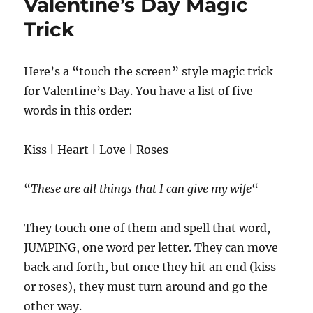
Valentine’s Day Magic
Trick
Here’s a “touch the screen” style magic trick
for Valentine’s Day. You have a list of five
words in this order:
Kiss | Heart | Love | Roses
“
These are all things that I can give my wife
“
They touch one of them and spell that word,
JUMPING, one word per letter. They can move
back and forth, but once they hit an end (kiss
or roses), they must turn around and go the
other way.