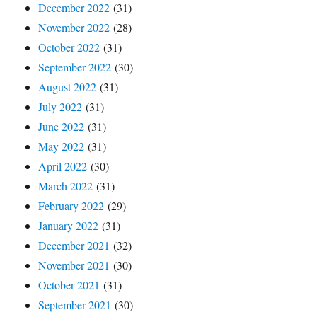
December 2022
(31)
November 2022
(28)
October 2022
(31)
September 2022
(30)
August 2022
(31)
July 2022
(31)
June 2022
(31)
May 2022
(31)
April 2022
(30)
March 2022
(31)
February 2022
(29)
January 2022
(31)
December 2021
(32)
November 2021
(30)
October 2021
(31)
September 2021
(30)