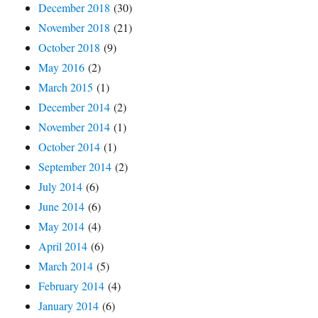
December 2018
(30)
November 2018
(21)
October 2018
(9)
May 2016
(2)
March 2015
(1)
December 2014
(2)
November 2014
(1)
October 2014
(1)
September 2014
(2)
July 2014
(6)
June 2014
(6)
May 2014
(4)
April 2014
(6)
March 2014
(5)
February 2014
(4)
January 2014
(6)