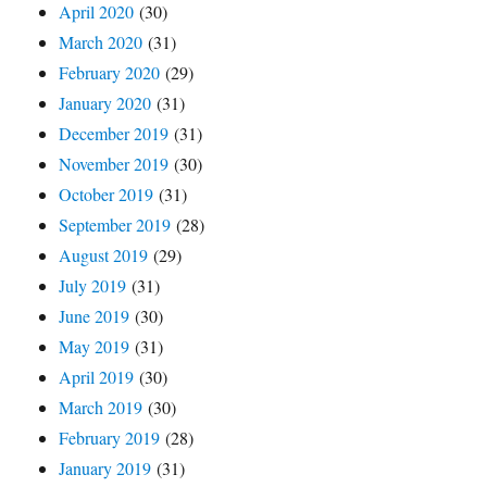
April 2020
(30)
March 2020
(31)
February 2020
(29)
January 2020
(31)
December 2019
(31)
November 2019
(30)
October 2019
(31)
September 2019
(28)
August 2019
(29)
July 2019
(31)
June 2019
(30)
May 2019
(31)
April 2019
(30)
March 2019
(30)
February 2019
(28)
January 2019
(31)