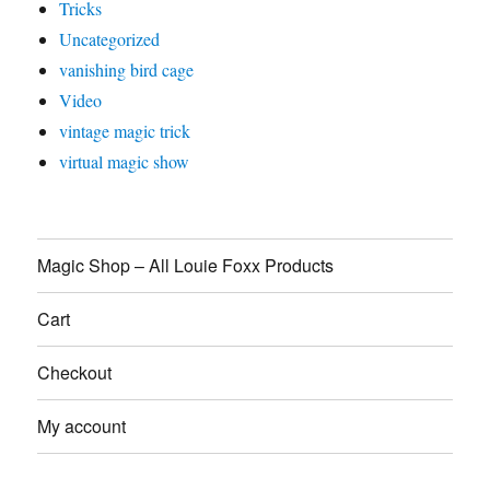
Tricks
Uncategorized
vanishing bird cage
Video
vintage magic trick
virtual magic show
Magic Shop – All Louie Foxx Products
Cart
Checkout
My account