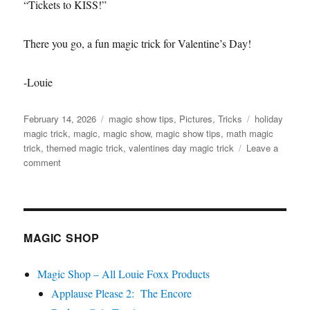
“Tickets to KISS!”
There you go, a fun magic trick for Valentine’s Day!
-Louie
Posted
Categories
Tags
February 14, 2026
magic show tips
,
Pictures
,
Tricks
holiday
on
magic trick
,
magic
,
magic show
,
magic show tips
,
math magic
trick
,
themed magic trick
,
valentines day magic trick
Leave a
on
comment
Valentine’s
Day
Magic
Trick
MAGIC SHOP
Magic Shop – All Louie Foxx Products
Applause Please 2: The Encore