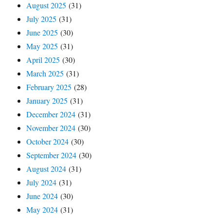
August 2025
(31)
July 2025
(31)
June 2025
(30)
May 2025
(31)
April 2025
(30)
March 2025
(31)
February 2025
(28)
January 2025
(31)
December 2024
(31)
November 2024
(30)
October 2024
(30)
September 2024
(30)
August 2024
(31)
July 2024
(31)
June 2024
(30)
May 2024
(31)