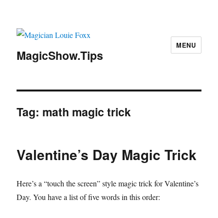
MENU
MagicShow.Tips
Tag:
math magic trick
Valentine’s Day Magic Trick
Here’s a “touch the screen” style magic trick for Valentine’s
Day. You have a list of five words in this order: