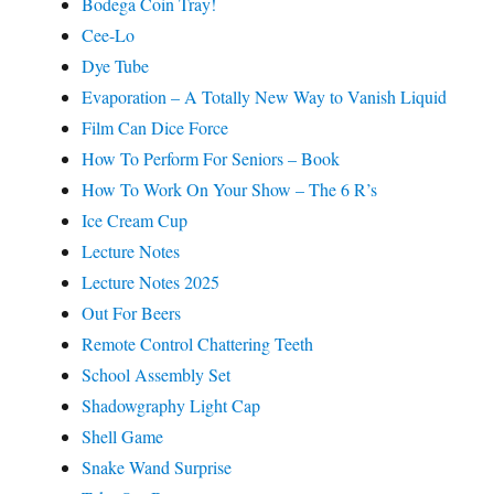
Bodega Coin Tray!
Cee-Lo
Dye Tube
Evaporation – A Totally New Way to Vanish Liquid
Film Can Dice Force
How To Perform For Seniors – Book
How To Work On Your Show – The 6 R’s
Ice Cream Cup
Lecture Notes
Lecture Notes 2025
Out For Beers
Remote Control Chattering Teeth
School Assembly Set
Shadowgraphy Light Cap
Shell Game
Snake Wand Surprise