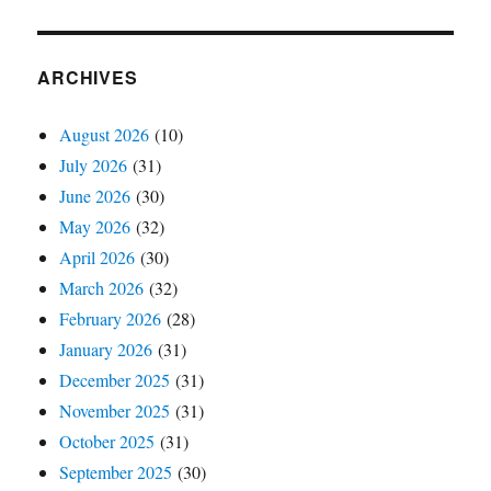
ARCHIVES
August 2026
(10)
July 2026
(31)
June 2026
(30)
May 2026
(32)
April 2026
(30)
March 2026
(32)
February 2026
(28)
January 2026
(31)
December 2025
(31)
November 2025
(31)
October 2025
(31)
September 2025
(30)