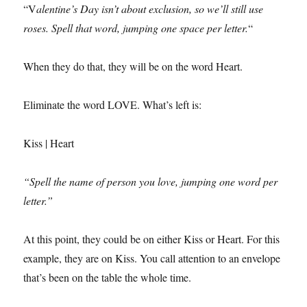
“V
alentine’s Day isn’t about exclusion, so we’ll still use
roses. Spell that word, jumping one space per letter.
“
When they do that, they will be on the word Heart.
Eliminate the word LOVE. What’s left is:
Kiss | Heart
“Spell the name of person you love, jumping one word per
letter.”
At this point, they could be on either Kiss or Heart. For this
example, they are on Kiss. You call attention to an envelope
that’s been on the table the whole time.