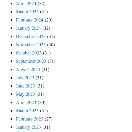
April 2024
(32)
March 2024
(31)
February 2024
(29)
January 2024
(32)
December 2023
(31)
November 2023
(30)
October 2023
(31)
September 2023
(31)
August 2023
(31)
July 2023
(31)
June 2023
(31)
May 2023
(31)
April 2023
(30)
March 2023
(31)
February 2023
(27)
January 2023
(31)