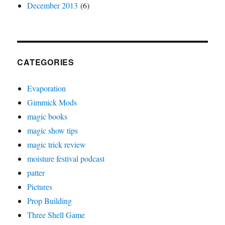
December 2013
(6)
CATEGORIES
Evaporation
Gimmick Mods
magic books
magic show tips
magic trick review
moisture festival podcast
patter
Pictures
Prop Building
Three Shell Game