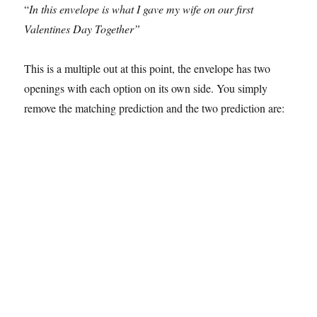
“
In this envelope is what I gave my wife on our first
Valentines Day Together”
This is a multiple out at this point, the envelope has two
openings with each option on its own side. You simply
remove the matching prediction and the two prediction are: