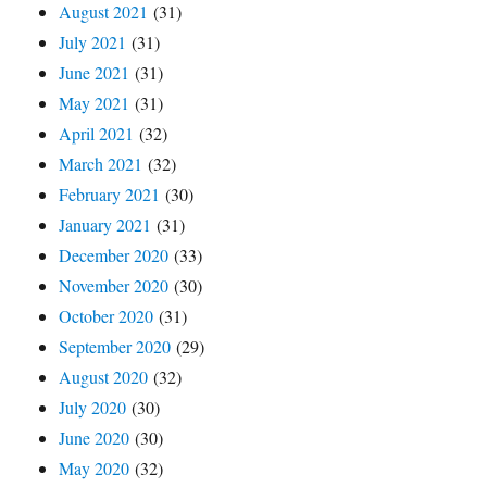
August 2021
(31)
July 2021
(31)
June 2021
(31)
May 2021
(31)
April 2021
(32)
March 2021
(32)
February 2021
(30)
January 2021
(31)
December 2020
(33)
November 2020
(30)
October 2020
(31)
September 2020
(29)
August 2020
(32)
July 2020
(30)
June 2020
(30)
May 2020
(32)