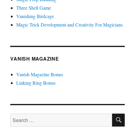
Three Shell Game
Vanishing Birdcage
Magic Trick Development and Creativity For Magicians
VANISH MAGAZINE
Vanish Magazine Bonus
Linking Ring Bonus
SE
Search
for: