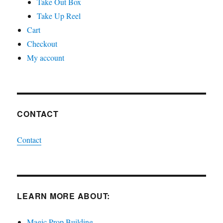
Take Out Box
Take Up Reel
Cart
Checkout
My account
CONTACT
Contact
LEARN MORE ABOUT:
Magic Prop Building