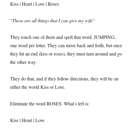
Kiss | Heart | Love | Roses
“
These are all things that I can give my wife
“
They touch one of them and spell that word, JUMPING,
one word per letter. They can move back and forth, but once
they hit an end (kiss or roses), they must turn around and go
the other way.
They do that, and if they follow directions, they will be on
either the world Kiss or Love.
Eliminate the word ROSES. What’s left is:
Kiss | Heart | Love