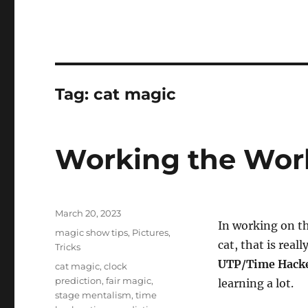
Tag:
cat magic
Working the Wo
Posted
March 20, 2023
In working on th
on
Categories
magic show tips
,
Pictures
,
cat, that is real
Tricks
UTP/Time Hack
Tags
cat magic
,
clock
prediction
,
fair magic
,
learning a lot.
stage mentalism
,
time