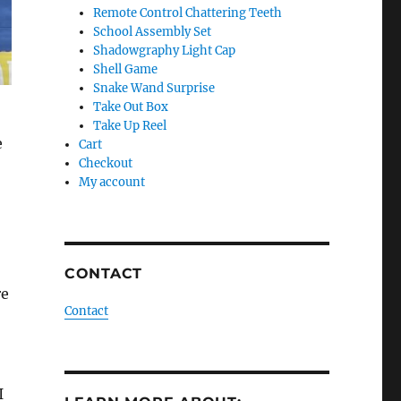
Remote Control Chattering Teeth
School Assembly Set
Shadowgraphy Light Cap
Shell Game
Snake Wand Surprise
Take Out Box
Take Up Reel
e
Cart
Checkout
My account
CONTACT
re
Contact
I