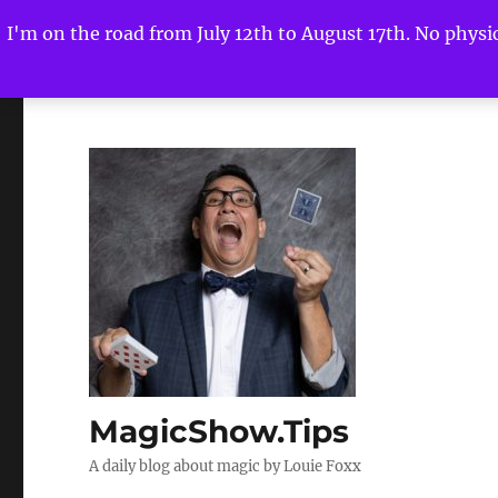
I'm on the road from July 12th to August 17th. No physica
MagicShow.Tips
A daily blog about magic by Louie Foxx