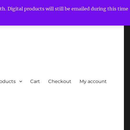
h. Digital products will still be emailed during this time
roducts
Cart
Checkout
My account