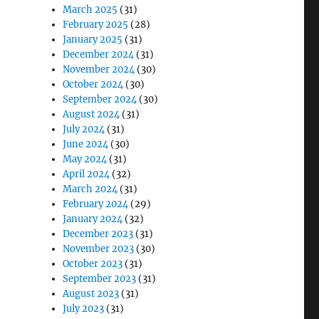
March 2025
(31)
February 2025
(28)
January 2025
(31)
December 2024
(31)
November 2024
(30)
October 2024
(30)
September 2024
(30)
August 2024
(31)
July 2024
(31)
June 2024
(30)
May 2024
(31)
April 2024
(32)
March 2024
(31)
February 2024
(29)
January 2024
(32)
December 2023
(31)
November 2023
(30)
October 2023
(31)
September 2023
(31)
August 2023
(31)
July 2023
(31)