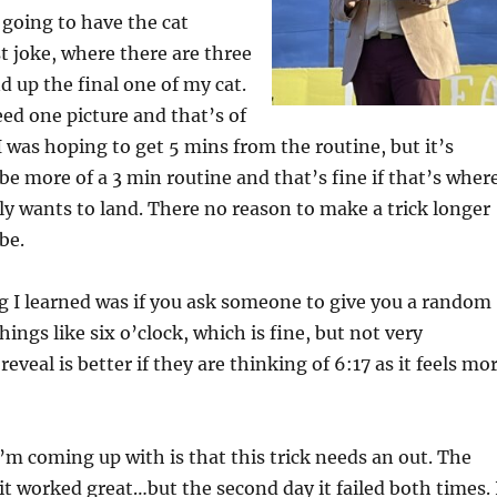
as going to have the cat
ist joke, where there are three
d up the final one of my cat.
eed one picture and that’s of
 I was hoping to get 5 mins from the routine, but it’s
l be more of a 3 min routine and that’s fine if that’s wher
lly wants to land. There no reason to make a trick longer
be.
g I learned was if you ask someone to give you a random
hings like six o’clock, which is fine, but not very
reveal is better if they are thinking of 6:17 as it feels mo
I’m coming up with is that this trick needs an out. The
t, it worked great…but the second day it failed both times. 