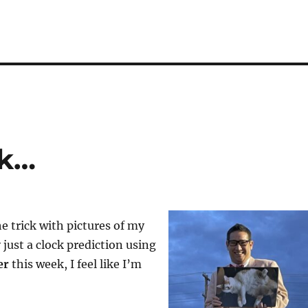
rk…
e trick with pictures of my
ly just a clock prediction using
er
this week, I feel like I’m