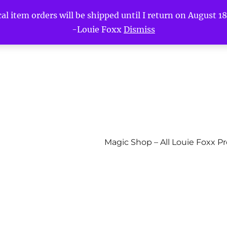
l item orders will be shipped until I return on August 18t
-Louie Foxx
Dismiss
Magic Shop – All Louie Foxx P