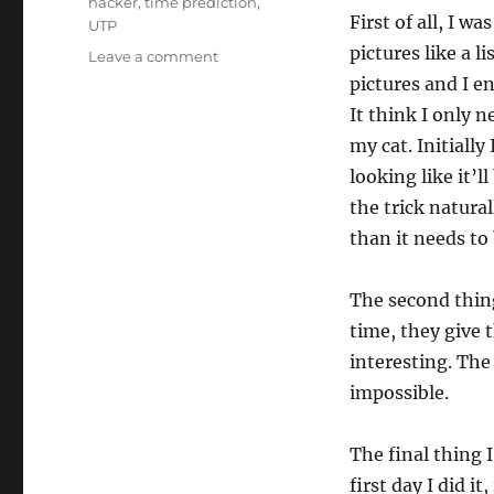
hacker
,
time prediction
,
First of all, I w
UTP
pictures like a l
on
Leave a comment
Working
pictures and I en
the
It think I only n
Work…
my cat. Initially
looking like it’l
the trick natura
than it needs to 
The second thin
time, they give t
interesting. The 
impossible.
The final thing 
first day I did i