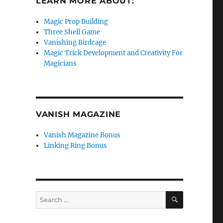
LEARN MORE ABOUT:
Magic Prop Building
Three Shell Game
Vanishing Birdcage
Magic Trick Development and Creativity For
Magicians
VANISH MAGAZINE
Vanish Magazine Bonus
Linking Ring Bonus
SEARCH
Search
for: