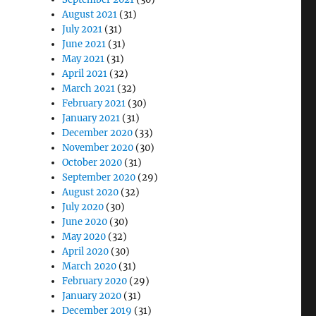
August 2021
(31)
July 2021
(31)
June 2021
(31)
May 2021
(31)
April 2021
(32)
March 2021
(32)
February 2021
(30)
January 2021
(31)
December 2020
(33)
November 2020
(30)
October 2020
(31)
September 2020
(29)
August 2020
(32)
July 2020
(30)
June 2020
(30)
May 2020
(32)
April 2020
(30)
March 2020
(31)
February 2020
(29)
January 2020
(31)
December 2019
(31)