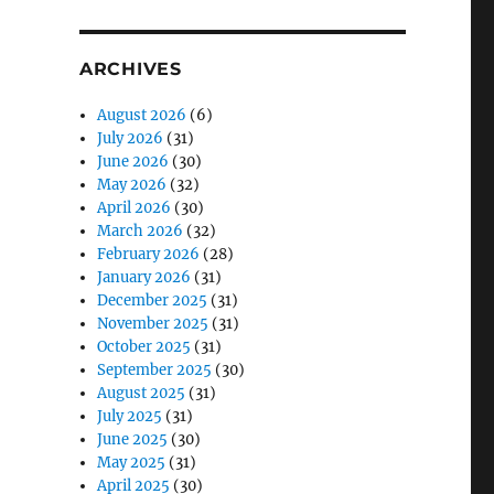
ARCHIVES
August 2026
(6)
July 2026
(31)
June 2026
(30)
May 2026
(32)
April 2026
(30)
March 2026
(32)
February 2026
(28)
January 2026
(31)
December 2025
(31)
November 2025
(31)
October 2025
(31)
September 2025
(30)
August 2025
(31)
July 2025
(31)
June 2025
(30)
May 2025
(31)
April 2025
(30)