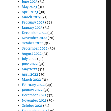
June 2023
(31)
May 2023
(31)
April 2023
(30)
March 2023
(31)
February 2023
(27)
January 2023
(31)
December 2022
(31)
November 2022
(28)
October 2022
(31)
September 2022
(30)
August 2022
(31)
July 2022
(31)
June 2022
(31)
May 2022
(31)
April 2022
(30)
March 2022
(31)
February 2022
(29)
January 2022
(31)
December 2021
(32)
November 2021
(30)
October 2021
(31)
September 2021
(30)