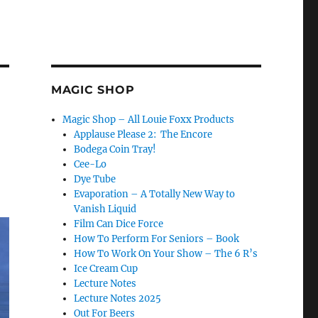
MAGIC SHOP
Magic Shop – All Louie Foxx Products
Applause Please 2: The Encore
Bodega Coin Tray!
Cee-Lo
Dye Tube
Evaporation – A Totally New Way to
Vanish Liquid
Film Can Dice Force
How To Perform For Seniors – Book
How To Work On Your Show – The 6 R’s
Ice Cream Cup
Lecture Notes
Lecture Notes 2025
Out For Beers