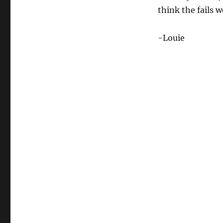
think the fails we
-Louie