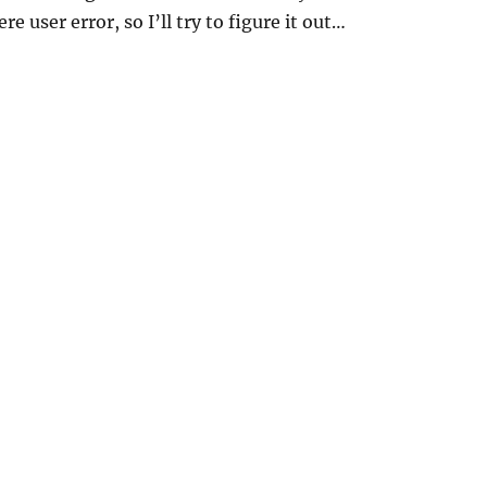
re user error, so I’ll try to figure it out…