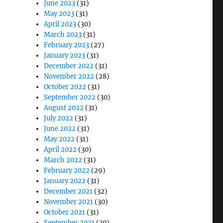
June 2023
(31)
May 2023
(31)
April 2023
(30)
March 2023
(31)
February 2023
(27)
January 2023
(31)
December 2022
(31)
November 2022
(28)
October 2022
(31)
September 2022
(30)
August 2022
(31)
July 2022
(31)
June 2022
(31)
May 2022
(31)
April 2022
(30)
March 2022
(31)
February 2022
(29)
January 2022
(31)
December 2021
(32)
November 2021
(30)
October 2021
(31)
September 2021
(30)