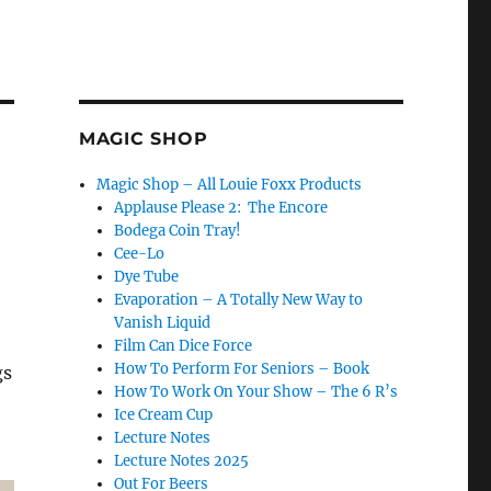
MAGIC SHOP
Magic Shop – All Louie Foxx Products
Applause Please 2: The Encore
Bodega Coin Tray!
Cee-Lo
Dye Tube
Evaporation – A Totally New Way to
Vanish Liquid
Film Can Dice Force
How To Perform For Seniors – Book
gs
How To Work On Your Show – The 6 R’s
Ice Cream Cup
Lecture Notes
Lecture Notes 2025
Out For Beers