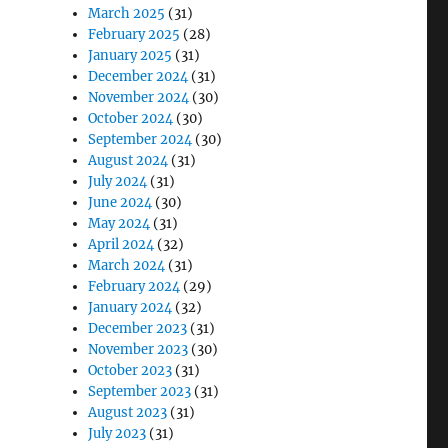
March 2025
(31)
February 2025
(28)
January 2025
(31)
December 2024
(31)
November 2024
(30)
October 2024
(30)
September 2024
(30)
August 2024
(31)
July 2024
(31)
June 2024
(30)
May 2024
(31)
April 2024
(32)
March 2024
(31)
February 2024
(29)
January 2024
(32)
December 2023
(31)
November 2023
(30)
October 2023
(31)
September 2023
(31)
August 2023
(31)
July 2023
(31)