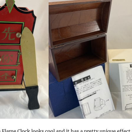
e Flame Clock looks cool and it has a pretty unique effect.