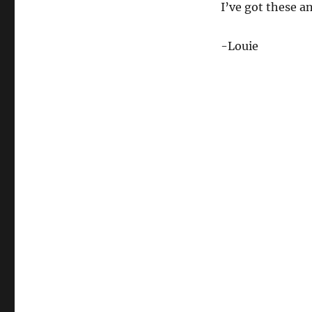
I’ve got these a
-Louie