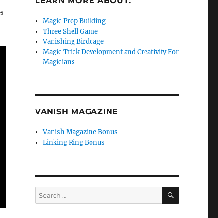
LEARN MORE ABOUT:
a
Magic Prop Building
Three Shell Game
Vanishing Birdcage
Magic Trick Development and Creativity For
Magicians
VANISH MAGAZINE
Vanish Magazine Bonus
Linking Ring Bonus
SEARCH
Search
for: