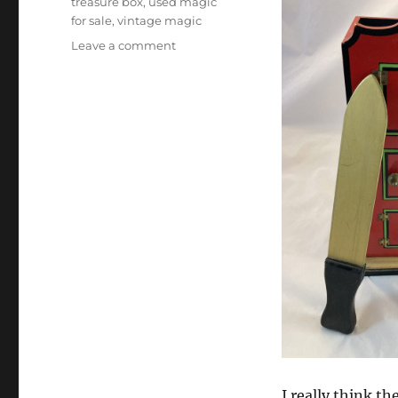
treasure box
,
used magic
for sale
,
vintage magic
on
Leave a comment
Collectible
Magic
Tricks
I really think th