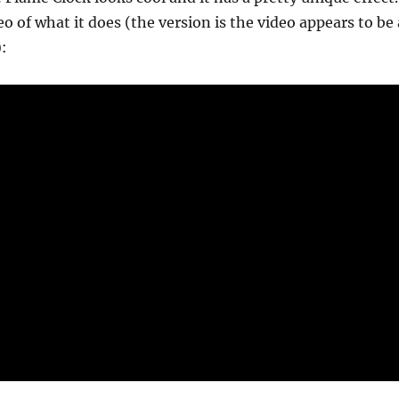
o of what it does (the version is the video appears to be 
: