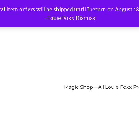
l item orders will be shipped until I return on August 18t
-Louie Foxx
Dismiss
Magic Shop – All Louie Foxx P