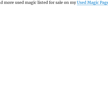
nd more used magic listed for sale on my
Used Magic Pag