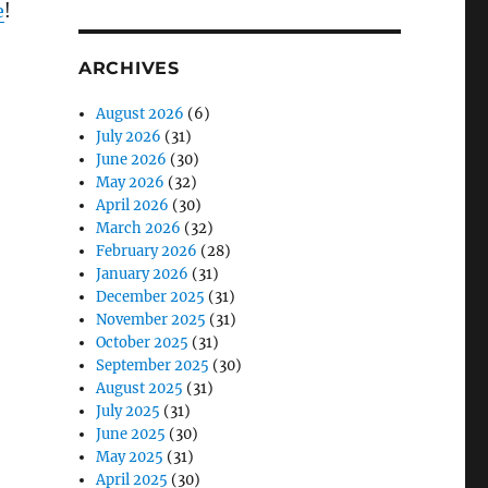
e
!
ARCHIVES
August 2026
(6)
July 2026
(31)
June 2026
(30)
May 2026
(32)
April 2026
(30)
March 2026
(32)
February 2026
(28)
January 2026
(31)
December 2025
(31)
November 2025
(31)
October 2025
(31)
September 2025
(30)
August 2025
(31)
July 2025
(31)
June 2025
(30)
May 2025
(31)
April 2025
(30)