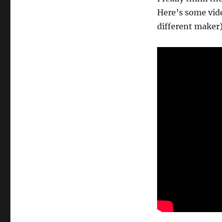
Here’s some vide
different maker)