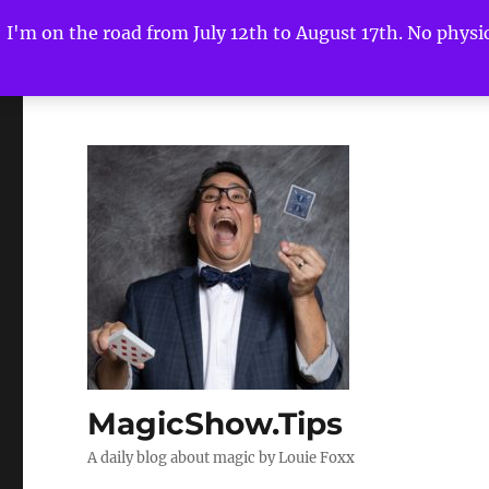
I'm on the road from July 12th to August 17th. No physica
MagicShow.Tips
A daily blog about magic by Louie Foxx