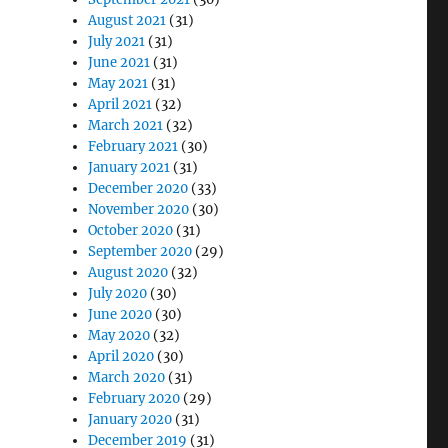
August 2021
(31)
July 2021
(31)
June 2021
(31)
May 2021
(31)
April 2021
(32)
March 2021
(32)
February 2021
(30)
January 2021
(31)
December 2020
(33)
November 2020
(30)
October 2020
(31)
September 2020
(29)
August 2020
(32)
July 2020
(30)
June 2020
(30)
May 2020
(32)
April 2020
(30)
March 2020
(31)
February 2020
(29)
January 2020
(31)
December 2019
(31)