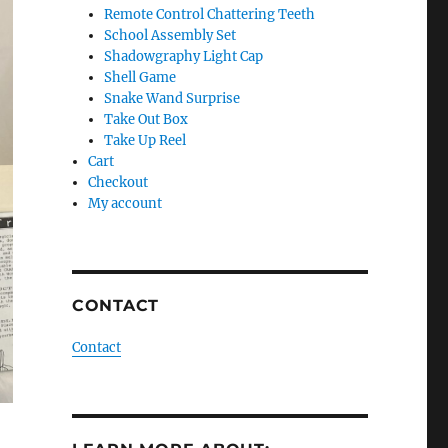
Remote Control Chattering Teeth
School Assembly Set
Shadowgraphy Light Cap
Shell Game
Snake Wand Surprise
Take Out Box
Take Up Reel
Cart
Checkout
My account
CONTACT
Contact