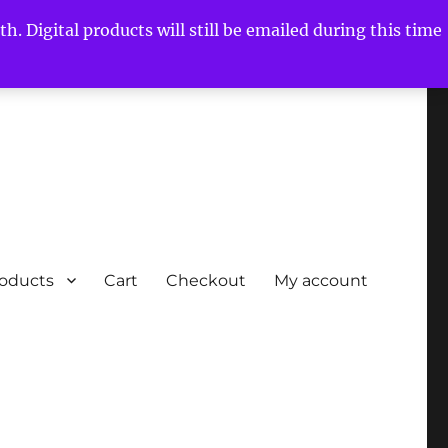
h. Digital products will still be emailed during this time
roducts
Cart
Checkout
My account