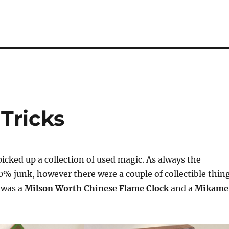
 Tricks
picked up a collection of used magic. As always the
0% junk, however there were a couple of collectible thin
e was a
Milson Worth Chinese Flame Clock
and a
Mikame