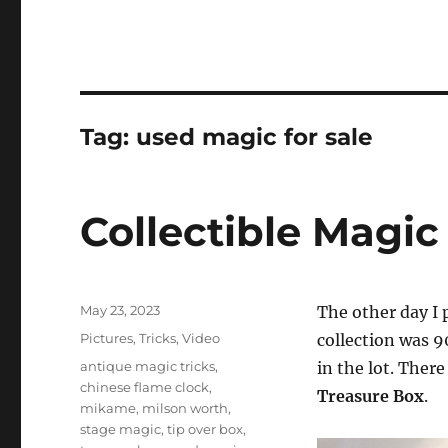
Tag:
used magic for sale
Collectible Magic
Posted
May 23, 2023
The other day I 
on
Categories
Pictures
,
Tricks
,
Video
collection was 9
Tags
antique magic tricks
,
in the lot. Ther
chinese flame clock
,
Treasure Box
.
mikame
,
milson worth
,
stage magic
,
tip over box
,