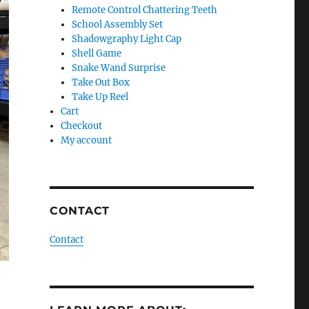
Remote Control Chattering Teeth
School Assembly Set
Shadowgraphy Light Cap
Shell Game
Snake Wand Surprise
Take Out Box
Take Up Reel
Cart
Checkout
My account
CONTACT
Contact