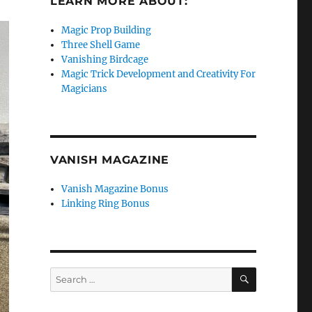
LEARN MORE ABOUT:
Magic Prop Building
Three Shell Game
Vanishing Birdcage
Magic Trick Development and Creativity For
Magicians
VANISH MAGAZINE
Vanish Magazine Bonus
Linking Ring Bonus
SEARCH
Search
for: