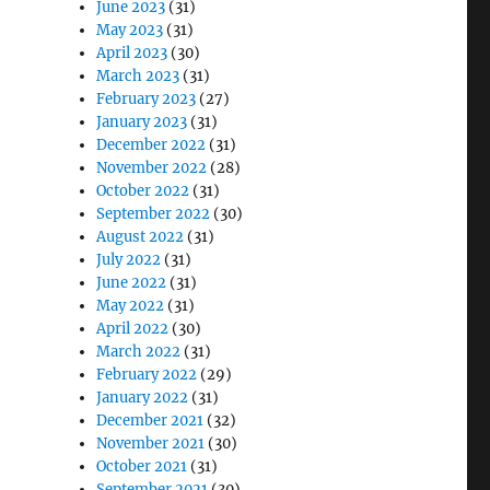
June 2023
(31)
May 2023
(31)
April 2023
(30)
March 2023
(31)
February 2023
(27)
January 2023
(31)
December 2022
(31)
November 2022
(28)
October 2022
(31)
September 2022
(30)
August 2022
(31)
July 2022
(31)
June 2022
(31)
May 2022
(31)
April 2022
(30)
March 2022
(31)
February 2022
(29)
January 2022
(31)
December 2021
(32)
November 2021
(30)
October 2021
(31)
September 2021
(30)