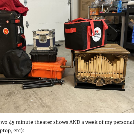
two 45 minute theater shows AND a week of my personal
aptop, etc):