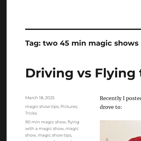
Tag:
two 45 min magic shows
Driving vs Flying 
Posted
March 18, 2025
Recently I poste
on
Categories
magic show tips
,
Pictures
,
drove to:
Tricks
Tags
90 min magic show
,
flying
with a magic show
,
magic
show
,
magic show tips
,