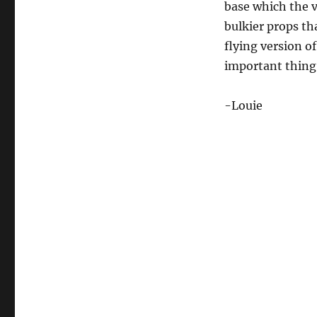
base which the v
bulkier props tha
flying version o
important thing
-Louie