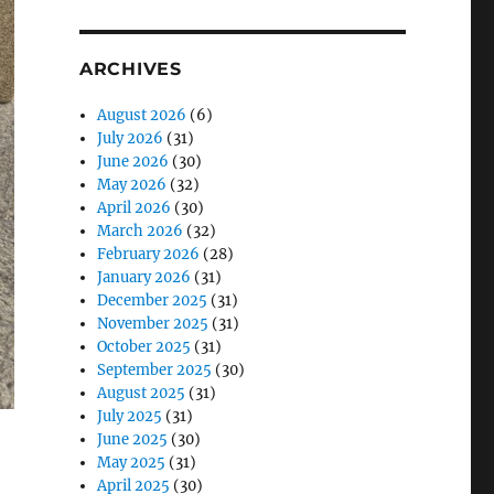
ARCHIVES
August 2026
(6)
July 2026
(31)
June 2026
(30)
May 2026
(32)
April 2026
(30)
March 2026
(32)
February 2026
(28)
January 2026
(31)
December 2025
(31)
November 2025
(31)
October 2025
(31)
September 2025
(30)
August 2025
(31)
July 2025
(31)
June 2025
(30)
May 2025
(31)
April 2025
(30)