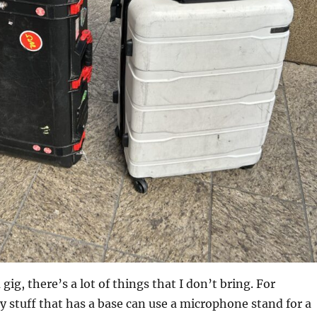
gig, there’s a lot of things that I don’t bring. For
y stuff that has a base can use a microphone stand for a