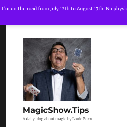
I'm on the road from July 12th to August 17th. No physica
MagicShow.Tips
A daily blog about magic by Louie Foxx