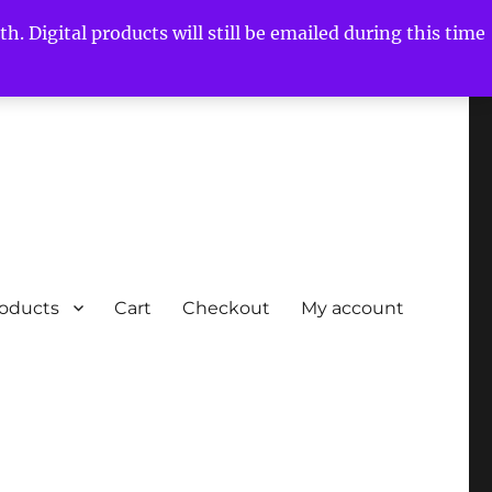
h. Digital products will still be emailed during this time
roducts
Cart
Checkout
My account