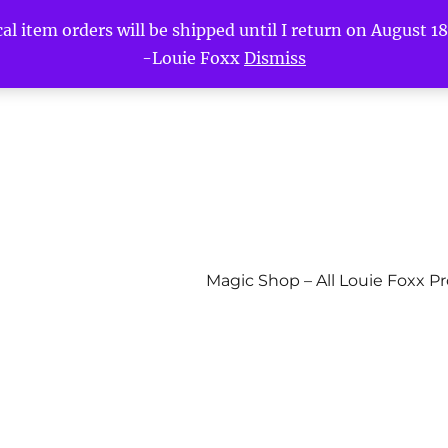
l item orders will be shipped until I return on August 18t
-Louie Foxx
Dismiss
Magic Shop – All Louie Foxx P