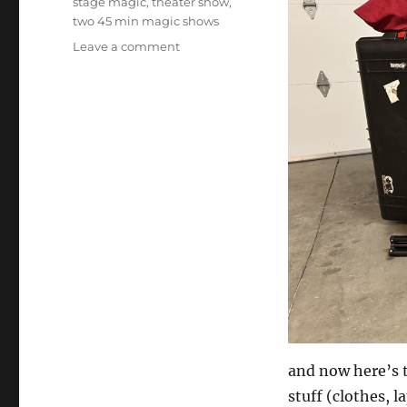
stage magic
,
theater show
,
two 45 min magic shows
on
Leave a comment
Driving
vs
Flying
to
a
gig
and now here’s 
stuff (clothes, l