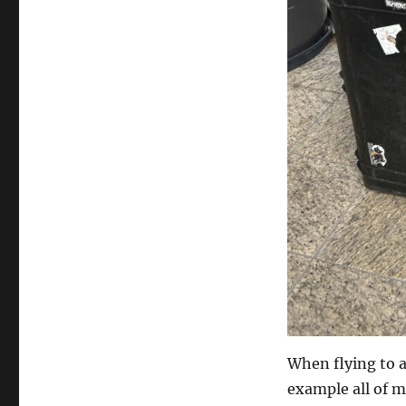
When flying to a 
example all of m