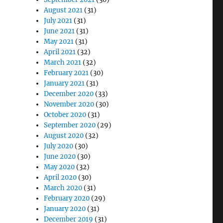
August 2021
(31)
July 2021
(31)
June 2021
(31)
May 2021
(31)
April 2021
(32)
March 2021
(32)
February 2021
(30)
January 2021
(31)
December 2020
(33)
November 2020
(30)
October 2020
(31)
September 2020
(29)
August 2020
(32)
July 2020
(30)
June 2020
(30)
May 2020
(32)
April 2020
(30)
March 2020
(31)
February 2020
(29)
January 2020
(31)
December 2019
(31)