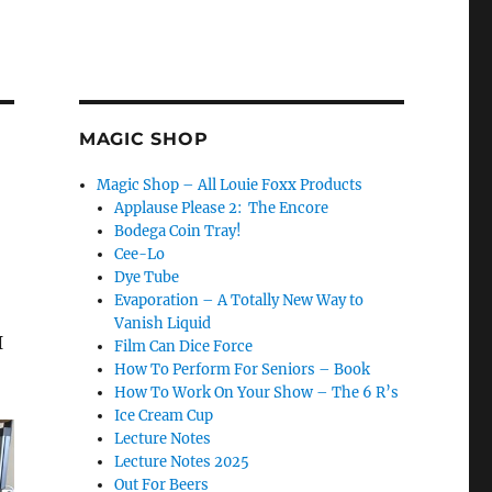
MAGIC SHOP
Magic Shop – All Louie Foxx Products
Applause Please 2: The Encore
Bodega Coin Tray!
Cee-Lo
Dye Tube
Evaporation – A Totally New Way to
Vanish Liquid
I
Film Can Dice Force
How To Perform For Seniors – Book
How To Work On Your Show – The 6 R’s
Ice Cream Cup
Lecture Notes
Lecture Notes 2025
Out For Beers