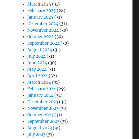
March 2025
(31)
February 2025
(28)
January 2025
(31)
December 2024
(31)
November 2024
(30)
October 2024
(30)
September 2024
(30)
August 2024
(31)
July 2024
(31)
June 2024
(30)
May 2024
(31)
April 2024
(32)
March 2024
(31)
February 2024
(29)
January 2024
(32)
December 2023
(31)
November 2023
(30)
October 2023
(31)
September 2023
(31)
August 2023
(31)
July 2023
(31)