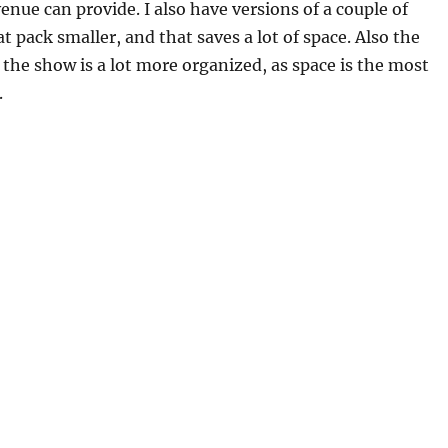
enue can provide. I also have versions of a couple of
t pack smaller, and that saves a lot of space. Also the
f the show is a lot more organized, as space is the most
.