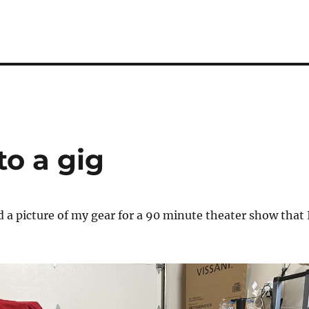
to a gig
d a picture of my gear for a 90 minute theater show that 