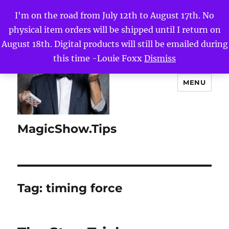
I'm on the road from July 12th to August 17th. No
physical item orders will be shipped until I return on
August 18th. Digital products will still be emailed during
this time -Louie Foxx
Dismiss
MENU
MagicShow.Tips
Tag:
timing force