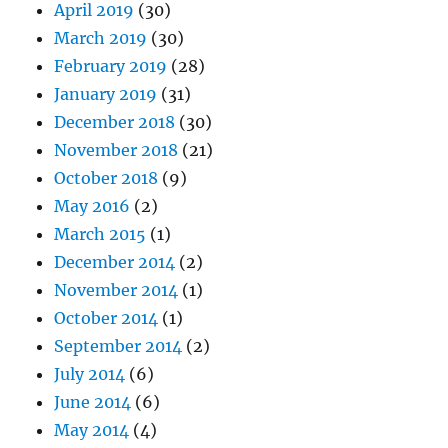
April 2019
(30)
March 2019
(30)
February 2019
(28)
January 2019
(31)
December 2018
(30)
November 2018
(21)
October 2018
(9)
May 2016
(2)
March 2015
(1)
December 2014
(2)
November 2014
(1)
October 2014
(1)
September 2014
(2)
July 2014
(6)
June 2014
(6)
May 2014
(4)