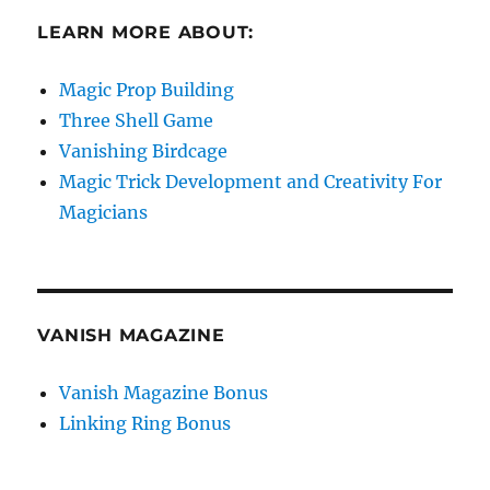
LEARN MORE ABOUT:
Magic Prop Building
Three Shell Game
Vanishing Birdcage
Magic Trick Development and Creativity For
Magicians
VANISH MAGAZINE
Vanish Magazine Bonus
Linking Ring Bonus