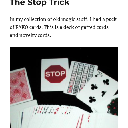
The Stop Trick
In my collection of old magic stuff, I had a pack
of FAKO cards. This is a deck of gaffed cards
and novelty cards.