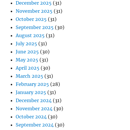
December 2025
(31)
November 2025
(31)
October 2025
(31)
September 2025
(30)
August 2025
(31)
July 2025
(31)
June 2025
(30)
May 2025
(31)
April 2025
(30)
March 2025
(31)
February 2025
(28)
January 2025
(31)
December 2024
(31)
November 2024
(30)
October 2024
(30)
September 2024
(30)