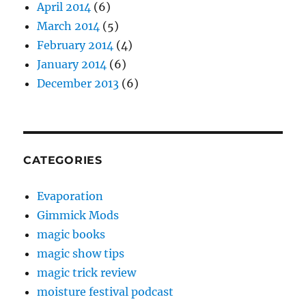
April 2014
(6)
March 2014
(5)
February 2014
(4)
January 2014
(6)
December 2013
(6)
CATEGORIES
Evaporation
Gimmick Mods
magic books
magic show tips
magic trick review
moisture festival podcast