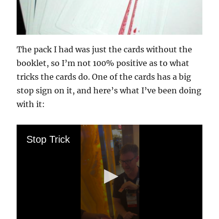
The pack I had was just the cards without the
booklet, so I’m not 100% positive as to what
tricks the cards do. One of the cards has a big
stop sign on it, and here’s what I’ve been doing
with it:
Stop Trick