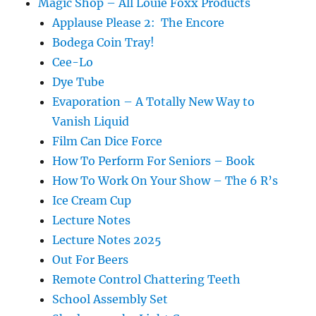
Magic Shop – All Louie Foxx Products
Applause Please 2: The Encore
Bodega Coin Tray!
Cee-Lo
Dye Tube
Evaporation – A Totally New Way to
Vanish Liquid
Film Can Dice Force
How To Perform For Seniors – Book
How To Work On Your Show – The 6 R’s
Ice Cream Cup
Lecture Notes
Lecture Notes 2025
Out For Beers
Remote Control Chattering Teeth
School Assembly Set