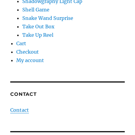
Shadowgraphy Light Cap
Shell Game
Snake Wand Surprise
Take Out Box
Take Up Reel
Cart
Checkout
My account
CONTACT
Contact