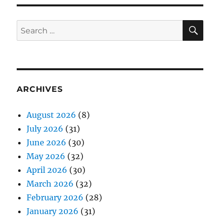
SE
Search
for:
ARCHIVES
August 2026
(8)
July 2026
(31)
June 2026
(30)
May 2026
(32)
April 2026
(30)
March 2026
(32)
February 2026
(28)
January 2026
(31)