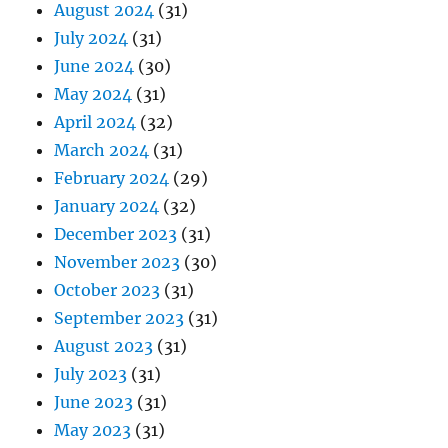
August 2024
(31)
July 2024
(31)
June 2024
(30)
May 2024
(31)
April 2024
(32)
March 2024
(31)
February 2024
(29)
January 2024
(32)
December 2023
(31)
November 2023
(30)
October 2023
(31)
September 2023
(31)
August 2023
(31)
July 2023
(31)
June 2023
(31)
May 2023
(31)