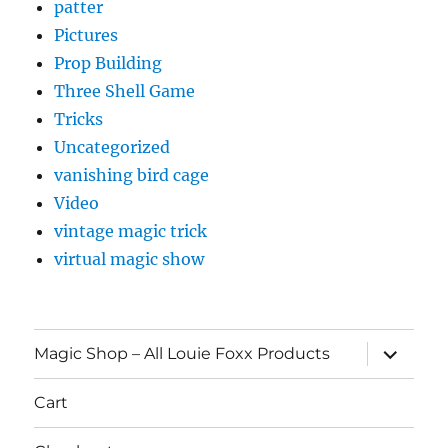
patter
Pictures
Prop Building
Three Shell Game
Tricks
Uncategorized
vanishing bird cage
Video
vintage magic trick
virtual magic show
expand
Magic Shop – All Louie Foxx Products
child
menu
Cart