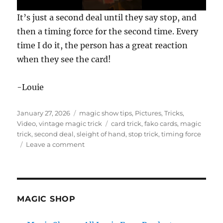
0
It’s just a second deal until they say stop, and
s
e
then a timing force for the second time. Every
c
time I do it, the person has a great reaction
o
n
when they see the card!
d
s
o
f
-Louie
3
1
s
Posted
Categories
January 27, 2026
magic show tips
,
Pictures
,
Tricks
,
e
on
Tags
Video
,
vintage magic trick
card trick
,
fako cards
,
magic
c
o
trick
,
second deal
,
sleight of hand
,
stop trick
,
timing force
n
on
Leave a comment
d
The
s
Stop
Trick
MAGIC SHOP