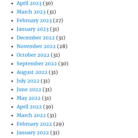
April 2023
(30)
March 2023
(31)
February 2023
(27)
January 2023
(31)
December 2022
(31)
November 2022
(28)
October 2022
(31)
September 2022
(30)
August 2022
(31)
July 2022
(31)
June 2022
(31)
May 2022
(31)
April 2022
(30)
March 2022
(31)
February 2022
(29)
January 2022
(31)