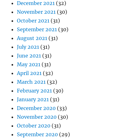
December 2021
(32)
November 2021
(30)
October 2021
(31)
September 2021
(30)
August 2021
(31)
July 2021
(31)
June 2021
(31)
May 2021
(31)
April 2021
(32)
March 2021
(32)
February 2021
(30)
January 2021
(31)
December 2020
(33)
November 2020
(30)
October 2020
(31)
September 2020
(29)