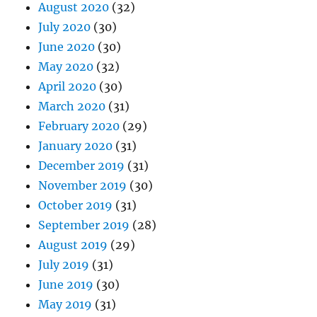
August 2020
(32)
July 2020
(30)
June 2020
(30)
May 2020
(32)
April 2020
(30)
March 2020
(31)
February 2020
(29)
January 2020
(31)
December 2019
(31)
November 2019
(30)
October 2019
(31)
September 2019
(28)
August 2019
(29)
July 2019
(31)
June 2019
(30)
May 2019
(31)