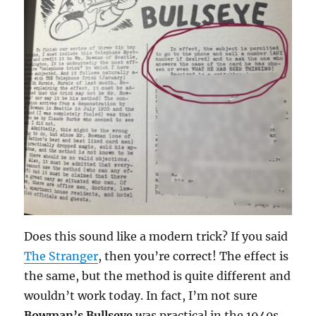
Does this sound like a modern trick? If you said
The Stranger
, then you’re correct! The effect is
the same, but the method is quite different and
wouldn’t work today. In fact, I’m not sure
Bowman’s Bullseye
was practical in the 1940s.