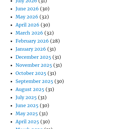
July 2026
(31)
June 2026
(30)
May 2026
(32)
April 2026
(30)
March 2026
(32)
February 2026
(28)
January 2026
(31)
December 2025
(31)
November 2025
(31)
October 2025
(31)
September 2025
(30)
August 2025
(31)
July 2025
(31)
June 2025
(30)
May 2025
(31)
April 2025
(30)