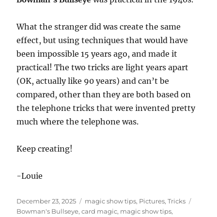
What the stranger did was create the same
effect, but using techniques that would have
been impossible 15 years ago, and made it
practical! The two tricks are light years apart
(OK, actually like 90 years) and can’t be
compared, other than they are both based on
the telephone tricks that were invented pretty
much where the telephone was.
Keep creating!
-Louie
Posted
Categories
Tags
December 23, 2025
magic show tips
,
Pictures
,
Tricks
on
Bowman's Bullseye
,
card magic
,
magic show tips
,