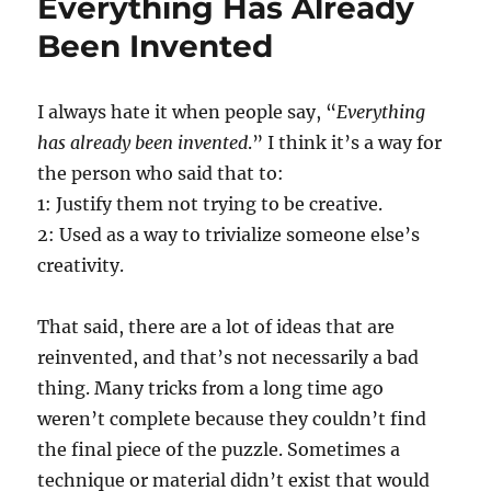
Everything Has Already
Been Invented
I always hate it when people say, “
Everything
has already been invented
.” I think it’s a way for
the person who said that to:
1: Justify them not trying to be creative.
2: Used as a way to trivialize someone else’s
creativity.
That said, there are a lot of ideas that are
reinvented, and that’s not necessarily a bad
thing. Many tricks from a long time ago
weren’t complete because they couldn’t find
the final piece of the puzzle. Sometimes a
technique or material didn’t exist that would