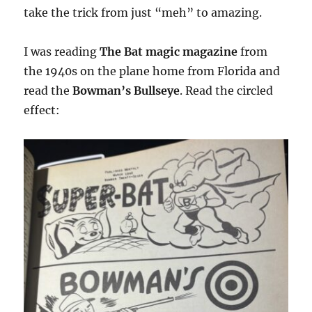
take the trick from just “meh” to amazing.
I was reading
The Bat magic magazine
from
the 1940s on the plane home from Florida and
read the
Bowman’s Bullseye
. Read the circled
effect: