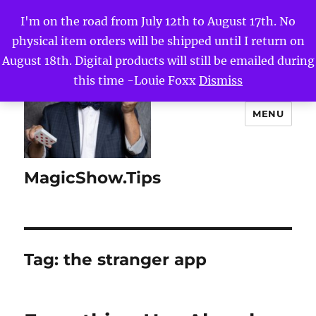
I'm on the road from July 12th to August 17th. No
physical item orders will be shipped until I return on
August 18th. Digital products will still be emailed during
this time -Louie Foxx
Dismiss
MENU
MagicShow.Tips
Tag:
the stranger app