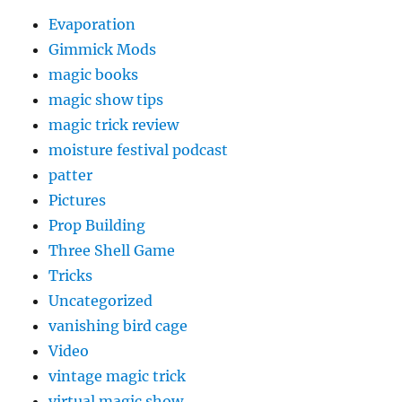
Evaporation
Gimmick Mods
magic books
magic show tips
magic trick review
moisture festival podcast
patter
Pictures
Prop Building
Three Shell Game
Tricks
Uncategorized
vanishing bird cage
Video
vintage magic trick
virtual magic show