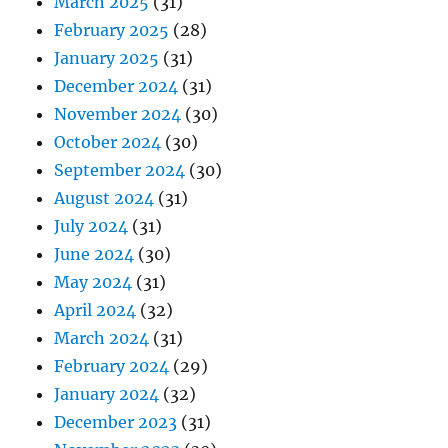
March 2025
(31)
February 2025
(28)
January 2025
(31)
December 2024
(31)
November 2024
(30)
October 2024
(30)
September 2024
(30)
August 2024
(31)
July 2024
(31)
June 2024
(30)
May 2024
(31)
April 2024
(32)
March 2024
(31)
February 2024
(29)
January 2024
(32)
December 2023
(31)