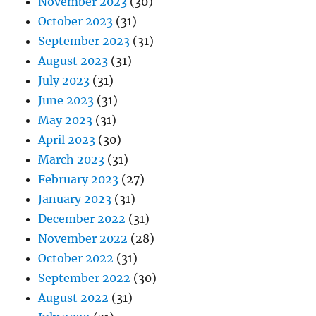
November 2023
(30)
October 2023
(31)
September 2023
(31)
August 2023
(31)
July 2023
(31)
June 2023
(31)
May 2023
(31)
April 2023
(30)
March 2023
(31)
February 2023
(27)
January 2023
(31)
December 2022
(31)
November 2022
(28)
October 2022
(31)
September 2022
(30)
August 2022
(31)