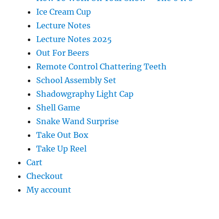
Ice Cream Cup
Lecture Notes
Lecture Notes 2025
Out For Beers
Remote Control Chattering Teeth
School Assembly Set
Shadowgraphy Light Cap
Shell Game
Snake Wand Surprise
Take Out Box
Take Up Reel
Cart
Checkout
My account