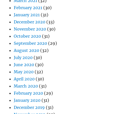
March 2021
(32)
February 2021
(30)
January 2021
(31)
December 2020
(33)
November 2020
(30)
October 2020
(31)
September 2020
(29)
August 2020
(32)
July 2020
(30)
June 2020
(30)
May 2020
(32)
April 2020
(30)
March 2020
(31)
February 2020
(29)
January 2020
(31)
December 2019
(31)