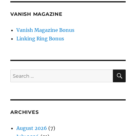
VANISH MAGAZINE
Vanish Magazine Bonus
Linking Ring Bonus
SE
Search
for:
ARCHIVES
August 2026
(7)