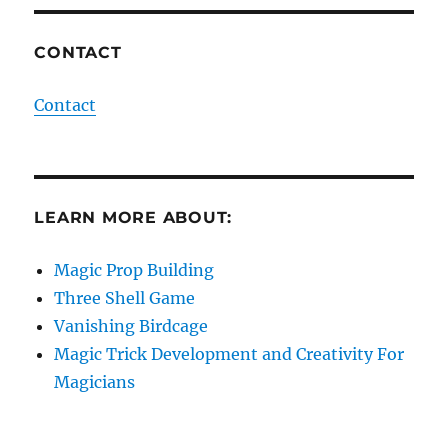
CONTACT
Contact
LEARN MORE ABOUT:
Magic Prop Building
Three Shell Game
Vanishing Birdcage
Magic Trick Development and Creativity For
Magicians