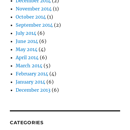
December 2014
(2)
November 2014
(1)
October 2014
(1)
September 2014
(2)
July 2014
(6)
June 2014
(6)
May 2014
(4)
April 2014
(6)
March 2014
(5)
February 2014
(4)
January 2014
(6)
December 2013
(6)
CATEGORIES