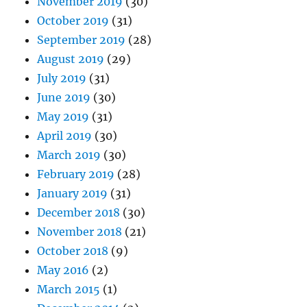
November 2019
(30)
October 2019
(31)
September 2019
(28)
August 2019
(29)
July 2019
(31)
June 2019
(30)
May 2019
(31)
April 2019
(30)
March 2019
(30)
February 2019
(28)
January 2019
(31)
December 2018
(30)
November 2018
(21)
October 2018
(9)
May 2016
(2)
March 2015
(1)