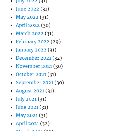
July 2022
(31)
June 2022
(31)
May 2022
(31)
April 2022
(30)
March 2022
(31)
February 2022
(29)
January 2022
(31)
December 2021
(32)
November 2021
(30)
October 2021
(31)
September 2021
(30)
August 2021
(31)
July 2021
(31)
June 2021
(31)
May 2021
(31)
April 2021
(32)