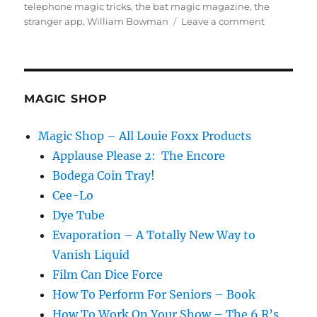
telephone magic tricks
,
the bat magic magazine
,
the
on
stranger app
,
William Bowman
Leave a comment
Everything
Has
Already
Been
Invented
MAGIC SHOP
Magic Shop – All Louie Foxx Products
Applause Please 2: The Encore
Bodega Coin Tray!
Cee-Lo
Dye Tube
Evaporation – A Totally New Way to
Vanish Liquid
Film Can Dice Force
How To Perform For Seniors – Book
How To Work On Your Show – The 6 R’s