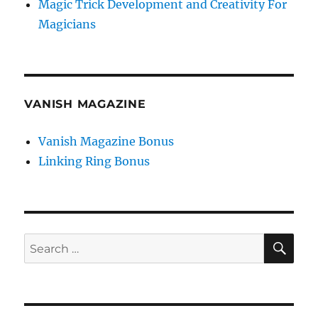
Magic Trick Development and Creativity For
Magicians
VANISH MAGAZINE
Vanish Magazine Bonus
Linking Ring Bonus
SE
Search
for: