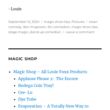
-Louie
Posted
Categories
Tags
September 12, 2024
magic show tips
,
Pictures
clean
on
comedy
,
dan mcgowen
,
fair comedian
,
magic show tips
,
on
stage magic
,
stand up comedian
Leave a comment
Stand
Up
Comedy
at
a
MAGIC SHOP
Fair?!
Magic Shop – All Louie Foxx Products
Applause Please 2: The Encore
Bodega Coin Tray!
Cee-Lo
Dye Tube
Evaporation – A Totally New Way to