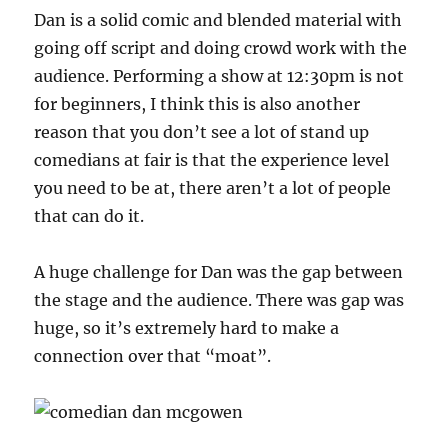
Dan is a solid comic and blended material with
going off script and doing crowd work with the
audience. Performing a show at 12:30pm is not
for beginners, I think this is also another
reason that you don’t see a lot of stand up
comedians at fair is that the experience level
you need to be at, there aren’t a lot of people
that can do it.
A huge challenge for Dan was the gap between
the stage and the audience. There was gap was
huge, so it’s extremely hard to make a
connection over that “moat”.