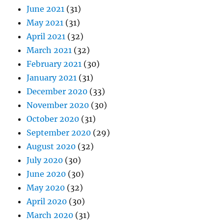
June 2021
(31)
May 2021
(31)
April 2021
(32)
March 2021
(32)
February 2021
(30)
January 2021
(31)
December 2020
(33)
November 2020
(30)
October 2020
(31)
September 2020
(29)
August 2020
(32)
July 2020
(30)
June 2020
(30)
May 2020
(32)
April 2020
(30)
March 2020
(31)