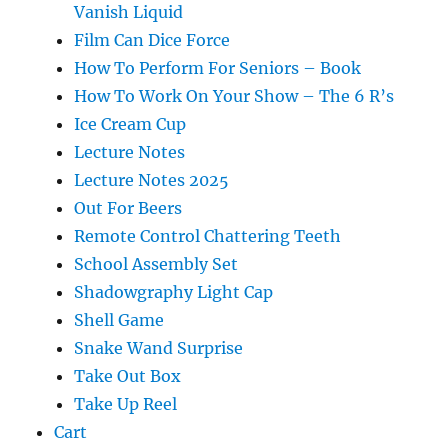
Vanish Liquid
Film Can Dice Force
How To Perform For Seniors – Book
How To Work On Your Show – The 6 R’s
Ice Cream Cup
Lecture Notes
Lecture Notes 2025
Out For Beers
Remote Control Chattering Teeth
School Assembly Set
Shadowgraphy Light Cap
Shell Game
Snake Wand Surprise
Take Out Box
Take Up Reel
Cart