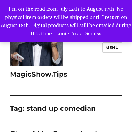
I'm on the road from July 12th to August 17th. No
physical item orders will be shipped until I return on
August 18th. Digital products will still be emailed during
this time -Louie Foxx
Dismiss
MENU
MagicShow.Tips
Tag:
stand up comedian