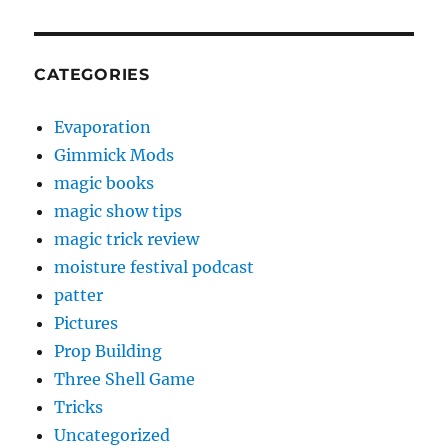
CATEGORIES
Evaporation
Gimmick Mods
magic books
magic show tips
magic trick review
moisture festival podcast
patter
Pictures
Prop Building
Three Shell Game
Tricks
Uncategorized