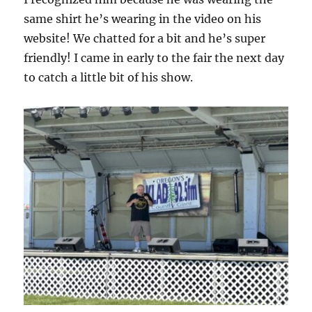
same shirt he’s wearing in the video on his
website! We chatted for a bit and he’s super
friendly! I came in early to the fair the next day
to catch a little bit of his show.