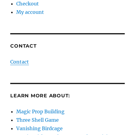
Checkout
My account
CONTACT
Contact
LEARN MORE ABOUT:
Magic Prop Building
Three Shell Game
Vanishing Birdcage