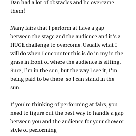
Dan had a lot of obstacles and he overcame
them!
Many fairs that I perform at have a gap
between the stage and the audience and it’s a
HUGE challenge to overcome. Usually what I
will do when I encounter this is do in my in the
grass in front of where the audience is sitting.
Sure, I’m in the sun, but the way I see it, I’m
being paid to be there, so I can stand in the
sun.
If you’re thinking of performing at fairs, you
need to figure out the best way to handle a gap
between you and the audience for your show or
style of performing