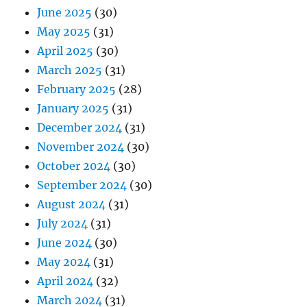
June 2025
(30)
May 2025
(31)
April 2025
(30)
March 2025
(31)
February 2025
(28)
January 2025
(31)
December 2024
(31)
November 2024
(30)
October 2024
(30)
September 2024
(30)
August 2024
(31)
July 2024
(31)
June 2024
(30)
May 2024
(31)
April 2024
(32)
March 2024
(31)