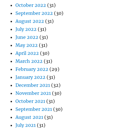
October 2022
(31)
September 2022
(30)
August 2022
(31)
July 2022
(31)
June 2022
(31)
May 2022
(31)
April 2022
(30)
March 2022
(31)
February 2022
(29)
January 2022
(31)
December 2021
(32)
November 2021
(30)
October 2021
(31)
September 2021
(30)
August 2021
(31)
July 2021
(31)