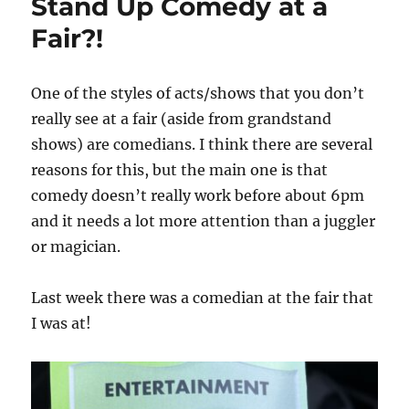
Stand Up Comedy at a
Fair?!
One of the styles of acts/shows that you don’t
really see at a fair (aside from grandstand
shows) are comedians. I think there are several
reasons for this, but the main one is that
comedy doesn’t really work before about 6pm
and it needs a lot more attention than a juggler
or magician.
Last week there was a comedian at the fair that
I was at!