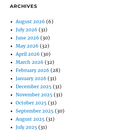
ARCHIVES
August 2026
(6)
July 2026
(31)
June 2026
(30)
May 2026
(32)
April 2026
(30)
March 2026
(32)
February 2026
(28)
January 2026
(31)
December 2025
(31)
November 2025
(31)
October 2025
(31)
September 2025
(30)
August 2025
(31)
July 2025
(31)