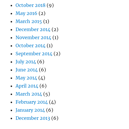
October 2018
(9)
May 2016
(2)
March 2015
(1)
December 2014
(2)
November 2014
(1)
October 2014
(1)
September 2014
(2)
July 2014
(6)
June 2014
(6)
May 2014
(4)
April 2014
(6)
March 2014
(5)
February 2014
(4)
January 2014
(6)
December 2013
(6)