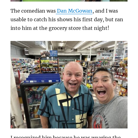
The comedian was
Dan McGowan
, and I was
usable to catch his shows his first day, but ran
into him at the grocery store that night!
I recognized him because he was wearing the