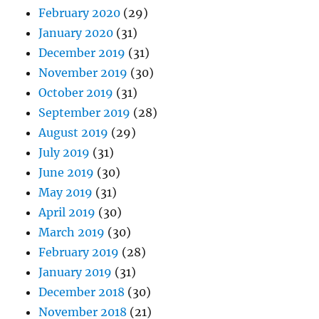
February 2020
(29)
January 2020
(31)
December 2019
(31)
November 2019
(30)
October 2019
(31)
September 2019
(28)
August 2019
(29)
July 2019
(31)
June 2019
(30)
May 2019
(31)
April 2019
(30)
March 2019
(30)
February 2019
(28)
January 2019
(31)
December 2018
(30)
November 2018
(21)