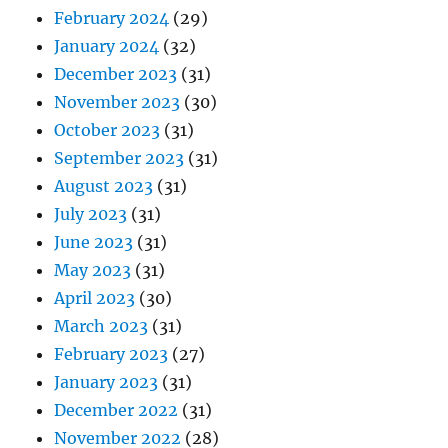
February 2024
(29)
January 2024
(32)
December 2023
(31)
November 2023
(30)
October 2023
(31)
September 2023
(31)
August 2023
(31)
July 2023
(31)
June 2023
(31)
May 2023
(31)
April 2023
(30)
March 2023
(31)
February 2023
(27)
January 2023
(31)
December 2022
(31)
November 2022
(28)