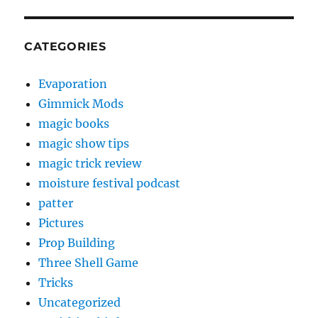
CATEGORIES
Evaporation
Gimmick Mods
magic books
magic show tips
magic trick review
moisture festival podcast
patter
Pictures
Prop Building
Three Shell Game
Tricks
Uncategorized