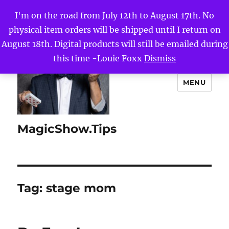
I'm on the road from July 12th to August 17th. No
physical item orders will be shipped until I return on
August 18th. Digital products will still be emailed during
this time -Louie Foxx
Dismiss
MENU
MagicShow.Tips
Tag:
stage mom