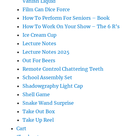
Vanish Liquid
Film Can Dice Force
How To Perform For Seniors – Book
How To Work On Your Show – The 6 R’s
Ice Cream Cup
Lecture Notes
Lecture Notes 2025
Out For Beers
Remote Control Chattering Teeth
School Assembly Set
Shadowgraphy Light Cap
Shell Game
Snake Wand Surprise
Take Out Box
Take Up Reel
Cart