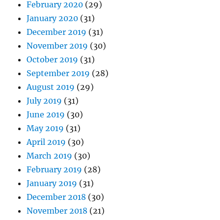
February 2020
(29)
January 2020
(31)
December 2019
(31)
November 2019
(30)
October 2019
(31)
September 2019
(28)
August 2019
(29)
July 2019
(31)
June 2019
(30)
May 2019
(31)
April 2019
(30)
March 2019
(30)
February 2019
(28)
January 2019
(31)
December 2018
(30)
November 2018
(21)