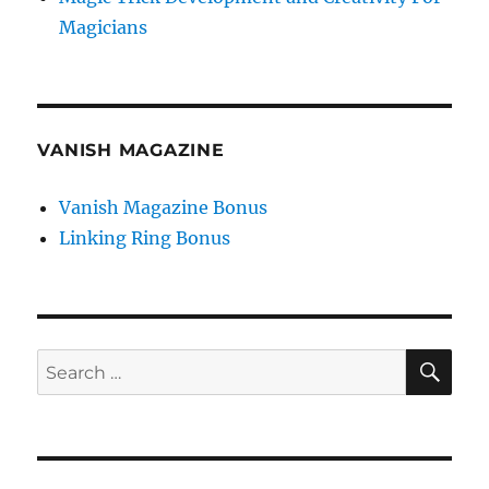
Magicians
VANISH MAGAZINE
Vanish Magazine Bonus
Linking Ring Bonus
SE
Search
for: