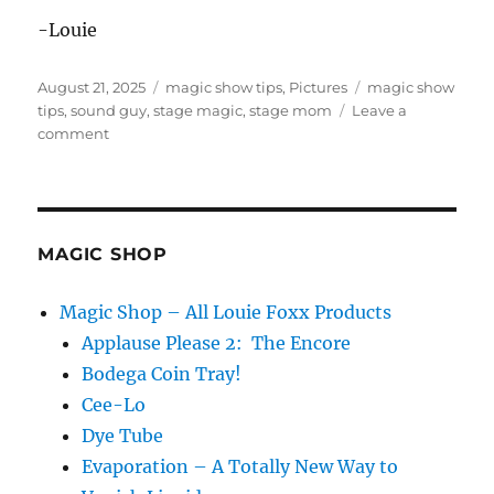
-Louie
Posted
Categories
Tags
August 21, 2025
magic show tips
,
Pictures
magic show
on
tips
,
sound guy
,
stage magic
,
stage mom
Leave a
on
comment
Be
Easy!
MAGIC SHOP
Magic Shop – All Louie Foxx Products
Applause Please 2: The Encore
Bodega Coin Tray!
Cee-Lo
Dye Tube
Evaporation – A Totally New Way to