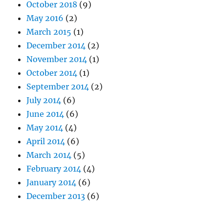
October 2018
(9)
May 2016
(2)
March 2015
(1)
December 2014
(2)
November 2014
(1)
October 2014
(1)
September 2014
(2)
July 2014
(6)
June 2014
(6)
May 2014
(4)
April 2014
(6)
March 2014
(5)
February 2014
(4)
January 2014
(6)
December 2013
(6)