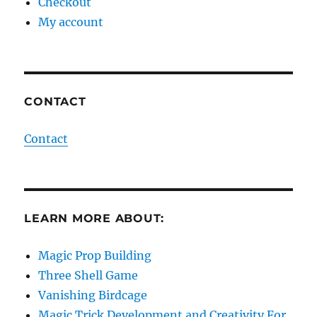
Checkout
My account
CONTACT
Contact
LEARN MORE ABOUT:
Magic Prop Building
Three Shell Game
Vanishing Birdcage
Magic Trick Development and Creativity For