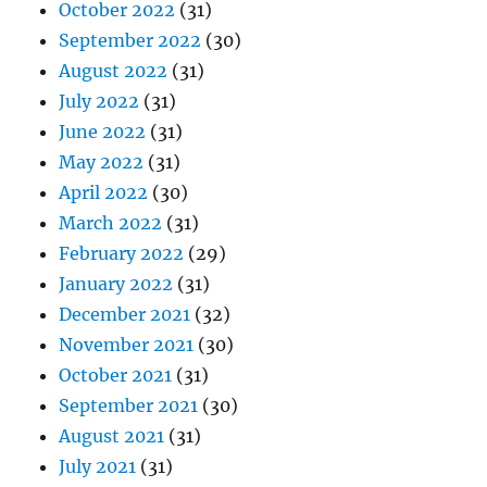
October 2022
(31)
September 2022
(30)
August 2022
(31)
July 2022
(31)
June 2022
(31)
May 2022
(31)
April 2022
(30)
March 2022
(31)
February 2022
(29)
January 2022
(31)
December 2021
(32)
November 2021
(30)
October 2021
(31)
September 2021
(30)
August 2021
(31)
July 2021
(31)