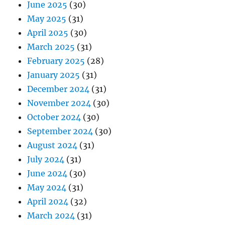
June 2025
(30)
May 2025
(31)
April 2025
(30)
March 2025
(31)
February 2025
(28)
January 2025
(31)
December 2024
(31)
November 2024
(30)
October 2024
(30)
September 2024
(30)
August 2024
(31)
July 2024
(31)
June 2024
(30)
May 2024
(31)
April 2024
(32)
March 2024
(31)