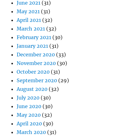
June 2021
(31)
May 2021
(31)
April 2021
(32)
March 2021
(32)
February 2021
(30)
January 2021
(31)
December 2020
(33)
November 2020
(30)
October 2020
(31)
September 2020
(29)
August 2020
(32)
July 2020
(30)
June 2020
(30)
May 2020
(32)
April 2020
(30)
March 2020
(31)