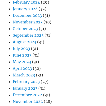
February 2024
(29)
January 2024
(32)
December 2023
(31)
November 2023
(30)
October 2023
(31)
September 2023
(31)
August 2023
(31)
July 2023
(31)
June 2023
(31)
May 2023
(31)
April 2023
(30)
March 2023
(31)
February 2023
(27)
January 2023
(31)
December 2022
(31)
November 2022
(28)