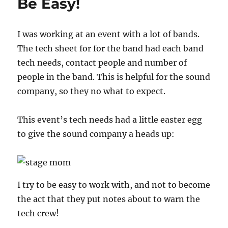
Be Easy!
I was working at an event with a lot of bands.
The tech sheet for for the band had each band
tech needs, contact people and number of
people in the band. This is helpful for the sound
company, so they no what to expect.
This event’s tech needs had a little easter egg
to give the sound company a heads up:
I try to be easy to work with, and not to become
the act that they put notes about to warn the
tech crew!