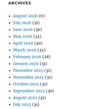
ARCHIVES
August 2026
(6)
July 2026
(31)
June 2026
(30)
May 2026
(32)
April 2026
(30)
March 2026
(32)
February 2026
(28)
January 2026
(31)
December 2025
(31)
November 2025
(31)
October 2025
(31)
September 2025
(30)
August 2025
(31)
July 2025
(31)