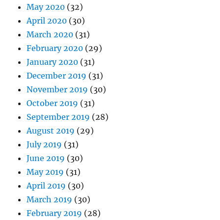
May 2020
(32)
April 2020
(30)
March 2020
(31)
February 2020
(29)
January 2020
(31)
December 2019
(31)
November 2019
(30)
October 2019
(31)
September 2019
(28)
August 2019
(29)
July 2019
(31)
June 2019
(30)
May 2019
(31)
April 2019
(30)
March 2019
(30)
February 2019
(28)