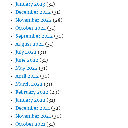
January 2023
(31)
December 2022
(31)
November 2022
(28)
October 2022
(31)
September 2022
(30)
August 2022
(31)
July 2022
(31)
June 2022
(31)
May 2022
(31)
April 2022
(30)
March 2022
(31)
February 2022
(29)
January 2022
(31)
December 2021
(32)
November 2021
(30)
October 2021
(31)