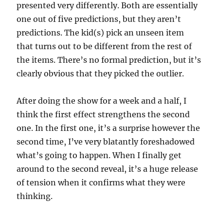
presented very differently. Both are essentially
one out of five predictions, but they aren’t
predictions. The kid(s) pick an unseen item
that turns out to be different from the rest of
the items. There’s no formal prediction, but it’s
clearly obvious that they picked the outlier.
After doing the show for a week and a half, I
think the first effect strengthens the second
one. In the first one, it’s a surprise however the
second time, I’ve very blatantly foreshadowed
what’s going to happen. When I finally get
around to the second reveal, it’s a huge release
of tension when it confirms what they were
thinking.