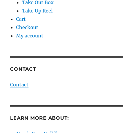
Take Out Box
Take Up Reel
Cart
Checkout
My account
CONTACT
Contact
LEARN MORE ABOUT: