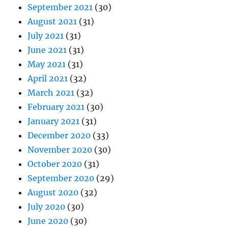
September 2021
(30)
August 2021
(31)
July 2021
(31)
June 2021
(31)
May 2021
(31)
April 2021
(32)
March 2021
(32)
February 2021
(30)
January 2021
(31)
December 2020
(33)
November 2020
(30)
October 2020
(31)
September 2020
(29)
August 2020
(32)
July 2020
(30)
June 2020
(30)