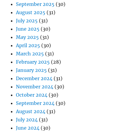
September 2025
(30)
August 2025
(31)
July 2025
(31)
June 2025
(30)
May 2025
(31)
April 2025
(30)
March 2025
(31)
February 2025
(28)
January 2025
(31)
December 2024
(31)
November 2024
(30)
October 2024
(30)
September 2024
(30)
August 2024
(31)
July 2024
(31)
June 2024
(30)