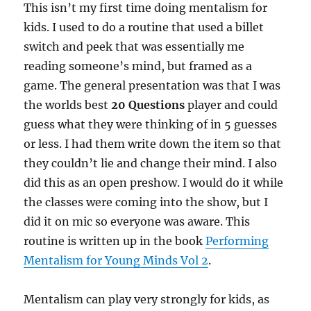
This isn’t my first time doing mentalism for
kids. I used to do a routine that used a billet
switch and peek that was essentially me
reading someone’s mind, but framed as a
game. The general presentation was that I was
the worlds best
20 Questions
player and could
guess what they were thinking of in 5 guesses
or less. I had them write down the item so that
they couldn’t lie and change their mind. I also
did this as an open preshow. I would do it while
the classes were coming into the show, but I
did it on mic so everyone was aware. This
routine is written up in the book
Performing
Mentalism for Young Minds Vol 2
.
Mentalism can play very strongly for kids, as