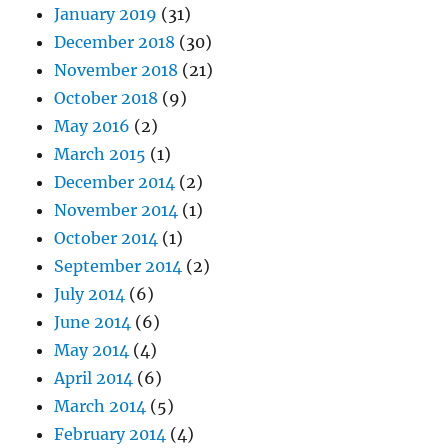
January 2019
(31)
December 2018
(30)
November 2018
(21)
October 2018
(9)
May 2016
(2)
March 2015
(1)
December 2014
(2)
November 2014
(1)
October 2014
(1)
September 2014
(2)
July 2014
(6)
June 2014
(6)
May 2014
(4)
April 2014
(6)
March 2014
(5)
February 2014
(4)