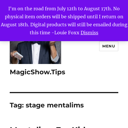
I'm on the road from July 12th to August 17th. No
physical item orders will be shipped until I return on
August 18th. Digital products will still be emailed during
this time -Louie Foxx
Dismiss
MENU
MagicShow.Tips
Tag:
stage mentalims