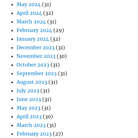
May 2024
(31)
April 2024
(32)
March 2024
(31)
February 2024
(29)
January 2024
(32)
December 2023
(31)
November 2023
(30)
October 2023
(31)
September 2023
(31)
August 2023
(31)
July 2023
(31)
June 2023
(31)
May 2023
(31)
April 2023
(30)
March 2023
(31)
February 2023
(27)