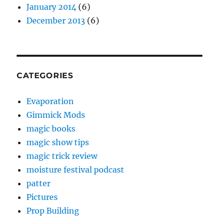
January 2014
(6)
December 2013
(6)
CATEGORIES
Evaporation
Gimmick Mods
magic books
magic show tips
magic trick review
moisture festival podcast
patter
Pictures
Prop Building