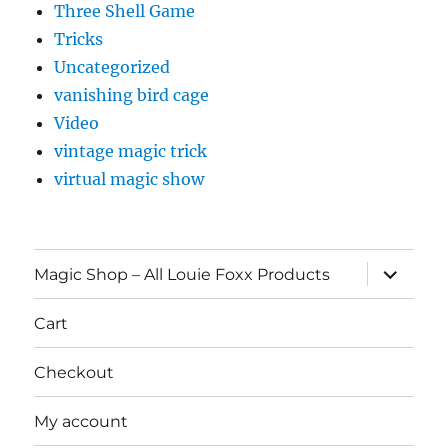
Three Shell Game
Tricks
Uncategorized
vanishing bird cage
Video
vintage magic trick
virtual magic show
expand
Magic Shop – All Louie Foxx Products
child
menu
Cart
Checkout
My account