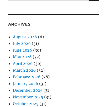
for:
ARCHIVES
August 2026
(6)
July 2026
(31)
June 2026
(30)
May 2026
(32)
April 2026
(30)
March 2026
(32)
February 2026
(28)
January 2026
(31)
December 2025
(31)
November 2025
(31)
October 2025
(31)