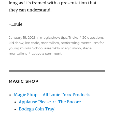
long as it’s framed with a presentation that
they can understand.
-Louie
Posted
Categories
Tags
January 19, 2023
magic show tips
,
Tricks
20 questions
,
on
kid show
,
lee earle
,
mentalism
,
performing mentalism for
young minds
,
School assembly magic show
,
stage
on
mentalims
Leave a comment
Mentalism
For
Kids…
MAGIC SHOP
Magic Shop – All Louie Foxx Products
Applause Please 2: The Encore
Bodega Coin Tray!