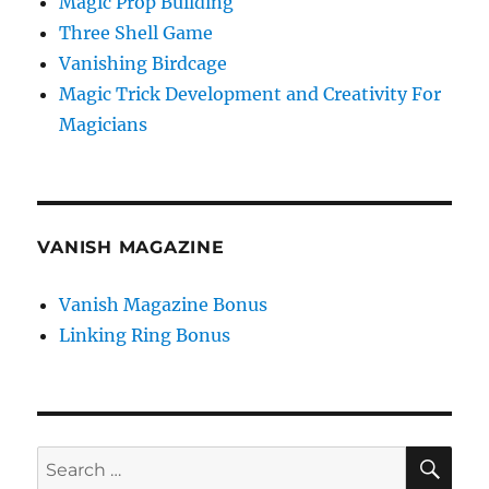
Magic Prop Building
Three Shell Game
Vanishing Birdcage
Magic Trick Development and Creativity For
Magicians
VANISH MAGAZINE
Vanish Magazine Bonus
Linking Ring Bonus
SE
Search