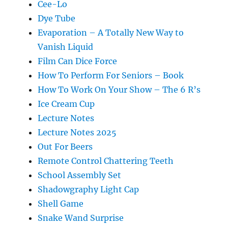
Cee-Lo
Dye Tube
Evaporation – A Totally New Way to
Vanish Liquid
Film Can Dice Force
How To Perform For Seniors – Book
How To Work On Your Show – The 6 R’s
Ice Cream Cup
Lecture Notes
Lecture Notes 2025
Out For Beers
Remote Control Chattering Teeth
School Assembly Set
Shadowgraphy Light Cap
Shell Game
Snake Wand Surprise