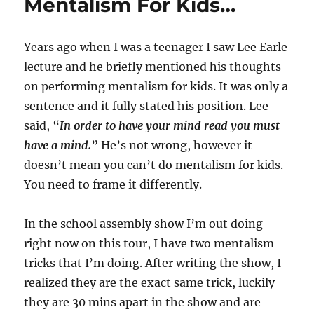
Mentalism For Kids…
Years ago when I was a teenager I saw Lee Earle
lecture and he briefly mentioned his thoughts
on performing mentalism for kids. It was only a
sentence and it fully stated his position. Lee
said, “
In order to have your mind read you must
have a mind.
” He’s not wrong, however it
doesn’t mean you can’t do mentalism for kids.
You need to frame it differently.
In the school assembly show I’m out doing
right now on this tour, I have two mentalism
tricks that I’m doing. After writing the show, I
realized they are the exact same trick, luckily
they are 30 mins apart in the show and are