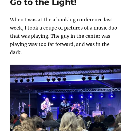
Go to the Light!
When I was at the a booking conference last
week, I took a coupe of pictures of a music duo
that was playing. The guy in the center was
playing way too far forward, and was in the
dark.