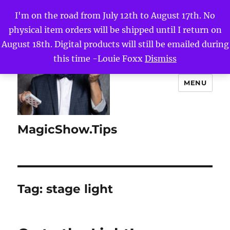
I'm on the road from July 12th to August 17th. No
physical item orders will be shipped until I return on
August 18th. Digital products will still be emailed during
this time -Louie Foxx
Dismiss
MENU
MagicShow.Tips
Tag:
stage light