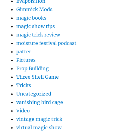
Evaporation
Gimmick Mods
magic books
magic show tips
magic trick review
moisture festival podcast
patter
Pictures
Prop Building
Three Shell Game
Tricks
Uncategorized
vanishing bird cage
Video
vintage magic trick
virtual magic show