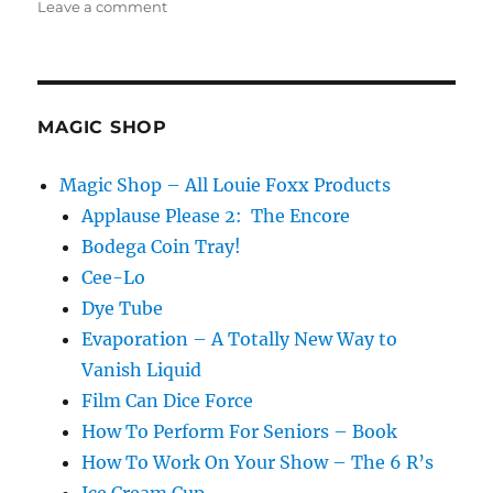
on
Leave a comment
Go
to
the
Light!
MAGIC SHOP
Magic Shop – All Louie Foxx Products
Applause Please 2: The Encore
Bodega Coin Tray!
Cee-Lo
Dye Tube
Evaporation – A Totally New Way to
Vanish Liquid
Film Can Dice Force
How To Perform For Seniors – Book
How To Work On Your Show – The 6 R’s
Ice Cream Cup