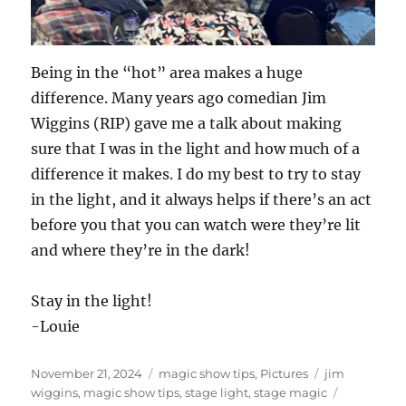
Being in the “hot” area makes a huge
difference. Many years ago comedian Jim
Wiggins (RIP) gave me a talk about making
sure that I was in the light and how much of a
difference it makes. I do my best to try to stay
in the light, and it always helps if there’s an act
before you that you can watch were they’re lit
and where they’re in the dark!
Stay in the light!
-Louie
Posted
Categories
Tags
November 21, 2024
magic show tips
,
Pictures
jim
on
wiggins
,
magic show tips
,
stage light
,
stage magic