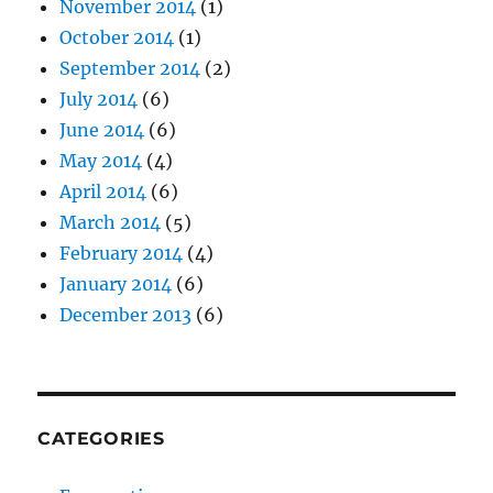
November 2014
(1)
October 2014
(1)
September 2014
(2)
July 2014
(6)
June 2014
(6)
May 2014
(4)
April 2014
(6)
March 2014
(5)
February 2014
(4)
January 2014
(6)
December 2013
(6)
CATEGORIES