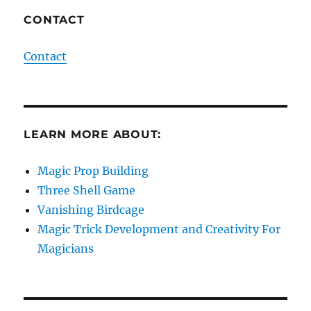
CONTACT
Contact
LEARN MORE ABOUT:
Magic Prop Building
Three Shell Game
Vanishing Birdcage
Magic Trick Development and Creativity For
Magicians