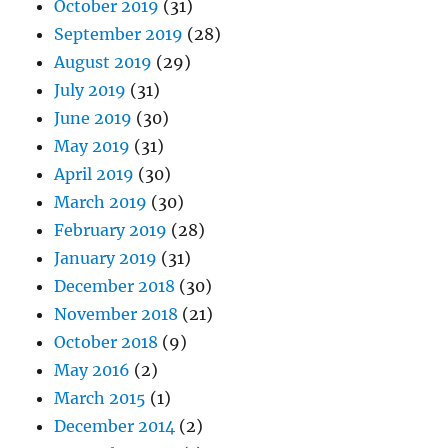
October 2019
(31)
September 2019
(28)
August 2019
(29)
July 2019
(31)
June 2019
(30)
May 2019
(31)
April 2019
(30)
March 2019
(30)
February 2019
(28)
January 2019
(31)
December 2018
(30)
November 2018
(21)
October 2018
(9)
May 2016
(2)
March 2015
(1)
December 2014
(2)