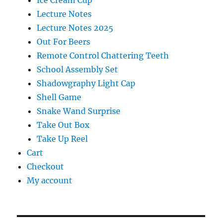
Lecture Notes
Lecture Notes 2025
Out For Beers
Remote Control Chattering Teeth
School Assembly Set
Shadowgraphy Light Cap
Shell Game
Snake Wand Surprise
Take Out Box
Take Up Reel
Cart
Checkout
My account