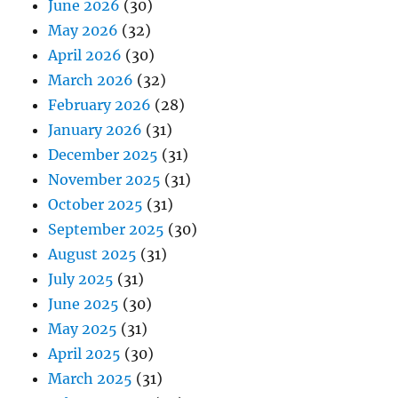
June 2026
(30)
May 2026
(32)
April 2026
(30)
March 2026
(32)
February 2026
(28)
January 2026
(31)
December 2025
(31)
November 2025
(31)
October 2025
(31)
September 2025
(30)
August 2025
(31)
July 2025
(31)
June 2025
(30)
May 2025
(31)
April 2025
(30)
March 2025
(31)