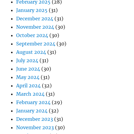
February 2025
(28)
January 2025
(31)
December 2024
(31)
November 2024
(30)
October 2024
(30)
September 2024
(30)
August 2024
(31)
July 2024
(31)
June 2024
(30)
May 2024
(31)
April 2024
(32)
March 2024
(31)
February 2024
(29)
January 2024
(32)
December 2023
(31)
November 2023
(30)