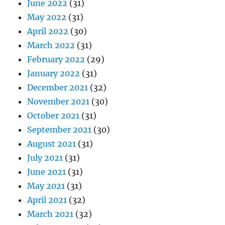
June 2022
(31)
May 2022
(31)
April 2022
(30)
March 2022
(31)
February 2022
(29)
January 2022
(31)
December 2021
(32)
November 2021
(30)
October 2021
(31)
September 2021
(30)
August 2021
(31)
July 2021
(31)
June 2021
(31)
May 2021
(31)
April 2021
(32)
March 2021
(32)