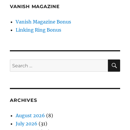
VANISH MAGAZINE
Vanish Magazine Bonus
Linking Ring Bonus
SE
Search
for:
ARCHIVES
August 2026
(8)
July 2026
(31)