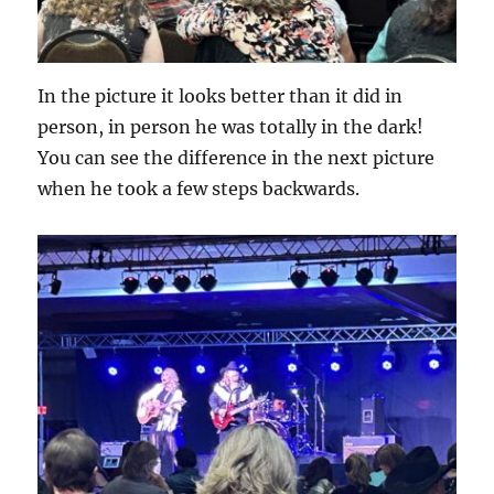
In the picture it looks better than it did in
person, in person he was totally in the dark!
You can see the difference in the next picture
when he took a few steps backwards.