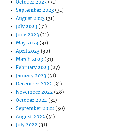
October 2023
(31)
September 2023
(31)
August 2023
(31)
July 2023
(31)
June 2023
(31)
May 2023
(31)
April 2023
(30)
March 2023
(31)
February 2023
(27)
January 2023
(31)
December 2022
(31)
November 2022
(28)
October 2022
(31)
September 2022
(30)
August 2022
(31)
July 2022
(31)