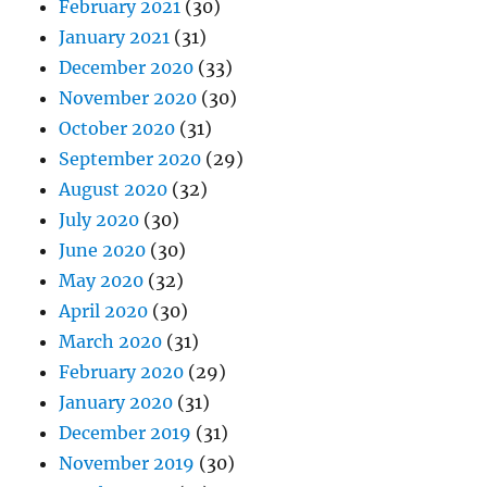
February 2021
(30)
January 2021
(31)
December 2020
(33)
November 2020
(30)
October 2020
(31)
September 2020
(29)
August 2020
(32)
July 2020
(30)
June 2020
(30)
May 2020
(32)
April 2020
(30)
March 2020
(31)
February 2020
(29)
January 2020
(31)
December 2019
(31)
November 2019
(30)