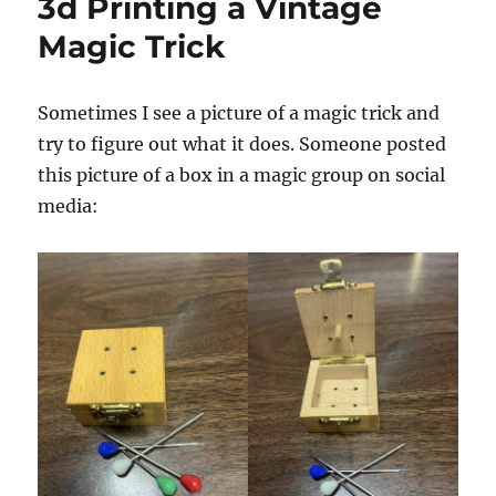
3d Printing a Vintage
Magic Trick
Sometimes I see a picture of a magic trick and
try to figure out what it does. Someone posted
this picture of a box in a magic group on social
media: