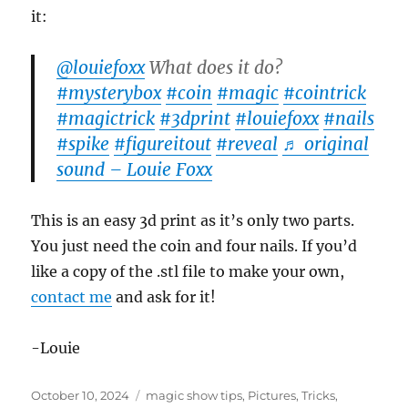
it:
@louiefoxx
What does it do?
#mysterybox
#coin
#magic
#cointrick
#magictrick
#3dprint
#louiefoxx
#nails
#spike
#figureitout
#reveal
♬ original
sound – Louie Foxx
This is an easy 3d print as it’s only two parts.
You just need the coin and four nails. If you’d
like a copy of the .stl file to make your own,
contact me
and ask for it!
-Louie
Posted
Categories
October 10, 2024
magic show tips
,
Pictures
,
Tricks
,