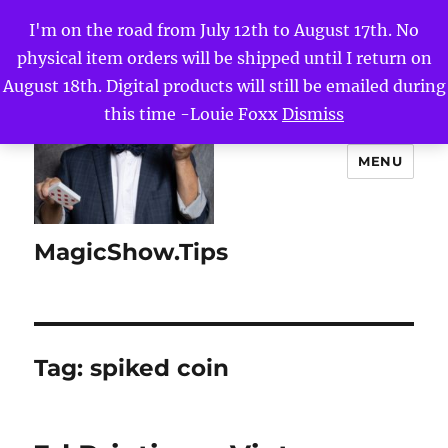
I'm on the road from July 12th to August 17th. No
physical item orders will be shipped until I return on
August 18th. Digital products will still be emailed during
this time -Louie Foxx
Dismiss
MENU
MagicShow.Tips
Tag:
spiked coin