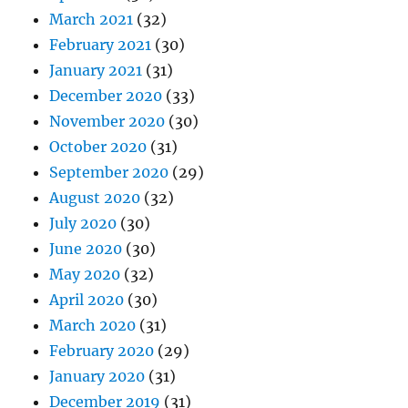
March 2021
(32)
February 2021
(30)
January 2021
(31)
December 2020
(33)
November 2020
(30)
October 2020
(31)
September 2020
(29)
August 2020
(32)
July 2020
(30)
June 2020
(30)
May 2020
(32)
April 2020
(30)
March 2020
(31)
February 2020
(29)
January 2020
(31)
December 2019
(31)