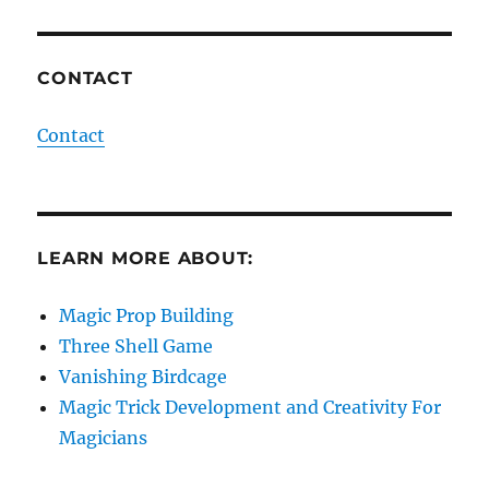
CONTACT
Contact
LEARN MORE ABOUT:
Magic Prop Building
Three Shell Game
Vanishing Birdcage
Magic Trick Development and Creativity For
Magicians