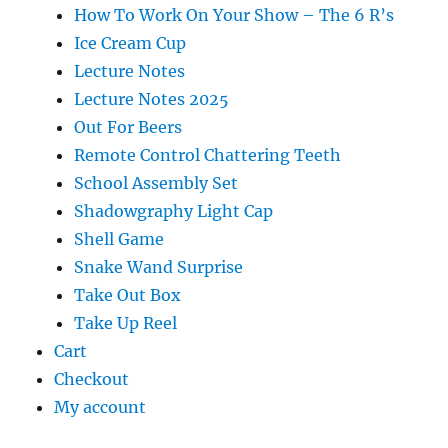
How To Work On Your Show – The 6 R’s
Ice Cream Cup
Lecture Notes
Lecture Notes 2025
Out For Beers
Remote Control Chattering Teeth
School Assembly Set
Shadowgraphy Light Cap
Shell Game
Snake Wand Surprise
Take Out Box
Take Up Reel
Cart
Checkout
My account