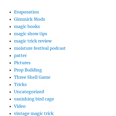
Evaporation
Gimmick Mods
magic books
magic show tips
magic trick review
moisture festival podcast
patter
Pictures
Prop Building
Three Shell Game
Tricks
Uncategorized
vanishing bird cage
Video
vintage magic trick