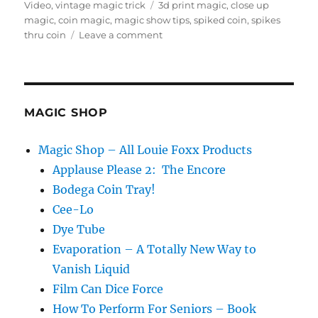
on
Tags
Video
,
vintage magic trick
3d print magic
,
close up
magic
,
coin magic
,
magic show tips
,
spiked coin
,
spikes
on
thru coin
Leave a comment
3d
Printing
a
Vintage
Magic
MAGIC SHOP
Trick
Magic Shop – All Louie Foxx Products
Applause Please 2: The Encore
Bodega Coin Tray!
Cee-Lo
Dye Tube
Evaporation – A Totally New Way to
Vanish Liquid
Film Can Dice Force
How To Perform For Seniors – Book