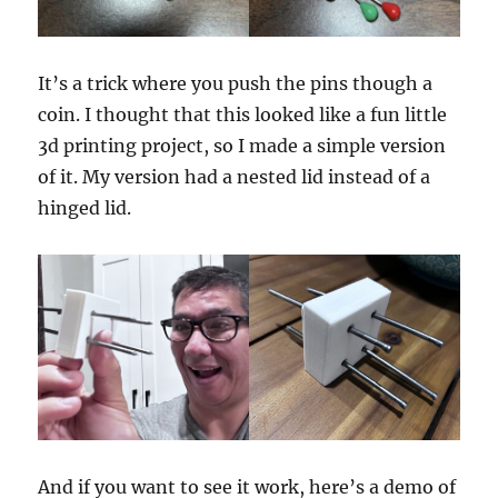
It’s a trick where you push the pins though a
coin. I thought that this looked like a fun little
3d printing project, so I made a simple version
of it. My version had a nested lid instead of a
hinged lid.
And if you want to see it work, here’s a demo of