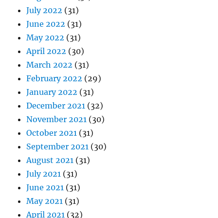
July 2022
(31)
June 2022
(31)
May 2022
(31)
April 2022
(30)
March 2022
(31)
February 2022
(29)
January 2022
(31)
December 2021
(32)
November 2021
(30)
October 2021
(31)
September 2021
(30)
August 2021
(31)
July 2021
(31)
June 2021
(31)
May 2021
(31)
April 2021
(32)