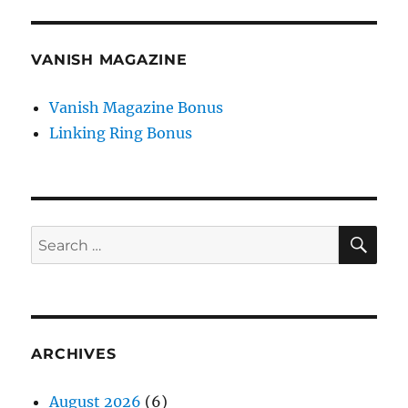
VANISH MAGAZINE
Vanish Magazine Bonus
Linking Ring Bonus
SE
Search
for:
ARCHIVES
August 2026
(6)