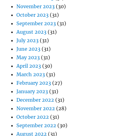
November 2023
(30)
October 2023
(31)
September 2023
(31)
August 2023
(31)
July 2023
(31)
June 2023
(31)
May 2023
(31)
April 2023
(30)
March 2023
(31)
February 2023
(27)
January 2023
(31)
December 2022
(31)
November 2022
(28)
October 2022
(31)
September 2022
(30)
August 2022
(31)