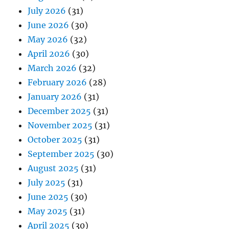
July 2026
(31)
June 2026
(30)
May 2026
(32)
April 2026
(30)
March 2026
(32)
February 2026
(28)
January 2026
(31)
December 2025
(31)
November 2025
(31)
October 2025
(31)
September 2025
(30)
August 2025
(31)
July 2025
(31)
June 2025
(30)
May 2025
(31)
April 2025
(30)