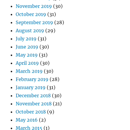
November 2019
(30)
October 2019
(31)
September 2019
(28)
August 2019
(29)
July 2019
(31)
June 2019
(30)
May 2019
(31)
April 2019
(30)
March 2019
(30)
February 2019
(28)
January 2019
(31)
December 2018
(30)
November 2018
(21)
October 2018
(9)
May 2016
(2)
March 2015
(1)