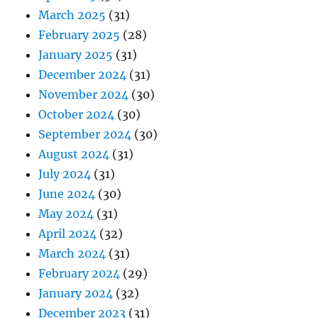
March 2025
(31)
February 2025
(28)
January 2025
(31)
December 2024
(31)
November 2024
(30)
October 2024
(30)
September 2024
(30)
August 2024
(31)
July 2024
(31)
June 2024
(30)
May 2024
(31)
April 2024
(32)
March 2024
(31)
February 2024
(29)
January 2024
(32)
December 2023
(31)