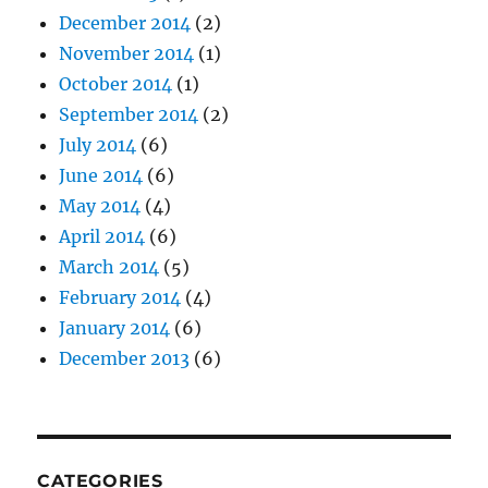
December 2014
(2)
November 2014
(1)
October 2014
(1)
September 2014
(2)
July 2014
(6)
June 2014
(6)
May 2014
(4)
April 2014
(6)
March 2014
(5)
February 2014
(4)
January 2014
(6)
December 2013
(6)
CATEGORIES