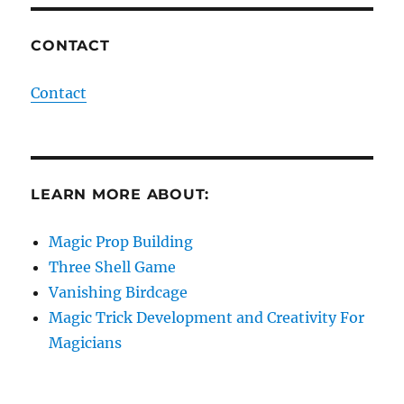
CONTACT
Contact
LEARN MORE ABOUT:
Magic Prop Building
Three Shell Game
Vanishing Birdcage
Magic Trick Development and Creativity For
Magicians