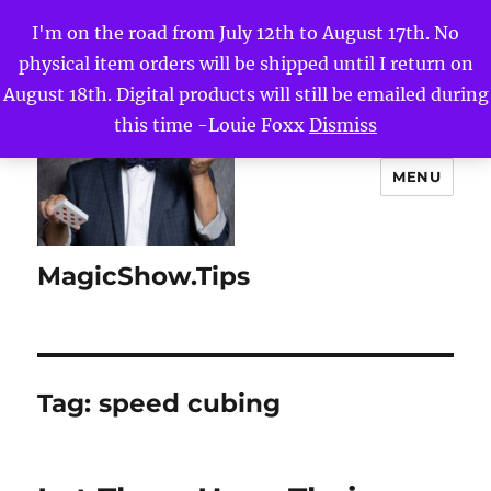
I'm on the road from July 12th to August 17th. No
physical item orders will be shipped until I return on
August 18th. Digital products will still be emailed during
this time -Louie Foxx
Dismiss
MENU
MagicShow.Tips
Tag:
speed cubing