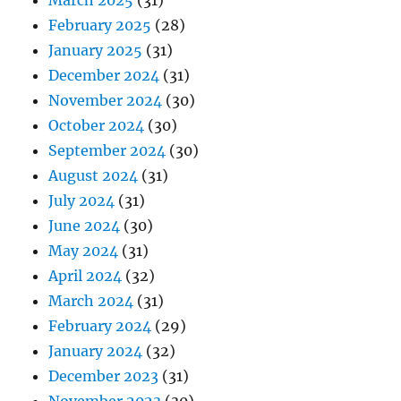
March 2025
(31)
February 2025
(28)
January 2025
(31)
December 2024
(31)
November 2024
(30)
October 2024
(30)
September 2024
(30)
August 2024
(31)
July 2024
(31)
June 2024
(30)
May 2024
(31)
April 2024
(32)
March 2024
(31)
February 2024
(29)
January 2024
(32)
December 2023
(31)