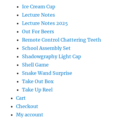
Ice Cream Cup
Lecture Notes
Lecture Notes 2025
Out For Beers
Remote Control Chattering Teeth
School Assembly Set
Shadowgraphy Light Cap
Shell Game
Snake Wand Surprise
Take Out Box
Take Up Reel
Cart
Checkout
My account