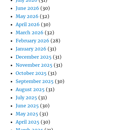
July 2026
(31)
June 2026
(30)
May 2026
(32)
April 2026
(30)
March 2026
(32)
February 2026
(28)
January 2026
(31)
December 2025
(31)
November 2025
(31)
October 2025
(31)
September 2025
(30)
August 2025
(31)
July 2025
(31)
June 2025
(30)
May 2025
(31)
April 2025
(30)