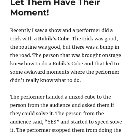
Let Them Have Their
Moment!
Recently I saw a show and a performer did a
trick with a
Rubik’s Cube
. The trick was good,
the routine was good, but there was a bump in
the road. The person that was brought onstage
knew how to do a Rubik’s Cube and that led to
some awkward moments where the performer
didn’t really know what to do.
The performer handed a mixed cube to the
person from the audience and asked them if
they could solve it. The person from the
audience said, “YES” and started to speed solve
it. The performer stopped them from doing the