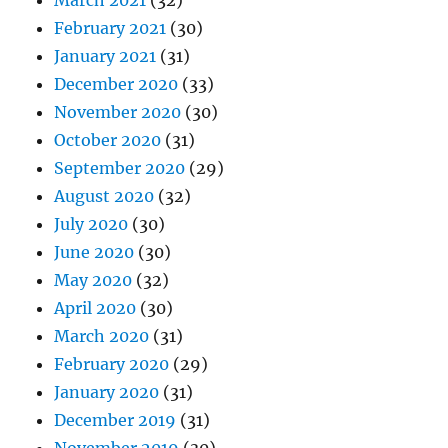
March 2021
(32)
February 2021
(30)
January 2021
(31)
December 2020
(33)
November 2020
(30)
October 2020
(31)
September 2020
(29)
August 2020
(32)
July 2020
(30)
June 2020
(30)
May 2020
(32)
April 2020
(30)
March 2020
(31)
February 2020
(29)
January 2020
(31)
December 2019
(31)