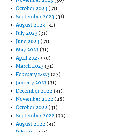
November 2023
(30)
October 2023
(31)
September 2023
(31)
August 2023
(31)
July 2023
(31)
June 2023
(31)
May 2023
(31)
April 2023
(30)
March 2023
(31)
February 2023
(27)
January 2023
(31)
December 2022
(31)
November 2022
(28)
October 2022
(31)
September 2022
(30)
August 2022
(31)