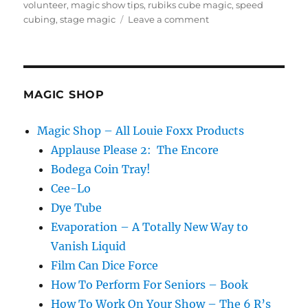
on
volunteer
,
magic show tips
,
rubiks cube magic
,
speed
on
cubing
,
stage magic
Leave a comment
Let
Them
Have
Their
Moment!
MAGIC SHOP
Magic Shop – All Louie Foxx Products
Applause Please 2: The Encore
Bodega Coin Tray!
Cee-Lo
Dye Tube
Evaporation – A Totally New Way to
Vanish Liquid
Film Can Dice Force
How To Perform For Seniors – Book
How To Work On Your Show – The 6 R’s