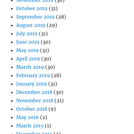
November 2019
(30)
October 2019
(31)
September 2019
(28)
August 2019
(29)
July 2019
(31)
June 2019
(30)
May 2019
(31)
April 2019
(30)
March 2019
(30)
February 2019
(28)
January 2019
(31)
December 2018
(30)
November 2018
(21)
October 2018
(9)
May 2016
(2)
March 2015
(1)