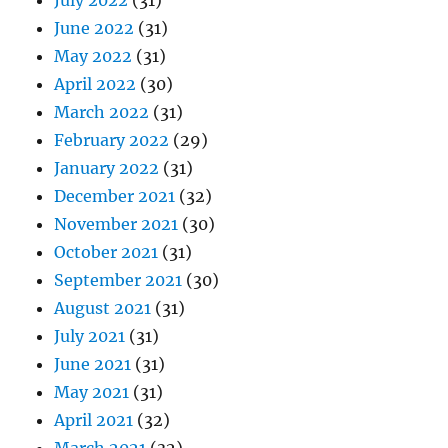
July 2022
(31)
June 2022
(31)
May 2022
(31)
April 2022
(30)
March 2022
(31)
February 2022
(29)
January 2022
(31)
December 2021
(32)
November 2021
(30)
October 2021
(31)
September 2021
(30)
August 2021
(31)
July 2021
(31)
June 2021
(31)
May 2021
(31)
April 2021
(32)