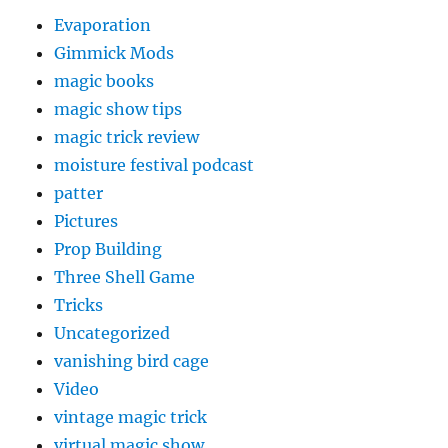
Evaporation
Gimmick Mods
magic books
magic show tips
magic trick review
moisture festival podcast
patter
Pictures
Prop Building
Three Shell Game
Tricks
Uncategorized
vanishing bird cage
Video
vintage magic trick
virtual magic show