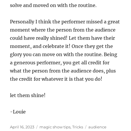
solve and moved on with the routine.
Personally I think the performer missed a great
moment where the person from the audience
could have really shined! Let them have their
moment, and celebrate it! Once they get the
glory you can move on with the routine. Being
a generous performer, you get all credit for
what the person from the audience does, plus
the credit for whatever it is that you do!
let them shine!
-Louie
Posted
Categories
Tags
April 16, 2023
magic show tips
,
Tricks
audience