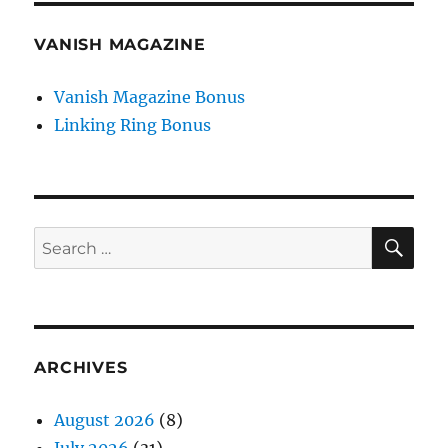
VANISH MAGAZINE
Vanish Magazine Bonus
Linking Ring Bonus
SE
Search
for:
ARCHIVES
August 2026
(8)