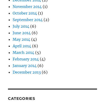
December 2014
(2)
November 2014
(1)
October 2014
(1)
September 2014
(2)
July 2014
(6)
June 2014
(6)
May 2014
(4)
April 2014
(6)
March 2014
(5)
February 2014
(4)
January 2014
(6)
December 2013
(6)
CATEGORIES