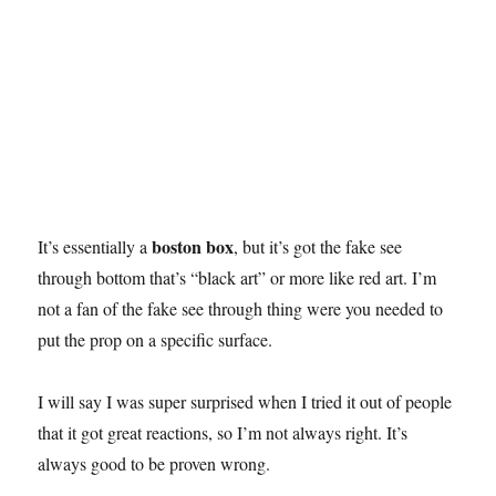
boston box
It’s essentially a
, but it’s got the fake see
through bottom that’s “black art” or more like red art. I’m
not a fan of the fake see through thing were you needed to
put the prop on a specific surface.
I will say I was super surprised when I tried it out of people
that it got great reactions, so I’m not always right. It’s
always good to be proven wrong.