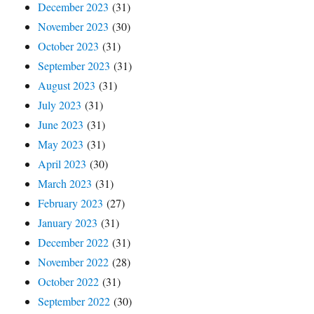
December 2023
(31)
November 2023
(30)
October 2023
(31)
September 2023
(31)
August 2023
(31)
July 2023
(31)
June 2023
(31)
May 2023
(31)
April 2023
(30)
March 2023
(31)
February 2023
(27)
January 2023
(31)
December 2022
(31)
November 2022
(28)
October 2022
(31)
September 2022
(30)