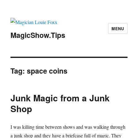
MENU
MagicShow.Tips
Tag:
space coins
Junk Magic from a Junk
Shop
I was killing time between shows and was walking through
a junk shop and they have a briefcase full of magic. They