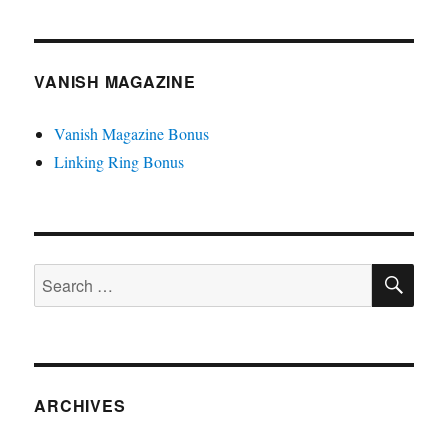
VANISH MAGAZINE
Vanish Magazine Bonus
Linking Ring Bonus
SE
Search
for:
ARCHIVES