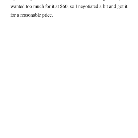
wanted too much for it at $60, so I negotiated a bit and got it
for a reasonable price.