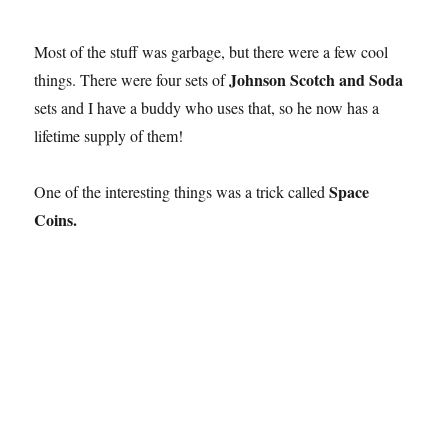
Most of the stuff was garbage, but there were a few cool
Johnson Scotch and Soda
things. There were four sets of
sets and I have a buddy who uses that, so he now has a
lifetime supply of them!
Space
One of the interesting things was a trick called
Coins.