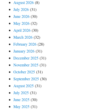
August 2026
(8)
July 2026
(31)
June 2026
(30)
May 2026
(32)
April 2026
(30)
March 2026
(32)
February 2026
(28)
January 2026
(31)
December 2025
(31)
November 2025
(31)
October 2025
(31)
September 2025
(30)
August 2025
(31)
July 2025
(31)
June 2025
(30)
May 2025
(31)