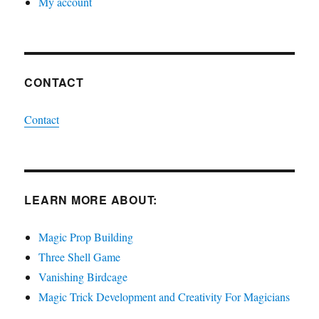
My account
CONTACT
Contact
LEARN MORE ABOUT:
Magic Prop Building
Three Shell Game
Vanishing Birdcage
Magic Trick Development and Creativity For Magicians