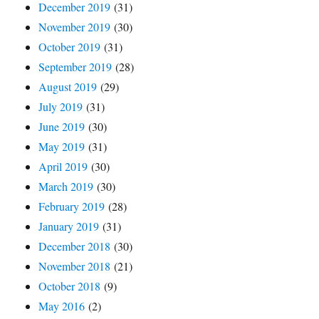
December 2019
(31)
November 2019
(30)
October 2019
(31)
September 2019
(28)
August 2019
(29)
July 2019
(31)
June 2019
(30)
May 2019
(31)
April 2019
(30)
March 2019
(30)
February 2019
(28)
January 2019
(31)
December 2018
(30)
November 2018
(21)
October 2018
(9)
May 2016
(2)