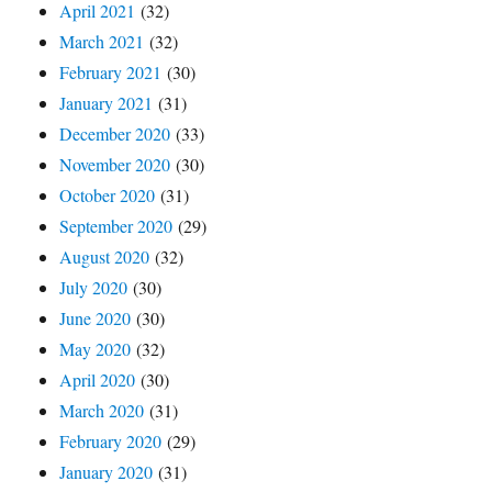
April 2021
(32)
March 2021
(32)
February 2021
(30)
January 2021
(31)
December 2020
(33)
November 2020
(30)
October 2020
(31)
September 2020
(29)
August 2020
(32)
July 2020
(30)
June 2020
(30)
May 2020
(32)
April 2020
(30)
March 2020
(31)
February 2020
(29)
January 2020
(31)