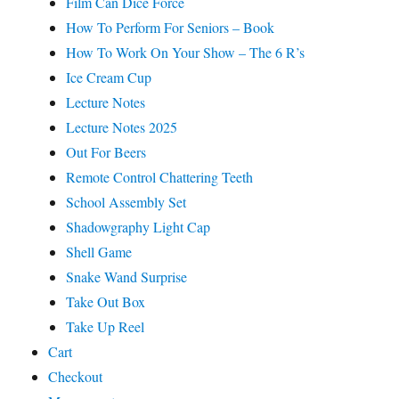
Film Can Dice Force
How To Perform For Seniors – Book
How To Work On Your Show – The 6 R’s
Ice Cream Cup
Lecture Notes
Lecture Notes 2025
Out For Beers
Remote Control Chattering Teeth
School Assembly Set
Shadowgraphy Light Cap
Shell Game
Snake Wand Surprise
Take Out Box
Take Up Reel
Cart
Checkout