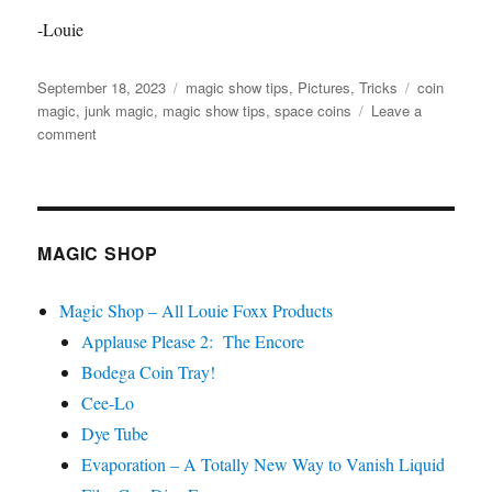
-Louie
Posted
Categories
Tags
September 18, 2023
magic show tips
,
Pictures
,
Tricks
coin
on
magic
,
junk magic
,
magic show tips
,
space coins
Leave a
on
comment
Junk
Magic
from
a
Junk
MAGIC SHOP
Shop
Magic Shop – All Louie Foxx Products
Applause Please 2: The Encore
Bodega Coin Tray!
Cee-Lo
Dye Tube
Evaporation – A Totally New Way to Vanish Liquid