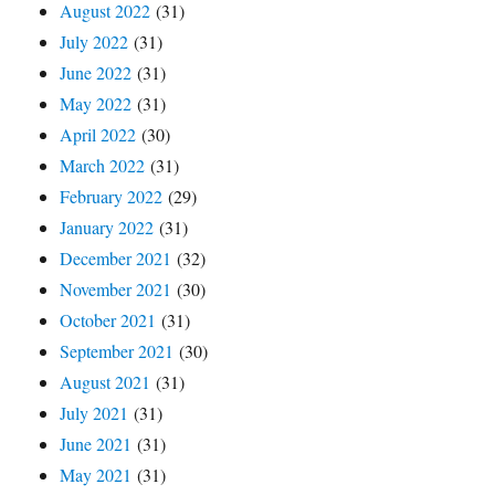
August 2022
(31)
July 2022
(31)
June 2022
(31)
May 2022
(31)
April 2022
(30)
March 2022
(31)
February 2022
(29)
January 2022
(31)
December 2021
(32)
November 2021
(30)
October 2021
(31)
September 2021
(30)
August 2021
(31)
July 2021
(31)
June 2021
(31)
May 2021
(31)