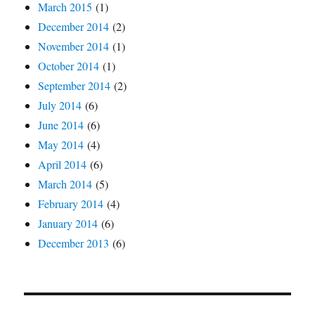
March 2015
(1)
December 2014
(2)
November 2014
(1)
October 2014
(1)
September 2014
(2)
July 2014
(6)
June 2014
(6)
May 2014
(4)
April 2014
(6)
March 2014
(5)
February 2014
(4)
January 2014
(6)
December 2013
(6)