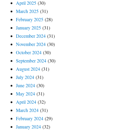
April 2025
(30)
March 2025
(31)
February 2025
(28)
January 2025
(31)
December 2024
(31)
November 2024
(30)
October 2024
(30)
September 2024
(30)
August 2024
(31)
July 2024
(31)
June 2024
(30)
May 2024
(31)
April 2024
(32)
March 2024
(31)
February 2024
(29)
January 2024
(32)