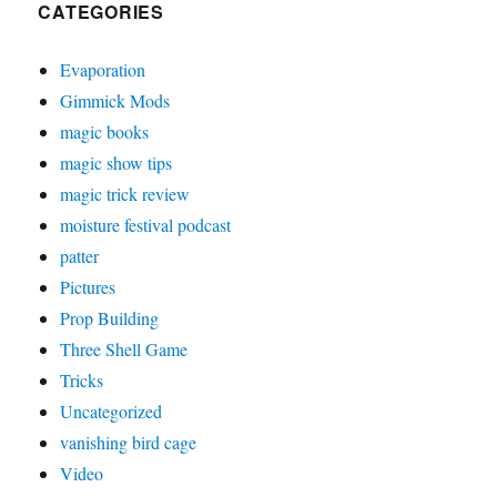
CATEGORIES
Evaporation
Gimmick Mods
magic books
magic show tips
magic trick review
moisture festival podcast
patter
Pictures
Prop Building
Three Shell Game
Tricks
Uncategorized
vanishing bird cage
Video