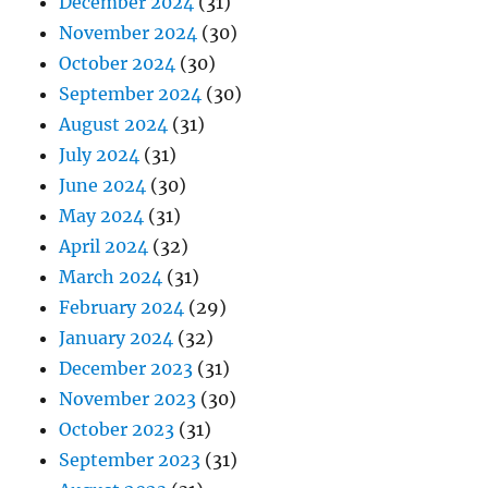
December 2024
(31)
November 2024
(30)
October 2024
(30)
September 2024
(30)
August 2024
(31)
July 2024
(31)
June 2024
(30)
May 2024
(31)
April 2024
(32)
March 2024
(31)
February 2024
(29)
January 2024
(32)
December 2023
(31)
November 2023
(30)
October 2023
(31)
September 2023
(31)