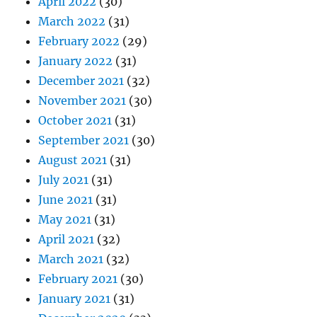
April 2022
(30)
March 2022
(31)
February 2022
(29)
January 2022
(31)
December 2021
(32)
November 2021
(30)
October 2021
(31)
September 2021
(30)
August 2021
(31)
July 2021
(31)
June 2021
(31)
May 2021
(31)
April 2021
(32)
March 2021
(32)
February 2021
(30)
January 2021
(31)