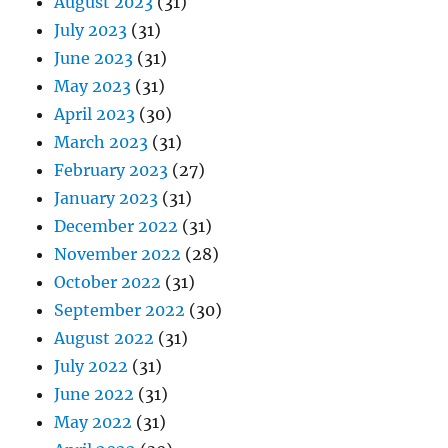
August 2023
(31)
July 2023
(31)
June 2023
(31)
May 2023
(31)
April 2023
(30)
March 2023
(31)
February 2023
(27)
January 2023
(31)
December 2022
(31)
November 2022
(28)
October 2022
(31)
September 2022
(30)
August 2022
(31)
July 2022
(31)
June 2022
(31)
May 2022
(31)