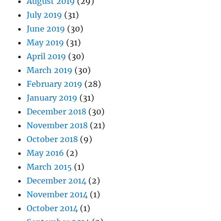
August 2019
(29)
July 2019
(31)
June 2019
(30)
May 2019
(31)
April 2019
(30)
March 2019
(30)
February 2019
(28)
January 2019
(31)
December 2018
(30)
November 2018
(21)
October 2018
(9)
May 2016
(2)
March 2015
(1)
December 2014
(2)
November 2014
(1)
October 2014
(1)