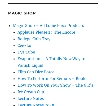
and
Dawn!
MAGIC SHOP
Magic Shop – All Louie Foxx Products
Applause Please 2: The Encore
Bodega Coin Tray!
Cee-Lo
Dye Tube
Evaporation – A Totally New Way to
Vanish Liquid
Film Can Dice Force
How To Perform For Seniors – Book
How To Work On Your Show – The 6 R’s
Ice Cream Cup
Lecture Notes
Lecture Notes 2025