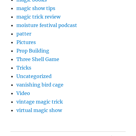
magic show tips
magic trick review
moisture festival podcast
patter
Pictures
Prop Building
Three Shell Game
Tricks
Uncategorized
vanishing bird cage
Video
vintage magic trick
virtual magic show