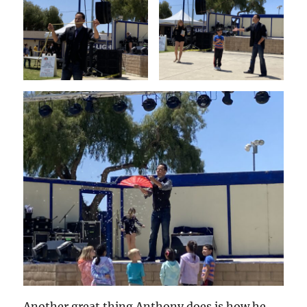
Another great thing Anthony does is how he