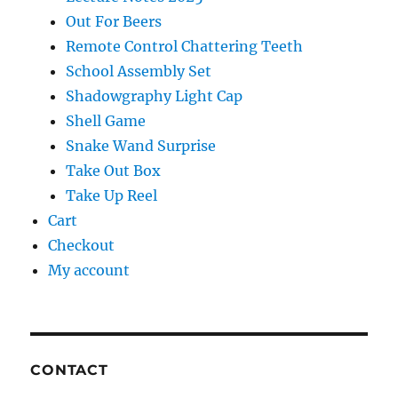
Out For Beers
Remote Control Chattering Teeth
School Assembly Set
Shadowgraphy Light Cap
Shell Game
Snake Wand Surprise
Take Out Box
Take Up Reel
Cart
Checkout
My account
CONTACT