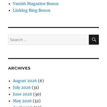
Vanish Magazine Bonus
Linking Ring Bonus
SE
Search
for:
ARCHIVES
August 2026
(6)
July 2026
(31)
June 2026
(30)
May 2026
(32)