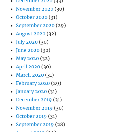
December 2020
(33)
November 2020
(30)
October 2020
(31)
September 2020
(29)
August 2020
(32)
July 2020
(30)
June 2020
(30)
May 2020
(32)
April 2020
(30)
March 2020
(31)
February 2020
(29)
January 2020
(31)
December 2019
(31)
November 2019
(30)
October 2019
(31)
September 2019
(28)