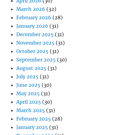
April 2026
(30)
March 2026
(32)
February 2026
(28)
January 2026
(31)
December 2025
(31)
November 2025
(31)
October 2025
(31)
September 2025
(30)
August 2025
(31)
July 2025
(31)
June 2025
(30)
May 2025
(31)
April 2025
(30)
March 2025
(31)
February 2025
(28)
January 2025
(31)