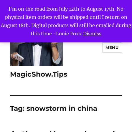
I'm on the road from July 12th to August 17th. No
physical item orders will be shipped until I return on
August 18th. Digital products will still be emailed during
this time -Louie Foxx
Dismiss
MENU
MagicShow.Tips
Tag:
snowstorm in china