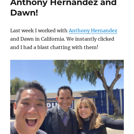
Anthony Hernandez and
Dawn!
Last week I worked with
Anthony Hernandez
and Dawn in California. We instantly clicked
and I had a blast chatting with them!