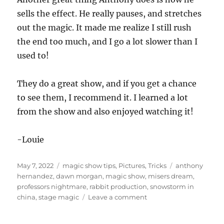
sells the effect. He really pauses, and stretches
out the magic. It made me realize I still rush
the end too much, and I go a lot slower than I
used to!
They do a great show, and if you get a chance
to see them, I recommend it. I learned a lot
from the show and also enjoyed watching it!
-Louie
Posted
Categories
Tags
May 7, 2022
magic show tips
,
Pictures
,
Tricks
anthony
on
hernandez
,
dawn morgan
,
magic show
,
misers dream
,
professors nightmare
,
rabbit production
,
snowstorm in
on
china
,
stage magic
Leave a comment
Anthony
Hernandez