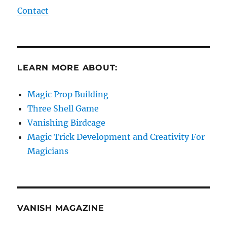
Contact
LEARN MORE ABOUT:
Magic Prop Building
Three Shell Game
Vanishing Birdcage
Magic Trick Development and Creativity For
Magicians
VANISH MAGAZINE