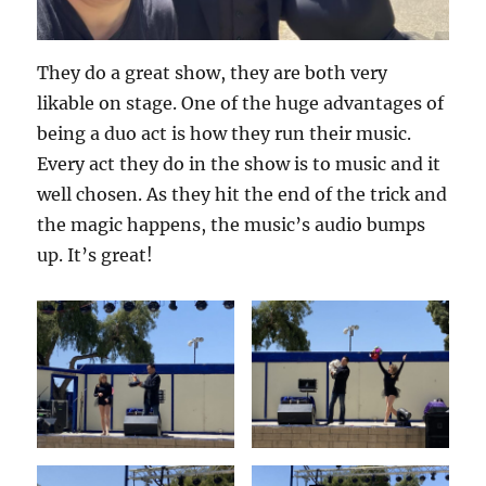
They do a great show, they are both very
likable on stage. One of the huge advantages of
being a duo act is how they run their music.
Every act they do in the show is to music and it
well chosen. As they hit the end of the trick and
the magic happens, the music’s audio bumps
up. It’s great!