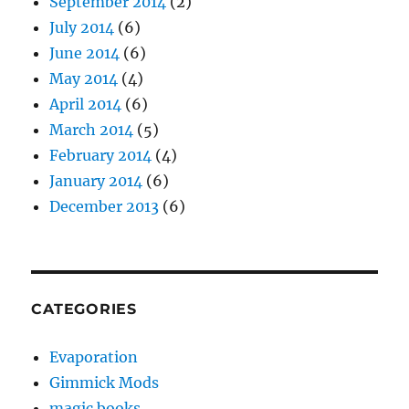
September 2014
(2)
July 2014
(6)
June 2014
(6)
May 2014
(4)
April 2014
(6)
March 2014
(5)
February 2014
(4)
January 2014
(6)
December 2013
(6)
CATEGORIES
Evaporation
Gimmick Mods
magic books