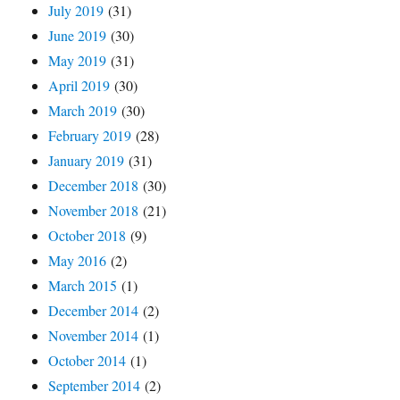
July 2019
(31)
June 2019
(30)
May 2019
(31)
April 2019
(30)
March 2019
(30)
February 2019
(28)
January 2019
(31)
December 2018
(30)
November 2018
(21)
October 2018
(9)
May 2016
(2)
March 2015
(1)
December 2014
(2)
November 2014
(1)
October 2014
(1)
September 2014
(2)