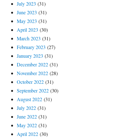
July 2023
(31)
June 2023
(31)
May 2023
(31)
April 2023
(30)
March 2023
(31)
February 2023
(27)
January 2023
(31)
December 2022
(31)
November 2022
(28)
October 2022
(31)
September 2022
(30)
August 2022
(31)
July 2022
(31)
June 2022
(31)
May 2022
(31)
April 2022
(30)