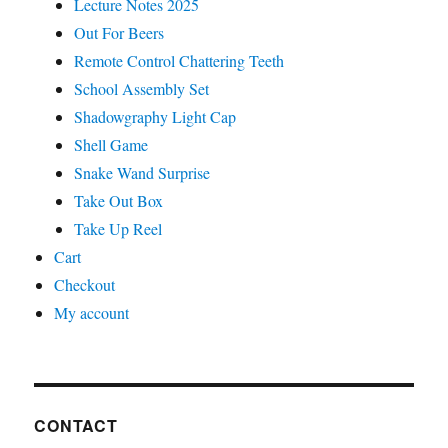
Lecture Notes 2025
Out For Beers
Remote Control Chattering Teeth
School Assembly Set
Shadowgraphy Light Cap
Shell Game
Snake Wand Surprise
Take Out Box
Take Up Reel
Cart
Checkout
My account
CONTACT