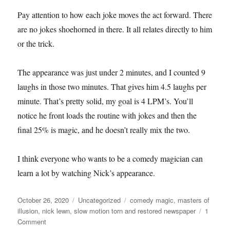
Pay attention to how each joke moves the act forward. There
are no jokes shoehorned in there. It all relates directly to him
or the trick.
The appearance was just under 2 minutes, and I counted 9
laughs in those two minutes. That gives him 4.5 laughs per
minute. That’s pretty solid, my goal is 4 LPM’s. You’ll
notice he front loads the routine with jokes and then the
final 25% is magic, and he doesn’t really mix the two.
I think everyone who wants to be a comedy magician can
learn a lot by watching Nick’s appearance.
Posted
Categories
Tags
October 26, 2020
Uncategorized
comedy magic
,
masters of
on
illusion
,
nick lewn
,
slow motion torn and restored newspaper
1
on
Comment