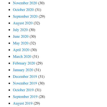
November 2020
(30)
October 2020
(31)
September 2020
(29)
August 2020
(32)
July 2020
(30)
June 2020
(30)
May 2020
(32)
April 2020
(30)
March 2020
(31)
February 2020
(29)
January 2020
(31)
December 2019
(31)
November 2019
(30)
October 2019
(31)
September 2019
(28)
August 2019
(29)