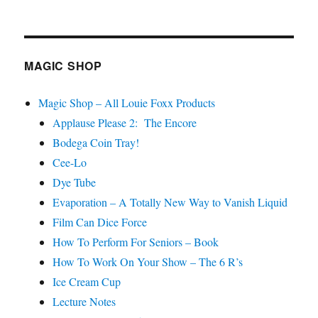
Watch
Nick
Lewin…
MAGIC SHOP
Magic Shop – All Louie Foxx Products
Applause Please 2: The Encore
Bodega Coin Tray!
Cee-Lo
Dye Tube
Evaporation – A Totally New Way to Vanish Liquid
Film Can Dice Force
How To Perform For Seniors – Book
How To Work On Your Show – The 6 R’s
Ice Cream Cup
Lecture Notes