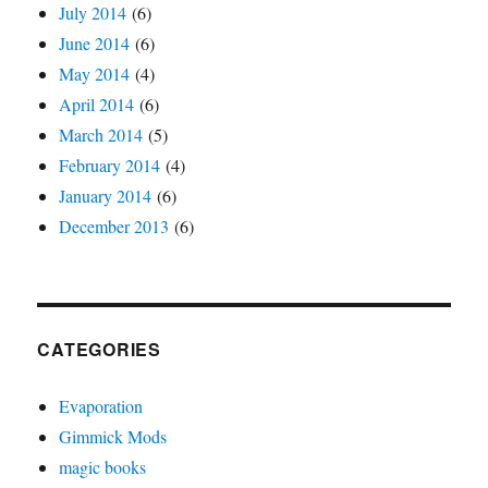
July 2014
(6)
June 2014
(6)
May 2014
(4)
April 2014
(6)
March 2014
(5)
February 2014
(4)
January 2014
(6)
December 2013
(6)
CATEGORIES
Evaporation
Gimmick Mods
magic books