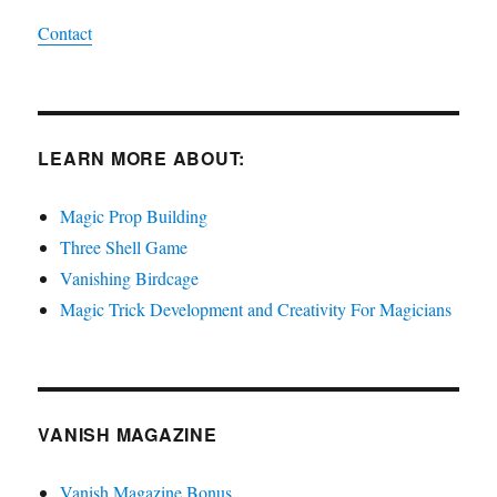
Contact
LEARN MORE ABOUT:
Magic Prop Building
Three Shell Game
Vanishing Birdcage
Magic Trick Development and Creativity For Magicians
VANISH MAGAZINE
Vanish Magazine Bonus