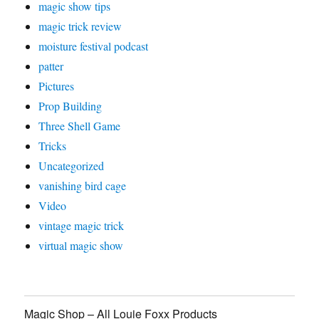
magic show tips
magic trick review
moisture festival podcast
patter
Pictures
Prop Building
Three Shell Game
Tricks
Uncategorized
vanishing bird cage
Video
vintage magic trick
virtual magic show
Magic Shop – All Louie Foxx Products