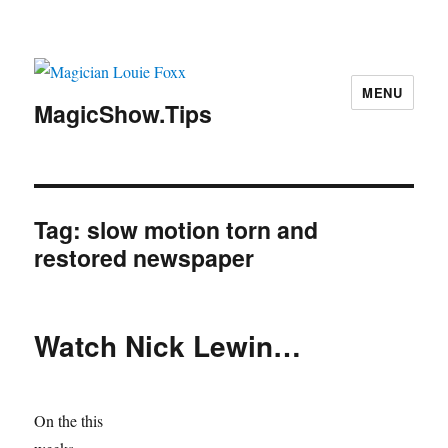
MENU
MagicShow.Tips
Tag:
slow motion torn and
restored newspaper
Watch Nick Lewin…
On the this