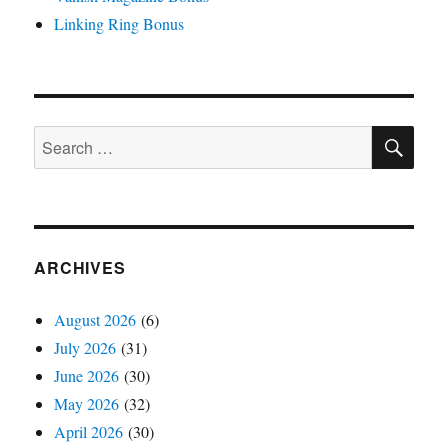
Linking Ring Bonus
SE
Search
for:
ARCHIVES
August 2026
(6)
July 2026
(31)
June 2026
(30)
May 2026
(32)
April 2026
(30)