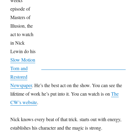
weeks
episode of
Masters of
Illusion, the
act to watch
in Nick
Lewin do his
Slow Motion
Torn and
Restored
Newspaper
. He’s the best act on the show. You can see the
lifetime of work he’s put into it. You can watch is on
The
CW’s website
.
Nick knows every beat of that trick. starts out with energy,
establishes his character and the magic is strong.