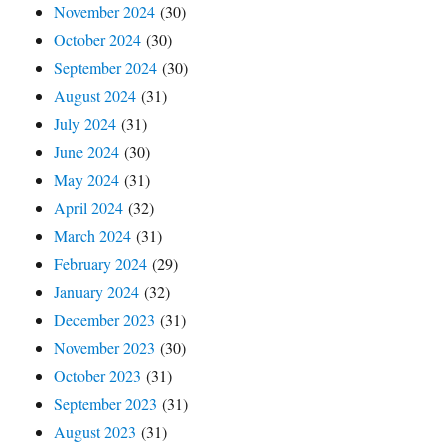
November 2024
(30)
October 2024
(30)
September 2024
(30)
August 2024
(31)
July 2024
(31)
June 2024
(30)
May 2024
(31)
April 2024
(32)
March 2024
(31)
February 2024
(29)
January 2024
(32)
December 2023
(31)
November 2023
(30)
October 2023
(31)
September 2023
(31)
August 2023
(31)