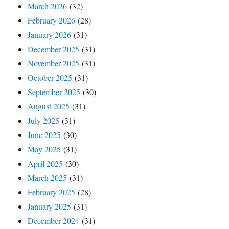
March 2026
(32)
February 2026
(28)
January 2026
(31)
December 2025
(31)
November 2025
(31)
October 2025
(31)
September 2025
(30)
August 2025
(31)
July 2025
(31)
June 2025
(30)
May 2025
(31)
April 2025
(30)
March 2025
(31)
February 2025
(28)
January 2025
(31)
December 2024
(31)