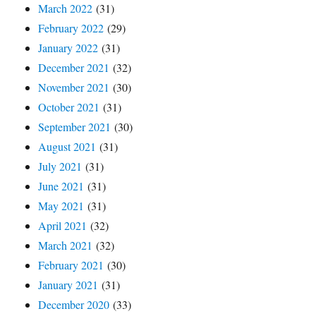
March 2022
(31)
February 2022
(29)
January 2022
(31)
December 2021
(32)
November 2021
(30)
October 2021
(31)
September 2021
(30)
August 2021
(31)
July 2021
(31)
June 2021
(31)
May 2021
(31)
April 2021
(32)
March 2021
(32)
February 2021
(30)
January 2021
(31)
December 2020
(33)