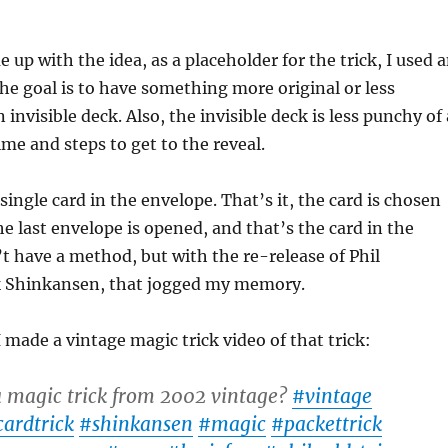
 up with the idea, as a placeholder for the trick, I used 
The goal is to have something more original or less
nvisible deck. Also, the invisible deck is less punchy of 
time and steps to get to the reveal.
single card in the envelope. That’s it, the card is chosen
he last envelope is opened, and that’s the card in the
’t have a method, but with the re-release of Phil
ck Shinkansen, that jogged my memory.
I made a vintage magic trick video of that trick:
a magic trick from 2002 vintage?
#vintage
cardtrick
#shinkansen
#magic
#packettrick