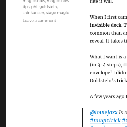
magic show
,
magic show
like it will.
tips
,
phil goldstein
,
shinkansen
,
stage magic
When I first came
on
Leave a comment
invisible deck
. 
Ditching
the
common than an i
Invisible
reveal. It takes 
Deck!
What I want is a 
(in 3-4 steps), t
envelope! I didn
Goldstein’s tri
A few years ago 
@louiefoxx
Is 
#magictrick
#