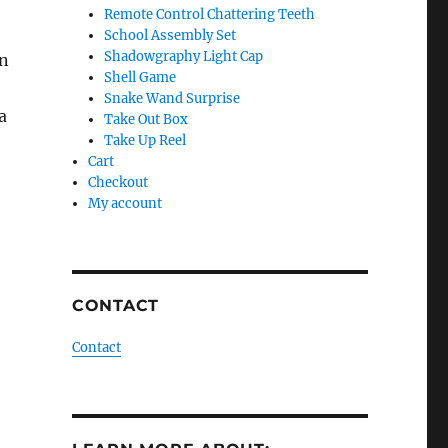
Remote Control Chattering Teeth
School Assembly Set
Shadowgraphy Light Cap
an
Shell Game
Snake Wand Surprise
a
Take Out Box
Take Up Reel
Cart
Checkout
My account
CONTACT
Contact