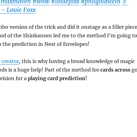
#maxmaven
#wow
#louiefoxx
#philgoldstein
♬
 – Louie Foxx
bo version of the trick and did it onstage as a filler piece
hod of the Shinkansen led me to the method I’m going t
o the prediction in Nest of Envelopes!
 creator
, this is why having a broad knowledge of magic
ds is a huge help! Part of the method for
cards across
go
vision for a
playing card prediction
!