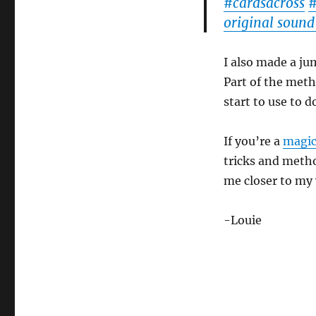
#cardsacross
original sound
I also made a jum
Part of the met
start to use to d
If you’re a
magic
tricks and metho
me closer to my 
-Louie