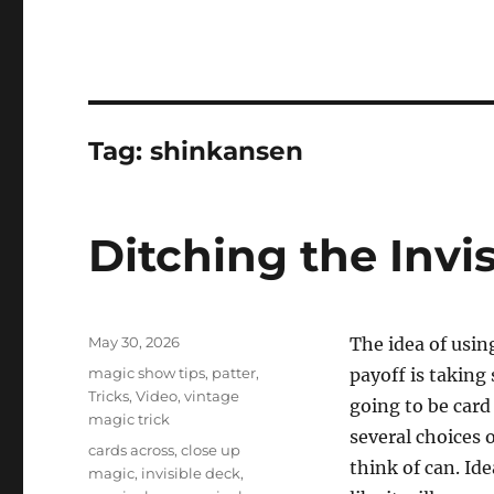
Tag:
shinkansen
Ditching the Invi
Posted
May 30, 2026
The idea of usin
on
Categories
magic show tips
,
patter
,
payoff is taking 
Tricks
,
Video
,
vintage
going to be card
magic trick
several choices o
Tags
cards across
,
close up
think of can. Ide
magic
,
invisible deck
,