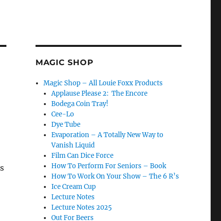
MAGIC SHOP
Magic Shop – All Louie Foxx Products
Applause Please 2: The Encore
Bodega Coin Tray!
Cee-Lo
Dye Tube
Evaporation – A Totally New Way to
Vanish Liquid
Film Can Dice Force
How To Perform For Seniors – Book
as
How To Work On Your Show – The 6 R’s
Ice Cream Cup
Lecture Notes
Lecture Notes 2025
Out For Beers