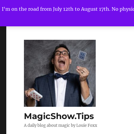
I'm on the road from July 12th to August 17th. No physica
MagicShow.Tips
A daily blog about magic by Louie Foxx