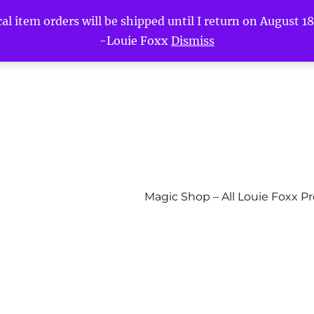
l item orders will be shipped until I return on August 18t
-Louie Foxx
Dismiss
Magic Shop – All Louie Foxx P