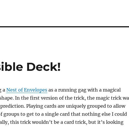
sible Deck!
g a
Nest of Envelopes
as a running gag with a magical
shape. In the first version of the trick, the magic trick w
 prediction. Playing cards are uniquely grouped to allow
f groups to get to a single card that nothing else I could
ally, this trick wouldn’t be a card trick, but it’s looking