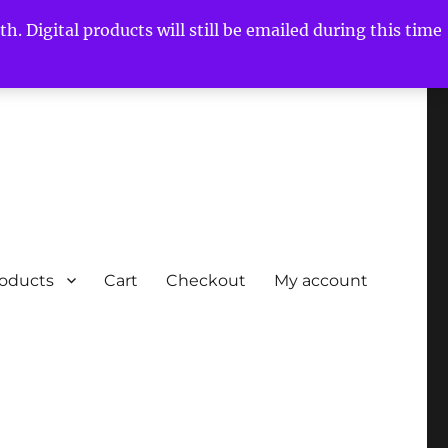
h. Digital products will still be emailed during this time
roducts
Cart
Checkout
My account