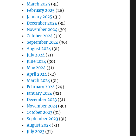
March 2025
(31)
February 2025
(28)
January 2025
(31)
December 2024
(31)
November 2024
(30)
October 2024
(30)
September 2024
(30)
August 2024
(31)
July 2024
(31)
June 2024
(30)
May 2024
(31)
April 2024
(32)
March 2024
(31)
February 2024
(29)
January 2024
(32)
December 2023
(31)
November 2023
(30)
October 2023
(31)
September 2023
(31)
August 2023
(31)
July 2023
(31)