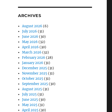
ARCHIVES
August 2026
(6)
July 2026
(31)
June 2026
(30)
May 2026
(32)
April 2026
(30)
March 2026
(32)
February 2026
(28)
January 2026
(31)
December 2025
(31)
November 2025
(31)
October 2025
(31)
September 2025
(30)
August 2025
(31)
July 2025
(31)
June 2025
(30)
May 2025
(31)
April 2025
(30)