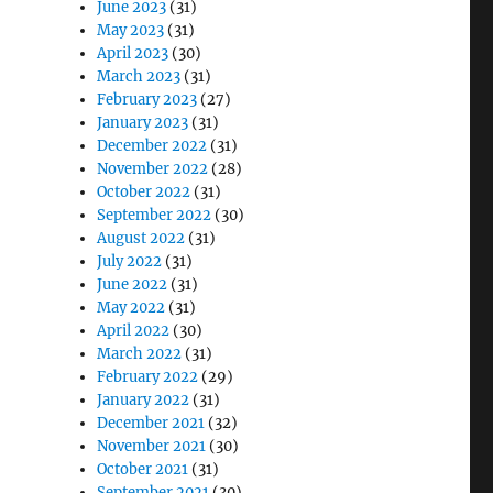
June 2023
(31)
May 2023
(31)
April 2023
(30)
March 2023
(31)
February 2023
(27)
January 2023
(31)
December 2022
(31)
November 2022
(28)
October 2022
(31)
September 2022
(30)
August 2022
(31)
July 2022
(31)
June 2022
(31)
May 2022
(31)
April 2022
(30)
March 2022
(31)
February 2022
(29)
January 2022
(31)
December 2021
(32)
November 2021
(30)
October 2021
(31)
September 2021
(30)