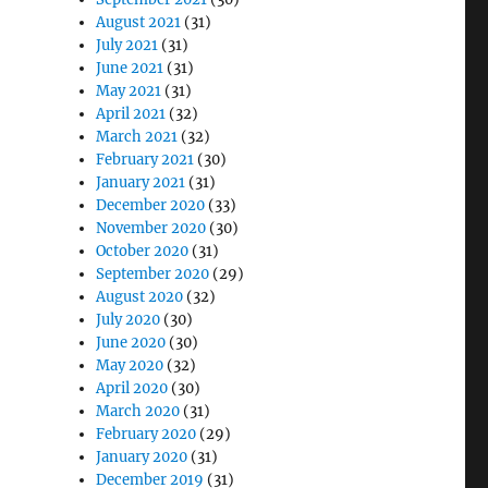
August 2021
(31)
July 2021
(31)
June 2021
(31)
May 2021
(31)
April 2021
(32)
March 2021
(32)
February 2021
(30)
January 2021
(31)
December 2020
(33)
November 2020
(30)
October 2020
(31)
September 2020
(29)
August 2020
(32)
July 2020
(30)
June 2020
(30)
May 2020
(32)
April 2020
(30)
March 2020
(31)
February 2020
(29)
January 2020
(31)
December 2019
(31)