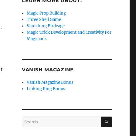
LEARN MORE ABOUT:
Magic Prop Building
Three Shell Game
Vanishing Birdcage
.
Magic Trick Development and Creativity For
o
Magicians
t
VANISH MAGAZINE
Vanish Magazine Bonus
Linking Ring Bonus
SEARCH
Search
for: