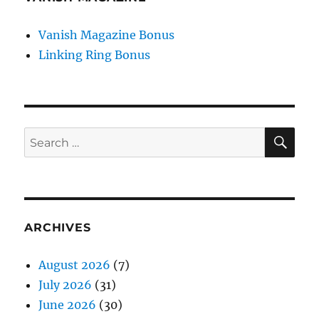
Vanish Magazine Bonus
Linking Ring Bonus
SE
Search
for:
ARCHIVES
August 2026
(7)
July 2026
(31)
June 2026
(30)