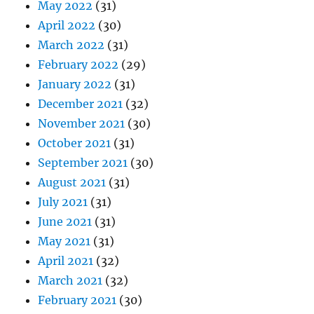
May 2022
(31)
April 2022
(30)
March 2022
(31)
February 2022
(29)
January 2022
(31)
December 2021
(32)
November 2021
(30)
October 2021
(31)
September 2021
(30)
August 2021
(31)
July 2021
(31)
June 2021
(31)
May 2021
(31)
April 2021
(32)
March 2021
(32)
February 2021
(30)