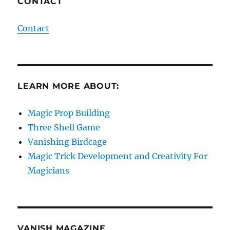
CONTACT
Contact
LEARN MORE ABOUT:
Magic Prop Building
Three Shell Game
Vanishing Birdcage
Magic Trick Development and Creativity For
Magicians
VANISH MAGAZINE