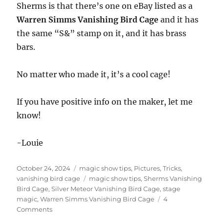
Sherms is that there’s one on eBay listed as a
Warren Simms Vanishing Bird Cage
and it has
the same “S&” stamp on it, and it has brass
bars.
No matter who made it, it’s a cool cage!
If you have positive info on the maker, let me
know!
-Louie
Posted
Categories
October 24, 2024
magic show tips
,
Pictures
,
Tricks
,
on
Tags
vanishing bird cage
magic show tips
,
Sherms Vanishing
Bird Cage
,
Silver Meteor Vanishing Bird Cage
,
stage
magic
,
Warren Simms Vanishing Bird Cage
4
on
Comments