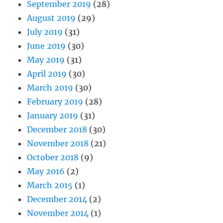
September 2019
(28)
August 2019
(29)
July 2019
(31)
June 2019
(30)
May 2019
(31)
April 2019
(30)
March 2019
(30)
February 2019
(28)
January 2019
(31)
December 2018
(30)
November 2018
(21)
October 2018
(9)
May 2016
(2)
March 2015
(1)
December 2014
(2)
November 2014
(1)