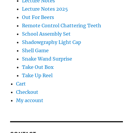
Lecture Notes
Lecture Notes 2025
Out For Beers
Remote Control Chattering Teeth
School Assembly Set
Shadowgraphy Light Cap
Shell Game
Snake Wand Surprise
Take Out Box
Take Up Reel
Cart
Checkout
My account