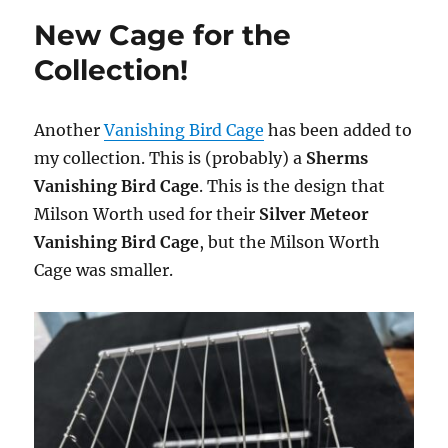
New Cage for the
Collection!
Another
Vanishing Bird Cage
has been added to
my collection. This is (probably) a
Sherms
Vanishing Bird Cage
. This is the design that
Milson Worth used for their
Silver Meteor
Vanishing Bird Cage
, but the Milson Worth
Cage was smaller.