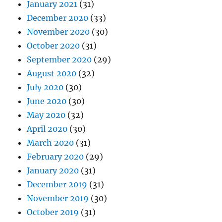
January 2021
(31)
December 2020
(33)
November 2020
(30)
October 2020
(31)
September 2020
(29)
August 2020
(32)
July 2020
(30)
June 2020
(30)
May 2020
(32)
April 2020
(30)
March 2020
(31)
February 2020
(29)
January 2020
(31)
December 2019
(31)
November 2019
(30)
October 2019
(31)