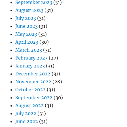
September 2023
(31)
August 2023
(31)
July 2023
(31)
June 2023
(31)
May 2023
(31)
April 2023
(30)
March 2023
(31)
February 2023
(27)
January 2023
(31)
December 2022
(31)
November 2022
(28)
October 2022
(31)
September 2022
(30)
August 2022
(31)
July 2022
(31)
June 2022
(31)