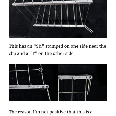
This has an “S&” stamped on one side near the
clip and a “T” on the other side.
The reason I’m not positive that this is a