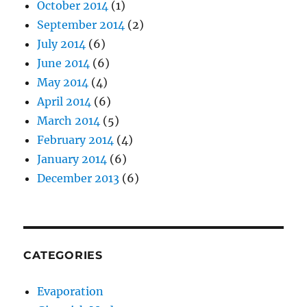
October 2014
(1)
September 2014
(2)
July 2014
(6)
June 2014
(6)
May 2014
(4)
April 2014
(6)
March 2014
(5)
February 2014
(4)
January 2014
(6)
December 2013
(6)
CATEGORIES
Evaporation