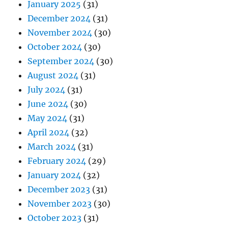
January 2025
(31)
December 2024
(31)
November 2024
(30)
October 2024
(30)
September 2024
(30)
August 2024
(31)
July 2024
(31)
June 2024
(30)
May 2024
(31)
April 2024
(32)
March 2024
(31)
February 2024
(29)
January 2024
(32)
December 2023
(31)
November 2023
(30)
October 2023
(31)