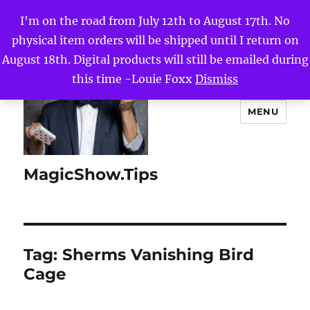
I'm on the road from July 12th to August 17th. No
physical item orders will be shipped until I return on
August 18th. Digital products will still be emailed during
this time -Louie Foxx
Dismiss
MENU
MagicShow.Tips
Tag:
Sherms Vanishing Bird
Cage