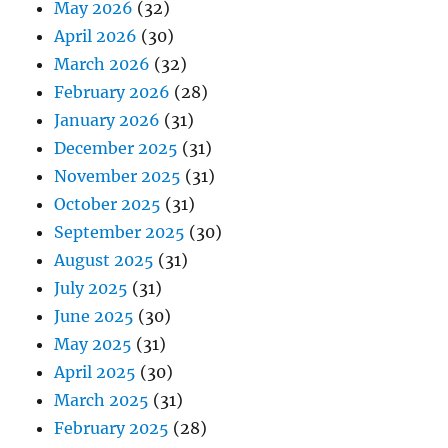
May 2026
(32)
April 2026
(30)
March 2026
(32)
February 2026
(28)
January 2026
(31)
December 2025
(31)
November 2025
(31)
October 2025
(31)
September 2025
(30)
August 2025
(31)
July 2025
(31)
June 2025
(30)
May 2025
(31)
April 2025
(30)
March 2025
(31)
February 2025
(28)