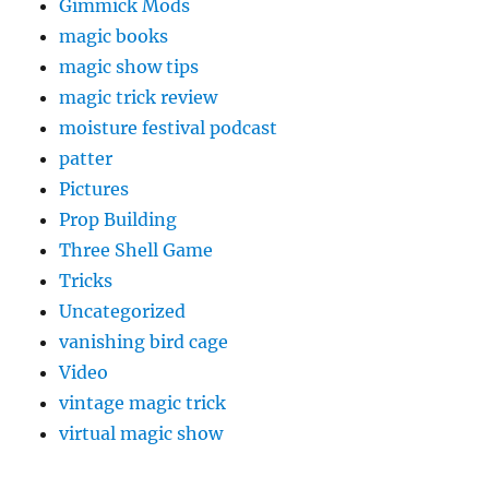
Gimmick Mods
magic books
magic show tips
magic trick review
moisture festival podcast
patter
Pictures
Prop Building
Three Shell Game
Tricks
Uncategorized
vanishing bird cage
Video
vintage magic trick
virtual magic show