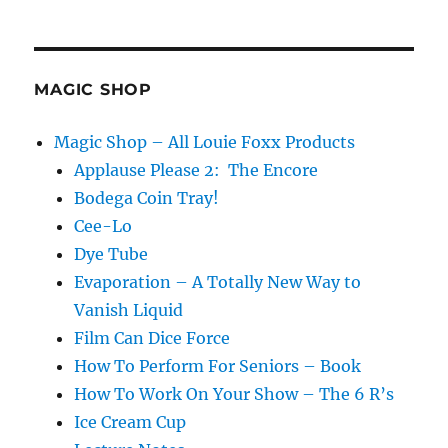
New
Cage
for
the
Collection!
MAGIC SHOP
Magic Shop – All Louie Foxx Products
Applause Please 2: The Encore
Bodega Coin Tray!
Cee-Lo
Dye Tube
Evaporation – A Totally New Way to
Vanish Liquid
Film Can Dice Force
How To Perform For Seniors – Book
How To Work On Your Show – The 6 R’s
Ice Cream Cup