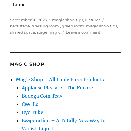
-Louie
Posted
Categories
Tags
September 16, 2025
magic show tips
,
Pictures
on
backstage
,
dressing room.
,
green room
,
magic show tips
,
on
shared space
,
stage magic
Leave a comment
Sharing
Offstage
Space
With
Other
MAGIC SHOP
Acts
Magic Shop – All Louie Foxx Products
Applause Please 2: The Encore
Bodega Coin Tray!
Cee-Lo
Dye Tube
Evaporation – A Totally New Way to
Vanish Liquid