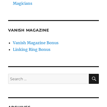
Magicians
VANISH MAGAZINE
Vanish Magazine Bonus
Linking Ring Bonus
SE
Search
for: