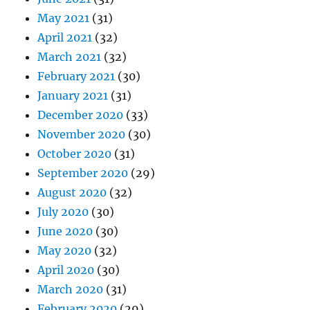
May 2021
(31)
April 2021
(32)
March 2021
(32)
February 2021
(30)
January 2021
(31)
December 2020
(33)
November 2020
(30)
October 2020
(31)
September 2020
(29)
August 2020
(32)
July 2020
(30)
June 2020
(30)
May 2020
(32)
April 2020
(30)
March 2020
(31)
February 2020
(29)