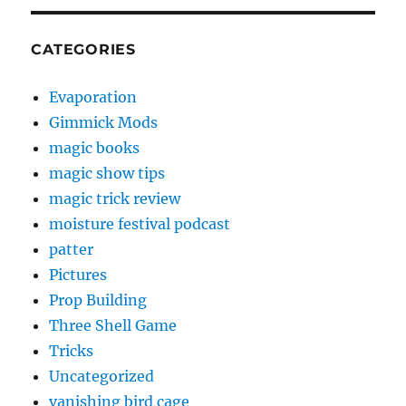
CATEGORIES
Evaporation
Gimmick Mods
magic books
magic show tips
magic trick review
moisture festival podcast
patter
Pictures
Prop Building
Three Shell Game
Tricks
Uncategorized
vanishing bird cage