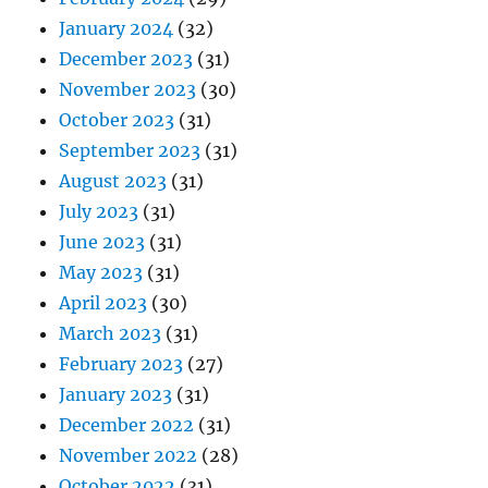
January 2024
(32)
December 2023
(31)
November 2023
(30)
October 2023
(31)
September 2023
(31)
August 2023
(31)
July 2023
(31)
June 2023
(31)
May 2023
(31)
April 2023
(30)
March 2023
(31)
February 2023
(27)
January 2023
(31)
December 2022
(31)
November 2022
(28)
October 2022
(31)