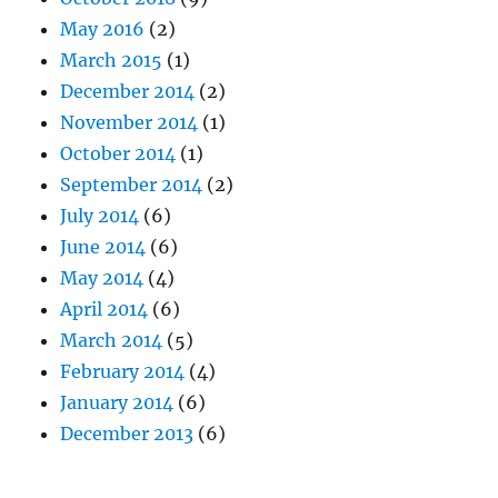
May 2016
(2)
March 2015
(1)
December 2014
(2)
November 2014
(1)
October 2014
(1)
September 2014
(2)
July 2014
(6)
June 2014
(6)
May 2014
(4)
April 2014
(6)
March 2014
(5)
February 2014
(4)
January 2014
(6)
December 2013
(6)