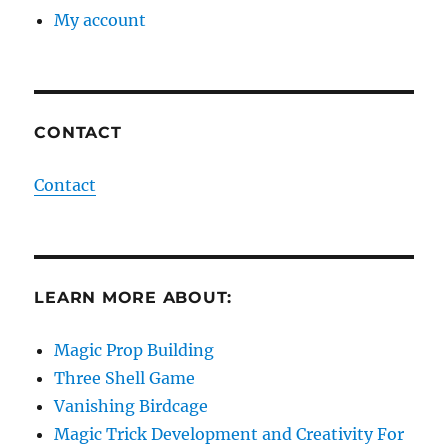
My account
CONTACT
Contact
LEARN MORE ABOUT:
Magic Prop Building
Three Shell Game
Vanishing Birdcage
Magic Trick Development and Creativity For