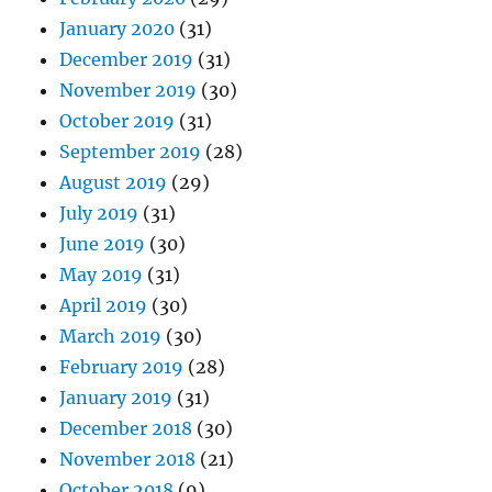
January 2020
(31)
December 2019
(31)
November 2019
(30)
October 2019
(31)
September 2019
(28)
August 2019
(29)
July 2019
(31)
June 2019
(30)
May 2019
(31)
April 2019
(30)
March 2019
(30)
February 2019
(28)
January 2019
(31)
December 2018
(30)
November 2018
(21)
October 2018
(9)