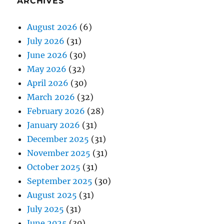
ARCHIVES
August 2026
(6)
July 2026
(31)
June 2026
(30)
May 2026
(32)
April 2026
(30)
March 2026
(32)
February 2026
(28)
January 2026
(31)
December 2025
(31)
November 2025
(31)
October 2025
(31)
September 2025
(30)
August 2025
(31)
July 2025
(31)
June 2025
(30)