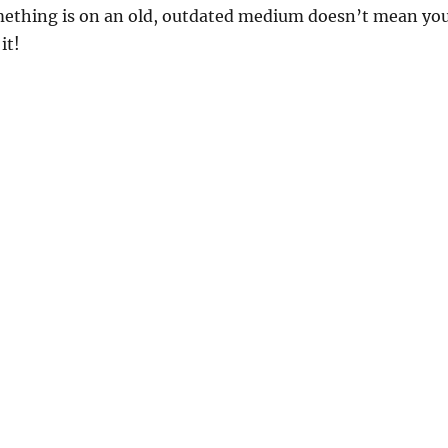
mething is on an old, outdated medium doesn’t mean yo
it!