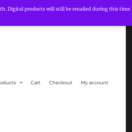
h. Digital products will still be emailed during this time
roducts
Cart
Checkout
My account