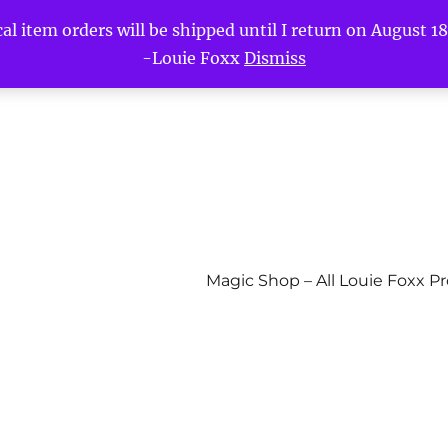
l item orders will be shipped until I return on August 18t
-Louie Foxx
Dismiss
Magic Shop – All Louie Foxx P