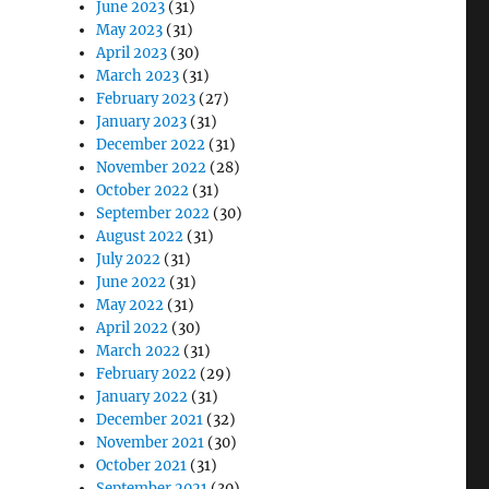
June 2023
(31)
May 2023
(31)
April 2023
(30)
March 2023
(31)
February 2023
(27)
January 2023
(31)
December 2022
(31)
November 2022
(28)
October 2022
(31)
September 2022
(30)
August 2022
(31)
July 2022
(31)
June 2022
(31)
May 2022
(31)
April 2022
(30)
March 2022
(31)
February 2022
(29)
January 2022
(31)
December 2021
(32)
November 2021
(30)
October 2021
(31)
September 2021
(30)