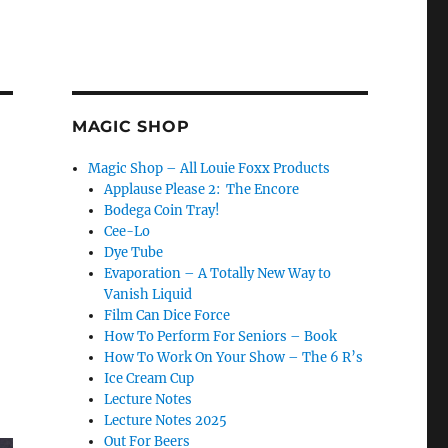
MAGIC SHOP
Magic Shop – All Louie Foxx Products
Applause Please 2: The Encore
Bodega Coin Tray!
Cee-Lo
Dye Tube
Evaporation – A Totally New Way to
Vanish Liquid
Film Can Dice Force
How To Perform For Seniors – Book
How To Work On Your Show – The 6 R’s
Ice Cream Cup
Lecture Notes
Lecture Notes 2025
Out For Beers