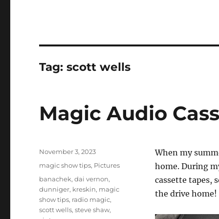
Tag:
scott wells
Magic Audio Cass
Posted
November 3, 2023
When my summer 
on
Categories
magic show tips
,
Pictures
home. During my
Tags
banachek
,
dai vernon
,
cassette tapes, 
dunniger
,
kreskin
,
magic
the drive home!
show tips
,
radio magic
,
scott wells
,
steve shaw
,