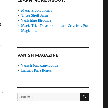
LEARN MORE ABOUT:
y
Magic Prop Building
Three Shell Game
Vanishing Birdcage
t
Magic Trick Development and Creativity For
Magicians
t
VANISH MAGAZINE
Vanish Magazine Bonus
Linking Ring Bonus
is
SEARCH
Search
for: