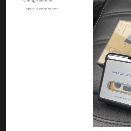
vintage vernon
on
Leave a comment
Magic
Audio
Cassette
Tapes!