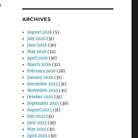
u
ARCHIVES
August 2026
(5)
July 2026
(31)
June 2026
(30)
May 2026
(32)
April 2026
(30)
March 2026
(32)
February 2026
(28)
January 2026
(31)
December 2025
(31)
November 2025
(31)
October 2025
(31)
September 2025
(30)
August 2025
(31)
July 2025
(31)
June 2025
(30)
May 2025
(31)
April 2025
(30)