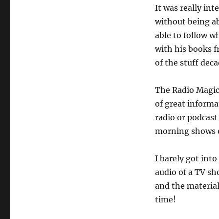
It was really int
without being ab
able to follow w
with his books 
of the stuff dec
The Radio Magic
of great informat
radio or podcast 
morning shows o
I barely got int
audio of a TV sh
and the material 
time!