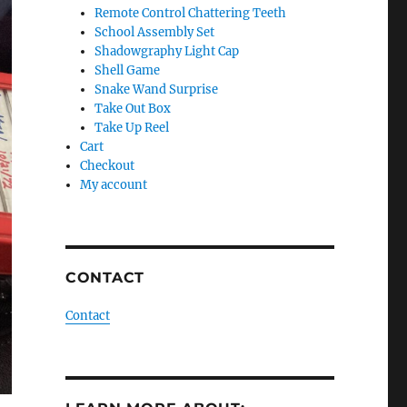
Remote Control Chattering Teeth
School Assembly Set
Shadowgraphy Light Cap
Shell Game
Snake Wand Surprise
Take Out Box
Take Up Reel
Cart
Checkout
My account
CONTACT
Contact