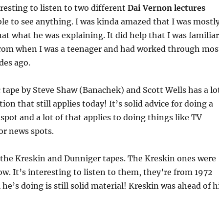
eresting to listen to two different
Dai Vernon lectures
le to see anything. I was kinda amazed that I was mostl
hat what he was explaining. It did help that I was familiar
from when I was a teenager and had worked through mos
ades ago.
 tape by Steve Shaw (Banachek) and Scott Wells has a lo
ion that still applies today! It’s solid advice for doing a
spot and a lot of that applies to doing things like TV
r news spots.
o the Kreskin and Dunniger tapes. The Kreskin ones were
ow. It’s interesting to listen to them, they’re from 1972
he’s doing is still solid material! Kreskin was ahead of h