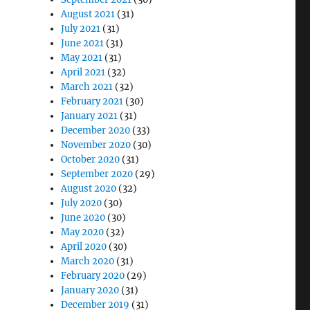
August 2021
(31)
July 2021
(31)
June 2021
(31)
May 2021
(31)
April 2021
(32)
March 2021
(32)
February 2021
(30)
January 2021
(31)
December 2020
(33)
November 2020
(30)
October 2020
(31)
September 2020
(29)
August 2020
(32)
July 2020
(30)
June 2020
(30)
May 2020
(32)
April 2020
(30)
March 2020
(31)
February 2020
(29)
January 2020
(31)
December 2019
(31)