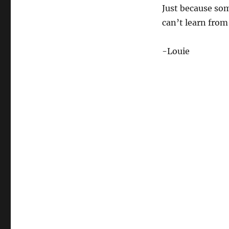
Just because so
can’t learn from 
-Louie