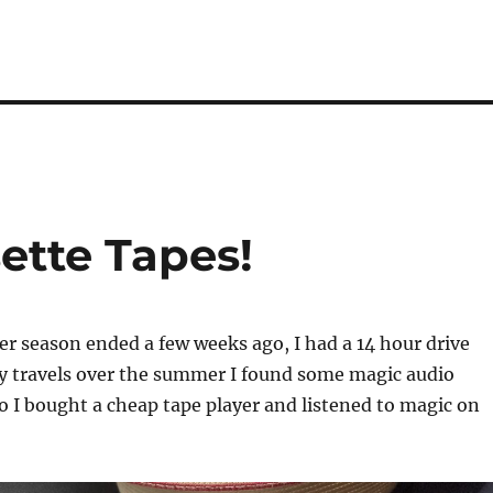
ette Tapes!
season ended a few weeks ago, I had a 14 hour drive
 travels over the summer I found some magic audio
so I bought a cheap tape player and listened to magic on