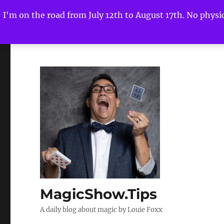
I'm on the road from July 12th to August 17th. No physica
MagicShow.Tips
A daily blog about magic by Louie Foxx