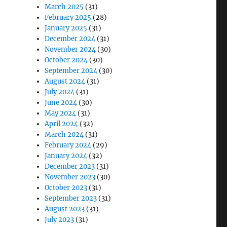
March 2025
(31)
February 2025
(28)
January 2025
(31)
December 2024
(31)
November 2024
(30)
October 2024
(30)
September 2024
(30)
August 2024
(31)
July 2024
(31)
June 2024
(30)
May 2024
(31)
April 2024
(32)
March 2024
(31)
February 2024
(29)
January 2024
(32)
December 2023
(31)
November 2023
(30)
October 2023
(31)
September 2023
(31)
August 2023
(31)
July 2023
(31)