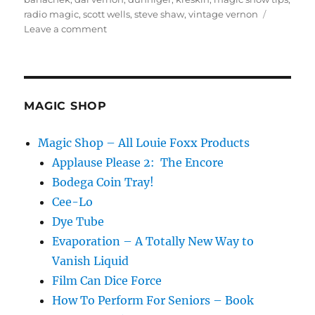
radio magic
,
scott wells
,
steve shaw
,
vintage vernon
on
Leave a comment
Magic
Audio
Cassette
Tapes!
MAGIC SHOP
Magic Shop – All Louie Foxx Products
Applause Please 2: The Encore
Bodega Coin Tray!
Cee-Lo
Dye Tube
Evaporation – A Totally New Way to
Vanish Liquid
Film Can Dice Force
How To Perform For Seniors – Book