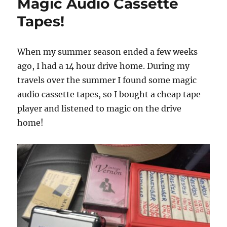
Magic Audio Cassette
Tapes!
When my summer season ended a few weeks
ago, I had a 14 hour drive home. During my
travels over the summer I found some magic
audio cassette tapes, so I bought a cheap tape
player and listened to magic on the drive
home!