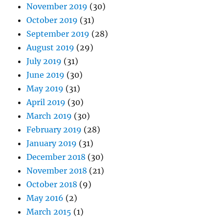
November 2019
(30)
October 2019
(31)
September 2019
(28)
August 2019
(29)
July 2019
(31)
June 2019
(30)
May 2019
(31)
April 2019
(30)
March 2019
(30)
February 2019
(28)
January 2019
(31)
December 2018
(30)
November 2018
(21)
October 2018
(9)
May 2016
(2)
March 2015
(1)