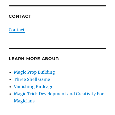
CONTACT
Contact
LEARN MORE ABOUT:
Magic Prop Building
Three Shell Game
Vanishing Birdcage
Magic Trick Development and Creativity For
Magicians