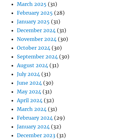
March 2025
(31)
February 2025
(28)
January 2025
(31)
December 2024
(31)
November 2024
(30)
October 2024
(30)
September 2024
(30)
August 2024
(31)
July 2024
(31)
June 2024
(30)
May 2024
(31)
April 2024
(32)
March 2024
(31)
February 2024
(29)
January 2024
(32)
December 2023
(31)