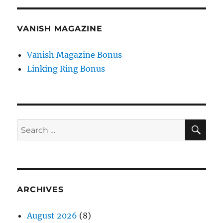
VANISH MAGAZINE
Vanish Magazine Bonus
Linking Ring Bonus
SE
Search
for:
ARCHIVES
August 2026
(8)