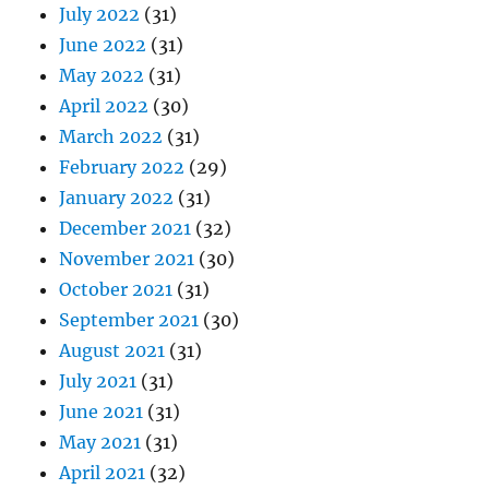
July 2022
(31)
June 2022
(31)
May 2022
(31)
April 2022
(30)
March 2022
(31)
February 2022
(29)
January 2022
(31)
December 2021
(32)
November 2021
(30)
October 2021
(31)
September 2021
(30)
August 2021
(31)
July 2021
(31)
June 2021
(31)
May 2021
(31)
April 2021
(32)