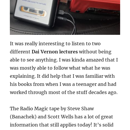
It was really interesting to listen to two
different
Dai Vernon lectures
without being
able to see anything. I was kinda amazed that I
was mostly able to follow what what he was
explaining. It did help that I was familiar with
his books from when I was a teenager and had
worked through most of the stuff decades ago.
The Radio Magic tape by Steve Shaw
(Banachek) and Scott Wells has a lot of great
information that still applies today! It’s solid