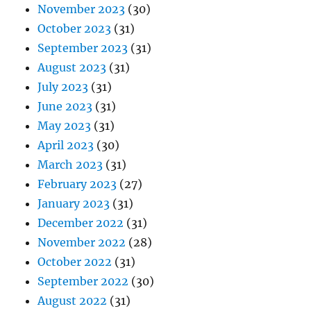
November 2023
(30)
October 2023
(31)
September 2023
(31)
August 2023
(31)
July 2023
(31)
June 2023
(31)
May 2023
(31)
April 2023
(30)
March 2023
(31)
February 2023
(27)
January 2023
(31)
December 2022
(31)
November 2022
(28)
October 2022
(31)
September 2022
(30)
August 2022
(31)