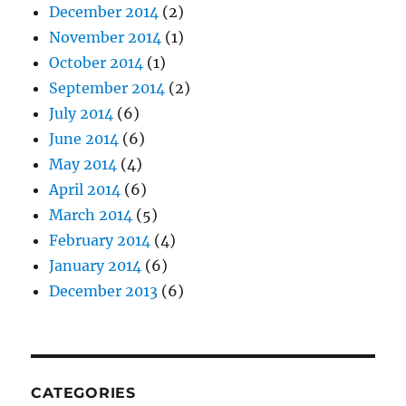
December 2014
(2)
November 2014
(1)
October 2014
(1)
September 2014
(2)
July 2014
(6)
June 2014
(6)
May 2014
(4)
April 2014
(6)
March 2014
(5)
February 2014
(4)
January 2014
(6)
December 2013
(6)
CATEGORIES