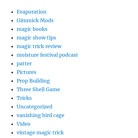
Evaporation
Gimmick Mods
magic books
magic show tips
magic trick review
moisture festival podcast
patter
Pictures
Prop Building
Three Shell Game
Tricks
Uncategorized
vanishing bird cage
Video
vintage magic trick