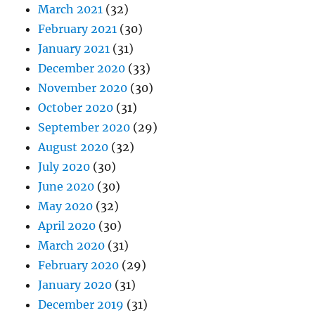
March 2021
(32)
February 2021
(30)
January 2021
(31)
December 2020
(33)
November 2020
(30)
October 2020
(31)
September 2020
(29)
August 2020
(32)
July 2020
(30)
June 2020
(30)
May 2020
(32)
April 2020
(30)
March 2020
(31)
February 2020
(29)
January 2020
(31)
December 2019
(31)