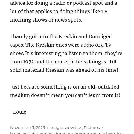
advice for doing a radio or podcast spot and a
lot of that applies to doing things like TV
morning shows or news spots.
I barely got into the Kreskin and Dunniger
tapes. The Kreskin ones were audio of a TV
show. It’s interesting to listen to them, they’re
from 1972 and the material he’s doing is still
solid material! Kreskin was ahead of his time!
Just because something is on an old, outdated
medium doesn’t mean you can’t learn from it!
-Louie
Posted
Categories
Tags
November 3, 2023
magic show tips
,
Pictures
on
banachek
,
dai vernon
,
dunniger
,
kreskin
,
magic show tips
,