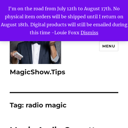
I'm on the road from July 12th to August 17th. No
physical item orders will be shipped until I return on
August 18th. Digital products will still be emailed during
this time -Louie Foxx
Dismiss
MENU
MagicShow.Tips
Tag:
radio magic