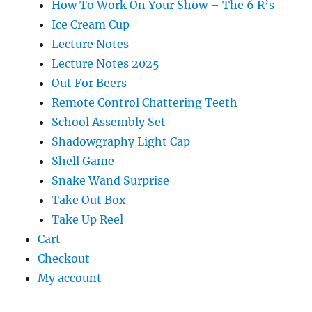
How To Work On Your Show – The 6 R’s
Ice Cream Cup
Lecture Notes
Lecture Notes 2025
Out For Beers
Remote Control Chattering Teeth
School Assembly Set
Shadowgraphy Light Cap
Shell Game
Snake Wand Surprise
Take Out Box
Take Up Reel
Cart
Checkout
My account