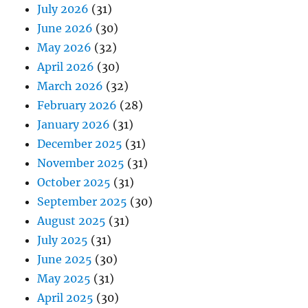
July 2026
(31)
June 2026
(30)
May 2026
(32)
April 2026
(30)
March 2026
(32)
February 2026
(28)
January 2026
(31)
December 2025
(31)
November 2025
(31)
October 2025
(31)
September 2025
(30)
August 2025
(31)
July 2025
(31)
June 2025
(30)
May 2025
(31)
April 2025
(30)