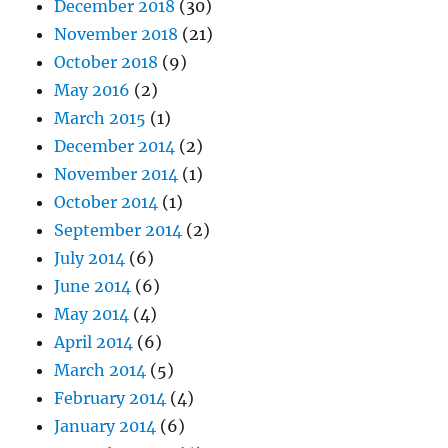
December 2018
(30)
November 2018
(21)
October 2018
(9)
May 2016
(2)
March 2015
(1)
December 2014
(2)
November 2014
(1)
October 2014
(1)
September 2014
(2)
July 2014
(6)
June 2014
(6)
May 2014
(4)
April 2014
(6)
March 2014
(5)
February 2014
(4)
January 2014
(6)