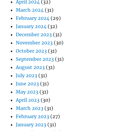
April 2024
(32)
March 2024
(31)
February 2024
(29)
January 2024
(32)
December 2023
(31)
November 2023
(30)
October 2023
(31)
September 2023
(31)
August 2023
(31)
July 2023
(31)
June 2023
(31)
May 2023
(31)
April 2023
(30)
March 2023
(31)
February 2023
(27)
January 2023
(31)