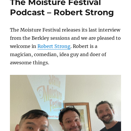
The Moisture Festival
Podcast – Robert Strong
The Moisture Festival releases its last interview
from the Berkley sessions and we are pleased to
welcome in
Robert Strong
. Robert is a
magician, comedian, idea guy and doer of
awesome things.