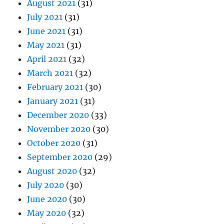
August 2021
(31)
July 2021
(31)
June 2021
(31)
May 2021
(31)
April 2021
(32)
March 2021
(32)
February 2021
(30)
January 2021
(31)
December 2020
(33)
November 2020
(30)
October 2020
(31)
September 2020
(29)
August 2020
(32)
July 2020
(30)
June 2020
(30)
May 2020
(32)