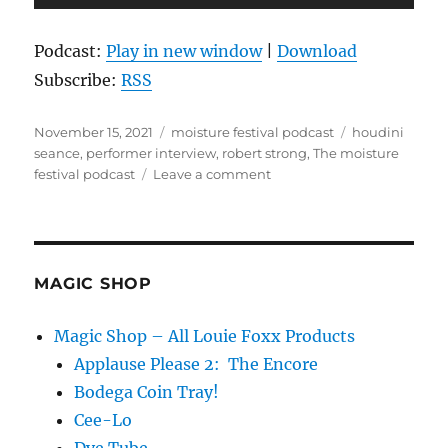
Player
Podcast:
Play in new window
|
Download
Subscribe:
RSS
Posted
Categories
Tags
November 15, 2021
moisture festival podcast
houdini
on
seance
,
performer interview
,
robert strong
,
The moisture
on
festival podcast
Leave a comment
The
Moisture
Festival
Podcast
–
MAGIC SHOP
Robert
Strong
Magic Shop – All Louie Foxx Products
Applause Please 2: The Encore
Bodega Coin Tray!
Cee-Lo
Dye Tube