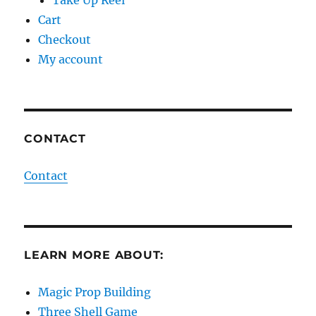
Cart
Checkout
My account
CONTACT
Contact
LEARN MORE ABOUT:
Magic Prop Building
Three Shell Game