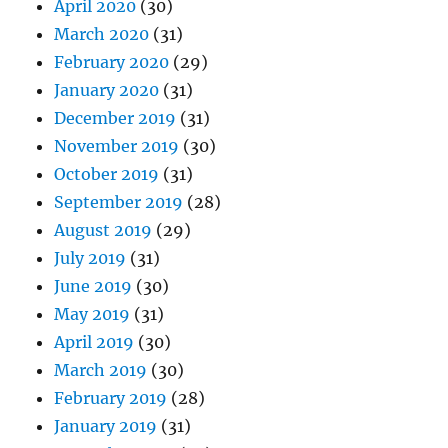
April 2020
(30)
March 2020
(31)
February 2020
(29)
January 2020
(31)
December 2019
(31)
November 2019
(30)
October 2019
(31)
September 2019
(28)
August 2019
(29)
July 2019
(31)
June 2019
(30)
May 2019
(31)
April 2019
(30)
March 2019
(30)
February 2019
(28)
January 2019
(31)