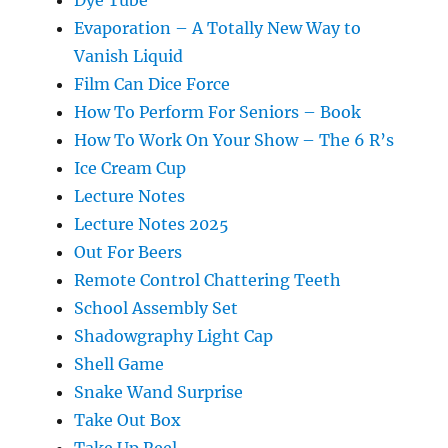
Evaporation – A Totally New Way to
Vanish Liquid
Film Can Dice Force
How To Perform For Seniors – Book
How To Work On Your Show – The 6 R’s
Ice Cream Cup
Lecture Notes
Lecture Notes 2025
Out For Beers
Remote Control Chattering Teeth
School Assembly Set
Shadowgraphy Light Cap
Shell Game
Snake Wand Surprise
Take Out Box
Take Up Reel