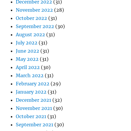
December 2022
(31)
November 2022
(28)
October 2022
(31)
September 2022
(30)
August 2022
(31)
July 2022
(31)
June 2022
(31)
May 2022
(31)
April 2022
(30)
March 2022
(31)
February 2022
(29)
January 2022
(31)
December 2021
(32)
November 2021
(30)
October 2021
(31)
September 2021
(30)