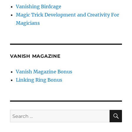
Vanishing Birdcage
Magic Trick Development and Creativity For
Magicians
VANISH MAGAZINE
Vanish Magazine Bonus
Linking Ring Bonus
SE
Search
for: