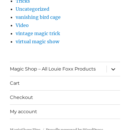
Tricks
Uncategorized
vanishing bird cage
Video
vintage magic trick
virtual magic show
expand
Magic Shop – All Louie Foxx Products
child
menu
Cart
Checkout
My account