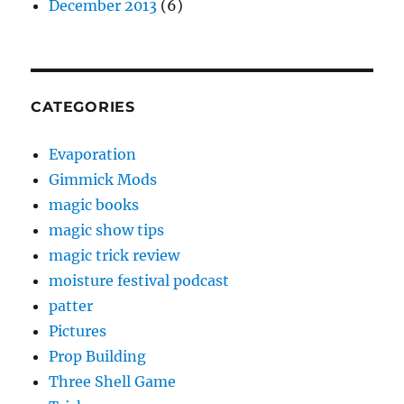
December 2013
(6)
CATEGORIES
Evaporation
Gimmick Mods
magic books
magic show tips
magic trick review
moisture festival podcast
patter
Pictures
Prop Building
Three Shell Game