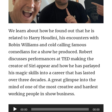
We learn about how he found out that he is
related to Harry Houdini, his encounters with
Robin Williams and cold calling famous
comedians for a show he produced. Robert
discusses performances at TED making the
creator of Siri appear and how he has parlayed
his magic skills into a career that has lasted
over three decades. A great glimpse into the
mind of one of the most creative and hardest
working people in show business.
Audio
00:00
00:00