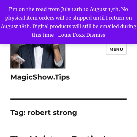
I'm on the road from July 12th to August 17th. No
physical item orders will be shipped until I return on
August 18th. Digital products will still be emailed during
this time -Louie Foxx
Dismiss
MENU
MagicShow.Tips
Tag:
robert strong