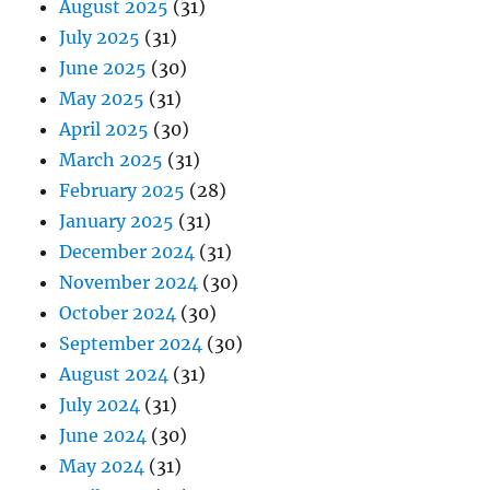
August 2025
(31)
July 2025
(31)
June 2025
(30)
May 2025
(31)
April 2025
(30)
March 2025
(31)
February 2025
(28)
January 2025
(31)
December 2024
(31)
November 2024
(30)
October 2024
(30)
September 2024
(30)
August 2024
(31)
July 2024
(31)
June 2024
(30)
May 2024
(31)