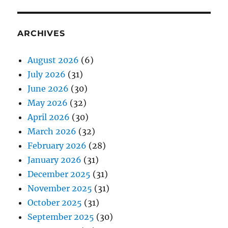
ARCHIVES
August 2026
(6)
July 2026
(31)
June 2026
(30)
May 2026
(32)
April 2026
(30)
March 2026
(32)
February 2026
(28)
January 2026
(31)
December 2025
(31)
November 2025
(31)
October 2025
(31)
September 2025
(30)