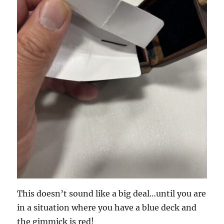
This doesn’t sound like a big deal…until you are
in a situation where you have a blue deck and
the gimmick is red!