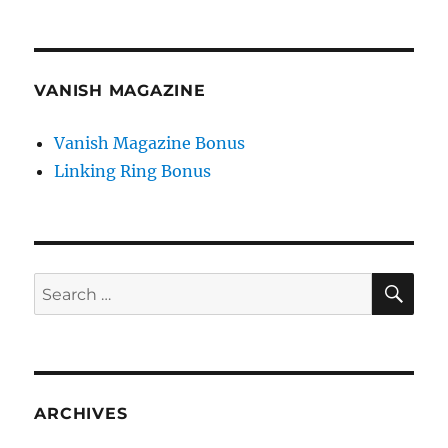
VANISH MAGAZINE
Vanish Magazine Bonus
Linking Ring Bonus
SE
Search
for:
ARCHIVES