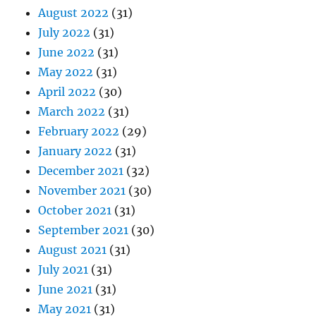
August 2022
(31)
July 2022
(31)
June 2022
(31)
May 2022
(31)
April 2022
(30)
March 2022
(31)
February 2022
(29)
January 2022
(31)
December 2021
(32)
November 2021
(30)
October 2021
(31)
September 2021
(30)
August 2021
(31)
July 2021
(31)
June 2021
(31)
May 2021
(31)