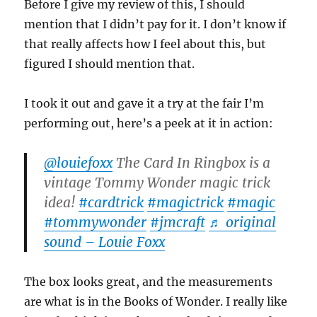
Before I give my review of this, I should
mention that I didn’t pay for it. I don’t know if
that really affects how I feel about this, but
figured I should mention that.
I took it out and gave it a try at the fair I’m
performing out, here’s a peek at it in action:
@louiefoxx
The Card In Ringbox is a
vintage Tommy Wonder magic trick
idea!
#cardtrick
#magictrick
#magic
#tommywonder
#jmcraft
♬ original
sound – Louie Foxx
The box looks great, and the measurements
are what is in the Books of Wonder. I really like