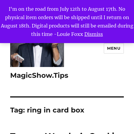
I'm on the road from July 12th to August 17th. No
physical item orders will be shipped until I return on
August 18th. Digital products will still be emailed during
this time -Louie Foxx
Dismiss
MENU
MagicShow.Tips
Tag:
ring in card box