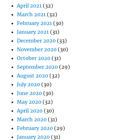
April 2021
(32)
March 2021
(32)
February 2021
(30)
January 2021
(31)
December 2020
(33)
November 2020
(30)
October 2020
(31)
September 2020
(29)
August 2020
(32)
July 2020
(30)
June 2020
(30)
May 2020
(32)
April 2020
(30)
March 2020
(31)
February 2020
(29)
January 2020
(31)