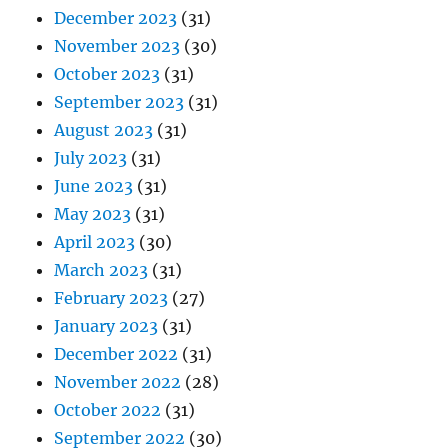
December 2023
(31)
November 2023
(30)
October 2023
(31)
September 2023
(31)
August 2023
(31)
July 2023
(31)
June 2023
(31)
May 2023
(31)
April 2023
(30)
March 2023
(31)
February 2023
(27)
January 2023
(31)
December 2022
(31)
November 2022
(28)
October 2022
(31)
September 2022
(30)