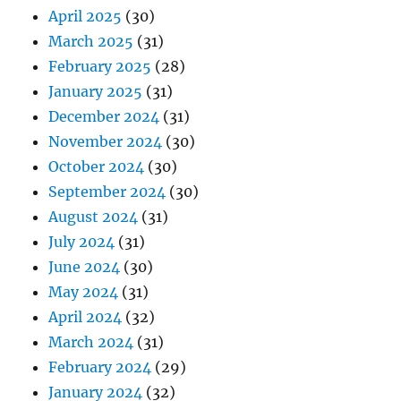
April 2025
(30)
March 2025
(31)
February 2025
(28)
January 2025
(31)
December 2024
(31)
November 2024
(30)
October 2024
(30)
September 2024
(30)
August 2024
(31)
July 2024
(31)
June 2024
(30)
May 2024
(31)
April 2024
(32)
March 2024
(31)
February 2024
(29)
January 2024
(32)