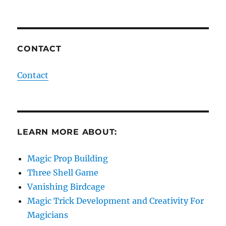
CONTACT
Contact
LEARN MORE ABOUT:
Magic Prop Building
Three Shell Game
Vanishing Birdcage
Magic Trick Development and Creativity For
Magicians