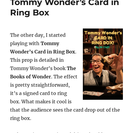
Tommy Wonder’s Card in
Ring Box
The other day, I started
playing with
Tommy
Wonder’s Card in Ring Box
.
This prop is detailed in
Tommy Wonder’s book
The
Books of Wonder
. The effect
is pretty straightforward,
it’s a signed card to ring
box. What makes it cool is
that the audience sees the card drop out of the
ring box.