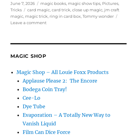
Posted
Categories
June 7, 2026
magic books
,
magic show tips
,
Pictures
,
on
Tags
Tricks
card magic
,
card trick
,
close up magic
,
jm craft
magic
,
magic trick
,
ring in card box
,
Tommy wonder
on
Leave a comment
Tommy
Wonder’s
Card
in
Ring
MAGIC SHOP
Box
Magic Shop – All Louie Foxx Products
Applause Please 2: The Encore
Bodega Coin Tray!
Cee-Lo
Dye Tube
Evaporation – A Totally New Way to
Vanish Liquid
Film Can Dice Force