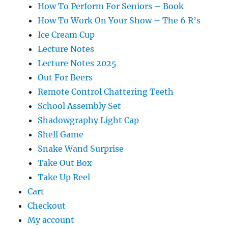
How To Perform For Seniors – Book
How To Work On Your Show – The 6 R’s
Ice Cream Cup
Lecture Notes
Lecture Notes 2025
Out For Beers
Remote Control Chattering Teeth
School Assembly Set
Shadowgraphy Light Cap
Shell Game
Snake Wand Surprise
Take Out Box
Take Up Reel
Cart
Checkout
My account