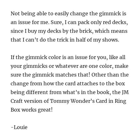
Not being able to easily change the gimmick is
an issue for me. Sure, I can pack only red decks,
since I buy my decks by the brick, which means
that I can’t do the trick in half of my shows.
If the gimmick color is an issue for you, like all
your gimmicks or whatever are one color, make
sure the gimmick matches that! Other than the
change from how the card attaches to the box
being different from what’s in the book, the JM
Craft version of Tommy Wonder’s Card in Ring
Box works great!
-Louie