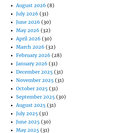
August 2026
(8)
July 2026
(31)
June 2026
(30)
May 2026
(32)
April 2026
(30)
March 2026
(32)
February 2026
(28)
January 2026
(31)
December 2025
(31)
November 2025
(31)
October 2025
(31)
September 2025
(30)
August 2025
(31)
July 2025
(31)
June 2025
(30)
May 2025
(31)