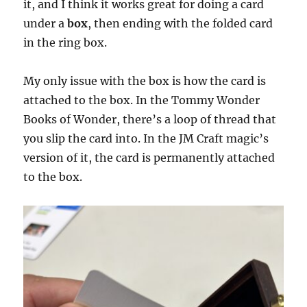
it, and I think it works great for doing a card
under a
box
, then ending with the folded card
in the ring box.
My only issue with the box is how the card is
attached to the box. In the Tommy Wonder
Books of Wonder, there’s a loop of thread that
you slip the card into. In the JM Craft magic’s
version of it, the card is permanently attached
to the box.