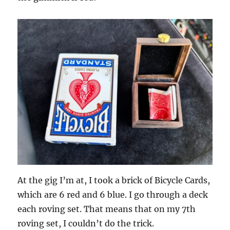
At the gig I’m at, I took a brick of Bicycle Cards,
which are 6 red and 6 blue. I go through a deck
each roving set. That means that on my 7th
roving set, I couldn’t do the trick.