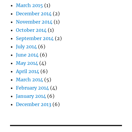
March 2015
(1)
December 2014
(2)
November 2014
(1)
October 2014
(1)
September 2014
(2)
July 2014
(6)
June 2014
(6)
May 2014
(4)
April 2014
(6)
March 2014
(5)
February 2014
(4)
January 2014
(6)
December 2013
(6)