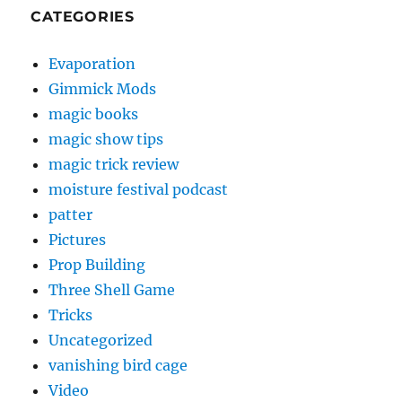
CATEGORIES
Evaporation
Gimmick Mods
magic books
magic show tips
magic trick review
moisture festival podcast
patter
Pictures
Prop Building
Three Shell Game
Tricks
Uncategorized
vanishing bird cage
Video