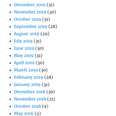
December 2019
(31)
November 2019
(30)
October 2019
(31)
September 2019
(28)
August 2019
(29)
July 2019
(31)
June 2019
(30)
May 2019
(31)
April 2019
(30)
March 2019
(30)
February 2019
(28)
January 2019
(31)
December 2018
(30)
November 2018
(21)
October 2018
(9)
May 2016
(2)