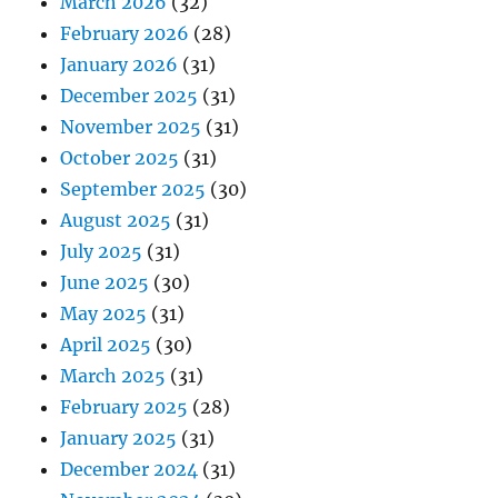
March 2026
(32)
February 2026
(28)
January 2026
(31)
December 2025
(31)
November 2025
(31)
October 2025
(31)
September 2025
(30)
August 2025
(31)
July 2025
(31)
June 2025
(30)
May 2025
(31)
April 2025
(30)
March 2025
(31)
February 2025
(28)
January 2025
(31)
December 2024
(31)