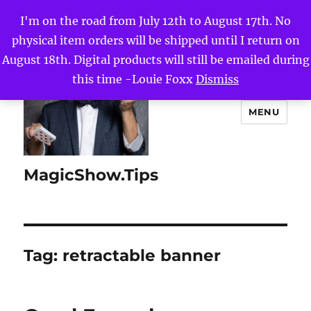
I'm on the road from July 12th to August 17th. No
physical item orders will be shipped until I return on
August 18th. Digital products will still be emailed during
this time -Louie Foxx
Dismiss
MENU
MagicShow.Tips
Tag:
retractable banner