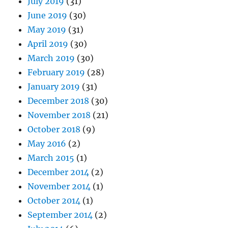
July 2019
(31)
June 2019
(30)
May 2019
(31)
April 2019
(30)
March 2019
(30)
February 2019
(28)
January 2019
(31)
December 2018
(30)
November 2018
(21)
October 2018
(9)
May 2016
(2)
March 2015
(1)
December 2014
(2)
November 2014
(1)
October 2014
(1)
September 2014
(2)