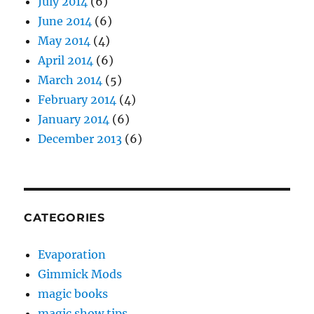
July 2014
(6)
June 2014
(6)
May 2014
(4)
April 2014
(6)
March 2014
(5)
February 2014
(4)
January 2014
(6)
December 2013
(6)
CATEGORIES
Evaporation
Gimmick Mods
magic books
magic show tips