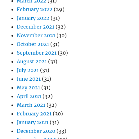
March 2022
(31)
February 2022
(29)
January 2022
(31)
December 2021
(32)
November 2021
(30)
October 2021
(31)
September 2021
(30)
August 2021
(31)
July 2021
(31)
June 2021
(31)
May 2021
(31)
April 2021
(32)
March 2021
(32)
February 2021
(30)
January 2021
(31)
December 2020
(33)