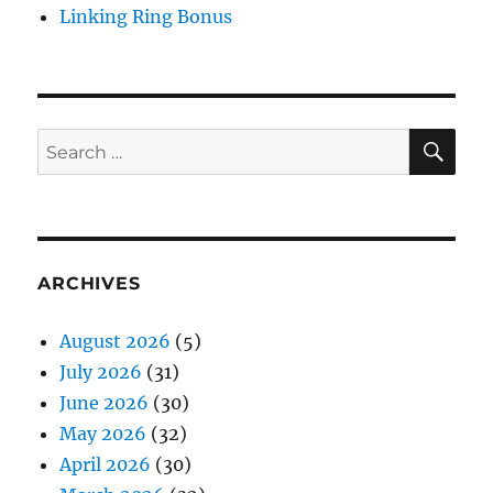
Linking Ring Bonus
SE
Search
for:
ARCHIVES
August 2026
(5)
July 2026
(31)
June 2026
(30)
May 2026
(32)
April 2026
(30)