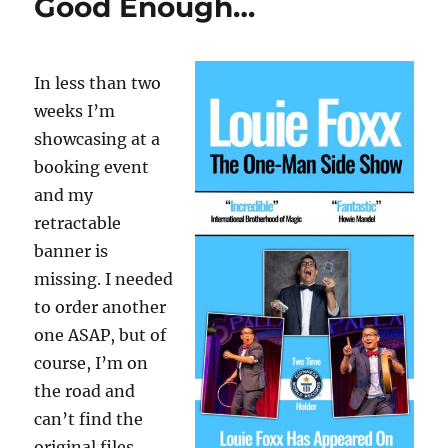
Good Enough…
In less than two
weeks I’m
showcasing at a
booking event
and my
retractable
banner is
missing. I needed
to order another
one ASAP, but of
course, I’m on
the road and
can’t find the
original files.