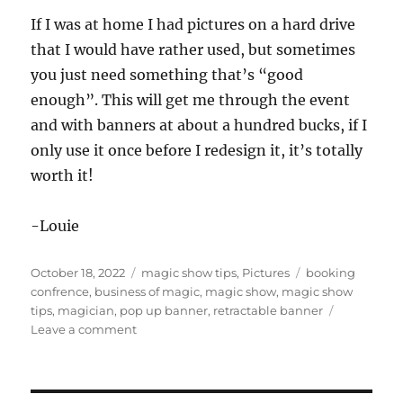
If I was at home I had pictures on a hard drive
that I would have rather used, but sometimes
you just need something that’s “good
enough”. This will get me through the event
and with banners at about a hundred bucks, if I
only use it once before I redesign it, it’s totally
worth it!
-Louie
Posted
Categories
Tags
October 18, 2022
magic show tips
,
Pictures
booking
on
confrence
,
business of magic
,
magic show
,
magic show
tips
,
magician
,
pop up banner
,
retractable banner
on
Leave a comment
Good
Enough…