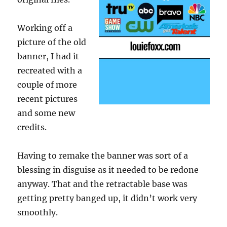
Working off a
picture of the old
banner, I had it
recreated with a
couple of more
recent pictures
and some new
credits.
Having to remake the banner was sort of a
blessing in disguise as it needed to be redone
anyway. That and the retractable base was
getting pretty banged up, it didn’t work very
smoothly.