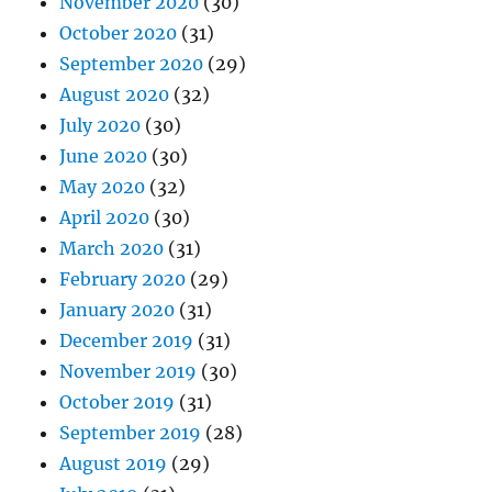
November 2020
(30)
October 2020
(31)
September 2020
(29)
August 2020
(32)
July 2020
(30)
June 2020
(30)
May 2020
(32)
April 2020
(30)
March 2020
(31)
February 2020
(29)
January 2020
(31)
December 2019
(31)
November 2019
(30)
October 2019
(31)
September 2019
(28)
August 2019
(29)