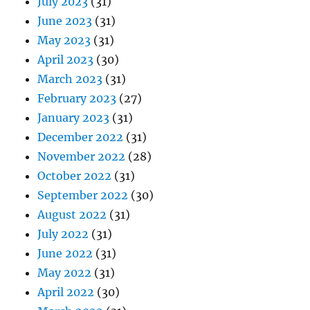
July 2023
(31)
June 2023
(31)
May 2023
(31)
April 2023
(30)
March 2023
(31)
February 2023
(27)
January 2023
(31)
December 2022
(31)
November 2022
(28)
October 2022
(31)
September 2022
(30)
August 2022
(31)
July 2022
(31)
June 2022
(31)
May 2022
(31)
April 2022
(30)