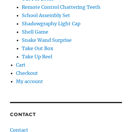
Remote Control Chattering Teeth
School Assembly Set
Shadowgraphy Light Cap
Shell Game
Snake Wand Surprise
Take Out Box
Take Up Reel
Cart
Checkout
My account
CONTACT
Contact