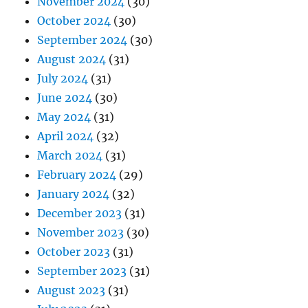
November 2024
(30)
October 2024
(30)
September 2024
(30)
August 2024
(31)
July 2024
(31)
June 2024
(30)
May 2024
(31)
April 2024
(32)
March 2024
(31)
February 2024
(29)
January 2024
(32)
December 2023
(31)
November 2023
(30)
October 2023
(31)
September 2023
(31)
August 2023
(31)