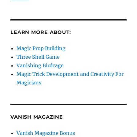
LEARN MORE ABOUT:
Magic Prop Building
Three Shell Game
Vanishing Birdcage
Magic Trick Development and Creativity For
Magicians
VANISH MAGAZINE
Vanish Magazine Bonus