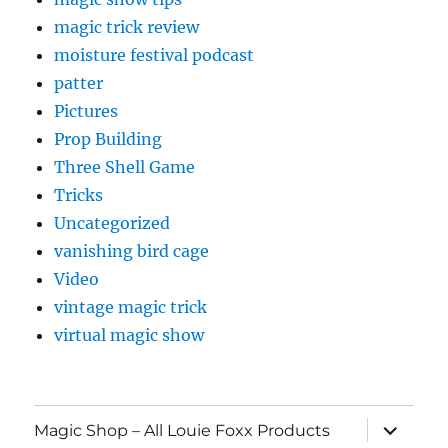
magic trick review
moisture festival podcast
patter
Pictures
Prop Building
Three Shell Game
Tricks
Uncategorized
vanishing bird cage
Video
vintage magic trick
virtual magic show
expand
Magic Shop – All Louie Foxx Products
child