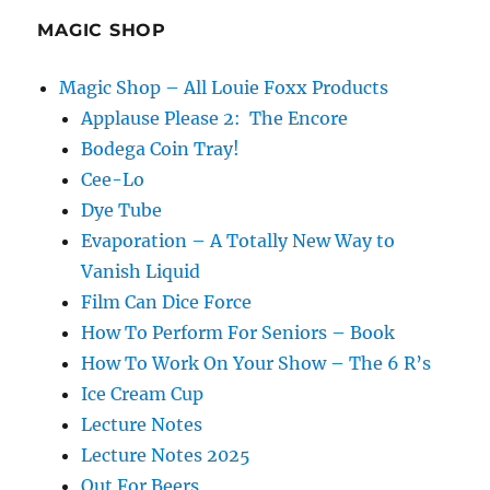
MAGIC SHOP
Magic Shop – All Louie Foxx Products
Applause Please 2: The Encore
Bodega Coin Tray!
Cee-Lo
Dye Tube
Evaporation – A Totally New Way to
Vanish Liquid
Film Can Dice Force
How To Perform For Seniors – Book
How To Work On Your Show – The 6 R’s
Ice Cream Cup
Lecture Notes
Lecture Notes 2025
Out For Beers