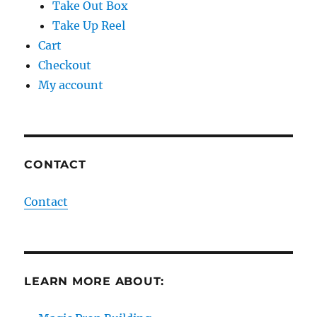
Take Out Box
Take Up Reel
Cart
Checkout
My account
CONTACT
Contact
LEARN MORE ABOUT: