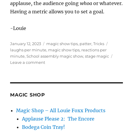
applause, the audience going
whoa
or whatever.
Having a metric allows you to set a goal.
-Louie
Posted
Categories
Tags
January 12, 2023
magic show tips
,
patter
,
Tricks
on
laughs per minute
,
magic show tips
,
reactions per
minute
,
School assembly magic show
,
stage magic
on
Leave a comment
Laughs
Per
Minute…
MAGIC SHOP
Magic Shop – All Louie Foxx Products
Applause Please 2: The Encore
Bodega Coin Tray!