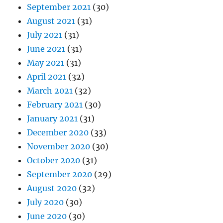
September 2021
(30)
August 2021
(31)
July 2021
(31)
June 2021
(31)
May 2021
(31)
April 2021
(32)
March 2021
(32)
February 2021
(30)
January 2021
(31)
December 2020
(33)
November 2020
(30)
October 2020
(31)
September 2020
(29)
August 2020
(32)
July 2020
(30)
June 2020
(30)