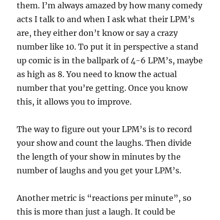
them. I’m always amazed by how many comedy
acts I talk to and when I ask what their LPM’s
are, they either don’t know or say a crazy
number like 10. To put it in perspective a stand
up comic is in the ballpark of 4-6 LPM’s, maybe
as high as 8. You need to know the actual
number that you’re getting. Once you know
this, it allows you to improve.
The way to figure out your LPM’s is to record
your show and count the laughs. Then divide
the length of your show in minutes by the
number of laughs and you get your LPM’s.
Another metric is “reactions per minute”, so
this is more than just a laugh. It could be