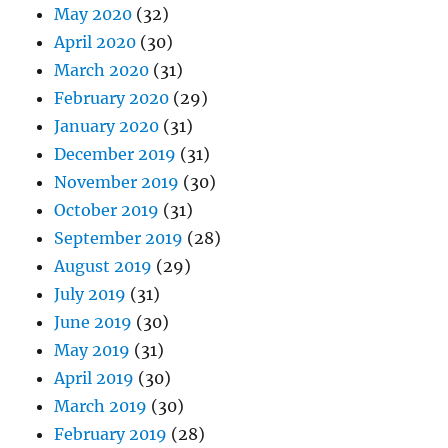
May 2020
(32)
April 2020
(30)
March 2020
(31)
February 2020
(29)
January 2020
(31)
December 2019
(31)
November 2019
(30)
October 2019
(31)
September 2019
(28)
August 2019
(29)
July 2019
(31)
June 2019
(30)
May 2019
(31)
April 2019
(30)
March 2019
(30)
February 2019
(28)