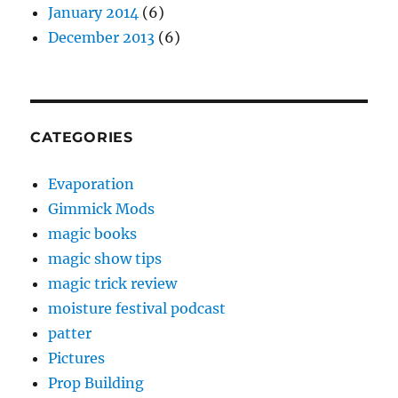
January 2014
(6)
December 2013
(6)
CATEGORIES
Evaporation
Gimmick Mods
magic books
magic show tips
magic trick review
moisture festival podcast
patter
Pictures
Prop Building