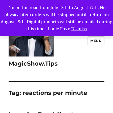
I'm on the road from July 12th to August 17th. No
physical item orders will be shipped until I return on
August 18th. Digital products will still be emailed during
this time -Louie Foxx
Dismiss
MENU
MagicShow.Tips
Tag:
reactions per minute