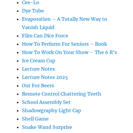
Cee-Lo
Dye Tube
Evaporation – A Totally New Way to
Vanish Liquid
Film Can Dice Force
How To Perform For Seniors – Book
How To Work On Your Show – The 6 R’s
Ice Cream Cup
Lecture Notes
Lecture Notes 2025
Out For Beers
Remote Control Chattering Teeth
School Assembly Set
Shadowgraphy Light Cap
Shell Game
Snake Wand Surprise