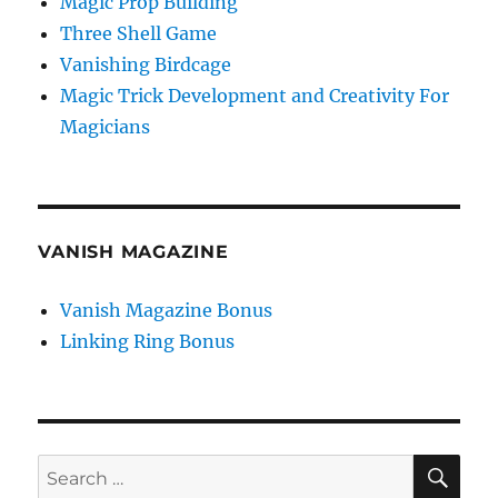
Magic Prop Building
Three Shell Game
Vanishing Birdcage
Magic Trick Development and Creativity For
Magicians
VANISH MAGAZINE
Vanish Magazine Bonus
Linking Ring Bonus
SE
Search