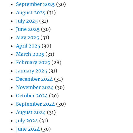
September 2025
(30)
August 2025
(31)
July 2025
(31)
June 2025
(30)
May 2025
(31)
April 2025
(30)
March 2025
(31)
February 2025
(28)
January 2025
(31)
December 2024
(31)
November 2024
(30)
October 2024
(30)
September 2024
(30)
August 2024
(31)
July 2024
(31)
June 2024
(30)