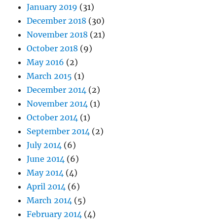
January 2019
(31)
December 2018
(30)
November 2018
(21)
October 2018
(9)
May 2016
(2)
March 2015
(1)
December 2014
(2)
November 2014
(1)
October 2014
(1)
September 2014
(2)
July 2014
(6)
June 2014
(6)
May 2014
(4)
April 2014
(6)
March 2014
(5)
February 2014
(4)