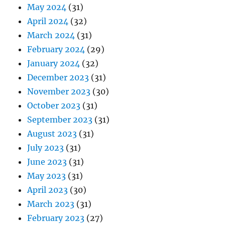
May 2024
(31)
April 2024
(32)
March 2024
(31)
February 2024
(29)
January 2024
(32)
December 2023
(31)
November 2023
(30)
October 2023
(31)
September 2023
(31)
August 2023
(31)
July 2023
(31)
June 2023
(31)
May 2023
(31)
April 2023
(30)
March 2023
(31)
February 2023
(27)