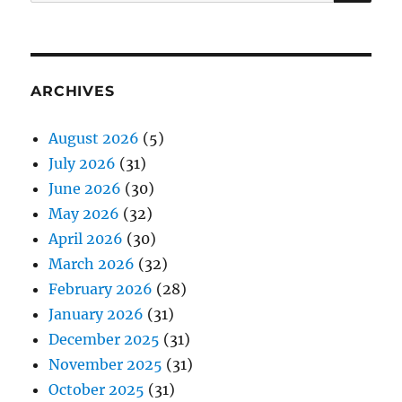
for:
ARCHIVES
August 2026
(5)
July 2026
(31)
June 2026
(30)
May 2026
(32)
April 2026
(30)
March 2026
(32)
February 2026
(28)
January 2026
(31)
December 2025
(31)
November 2025
(31)
October 2025
(31)