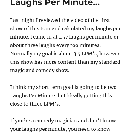
Laughs Per Minute…
Last night I reviewed the video of the first
show of this tour and calculated my
laughs per
minute
. I came in at 1.57 laughs per minute or
about three laughs every too minutes.
Normally my goal is about 3.5 LPM’s, however
this show has more content than my standard
magic and comedy show.
I think my short term goal is going to be two
Laughs Per Minute, but ideally getting this
close to three LPM’s.
If you’re a comedy magician and don’t know
your laughs per minute, you need to know