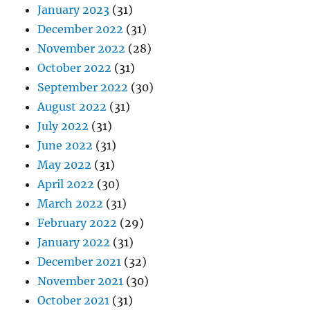
January 2023
(31)
December 2022
(31)
November 2022
(28)
October 2022
(31)
September 2022
(30)
August 2022
(31)
July 2022
(31)
June 2022
(31)
May 2022
(31)
April 2022
(30)
March 2022
(31)
February 2022
(29)
January 2022
(31)
December 2021
(32)
November 2021
(30)
October 2021
(31)