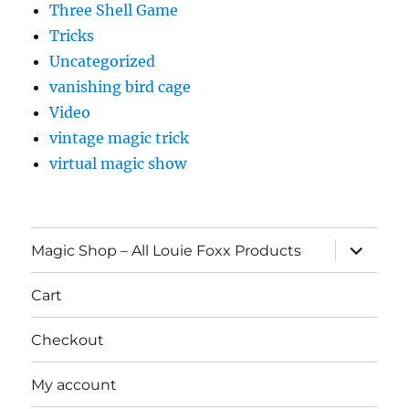
Three Shell Game
Tricks
Uncategorized
vanishing bird cage
Video
vintage magic trick
virtual magic show
expand
Magic Shop – All Louie Foxx Products
child
menu
Cart
Checkout
My account