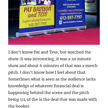
I don’t know Pat and Tess, but watched the
show. It was interesting, it was a 20 minute
show and about 6 minutes of that was a merch
pitch. I don’t know how I feel about that.
Sometimes what is seen as the audience lacks
knowledge of whatever financial deal is
happening behind the scene and the pitch
being 1/4 of the is the deal that was made with
the booker.