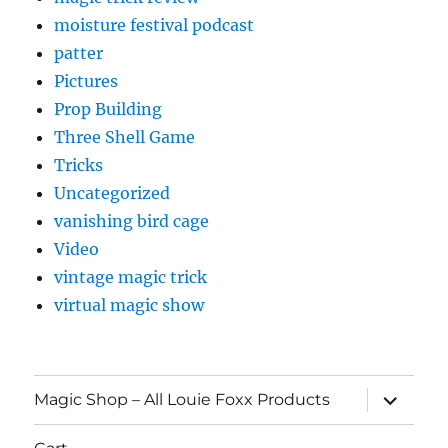
moisture festival podcast
patter
Pictures
Prop Building
Three Shell Game
Tricks
Uncategorized
vanishing bird cage
Video
vintage magic trick
virtual magic show
expand
Magic Shop – All Louie Foxx Products
child
menu