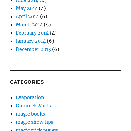
May 2014
(4)
April 2014
(6)
March 2014
(5)
February 2014
(4)
January 2014
(6)
December 2013
(6)
CATEGORIES
Evaporation
Gimmick Mods
magic books
magic show tips
magic trick review