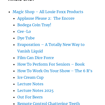
Magic Shop – All Louie Foxx Products
Applause Please 2: The Encore
Bodega Coin Tray!
Cee-Lo
Dye Tube
Evaporation – A Totally New Way to
Vanish Liquid
Film Can Dice Force
How To Perform For Seniors – Book
How To Work On Your Show – The 6 R’s
Ice Cream Cup
Lecture Notes
Lecture Notes 2025
Out For Beers
Remote Control Chattering Teeth