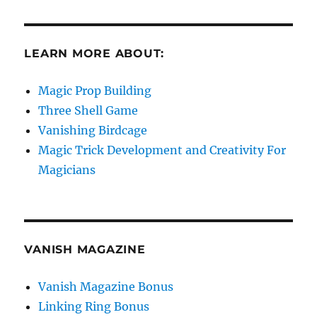
LEARN MORE ABOUT:
Magic Prop Building
Three Shell Game
Vanishing Birdcage
Magic Trick Development and Creativity For
Magicians
VANISH MAGAZINE
Vanish Magazine Bonus
Linking Ring Bonus