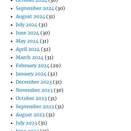
September 2024
(30)
August 2024
(31)
July 2024
(31)
June 2024
(30)
May 2024
(31)
April 2024
(32)
March 2024
(31)
February 2024
(29)
January 2024
(32)
December 2023
(31)
November 2023
(30)
October 2023
(31)
September 2023
(31)
August 2023
(31)
July 2023
(31)
June 2023
(31)