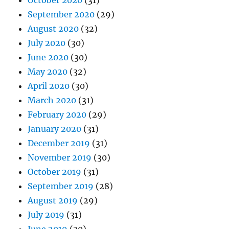
September 2020
(29)
August 2020
(32)
July 2020
(30)
June 2020
(30)
May 2020
(32)
April 2020
(30)
March 2020
(31)
February 2020
(29)
January 2020
(31)
December 2019
(31)
November 2019
(30)
October 2019
(31)
September 2019
(28)
August 2019
(29)
July 2019
(31)
June 2019
(30)