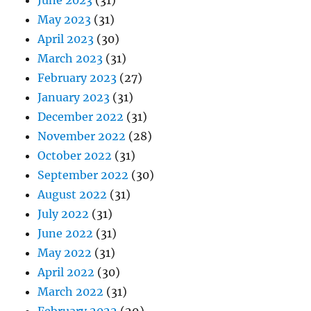
May 2023
(31)
April 2023
(30)
March 2023
(31)
February 2023
(27)
January 2023
(31)
December 2022
(31)
November 2022
(28)
October 2022
(31)
September 2022
(30)
August 2022
(31)
July 2022
(31)
June 2022
(31)
May 2022
(31)
April 2022
(30)
March 2022
(31)
February 2022
(29)