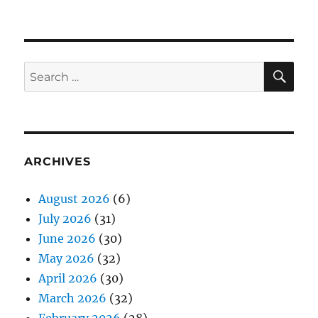
SE
Search
for:
ARCHIVES
August 2026
(6)
July 2026
(31)
June 2026
(30)
May 2026
(32)
April 2026
(30)
March 2026
(32)
February 2026
(28)