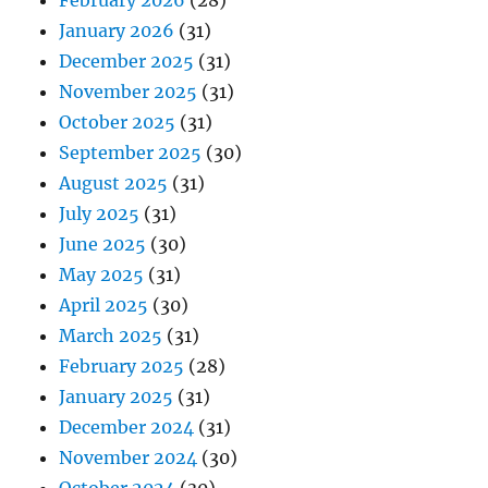
January 2026
(31)
December 2025
(31)
November 2025
(31)
October 2025
(31)
September 2025
(30)
August 2025
(31)
July 2025
(31)
June 2025
(30)
May 2025
(31)
April 2025
(30)
March 2025
(31)
February 2025
(28)
January 2025
(31)
December 2024
(31)
November 2024
(30)
October 2024
(30)