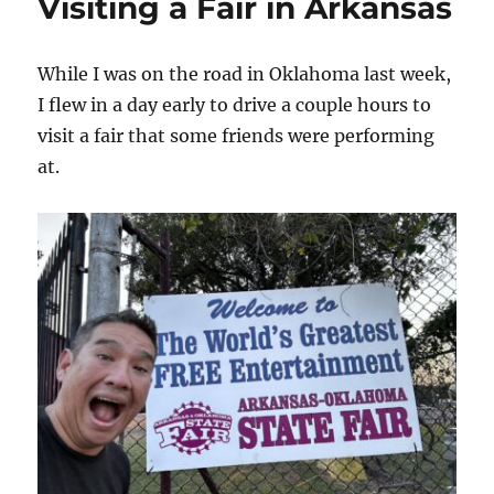
Visiting a Fair in Arkansas
While I was on the road in Oklahoma last week,
I flew in a day early to drive a couple hours to
visit a fair that some friends were performing
at.