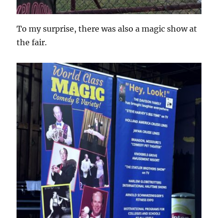
To my surprise, there was also a magic show at
the fair.