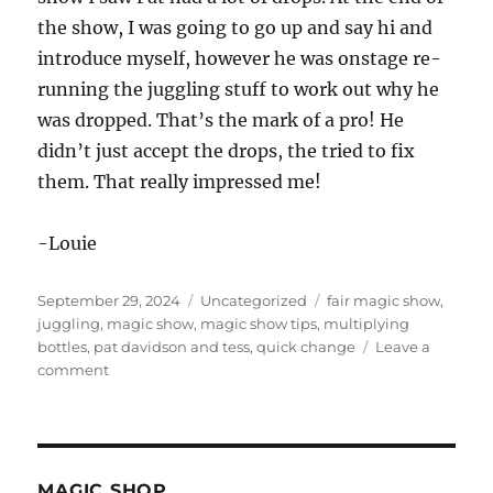
the show, I was going to go up and say hi and
introduce myself, however he was onstage re-
running the juggling stuff to work out why he
was dropped. That’s the mark of a pro! He
didn’t just accept the drops, the tried to fix
them. That really impressed me!
-Louie
Posted
Categories
Tags
September 29, 2024
Uncategorized
fair magic show
,
on
juggling
,
magic show
,
magic show tips
,
multiplying
bottles
,
pat davidson and tess
,
quick change
Leave a
on
comment
Visiting
a
Fair
in
Arkansas
MAGIC SHOP