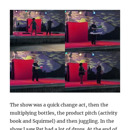
The show was a quick change act, then the
multiplying bottles, the product pitch (activity
book and Squirmel) and then juggling. In the
show I saw Pat had a lot of drops. At the end of