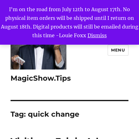
I'm on the road from July 12th to August 17th. No
physical item orders will be shipped until I return on
August 18th. Digital products will still be emailed during
this time -Louie Foxx
Dismiss
MENU
MagicShow.Tips
Tag:
quick change