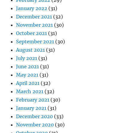
January 2022
(31)
December 2021
(32)
November 2021
(30)
October 2021
(31)
September 2021
(30)
August 2021
(31)
July 2021
(31)
June 2021
(31)
May 2021
(31)
April 2021
(32)
March 2021
(32)
February 2021
(30)
January 2021
(31)
December 2020
(33)
November 2020
(30)
October 2020
(31)