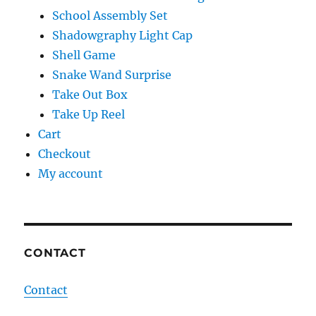
School Assembly Set
Shadowgraphy Light Cap
Shell Game
Snake Wand Surprise
Take Out Box
Take Up Reel
Cart
Checkout
My account
CONTACT
Contact