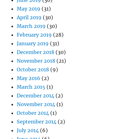
May 2019
(31)
April 2019
(30)
March 2019
(30)
February 2019
(28)
January 2019
(31)
December 2018
(30)
November 2018
(21)
October 2018
(9)
May 2016
(2)
March 2015
(1)
December 2014
(2)
November 2014
(1)
October 2014
(1)
September 2014
(2)
July 2014
(6)
June 2014
(6)