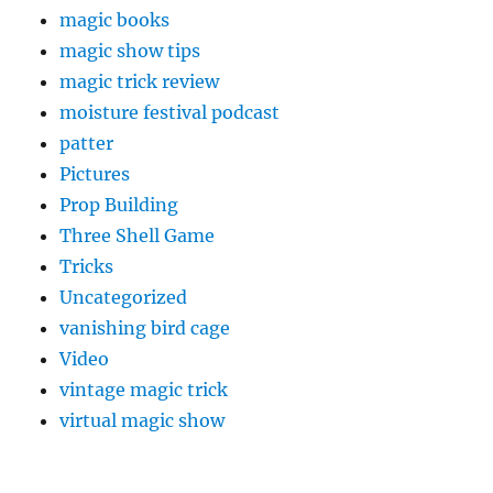
magic books
magic show tips
magic trick review
moisture festival podcast
patter
Pictures
Prop Building
Three Shell Game
Tricks
Uncategorized
vanishing bird cage
Video
vintage magic trick
virtual magic show