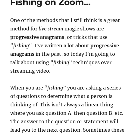
Fishing on Zoom…
One of the methods that I still think is a great
method for
live stream
magic shows are
progressive anagrams
, or tricks that use
“
fishing
“. I’ve written a lot about
progressive
anagrams
in the past, so today I’m going to
talk about using “
fishing
” techniques over
streaming video.
When you are “
fishing
” you are asking a series
of questions to determine what a person is
thinking of. This isn’t always a linear thing
where you ask question A, then question B, etc.
The answer to the question or statement will
lead you to the next question. Sometimes these