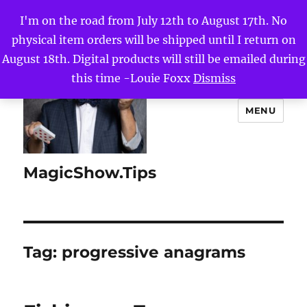
I'm on the road from July 12th to August 17th. No
physical item orders will be shipped until I return on
August 18th. Digital products will still be emailed during
this time -Louie Foxx
Dismiss
MENU
MagicShow.Tips
Tag:
progressive anagrams