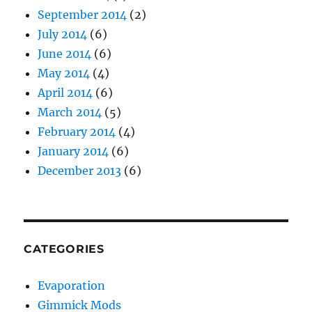
September 2014
(2)
July 2014
(6)
June 2014
(6)
May 2014
(4)
April 2014
(6)
March 2014
(5)
February 2014
(4)
January 2014
(6)
December 2013
(6)
CATEGORIES
Evaporation
Gimmick Mods