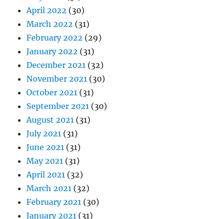
April 2022
(30)
March 2022
(31)
February 2022
(29)
January 2022
(31)
December 2021
(32)
November 2021
(30)
October 2021
(31)
September 2021
(30)
August 2021
(31)
July 2021
(31)
June 2021
(31)
May 2021
(31)
April 2021
(32)
March 2021
(32)
February 2021
(30)
January 2021
(31)