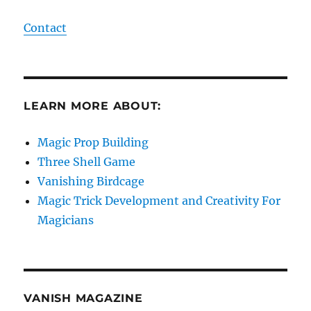
Contact
LEARN MORE ABOUT:
Magic Prop Building
Three Shell Game
Vanishing Birdcage
Magic Trick Development and Creativity For
Magicians
VANISH MAGAZINE