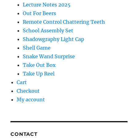
Lecture Notes 2025
Out For Beers
Remote Control Chattering Teeth
School Assembly Set
Shadowgraphy Light Cap
Shell Game
Snake Wand Surprise
Take Out Box
Take Up Reel
Cart
Checkout
My account
CONTACT