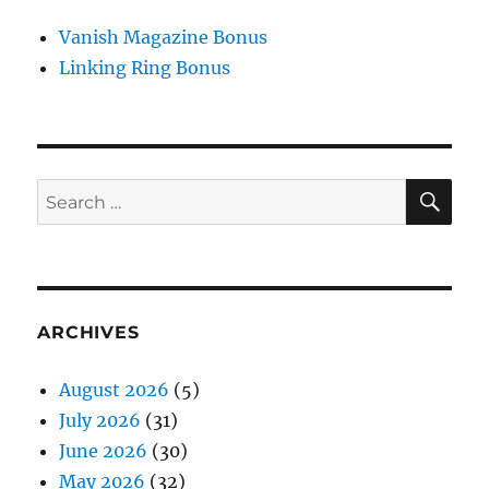
Vanish Magazine Bonus
Linking Ring Bonus
SE
Search
for:
ARCHIVES
August 2026
(5)
July 2026
(31)
June 2026
(30)
May 2026
(32)