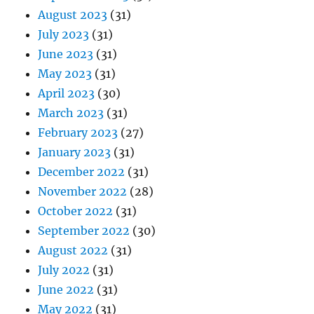
August 2023
(31)
July 2023
(31)
June 2023
(31)
May 2023
(31)
April 2023
(30)
March 2023
(31)
February 2023
(27)
January 2023
(31)
December 2022
(31)
November 2022
(28)
October 2022
(31)
September 2022
(30)
August 2022
(31)
July 2022
(31)
June 2022
(31)
May 2022
(31)