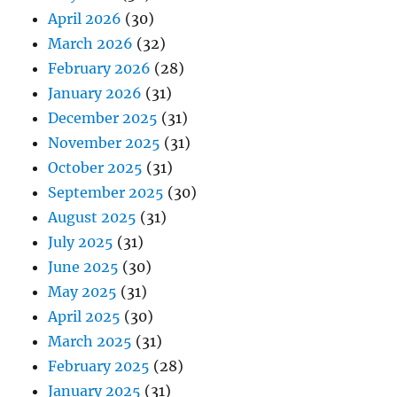
April 2026
(30)
March 2026
(32)
February 2026
(28)
January 2026
(31)
December 2025
(31)
November 2025
(31)
October 2025
(31)
September 2025
(30)
August 2025
(31)
July 2025
(31)
June 2025
(30)
May 2025
(31)
April 2025
(30)
March 2025
(31)
February 2025
(28)
January 2025
(31)