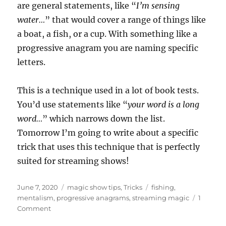
are general statements, like “
I’m sensing
water…
” that would cover a range of things like
a boat, a fish, or a cup. With something like a
progressive anagram you are naming specific
letters.
This is a technique used in a lot of book tests.
You’d use statements like “
your word is a long
word…
” which narrows down the list.
Tomorrow I’m going to write about a specific
trick that uses this technique that is perfectly
suited for streaming shows!
Posted
Categories
Tags
June 7, 2020
magic show tips
,
Tricks
fishing
,
on
mentalism
,
progressive anagrams
,
streaming magic
1
on
Comment
Fishing