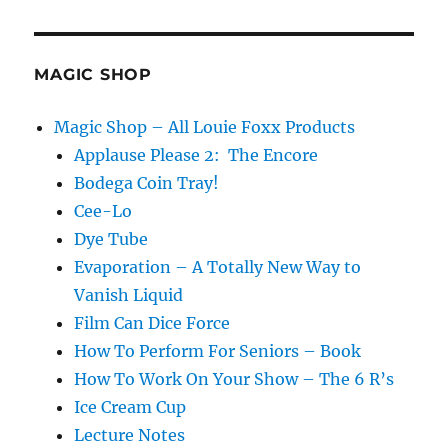
on
Zoom…
MAGIC SHOP
Magic Shop – All Louie Foxx Products
Applause Please 2: The Encore
Bodega Coin Tray!
Cee-Lo
Dye Tube
Evaporation – A Totally New Way to
Vanish Liquid
Film Can Dice Force
How To Perform For Seniors – Book
How To Work On Your Show – The 6 R’s
Ice Cream Cup
Lecture Notes