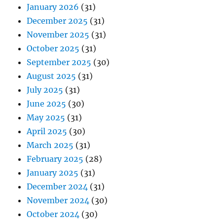
January 2026
(31)
December 2025
(31)
November 2025
(31)
October 2025
(31)
September 2025
(30)
August 2025
(31)
July 2025
(31)
June 2025
(30)
May 2025
(31)
April 2025
(30)
March 2025
(31)
February 2025
(28)
January 2025
(31)
December 2024
(31)
November 2024
(30)
October 2024
(30)