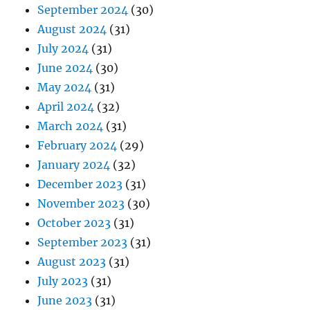
September 2024
(30)
August 2024
(31)
July 2024
(31)
June 2024
(30)
May 2024
(31)
April 2024
(32)
March 2024
(31)
February 2024
(29)
January 2024
(32)
December 2023
(31)
November 2023
(30)
October 2023
(31)
September 2023
(31)
August 2023
(31)
July 2023
(31)
June 2023
(31)