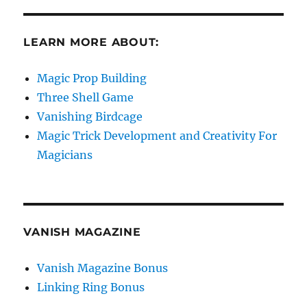
LEARN MORE ABOUT:
Magic Prop Building
Three Shell Game
Vanishing Birdcage
Magic Trick Development and Creativity For
Magicians
VANISH MAGAZINE
Vanish Magazine Bonus
Linking Ring Bonus