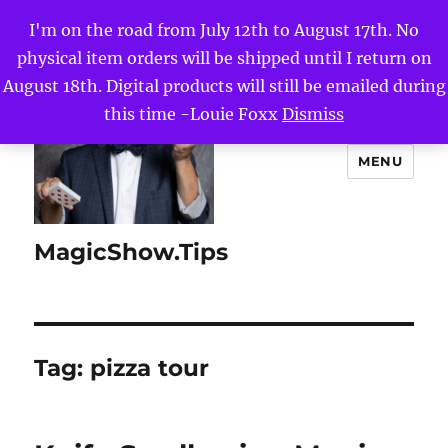
I'm on the road from July 12th to August 17th. No
physical item orders will be shipped until I return on
August 18th. Digital products will still be emailed during
this time -Louie Foxx
Dismiss
MENU
MagicShow.Tips
Tag:
pizza tour