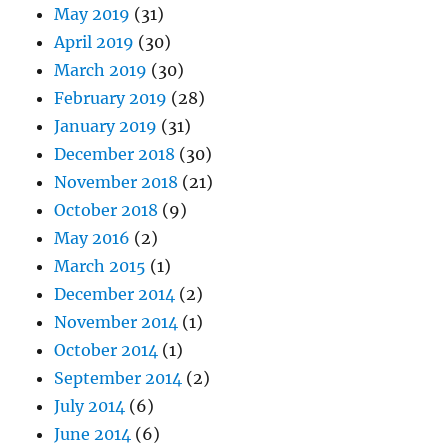
May 2019
(31)
April 2019
(30)
March 2019
(30)
February 2019
(28)
January 2019
(31)
December 2018
(30)
November 2018
(21)
October 2018
(9)
May 2016
(2)
March 2015
(1)
December 2014
(2)
November 2014
(1)
October 2014
(1)
September 2014
(2)
July 2014
(6)
June 2014
(6)