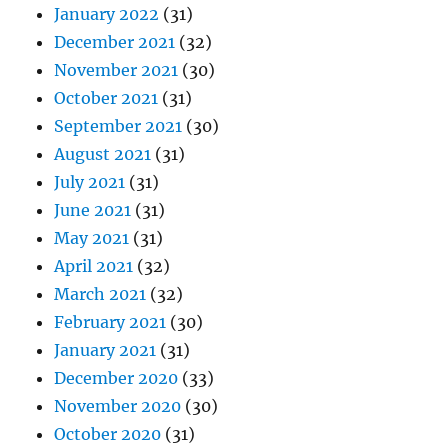
January 2022
(31)
December 2021
(32)
November 2021
(30)
October 2021
(31)
September 2021
(30)
August 2021
(31)
July 2021
(31)
June 2021
(31)
May 2021
(31)
April 2021
(32)
March 2021
(32)
February 2021
(30)
January 2021
(31)
December 2020
(33)
November 2020
(30)
October 2020
(31)