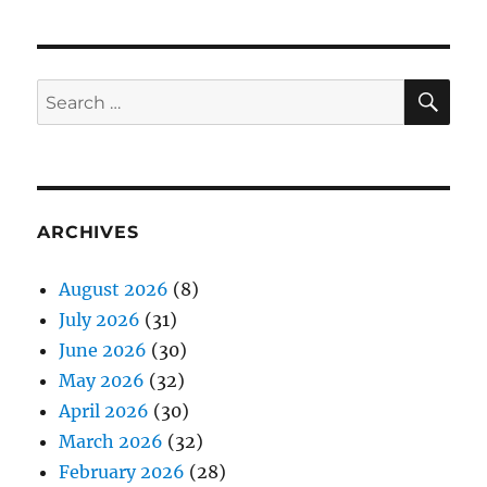
SE
Search
for:
ARCHIVES
August 2026
(8)
July 2026
(31)
June 2026
(30)
May 2026
(32)
April 2026
(30)
March 2026
(32)
February 2026
(28)