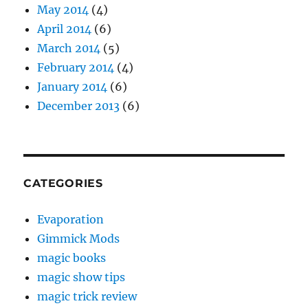
May 2014
(4)
April 2014
(6)
March 2014
(5)
February 2014
(4)
January 2014
(6)
December 2013
(6)
CATEGORIES
Evaporation
Gimmick Mods
magic books
magic show tips
magic trick review