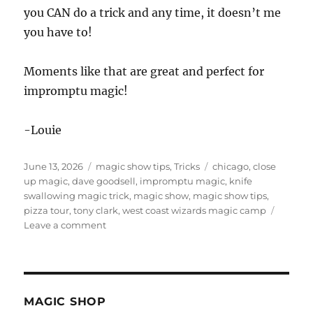
you CAN do a trick and any time, it doesn’t me
you have to!
Moments like that are great and perfect for
impromptu magic!
-Louie
Posted
Categories
Tags
June 13, 2026
magic show tips
,
Tricks
chicago
,
close
on
up magic
,
dave goodsell
,
impromptu magic
,
knife
swallowing magic trick
,
magic show
,
magic show tips
,
pizza tour
,
tony clark
,
west coast wizards magic camp
on
Leave a comment
Knife
Swallowing
Magic
Trick
MAGIC SHOP