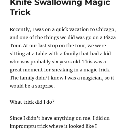
Knife Swallowing Magic
Trick
Recently, I was on a quick vacation to Chicago,
and one of the things we did was go on a Pizza
Tour. At our last stop on the tour, we were
sitting at a table with a family that had a kid
who was probably six years old. This was a
great moment for sneaking in a magic trick.
The family didn’t know I was a magician, so it
would be a surprise.
What trick did I do?
Since I didn’t have anything on me, I did an
impromptu trick where it looked like I