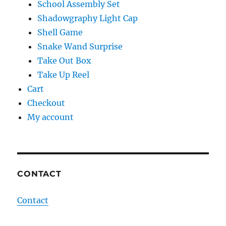
School Assembly Set
Shadowgraphy Light Cap
Shell Game
Snake Wand Surprise
Take Out Box
Take Up Reel
Cart
Checkout
My account
CONTACT
Contact