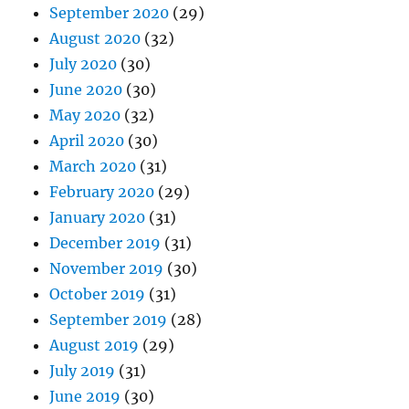
September 2020
(29)
August 2020
(32)
July 2020
(30)
June 2020
(30)
May 2020
(32)
April 2020
(30)
March 2020
(31)
February 2020
(29)
January 2020
(31)
December 2019
(31)
November 2019
(30)
October 2019
(31)
September 2019
(28)
August 2019
(29)
July 2019
(31)
June 2019
(30)