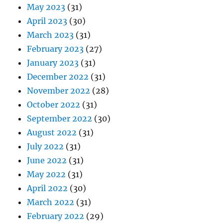
May 2023
(31)
April 2023
(30)
March 2023
(31)
February 2023
(27)
January 2023
(31)
December 2022
(31)
November 2022
(28)
October 2022
(31)
September 2022
(30)
August 2022
(31)
July 2022
(31)
June 2022
(31)
May 2022
(31)
April 2022
(30)
March 2022
(31)
February 2022
(29)