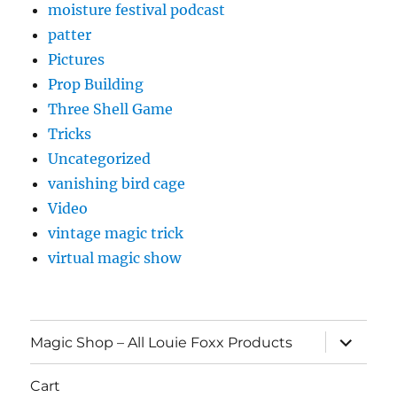
moisture festival podcast
patter
Pictures
Prop Building
Three Shell Game
Tricks
Uncategorized
vanishing bird cage
Video
vintage magic trick
virtual magic show
expand
Magic Shop – All Louie Foxx Products
child
menu
Cart