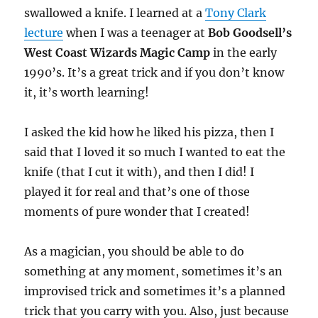
swallowed a knife. I learned at a
Tony Clark
lecture
when I was a teenager at
Bob Goodsell’s
West Coast Wizards Magic Camp
in the early
1990’s. It’s a great trick and if you don’t know
it, it’s worth learning!
I asked the kid how he liked his pizza, then I
said that I loved it so much I wanted to eat the
knife (that I cut it with), and then I did! I
played it for real and that’s one of those
moments of pure wonder that I created!
As a magician, you should be able to do
something at any moment, sometimes it’s an
improvised trick and sometimes it’s a planned
trick that you carry with you. Also, just because