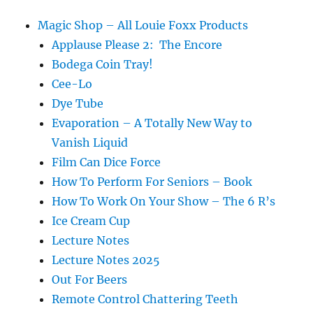
Magic Shop – All Louie Foxx Products
Applause Please 2: The Encore
Bodega Coin Tray!
Cee-Lo
Dye Tube
Evaporation – A Totally New Way to
Vanish Liquid
Film Can Dice Force
How To Perform For Seniors – Book
How To Work On Your Show – The 6 R’s
Ice Cream Cup
Lecture Notes
Lecture Notes 2025
Out For Beers
Remote Control Chattering Teeth