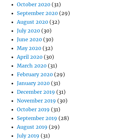
October 2020
(31)
September 2020
(29)
August 2020
(32)
July 2020
(30)
June 2020
(30)
May 2020
(32)
April 2020
(30)
March 2020
(31)
February 2020
(29)
January 2020
(31)
December 2019
(31)
November 2019
(30)
October 2019
(31)
September 2019
(28)
August 2019
(29)
July 2019
(31)