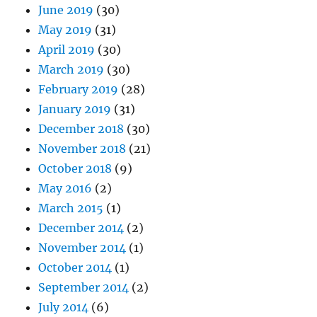
June 2019
(30)
May 2019
(31)
April 2019
(30)
March 2019
(30)
February 2019
(28)
January 2019
(31)
December 2018
(30)
November 2018
(21)
October 2018
(9)
May 2016
(2)
March 2015
(1)
December 2014
(2)
November 2014
(1)
October 2014
(1)
September 2014
(2)
July 2014
(6)