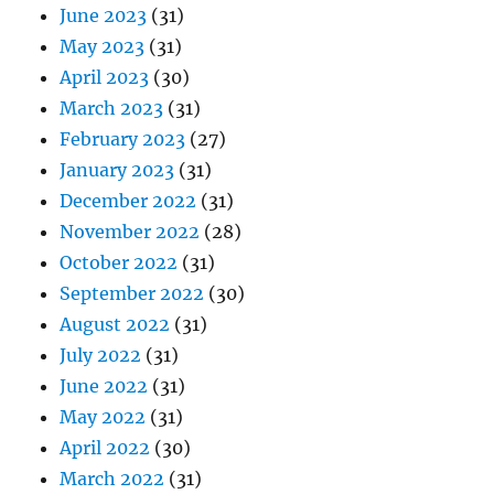
June 2023
(31)
May 2023
(31)
April 2023
(30)
March 2023
(31)
February 2023
(27)
January 2023
(31)
December 2022
(31)
November 2022
(28)
October 2022
(31)
September 2022
(30)
August 2022
(31)
July 2022
(31)
June 2022
(31)
May 2022
(31)
April 2022
(30)
March 2022
(31)