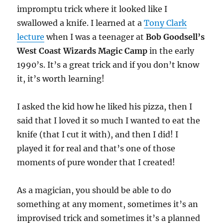
impromptu trick where it looked like I
swallowed a knife. I learned at a
Tony Clark
lecture
when I was a teenager at
Bob Goodsell’s
West Coast Wizards Magic Camp
in the early
1990’s. It’s a great trick and if you don’t know
it, it’s worth learning!
I asked the kid how he liked his pizza, then I
said that I loved it so much I wanted to eat the
knife (that I cut it with), and then I did! I
played it for real and that’s one of those
moments of pure wonder that I created!
As a magician, you should be able to do
something at any moment, sometimes it’s an
improvised trick and sometimes it’s a planned