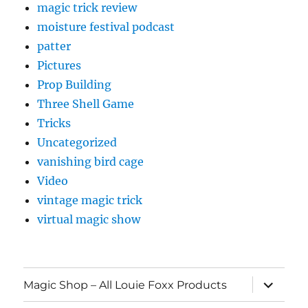
magic trick review
moisture festival podcast
patter
Pictures
Prop Building
Three Shell Game
Tricks
Uncategorized
vanishing bird cage
Video
vintage magic trick
virtual magic show
expand
Magic Shop – All Louie Foxx Products
child
menu