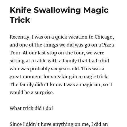
Knife Swallowing Magic
Trick
Recently, I was on a quick vacation to Chicago,
and one of the things we did was go on a Pizza
Tour. At our last stop on the tour, we were
sitting at a table with a family that had a kid
who was probably six years old. This was a
great moment for sneaking in a magic trick.
The family didn’t know I was a magician, so it
would be a surprise.
What trick did I do?
Since I didn’t have anything on me, I did an