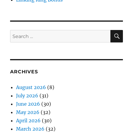
SE
Search
for:
ARCHIVES
August 2026
(8)
July 2026
(31)
June 2026
(30)
May 2026
(32)
April 2026
(30)
March 2026
(32)