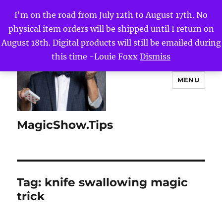
I'm on the road from July 12th to August 17th. No
physical item orders will be shipped until I return on
August 18th. Digital products will still be emailed during
this time -Louie Foxx
Dismiss
MENU
MagicShow.Tips
Tag:
knife swallowing magic
trick