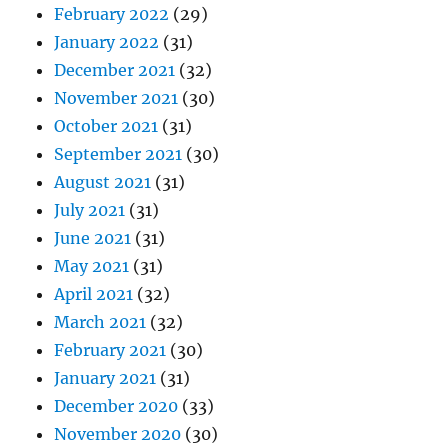
February 2022
(29)
January 2022
(31)
December 2021
(32)
November 2021
(30)
October 2021
(31)
September 2021
(30)
August 2021
(31)
July 2021
(31)
June 2021
(31)
May 2021
(31)
April 2021
(32)
March 2021
(32)
February 2021
(30)
January 2021
(31)
December 2020
(33)
November 2020
(30)