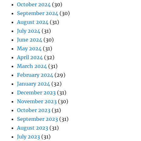
October 2024
(30)
September 2024
(30)
August 2024
(31)
July 2024
(31)
June 2024
(30)
May 2024
(31)
April 2024
(32)
March 2024
(31)
February 2024
(29)
January 2024
(32)
December 2023
(31)
November 2023
(30)
October 2023
(31)
September 2023
(31)
August 2023
(31)
July 2023
(31)