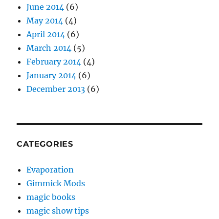
June 2014
(6)
May 2014
(4)
April 2014
(6)
March 2014
(5)
February 2014
(4)
January 2014
(6)
December 2013
(6)
CATEGORIES
Evaporation
Gimmick Mods
magic books
magic show tips