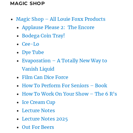
MAGIC SHOP
Magic Shop – All Louie Foxx Products
Applause Please 2: The Encore
Bodega Coin Tray!
Cee-Lo
Dye Tube
Evaporation – A Totally New Way to
Vanish Liquid
Film Can Dice Force
How To Perform For Seniors – Book
How To Work On Your Show – The 6 R’s
Ice Cream Cup
Lecture Notes
Lecture Notes 2025
Out For Beers