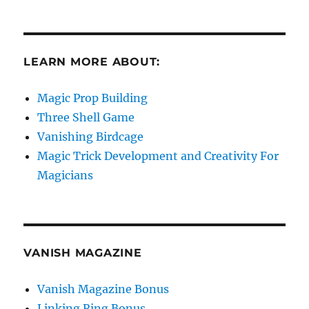
LEARN MORE ABOUT:
Magic Prop Building
Three Shell Game
Vanishing Birdcage
Magic Trick Development and Creativity For
Magicians
VANISH MAGAZINE
Vanish Magazine Bonus
Linking Ring Bonus