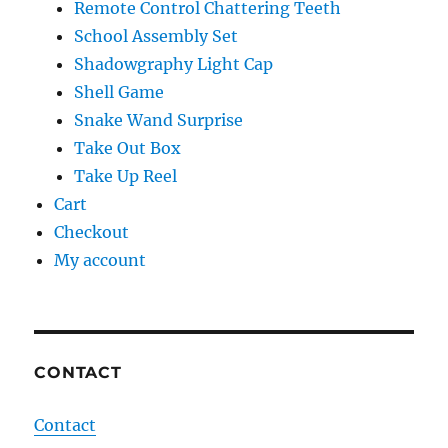
Remote Control Chattering Teeth
School Assembly Set
Shadowgraphy Light Cap
Shell Game
Snake Wand Surprise
Take Out Box
Take Up Reel
Cart
Checkout
My account
CONTACT
Contact