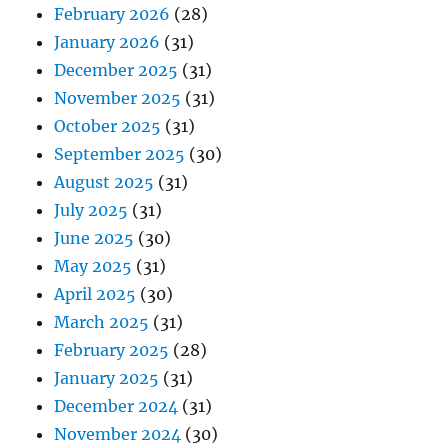
February 2026
(28)
January 2026
(31)
December 2025
(31)
November 2025
(31)
October 2025
(31)
September 2025
(30)
August 2025
(31)
July 2025
(31)
June 2025
(30)
May 2025
(31)
April 2025
(30)
March 2025
(31)
February 2025
(28)
January 2025
(31)
December 2024
(31)
November 2024
(30)