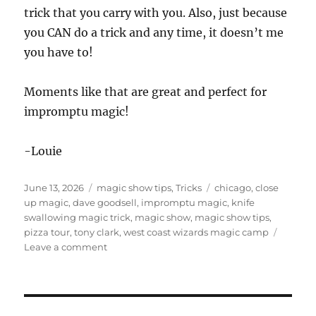
trick that you carry with you. Also, just because
you CAN do a trick and any time, it doesn’t me
you have to!
Moments like that are great and perfect for
impromptu magic!
-Louie
Posted
Categories
Tags
June 13, 2026
magic show tips
,
Tricks
chicago
,
close
on
up magic
,
dave goodsell
,
impromptu magic
,
knife
swallowing magic trick
,
magic show
,
magic show tips
,
pizza tour
,
tony clark
,
west coast wizards magic camp
on
Leave a comment
Knife
Swallowing
Magic
Trick