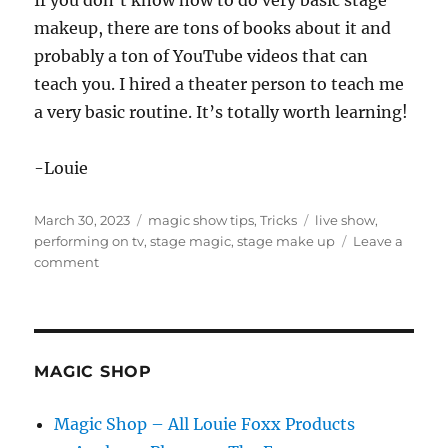
If you don’t know how to do very basic stage
makeup, there are tons of books about it and
probably a ton of YouTube videos that can
teach you. I hired a theater person to teach me
a very basic routine. It’s totally worth learning!
-Louie
Posted
Categories
Tags
March 30, 2023
magic show tips
,
Tricks
live show
,
on
performing on tv
,
stage magic
,
stage make up
Leave a
on
comment
Stage
Make
Up
MAGIC SHOP
Magic Shop – All Louie Foxx Products