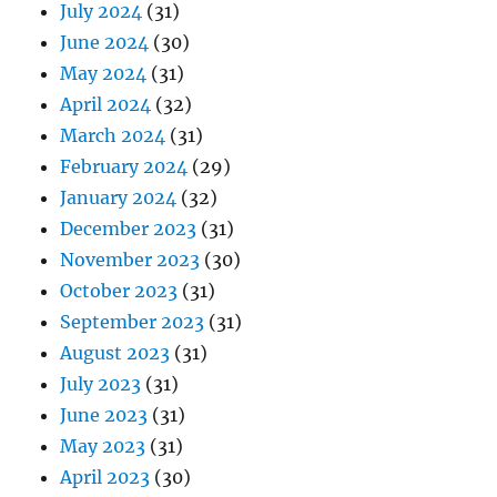
July 2024
(31)
June 2024
(30)
May 2024
(31)
April 2024
(32)
March 2024
(31)
February 2024
(29)
January 2024
(32)
December 2023
(31)
November 2023
(30)
October 2023
(31)
September 2023
(31)
August 2023
(31)
July 2023
(31)
June 2023
(31)
May 2023
(31)
April 2023
(30)