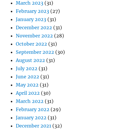
March 2023
(31)
February 2023
(27)
January 2023
(31)
December 2022
(31)
November 2022
(28)
October 2022
(31)
September 2022
(30)
August 2022
(31)
July 2022
(31)
June 2022
(31)
May 2022
(31)
April 2022
(30)
March 2022
(31)
February 2022
(29)
January 2022
(31)
December 2021
(32)