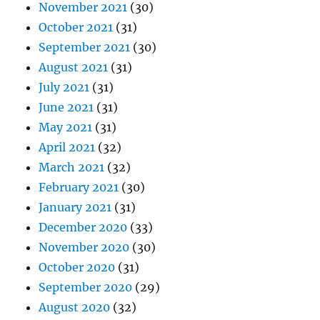
November 2021
(30)
October 2021
(31)
September 2021
(30)
August 2021
(31)
July 2021
(31)
June 2021
(31)
May 2021
(31)
April 2021
(32)
March 2021
(32)
February 2021
(30)
January 2021
(31)
December 2020
(33)
November 2020
(30)
October 2020
(31)
September 2020
(29)
August 2020
(32)