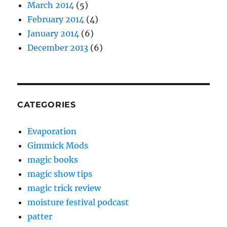
March 2014
(5)
February 2014
(4)
January 2014
(6)
December 2013
(6)
CATEGORIES
Evaporation
Gimmick Mods
magic books
magic show tips
magic trick review
moisture festival podcast
patter