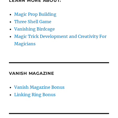
LEARN MORE ABOUT:
Magic Prop Building
Three Shell Game
Vanishing Birdcage
Magic Trick Development and Creativity For
Magicians
VANISH MAGAZINE
Vanish Magazine Bonus
Linking Ring Bonus