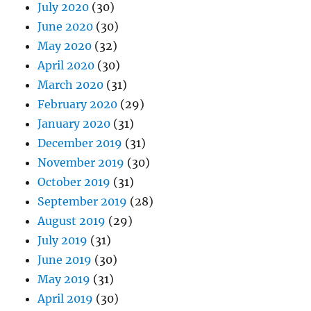
July 2020
(30)
June 2020
(30)
May 2020
(32)
April 2020
(30)
March 2020
(31)
February 2020
(29)
January 2020
(31)
December 2019
(31)
November 2019
(30)
October 2019
(31)
September 2019
(28)
August 2019
(29)
July 2019
(31)
June 2019
(30)
May 2019
(31)
April 2019
(30)