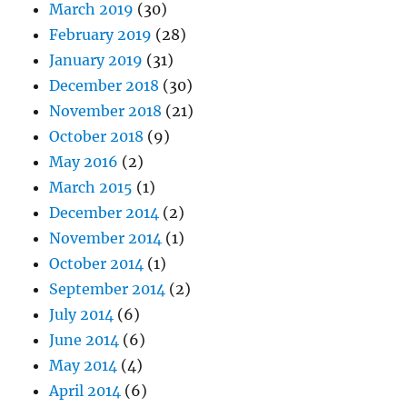
March 2019
(30)
February 2019
(28)
January 2019
(31)
December 2018
(30)
November 2018
(21)
October 2018
(9)
May 2016
(2)
March 2015
(1)
December 2014
(2)
November 2014
(1)
October 2014
(1)
September 2014
(2)
July 2014
(6)
June 2014
(6)
May 2014
(4)
April 2014
(6)