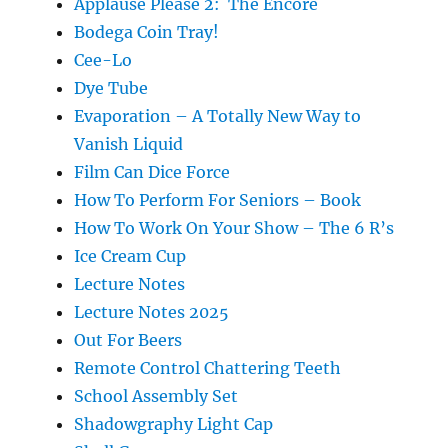
Applause Please 2: The Encore
Bodega Coin Tray!
Cee-Lo
Dye Tube
Evaporation – A Totally New Way to
Vanish Liquid
Film Can Dice Force
How To Perform For Seniors – Book
How To Work On Your Show – The 6 R’s
Ice Cream Cup
Lecture Notes
Lecture Notes 2025
Out For Beers
Remote Control Chattering Teeth
School Assembly Set
Shadowgraphy Light Cap