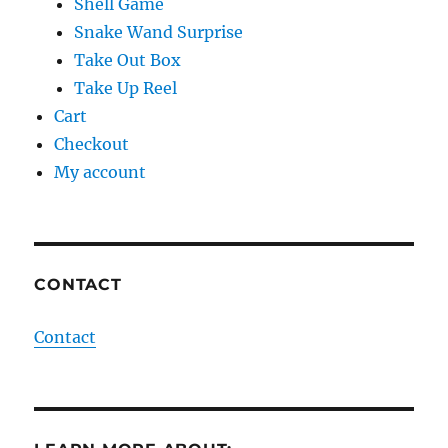
Shell Game
Snake Wand Surprise
Take Out Box
Take Up Reel
Cart
Checkout
My account
CONTACT
Contact