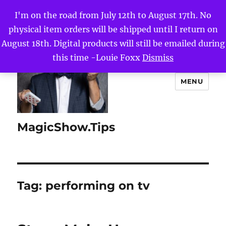
I'm on the road from July 12th to August 17th. No
physical item orders will be shipped until I return on
August 18th. Digital products will still be emailed during
this time -Louie Foxx
Dismiss
MENU
MagicShow.Tips
Tag:
performing on tv