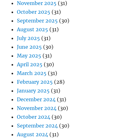
November 2025
(31)
October 2025
(31)
September 2025
(30)
August 2025
(31)
July 2025
(31)
June 2025
(30)
May 2025
(31)
April 2025
(30)
March 2025
(31)
February 2025
(28)
January 2025
(31)
December 2024
(31)
November 2024
(30)
October 2024
(30)
September 2024
(30)
August 2024
(31)