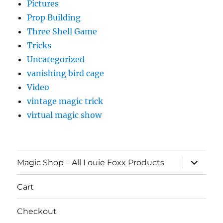
Pictures
Prop Building
Three Shell Game
Tricks
Uncategorized
vanishing bird cage
Video
vintage magic trick
virtual magic show
expand
Magic Shop – All Louie Foxx Products
child
menu
Cart
Checkout