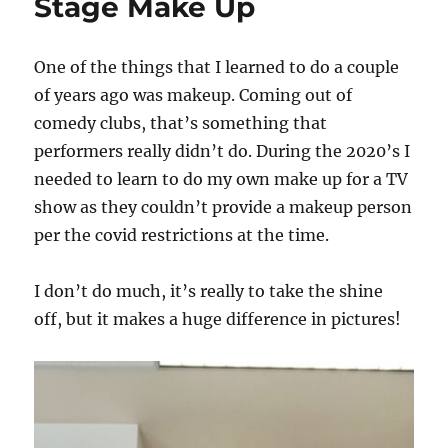
Stage Make Up
One of the things that I learned to do a couple
of years ago was makeup. Coming out of
comedy clubs, that’s something that
performers really didn’t do. During the 2020’s I
needed to learn to do my own make up for a TV
show as they couldn’t provide a makeup person
per the covid restrictions at the time.
I don’t do much, it’s really to take the shine
off, but it makes a huge difference in pictures!