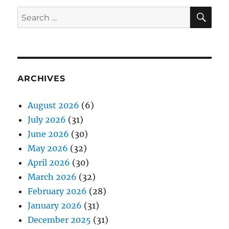
SE
Search
for:
ARCHIVES
August 2026
(6)
July 2026
(31)
June 2026
(30)
May 2026
(32)
April 2026
(30)
March 2026
(32)
February 2026
(28)
January 2026
(31)
December 2025
(31)