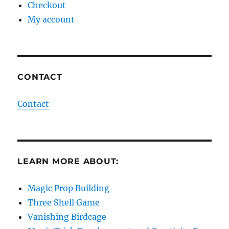
Checkout
My account
CONTACT
Contact
LEARN MORE ABOUT:
Magic Prop Building
Three Shell Game
Vanishing Birdcage