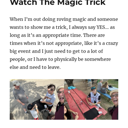
Watch The Magic Trick
When I’m out doing roving magic and someone
wants to show me a trick, I always say YES… as
long as it’s an appropriate time. There are
times when it’s not appropriate, like it’s a crazy
big event and I just need to get to a lot of
people, or I have to physically be somewhere
else and need to leave.