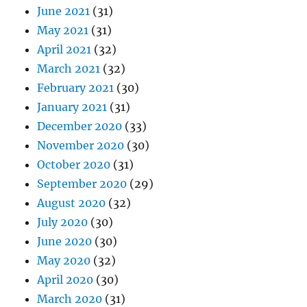
June 2021
(31)
May 2021
(31)
April 2021
(32)
March 2021
(32)
February 2021
(30)
January 2021
(31)
December 2020
(33)
November 2020
(30)
October 2020
(31)
September 2020
(29)
August 2020
(32)
July 2020
(30)
June 2020
(30)
May 2020
(32)
April 2020
(30)
March 2020
(31)