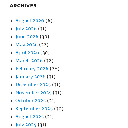
ARCHIVES
August 2026
(6)
July 2026
(31)
June 2026
(30)
May 2026
(32)
April 2026
(30)
March 2026
(32)
February 2026
(28)
January 2026
(31)
December 2025
(31)
November 2025
(31)
October 2025
(31)
September 2025
(30)
August 2025
(31)
July 2025
(31)