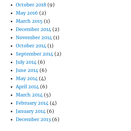
October 2018
(9)
May 2016
(2)
March 2015
(1)
December 2014
(2)
November 2014
(1)
October 2014
(1)
September 2014
(2)
July 2014
(6)
June 2014
(6)
May 2014
(4)
April 2014
(6)
March 2014
(5)
February 2014
(4)
January 2014
(6)
December 2013
(6)