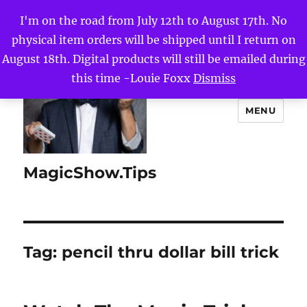
I'm on the road from July 12th to August 17th. No
physical item orders will be shipped until I return on
August 18th. Digital products will still be emailed during
this time -Louie Foxx
Dismiss
MENU
MagicShow.Tips
Tag:
pencil thru dollar bill trick