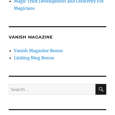
Magic Trick Development and Creativity For
Magicians
VANISH MAGAZINE
Vanish Magazine Bonus
Linking Ring Bonus
SE
Search
for: