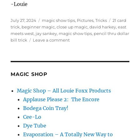
-Louie
Posted
Categories
Tags
July 27, 2024
magic show tips
,
Pictures
,
Tricks
21 card
on
trick
,
beginner magic
,
close up magic
,
david harkey
,
east
meets west
,
jay sankey
,
magic show tips
,
pencil thru dollar
on
bill trick
Leave a comment
Watch
The
Magic
Trick
MAGIC SHOP
Magic Shop – All Louie Foxx Products
Applause Please 2: The Encore
Bodega Coin Tray!
Cee-Lo
Dye Tube
Evaporation – A Totally New Way to