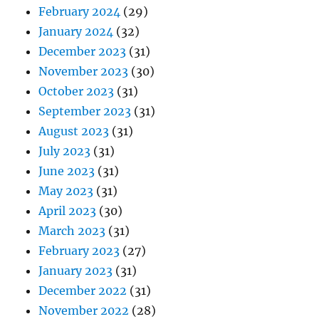
February 2024
(29)
January 2024
(32)
December 2023
(31)
November 2023
(30)
October 2023
(31)
September 2023
(31)
August 2023
(31)
July 2023
(31)
June 2023
(31)
May 2023
(31)
April 2023
(30)
March 2023
(31)
February 2023
(27)
January 2023
(31)
December 2022
(31)
November 2022
(28)