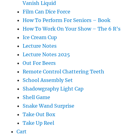
Vanish Liquid
Film Can Dice Force
How To Perform For Seniors – Book
How To Work On Your Show – The 6 R’s
Ice Cream Cup
Lecture Notes
Lecture Notes 2025
Out For Beers
Remote Control Chattering Teeth
School Assembly Set
Shadowgraphy Light Cap
Shell Game
Snake Wand Surprise
Take Out Box
Take Up Reel
Cart