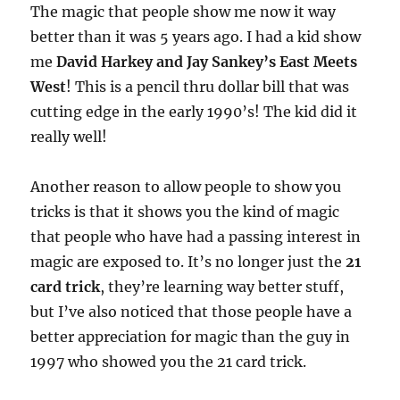
The magic that people show me now it way
better than it was 5 years ago. I had a kid show
me
David Harkey and Jay Sankey’s East Meets
West
! This is a pencil thru dollar bill that was
cutting edge in the early 1990’s! The kid did it
really well!
Another reason to allow people to show you
tricks is that it shows you the kind of magic
that people who have had a passing interest in
magic are exposed to. It’s no longer just the
21
card trick
, they’re learning way better stuff,
but I’ve also noticed that those people have a
better appreciation for magic than the guy in
1997 who showed you the 21 card trick.