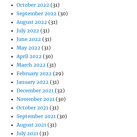
October 2022
(31)
September 2022
(30)
August 2022
(31)
July 2022
(31)
June 2022
(31)
May 2022
(31)
April 2022
(30)
March 2022
(31)
February 2022
(29)
January 2022
(31)
December 2021
(32)
November 2021
(30)
October 2021
(31)
September 2021
(30)
August 2021
(31)
July 2021
(31)