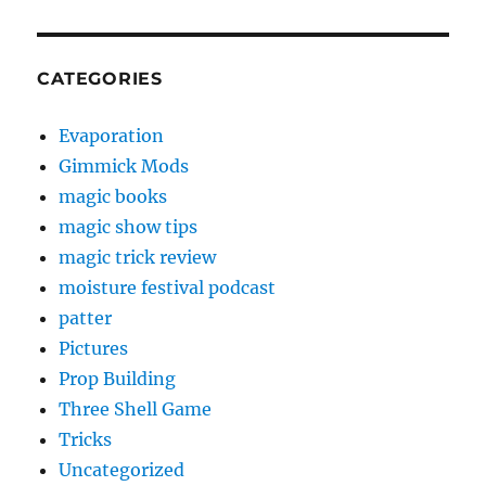
CATEGORIES
Evaporation
Gimmick Mods
magic books
magic show tips
magic trick review
moisture festival podcast
patter
Pictures
Prop Building
Three Shell Game
Tricks
Uncategorized