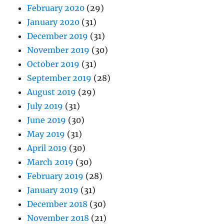
February 2020
(29)
January 2020
(31)
December 2019
(31)
November 2019
(30)
October 2019
(31)
September 2019
(28)
August 2019
(29)
July 2019
(31)
June 2019
(30)
May 2019
(31)
April 2019
(30)
March 2019
(30)
February 2019
(28)
January 2019
(31)
December 2018
(30)
November 2018
(21)