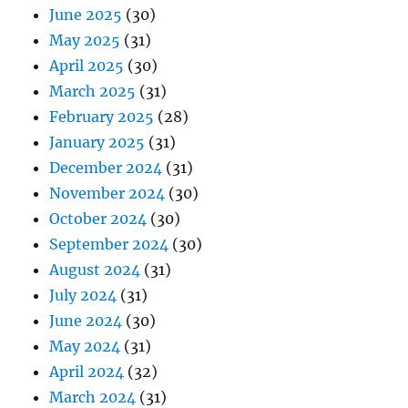
June 2025
(30)
May 2025
(31)
April 2025
(30)
March 2025
(31)
February 2025
(28)
January 2025
(31)
December 2024
(31)
November 2024
(30)
October 2024
(30)
September 2024
(30)
August 2024
(31)
July 2024
(31)
June 2024
(30)
May 2024
(31)
April 2024
(32)
March 2024
(31)