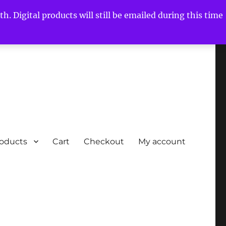
h. Digital products will still be emailed during this time
roducts
Cart
Checkout
My account