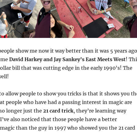
eople show me now it way better than it was 5 years ago
w me
David Harkey and Jay Sankey’s East Meets West
! Th
dollar bill that was cutting edge in the early 1990’s! The
well!
o allow people to show you tricks is that it shows you th
at people who have had a passing interest in magic are
 no longer just the
21 card trick
, they’re learning way
 I’ve also noticed that those people have a better
 magic than the guy in 1997 who showed you the 21 card