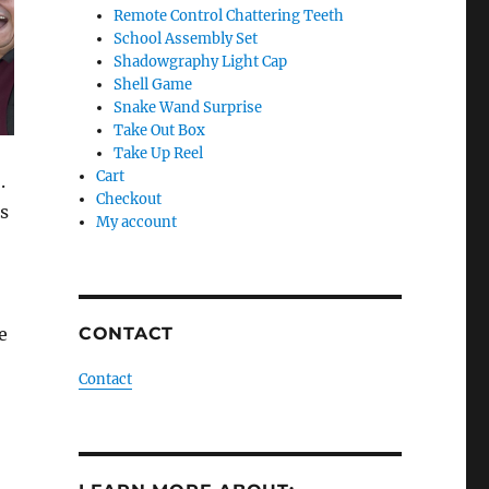
Remote Control Chattering Teeth
School Assembly Set
Shadowgraphy Light Cap
Shell Game
Snake Wand Surprise
Take Out Box
Take Up Reel
Cart
.
Checkout
is
My account
e
CONTACT
Contact