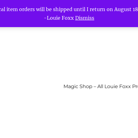
l item orders will be shipped until I return on August 18t
-Louie Foxx
Dismiss
Magic Shop – All Louie Foxx P