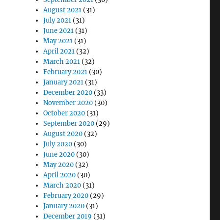
August 2021
(31)
July 2021
(31)
June 2021
(31)
May 2021
(31)
April 2021
(32)
March 2021
(32)
February 2021
(30)
January 2021
(31)
December 2020
(33)
November 2020
(30)
October 2020
(31)
September 2020
(29)
August 2020
(32)
July 2020
(30)
June 2020
(30)
May 2020
(32)
April 2020
(30)
March 2020
(31)
February 2020
(29)
January 2020
(31)
December 2019
(31)