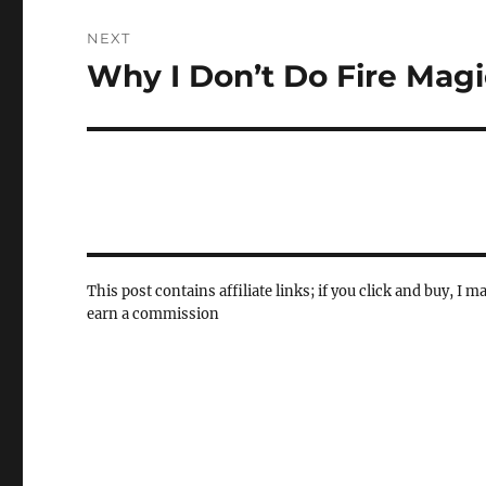
NEXT
Why I Don’t Do Fire Magi
Next
post:
This post contains affiliate links; if you click and buy, I m
earn a commission