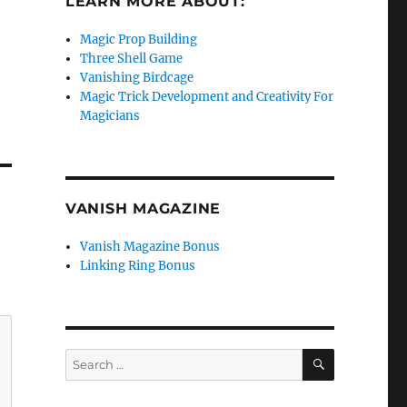
LEARN MORE ABOUT:
Magic Prop Building
Three Shell Game
Vanishing Birdcage
Magic Trick Development and Creativity For
Magicians
VANISH MAGAZINE
Vanish Magazine Bonus
Linking Ring Bonus
SEARCH
Search
for: