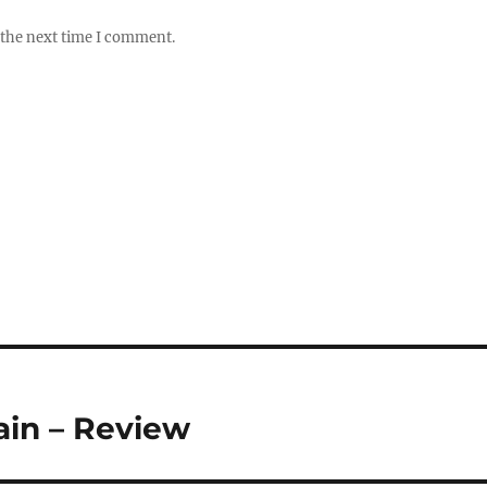
 the next time I comment.
in – Review