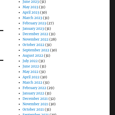
June 2023
(31)
May 2023
(31)
April 2023
(30)
March 2023
(31)
February 2023
(27)
January 2023
(31)
December 2022
(31)
November 2022
(28)
October 2022
(31)
September 2022
(30)
August 2022
(31)
July 2022
(31)
June 2022
(31)
May 2022
(31)
April 2022
(30)
March 2022
(31)
February 2022
(29)
January 2022
(31)
December 2021
(32)
November 2021
(30)
October 2021
(31)
September 2021
(30)