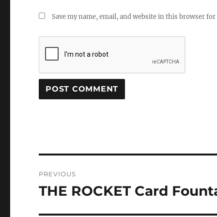
Save my name, email, and website in this browser for
Post
PREVIOUS
navigation
THE ROCKET Card Founta
Previous
post: