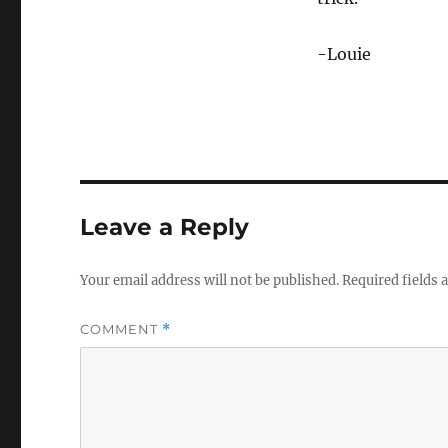
-Louie
Leave a Reply
Your email address will not be published.
Required fields
COMMENT
*