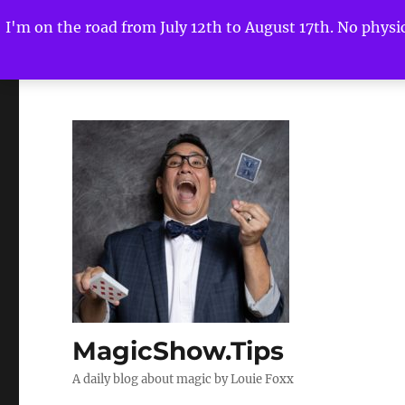
I'm on the road from July 12th to August 17th. No physica
MagicShow.Tips
A daily blog about magic by Louie Foxx