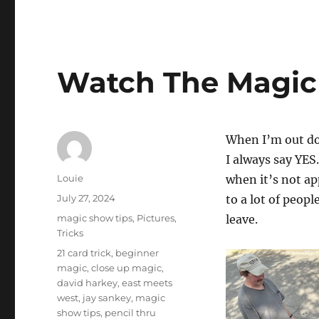
Watch The Magic 
When I’m out do
I always say YES
Author
Louie
when it’s not app
Posted
July 27, 2024
to a lot of peop
on
Categories
magic show tips
,
Pictures
,
leave.
Tricks
Tags
21 card trick
,
beginner
magic
,
close up magic
,
david harkey
,
east meets
west
,
jay sankey
,
magic
show tips
,
pencil thru