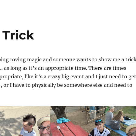
Trick
ing roving magic and someone wants to show me a trick
… as long as it’s an appropriate time. There are times
ropriate, like it’s a crazy big event and I just need to ge
le, or I have to physically be somewhere else and need to