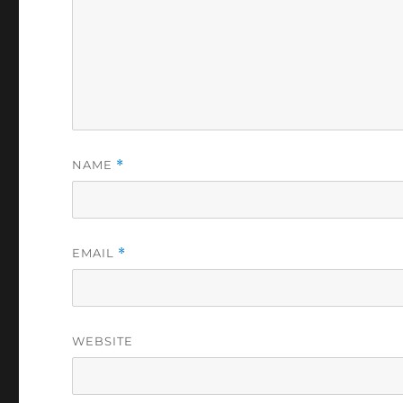
NAME
*
EMAIL
*
WEBSITE