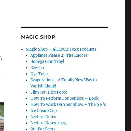
MAGIC SHOP
Magic Shop – All Louie Foxx Products
Applause Please 2: The Encore
,
Bodega Coin Tray!
Cee-Lo
t
Dye Tube
Evaporation – A Totally New Way to
Vanish Liquid
Film Can Dice Force
How To Perform For Seniors – Book
How To Work On Your Show – The 6 R’s
Ice Cream Cup
Lecture Notes
Lecture Notes 2025
Out For Beers