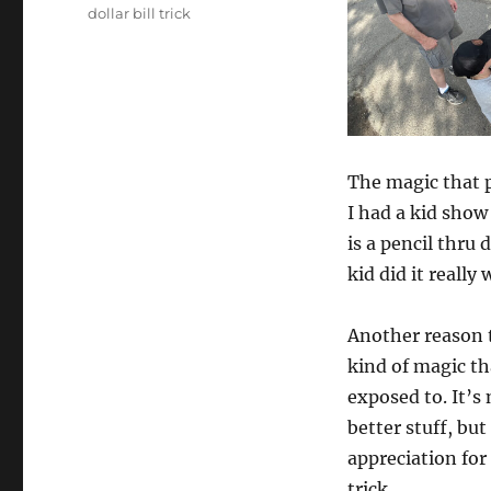
dollar bill trick
The magic that p
I had a kid sho
is a pencil thru 
kid did it really 
Another reason t
kind of magic th
exposed to. It’s
better stuff, but
appreciation for
trick.