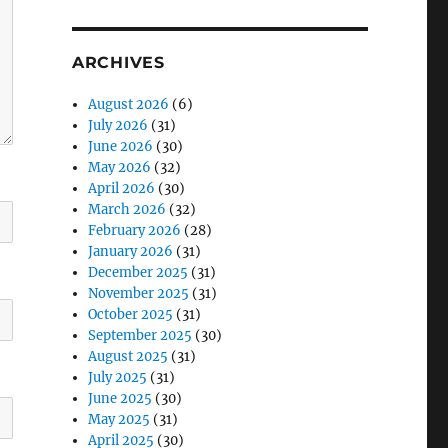
ARCHIVES
August 2026
(6)
July 2026
(31)
June 2026
(30)
May 2026
(32)
April 2026
(30)
March 2026
(32)
February 2026
(28)
January 2026
(31)
December 2025
(31)
November 2025
(31)
October 2025
(31)
September 2025
(30)
August 2025
(31)
July 2025
(31)
June 2025
(30)
May 2025
(31)
April 2025
(30)