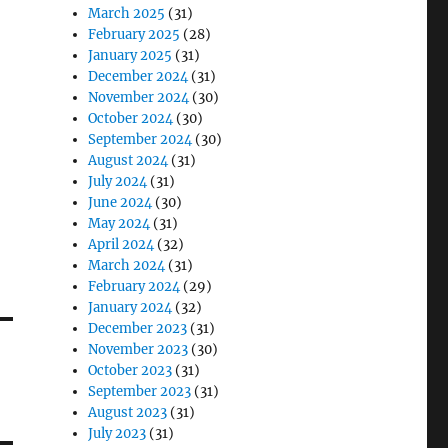
March 2025
(31)
February 2025
(28)
January 2025
(31)
December 2024
(31)
November 2024
(30)
October 2024
(30)
September 2024
(30)
August 2024
(31)
July 2024
(31)
June 2024
(30)
May 2024
(31)
April 2024
(32)
March 2024
(31)
February 2024
(29)
January 2024
(32)
December 2023
(31)
November 2023
(30)
October 2023
(31)
September 2023
(31)
August 2023
(31)
July 2023
(31)