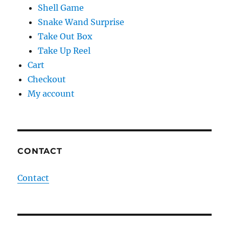
Shell Game
Snake Wand Surprise
Take Out Box
Take Up Reel
Cart
Checkout
My account
CONTACT
Contact