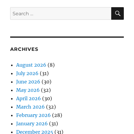
SE
Search
for:
ARCHIVES
August 2026
(8)
July 2026
(31)
June 2026
(30)
May 2026
(32)
April 2026
(30)
March 2026
(32)
February 2026
(28)
January 2026
(31)
December 2025
(31)