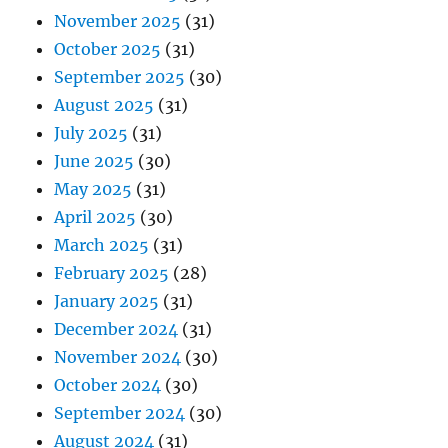
November 2025
(31)
October 2025
(31)
September 2025
(30)
August 2025
(31)
July 2025
(31)
June 2025
(30)
May 2025
(31)
April 2025
(30)
March 2025
(31)
February 2025
(28)
January 2025
(31)
December 2024
(31)
November 2024
(30)
October 2024
(30)
September 2024
(30)
August 2024
(31)