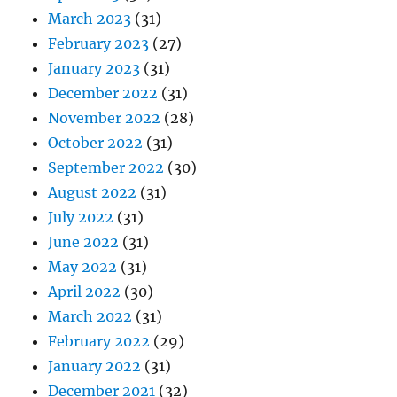
March 2023
(31)
February 2023
(27)
January 2023
(31)
December 2022
(31)
November 2022
(28)
October 2022
(31)
September 2022
(30)
August 2022
(31)
July 2022
(31)
June 2022
(31)
May 2022
(31)
April 2022
(30)
March 2022
(31)
February 2022
(29)
January 2022
(31)
December 2021
(32)