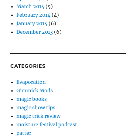
March 2014
(5)
February 2014
(4)
January 2014
(6)
December 2013
(6)
CATEGORIES
Evaporation
Gimmick Mods
magic books
magic show tips
magic trick review
moisture festival podcast
patter