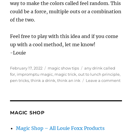
way to make the colors called feel random. This
could be a force, multiple outs or a combination
of the two.
Feel free to play with this idea and if you come
up with a cool method, let me know!
-Louie
Posted
Categories
Tags
February 17, 2022
magic show tips
any drink called
on
for
,
impromptu magic
,
magic trick
,
out to lunch principle
,
on
pen tricks
,
think a drink
,
think an ink
Leave a comment
Think
An
Ink…
MAGIC SHOP
Magic Shop – All Louie Foxx Products