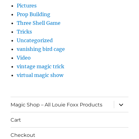
Pictures
Prop Building
Three Shell Game
Tricks
Uncategorized
vanishing bird cage
Video
vintage magic trick
virtual magic show
expand
Magic Shop – All Louie Foxx Products
child
menu
Cart
Checkout