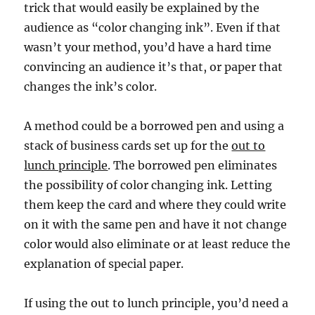
trick that would easily be explained by the
audience as “color changing ink”. Even if that
wasn’t your method, you’d have a hard time
convincing an audience it’s that, or paper that
changes the ink’s color.
A method could be a borrowed pen and using a
stack of business cards set up for the
out to
lunch principle
. The borrowed pen eliminates
the possibility of color changing ink. Letting
them keep the card and where they could write
on it with the same pen and have it not change
color would also eliminate or at least reduce the
explanation of special paper.
If using the out to lunch principle, you’d need a