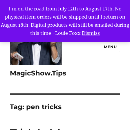
I'm on the road from July 12th to August 17th. No
physical item orders will be shipped until I return on
August 18th. Digital products will still be emailed during
this time -Louie Foxx
Dismiss
MENU
MagicShow.Tips
Tag:
pen tricks