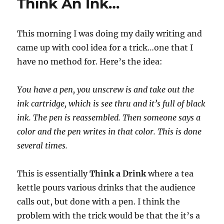
Think An Ink…
This morning I was doing my daily writing and
came up with cool idea for a trick…one that I
have no method for. Here’s the idea:
You have a pen, you unscrew is and take out the
ink cartridge, which is see thru and it’s full of black
ink. The pen is reassembled. Then someone says a
color and the pen writes in that color. This is done
several times.
This is essentially
Think a Drink
where a tea
kettle pours various drinks that the audience
calls out, but done with a pen. I think the
problem with the trick would be that the it’s a