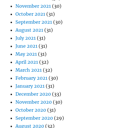
November 2021
(30)
October 2021
(31)
September 2021
(30)
August 2021
(31)
July 2021
(31)
June 2021
(31)
May 2021
(31)
April 2021
(32)
March 2021
(32)
February 2021
(30)
January 2021
(31)
December 2020
(33)
November 2020
(30)
October 2020
(31)
September 2020
(29)
August 2020
(32)