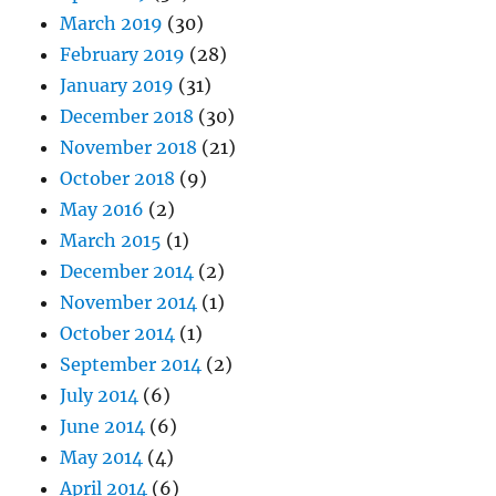
March 2019
(30)
February 2019
(28)
January 2019
(31)
December 2018
(30)
November 2018
(21)
October 2018
(9)
May 2016
(2)
March 2015
(1)
December 2014
(2)
November 2014
(1)
October 2014
(1)
September 2014
(2)
July 2014
(6)
June 2014
(6)
May 2014
(4)
April 2014
(6)