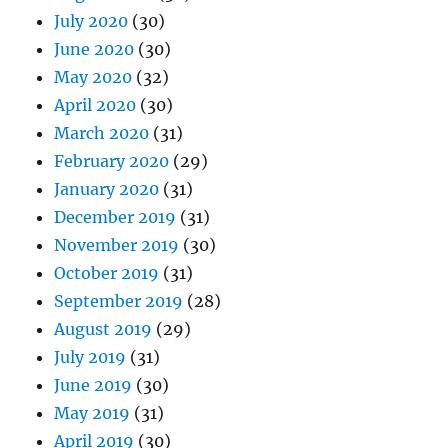
July 2020
(30)
June 2020
(30)
May 2020
(32)
April 2020
(30)
March 2020
(31)
February 2020
(29)
January 2020
(31)
December 2019
(31)
November 2019
(30)
October 2019
(31)
September 2019
(28)
August 2019
(29)
July 2019
(31)
June 2019
(30)
May 2019
(31)
April 2019
(30)