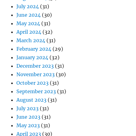
July 2024
(31)
June 2024
(30)
May 2024
(31)
April 2024
(32)
March 2024
(31)
February 2024
(29)
January 2024
(32)
December 2023
(31)
November 2023
(30)
October 2023
(31)
September 2023
(31)
August 2023
(31)
July 2023
(31)
June 2023
(31)
May 2023
(31)
April 2023
(30)