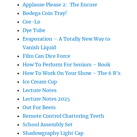
Applause Please 2: The Encore
Bodega Coin Tray!
Cee-Lo
Dye Tube
Evaporation – A Totally New Way to
Vanish Liquid
Film Can Dice Force
How To Perform For Seniors – Book
How To Work On Your Show – The 6 R’s
Ice Cream Cup
Lecture Notes
Lecture Notes 2025
Out For Beers
Remote Control Chattering Teeth
School Assembly Set
Shadowgraphy Light Cap