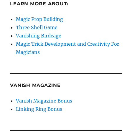
LEARN MORE ABOUT:
Magic Prop Building
Three Shell Game
Vanishing Birdcage
Magic Trick Development and Creativity For
Magicians
VANISH MAGAZINE
Vanish Magazine Bonus
Linking Ring Bonus