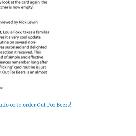
info or to order Out For Beers!