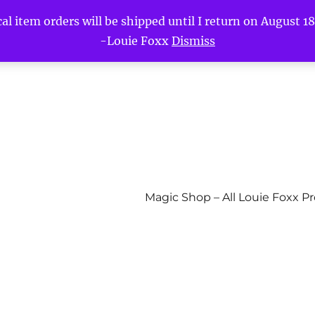
l item orders will be shipped until I return on August 18t
-Louie Foxx
Dismiss
Magic Shop – All Louie Foxx P