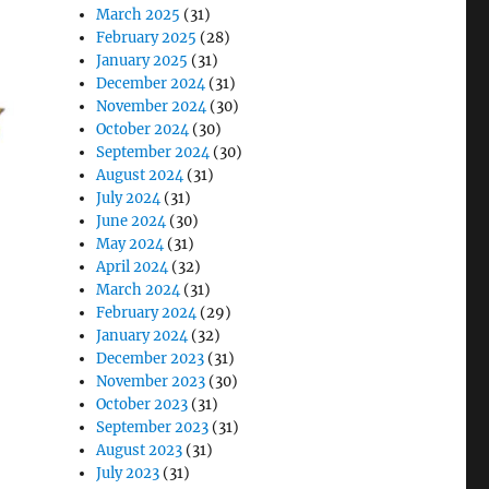
March 2025
(31)
February 2025
(28)
January 2025
(31)
December 2024
(31)
November 2024
(30)
October 2024
(30)
September 2024
(30)
August 2024
(31)
July 2024
(31)
June 2024
(30)
May 2024
(31)
April 2024
(32)
March 2024
(31)
February 2024
(29)
January 2024
(32)
December 2023
(31)
November 2023
(30)
October 2023
(31)
September 2023
(31)
August 2023
(31)
July 2023
(31)