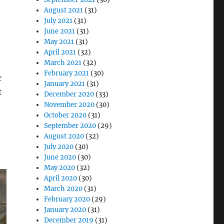
August 2021
(31)
July 2021
(31)
June 2021
(31)
May 2021
(31)
April 2021
(32)
March 2021
(32)
February 2021
(30)
c
January 2021
(31)
t
December 2020
(33)
November 2020
(30)
October 2020
(31)
September 2020
(29)
August 2020
(32)
July 2020
(30)
June 2020
(30)
May 2020
(32)
April 2020
(30)
March 2020
(31)
February 2020
(29)
January 2020
(31)
December 2019
(31)