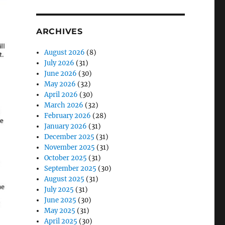
ARCHIVES
August 2026
(8)
July 2026
(31)
June 2026
(30)
May 2026
(32)
April 2026
(30)
March 2026
(32)
February 2026
(28)
January 2026
(31)
December 2025
(31)
November 2025
(31)
October 2025
(31)
September 2025
(30)
August 2025
(31)
July 2025
(31)
June 2025
(30)
May 2025
(31)
April 2025
(30)