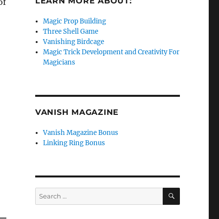
LEARN MORE ABOUT:
of
Magic Prop Building
Three Shell Game
Vanishing Birdcage
Magic Trick Development and Creativity For
Magicians
VANISH MAGAZINE
Vanish Magazine Bonus
Linking Ring Bonus
SEARCH
Search
for: