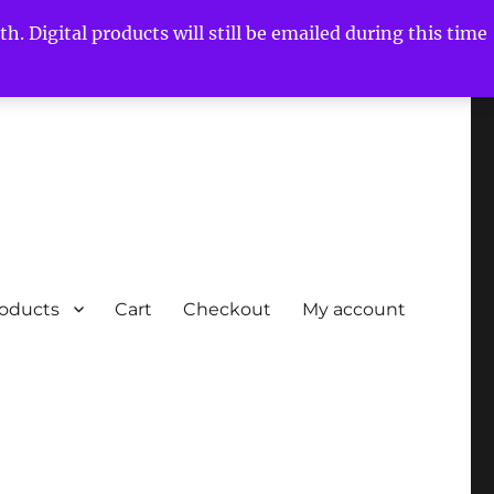
h. Digital products will still be emailed during this time
roducts
Cart
Checkout
My account