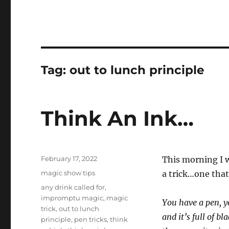
Tag:
out to lunch principle
Think An Ink…
Posted
February 17, 2022
This morning I w
on
Categories
magic show tips
a trick…one that
Tags
any drink called for
,
impromptu magic
,
magic
You have a pen, y
trick
,
out to lunch
and it’s full of b
principle
,
pen tricks
,
think