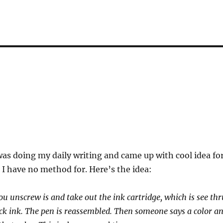
as doing my daily writing and came up with cool idea fo
 I have no method for. Here’s the idea:
ou unscrew is and take out the ink cartridge, which is see thr
lack ink. The pen is reassembled. Then someone says a color a