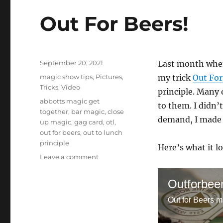
Out For Beers!
Posted
September 20, 2021
Last month when
on
Categories
magic show tips
,
Pictures
,
my trick
Out For
Tricks
,
Video
principle. Many o
Tags
abbotts magic get
to them. I didn’t
together
,
bar magic
,
close
demand, I made u
up magic
,
gag card
,
otl
,
out for beers
,
out to lunch
principle
Here’s what it lo
on
Leave a comment
Out
For
Outforbee
Beers!
Out for Beers m