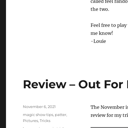
called feel rand
the two.
Feel free to play
me know!
-Louie
Review – Out For
Posted
November 6, 2021
The November i
on
Categories
magic show tips
,
patter
,
review for my tr
Pictures
,
Tricks