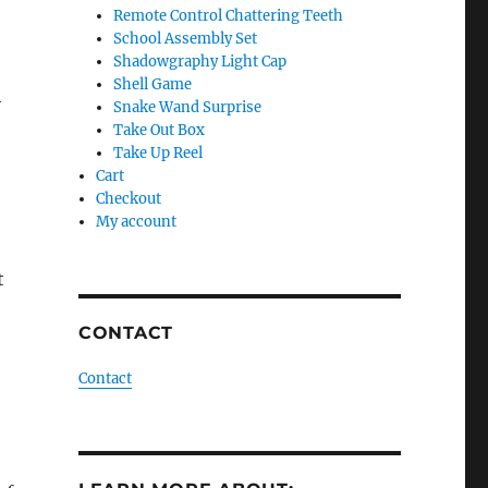
Remote Control Chattering Teeth
School Assembly Set
Shadowgraphy Light Cap
Shell Game
h
Snake Wand Surprise
Take Out Box
Take Up Reel
Cart
Checkout
My account
t
CONTACT
Contact