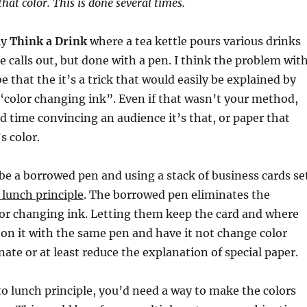
that color. This is done several times.
ly
Think a Drink
where a tea kettle pours various drinks
e calls out, but done with a pen. I think the problem wit
e that the it’s a trick that would easily be explained by
“color changing ink”. Even if that wasn’t your method,
d time convincing an audience it’s that, or paper that
s color.
e a borrowed pen and using a stack of business cards se
 lunch principle
. The borrowed pen eliminates the
olor changing ink. Letting them keep the card and where
 on it with the same pen and have it not change color
nate or at least reduce the explanation of special paper.
 to lunch principle, you’d need a way to make the colors