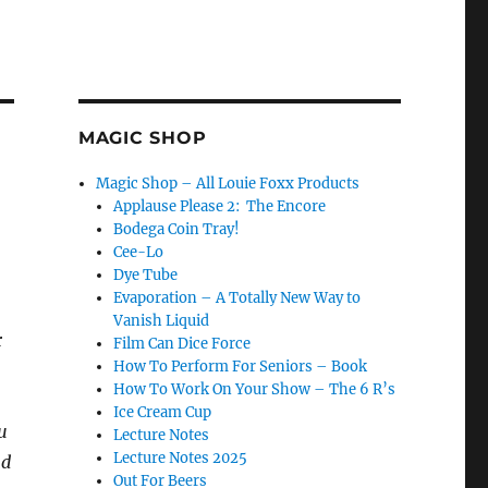
MAGIC SHOP
Magic Shop – All Louie Foxx Products
Applause Please 2: The Encore
Bodega Coin Tray!
Cee-Lo
Dye Tube
Evaporation – A Totally New Way to
Vanish Liquid
r
Film Can Dice Force
How To Perform For Seniors – Book
How To Work On Your Show – The 6 R’s
Ice Cream Cup
u
Lecture Notes
Lecture Notes 2025
nd
Out For Beers