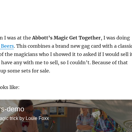
 I was at the
Abbott’s Magic Get Together
, I was doing
 Beers
. This combines a brand new gag card with a classi
f the magicians who I showed it to asked if I would sell i
 have any with me to sell, so I couldn’t. Because of that
p some sets for sale.
oks like:
rs-demo
agic trick by Louie Foxx