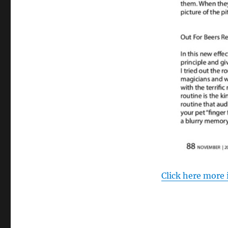
Click here more 