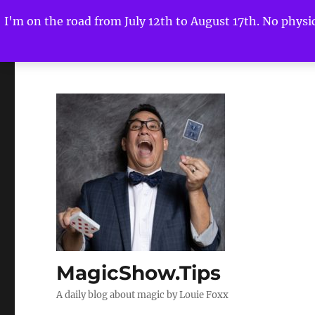
I'm on the road from July 12th to August 17th. No physica
MagicShow.Tips
A daily blog about magic by Louie Foxx