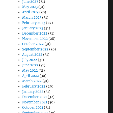
June 2023
(31)
May 2023
(31)
April 2023
(30)
March 2023
(31)
February 2023
(27)
January 2023
(31)
December 2022
(31)
November 2022
(28)
October 2022
(31)
September 2022
(30)
August 2022
(31)
July 2022
(31)
June 2022
(31)
May 2022
(31)
April 2022
(30)
March 2022
(31)
February 2022
(29)
January 2022
(31)
December 2021
(32)
November 2021
(30)
October 2021
(31)
September 2021
(30)