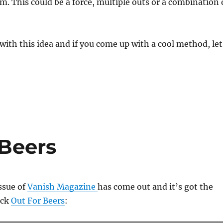
om. This could be a force, multiple outs or a combination 
 with this idea and if you come up with a cool method, let
 Beers
ssue of
Vanish Magazine
has come out and it’s got the
ick
Out For Beers
: