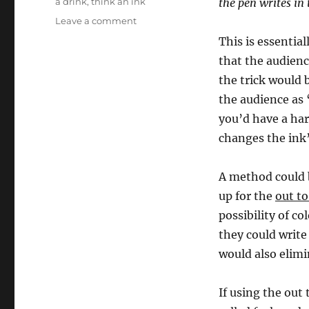
a drink
,
think an ink
the pen writes in 
on
Leave a comment
Think
This is essential
An
that the audienc
Ink…
the trick would b
the audience as 
you’d have a har
changes the ink’
A method could b
up for the
out to
possibility of c
they could write
would also elimi
If using the out