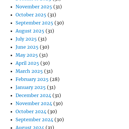
November 2025
(31)
October 2025
(31)
September 2025
(30)
August 2025
(31)
July 2025
(31)
June 2025
(30)
May 2025
(31)
April 2025
(30)
March 2025
(31)
February 2025
(28)
January 2025
(31)
December 2024
(31)
November 2024
(30)
October 2024
(30)
September 2024
(30)
August 2024
(31)