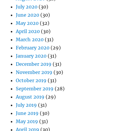
July 2020
(30)
June 2020
(30)
May 2020
(32)
April 2020
(30)
March 2020
(31)
February 2020
(29)
January 2020
(31)
December 2019
(31)
November 2019
(30)
October 2019
(31)
September 2019
(28)
August 2019
(29)
July 2019
(31)
June 2019
(30)
May 2019
(31)
April 2019
(30)