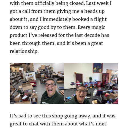
with them officially being closed. Last week I
got a call from them giving me a heads up
about it, and I immediately booked a flight
down to say good by to them. Every magic
product I’ve released for the last decade has
been through them, and it’s been a great
relationship.
It’s sad to see this shop going away, and it was
great to chat with them about what’s next.