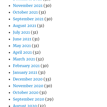
November 2021
(30)
October 2021
(31)
September 2021
(30)
August 2021
(31)
July 2021
(31)
June 2021
(31)
May 2021
(31)
April 2021
(32)
March 2021
(32)
February 2021
(30)
January 2021
(31)
December 2020
(33)
November 2020
(30)
October 2020
(31)
September 2020
(29)
August 2020
(32)