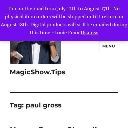
I'm on the road from July 12th to August 17th. No
physical item orders will be shipped until I return on
August 18th. Digital products will still be emailed during
this time -Louie Foxx
Dismiss
MENU
MagicShow.Tips
Tag:
paul gross