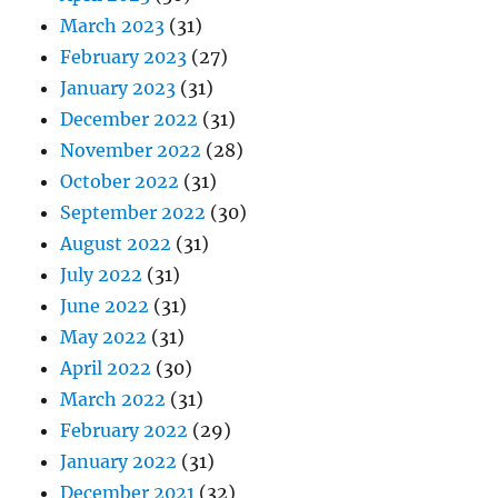
March 2023
(31)
February 2023
(27)
January 2023
(31)
December 2022
(31)
November 2022
(28)
October 2022
(31)
September 2022
(30)
August 2022
(31)
July 2022
(31)
June 2022
(31)
May 2022
(31)
April 2022
(30)
March 2022
(31)
February 2022
(29)
January 2022
(31)
December 2021
(32)