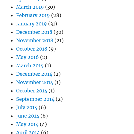
March 2019
(30)
February 2019
(28)
January 2019
(31)
December 2018
(30)
November 2018
(21)
October 2018
(9)
May 2016
(2)
March 2015
(1)
December 2014
(2)
November 2014
(1)
October 2014
(1)
September 2014
(2)
July 2014
(6)
June 2014
(6)
May 2014
(4)
April 2014
(6)