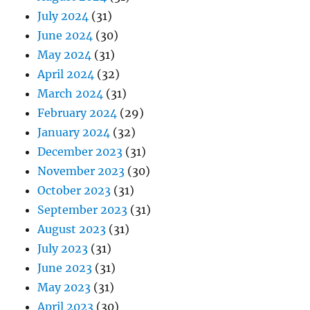
July 2024
(31)
June 2024
(30)
May 2024
(31)
April 2024
(32)
March 2024
(31)
February 2024
(29)
January 2024
(32)
December 2023
(31)
November 2023
(30)
October 2023
(31)
September 2023
(31)
August 2023
(31)
July 2023
(31)
June 2023
(31)
May 2023
(31)
April 2023
(30)