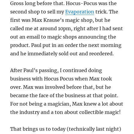
Gross long before that. Hocus-Pocus was the
second shop to sell my
Evaporation
trick. The
first was Max Krause’s magic shop, but he
called me at around 10pm, right after I had sent
out an email to magic shops announcing the
product. Paul put in an order the next morning
and he immediately sold out and reordered.
After Paul’s passing, I continued doing
business with Hocus Pocus when Max took
over. Max was involved before that, but he
became the face of the business at that point.
For not being a magician, Max knew a lot about
the industry and a ton about collectible magic!
That brings us to today (technically last night)