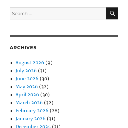
SE
Search
for:
ARCHIVES
August 2026
(9)
July 2026
(31)
June 2026
(30)
May 2026
(32)
April 2026
(30)
March 2026
(32)
February 2026
(28)
January 2026
(31)
December 2025
(31)