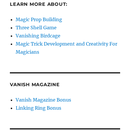
LEARN MORE ABOUT:
Magic Prop Building
Three Shell Game
Vanishing Birdcage
Magic Trick Development and Creativity For
Magicians
VANISH MAGAZINE
Vanish Magazine Bonus
Linking Ring Bonus