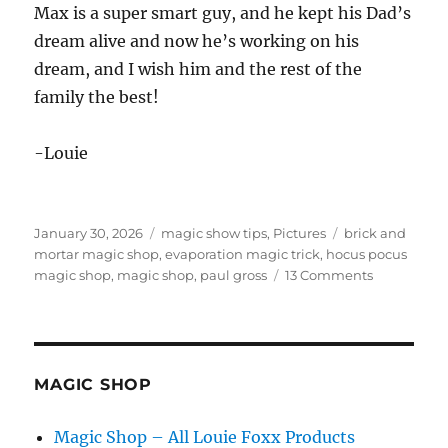
Max is a super smart guy, and he kept his Dad’s
dream alive and now he’s working on his
dream, and I wish him and the rest of the
family the best!
-Louie
Posted
Categories
Tags
January 30, 2026
magic show tips
,
Pictures
brick and
on
mortar magic shop
,
evaporation magic trick
,
hocus pocus
on
magic shop
,
magic shop
,
paul gross
13 Comments
Hocus
Pocus
Closed!
MAGIC SHOP
Magic Shop – All Louie Foxx Products