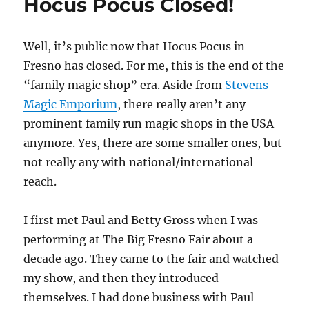
Hocus Pocus Closed!
Well, it’s public now that Hocus Pocus in
Fresno has closed. For me, this is the end of the
“family magic shop” era. Aside from
Stevens
Magic Emporium
, there really aren’t any
prominent family run magic shops in the USA
anymore. Yes, there are some smaller ones, but
not really any with national/international
reach.
I first met Paul and Betty Gross when I was
performing at The Big Fresno Fair about a
decade ago. They came to the fair and watched
my show, and then they introduced
themselves. I had done business with Paul