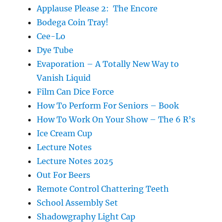
Applause Please 2: The Encore
Bodega Coin Tray!
Cee-Lo
Dye Tube
Evaporation – A Totally New Way to
Vanish Liquid
Film Can Dice Force
How To Perform For Seniors – Book
How To Work On Your Show – The 6 R’s
Ice Cream Cup
Lecture Notes
Lecture Notes 2025
Out For Beers
Remote Control Chattering Teeth
School Assembly Set
Shadowgraphy Light Cap