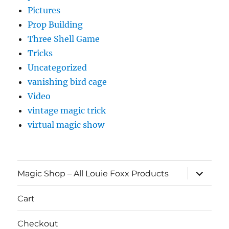
Pictures
Prop Building
Three Shell Game
Tricks
Uncategorized
vanishing bird cage
Video
vintage magic trick
virtual magic show
expand
Magic Shop – All Louie Foxx Products
child
menu
Cart
Checkout