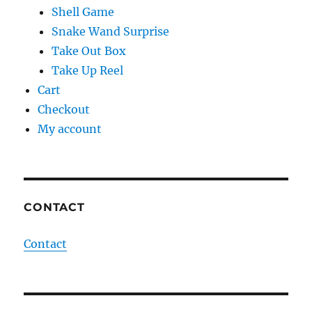
Shell Game
Snake Wand Surprise
Take Out Box
Take Up Reel
Cart
Checkout
My account
CONTACT
Contact