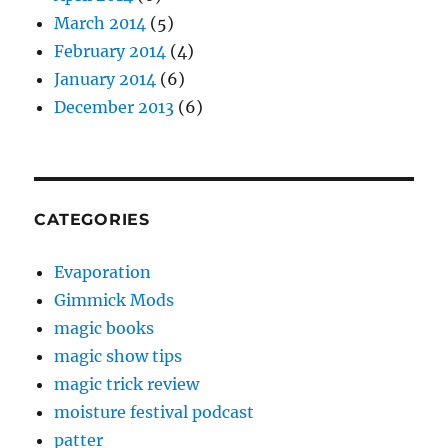
March 2014
(5)
February 2014
(4)
January 2014
(6)
December 2013
(6)
CATEGORIES
Evaporation
Gimmick Mods
magic books
magic show tips
magic trick review
moisture festival podcast
patter