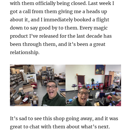
with them officially being closed. Last week I
got a call from them giving me a heads up
about it, and I immediately booked a flight
down to say good by to them. Every magic
product I’ve released for the last decade has
been through them, and it’s been a great
relationship.
It’s sad to see this shop going away, and it was
great to chat with them about what’s next.