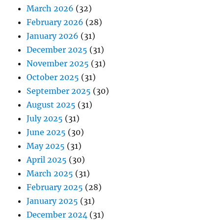
March 2026
(32)
February 2026
(28)
January 2026
(31)
December 2025
(31)
November 2025
(31)
October 2025
(31)
September 2025
(30)
August 2025
(31)
July 2025
(31)
June 2025
(30)
May 2025
(31)
April 2025
(30)
March 2025
(31)
February 2025
(28)
January 2025
(31)
December 2024
(31)