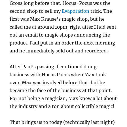
Gross long before that. Hocus-Pocus was the
second shop to sell my
Evaporation
trick. The
first was Max Krause’s magic shop, but he
called me at around 10pm, right after I had sent
out an email to magic shops announcing the
product. Paul put in an order the next morning
and he immediately sold out and reordered.
After Paul’s passing, I continued doing
business with Hocus Pocus when Max took
over. Max was involved before that, but he
became the face of the business at that point.
For not being a magician, Max knew a lot about
the industry and a ton about collectible magic!
That brings us to today (technically last night)