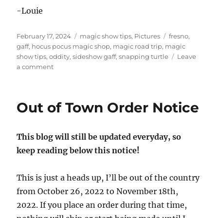
-Louie
Posted
Categories
Tags
February 17, 2024
magic show tips
,
Pictures
fresno
,
on
gaff
,
hocus pocus magic shop
,
magic road trip
,
magic
show tips
,
oddity
,
sideshow gaff
,
snapping turtle
Leave
on
a comment
Visiting
Hocus
Pocus!
Out of Town Order Notice
This blog will still be updated everyday, so
keep reading below this notice!
This is just a heads up, I’ll be out of the country
from October 26, 2022 to November 18th,
2022. If you place an order during that time,