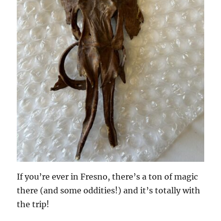
If you’re ever in Fresno, there’s a ton of magic
there (and some oddities!) and it’s totally with
the trip!