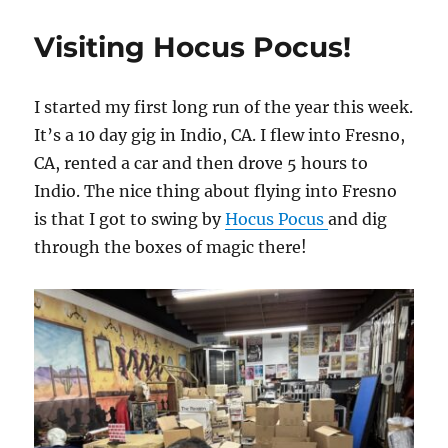
of
Town
Visiting Hocus Pocus!
Notice
I started my first long run of the year this week.
It’s a 10 day gig in Indio, CA. I flew into Fresno,
CA, rented a car and then drove 5 hours to
Indio. The nice thing about flying into Fresno
is that I got to swing by
Hocus Pocus
and dig
through the boxes of magic there!