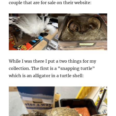
couple that are for sale on their website:
While I was there I put a two things for my
collection. The first is a “snapping turtle”
which is an alligator in a turtle shell: