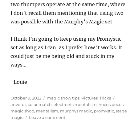
two thumpers operate at the same time, where
I don’t recall them mentioning that using two
was possible with the Murphy’s Magic set.
I think I’m going to keep using my Promystic
set as long as I can, as I prefer how it works. It
could just be me being old and stuck in my
ways…
-Louie
Posted
Categories
Tags
October 9, 2022
magic show tips
,
Pictures
,
Tricks
on
anverdi
,
color match
,
electronic mentalism
,
hocus pocus
magic shop
,
mentalism
,
murphys magic
,
promystic
,
stage
on
magic
Leave a comment
Color
Match!