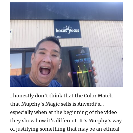
I honestly don’t think that the Color Match
that Muprhy’s Magic sells is Anverdi’s…
especially when at the beginning of the video
they show how it’s different. It’s Murphy’s way
of justifying something that may be an ethical