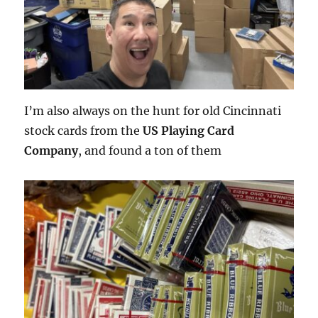
I’m also always on the hunt for old Cincinnati
stock cards from the
US Playing Card
Company
, and found a ton of them