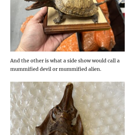
And the other is what a side show would call a
mummified devil or mummified alien.