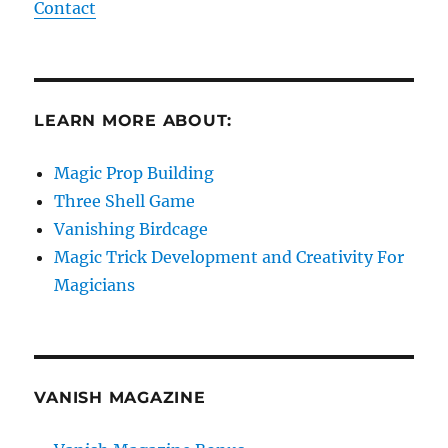
Contact
LEARN MORE ABOUT:
Magic Prop Building
Three Shell Game
Vanishing Birdcage
Magic Trick Development and Creativity For
Magicians
VANISH MAGAZINE