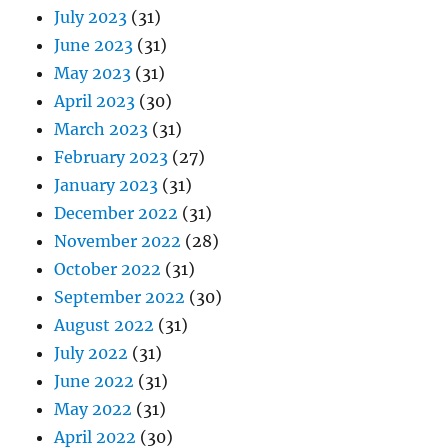
July 2023
(31)
June 2023
(31)
May 2023
(31)
April 2023
(30)
March 2023
(31)
February 2023
(27)
January 2023
(31)
December 2022
(31)
November 2022
(28)
October 2022
(31)
September 2022
(30)
August 2022
(31)
July 2022
(31)
June 2022
(31)
May 2022
(31)
April 2022
(30)