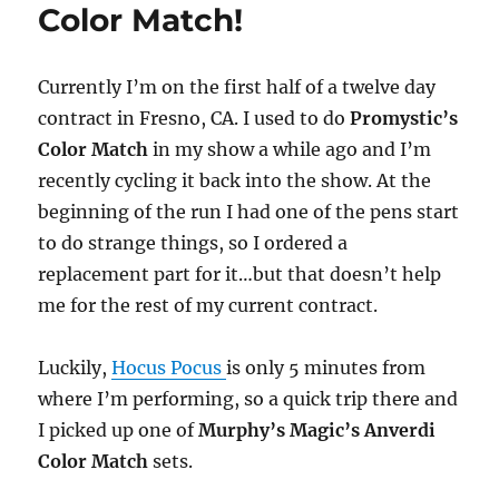
Color Match!
Order
Notice
Currently I’m on the first half of a twelve day
contract in Fresno, CA. I used to do
Promystic’s
Color Match
in my show a while ago and I’m
recently cycling it back into the show. At the
beginning of the run I had one of the pens start
to do strange things, so I ordered a
replacement part for it…but that doesn’t help
me for the rest of my current contract.
Luckily,
Hocus Pocus
is only 5 minutes from
where I’m performing, so a quick trip there and
I picked up one of
Murphy’s Magic’s Anverdi
Color Match
sets.