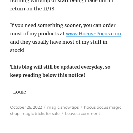
nothing will ship or start being made until I
return on the 11/18.
If you need something sooner, you can order
most of my products at
www.Hocus-Pocus.com
and they usually have most of my stuff in
stock!
This blog will still be updated everyday, so
keep reading below this notice!
-Louie
Posted
Categories
Tags
October 26, 2022
magic show tips
hocus pocus magic
on
on
shop
,
magic tricks for sale
Leave a comment
Out
of
Town