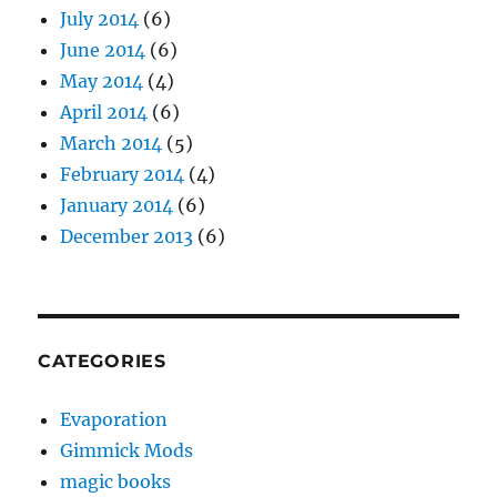
July 2014
(6)
June 2014
(6)
May 2014
(4)
April 2014
(6)
March 2014
(5)
February 2014
(4)
January 2014
(6)
December 2013
(6)
CATEGORIES
Evaporation
Gimmick Mods
magic books