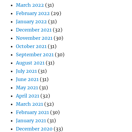
March 2022
(31)
February 2022
(29)
January 2022
(31)
December 2021
(32)
November 2021
(30)
October 2021
(31)
September 2021
(30)
August 2021
(31)
July 2021
(31)
June 2021
(31)
May 2021
(31)
April 2021
(32)
March 2021
(32)
February 2021
(30)
January 2021
(31)
December 2020
(33)