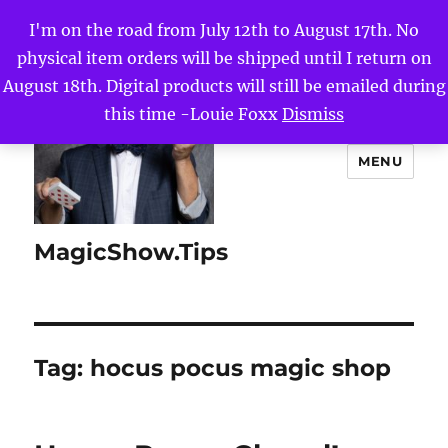
I'm on the road from July 12th to August 17th. No
physical item orders will be shipped until I return on
August 18th. Digital products will still be emailed during
this time -Louie Foxx
Dismiss
MENU
MagicShow.Tips
Tag:
hocus pocus magic shop