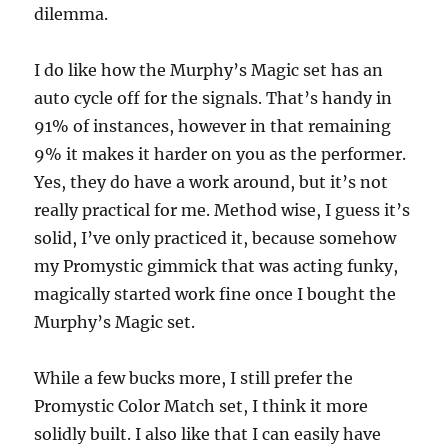
dilemma.
I do like how the Murphy’s Magic set has an
auto cycle off for the signals. That’s handy in
91% of instances, however in that remaining
9% it makes it harder on you as the performer.
Yes, they do have a work around, but it’s not
really practical for me. Method wise, I guess it’s
solid, I’ve only practiced it, because somehow
my Promystic gimmick that was acting funky,
magically started work fine once I bought the
Murphy’s Magic set.
While a few bucks more, I still prefer the
Promystic Color Match set, I think it more
solidly built. I also like that I can easily have