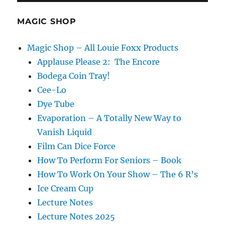
MAGIC SHOP
Magic Shop – All Louie Foxx Products
Applause Please 2: The Encore
Bodega Coin Tray!
Cee-Lo
Dye Tube
Evaporation – A Totally New Way to
Vanish Liquid
Film Can Dice Force
How To Perform For Seniors – Book
How To Work On Your Show – The 6 R’s
Ice Cream Cup
Lecture Notes
Lecture Notes 2025