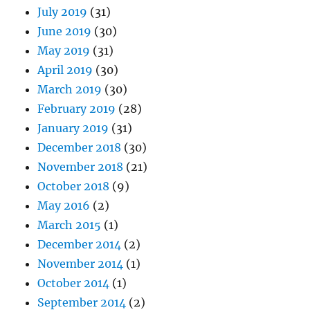
July 2019
(31)
June 2019
(30)
May 2019
(31)
April 2019
(30)
March 2019
(30)
February 2019
(28)
January 2019
(31)
December 2018
(30)
November 2018
(21)
October 2018
(9)
May 2016
(2)
March 2015
(1)
December 2014
(2)
November 2014
(1)
October 2014
(1)
September 2014
(2)