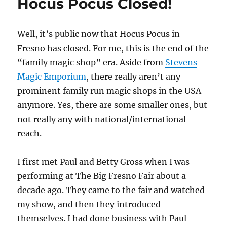
Hocus Pocus Closed!
Well, it’s public now that Hocus Pocus in
Fresno has closed. For me, this is the end of the
“family magic shop” era. Aside from
Stevens
Magic Emporium
, there really aren’t any
prominent family run magic shops in the USA
anymore. Yes, there are some smaller ones, but
not really any with national/international
reach.
I first met Paul and Betty Gross when I was
performing at The Big Fresno Fair about a
decade ago. They came to the fair and watched
my show, and then they introduced
themselves. I had done business with Paul