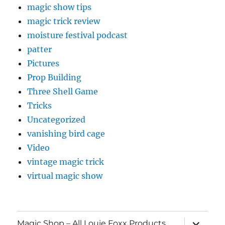
magic show tips
magic trick review
moisture festival podcast
patter
Pictures
Prop Building
Three Shell Game
Tricks
Uncategorized
vanishing bird cage
Video
vintage magic trick
virtual magic show
expand
Magic Shop – All Louie Foxx Products