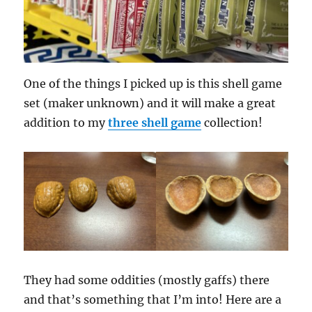
One of the things I picked up is this shell game
set (maker unknown) and it will make a great
addition to my
three shell game
collection!
They had some oddities (mostly gaffs) there
and that’s something that I’m into! Here are a