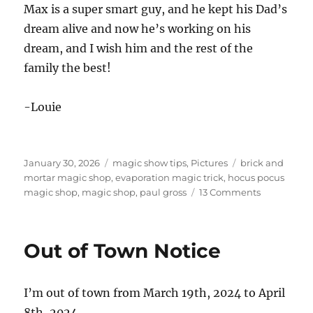
Max is a super smart guy, and he kept his Dad’s
dream alive and now he’s working on his
dream, and I wish him and the rest of the
family the best!
-Louie
Posted
Categories
Tags
January 30, 2026
magic show tips
,
Pictures
brick and
on
mortar magic shop
,
evaporation magic trick
,
hocus pocus
on
magic shop
,
magic shop
,
paul gross
13 Comments
Hocus
Pocus
Closed!
Out of Town Notice
I’m out of town from March 19th, 2024 to April
8th, 2024.