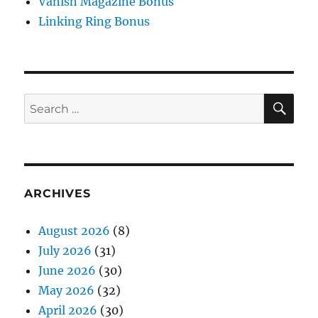
Vanish Magazine Bonus
Linking Ring Bonus
SE
Search
for:
ARCHIVES
August 2026
(8)
July 2026
(31)
June 2026
(30)
May 2026
(32)
April 2026
(30)