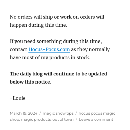
No orders will ship or work on orders will
happen during this time.
If you need something during this time,
contact
Hocus-Pocus.com
as they normally
have most of my products in stock.
The daily blog will continue to be updated
below this notice.
-Louie
Posted
Categories
Tags
March 19, 2024
magic show tips
hocus pocus magic
on
on
shop
,
magic products
,
out of town
Leave a comment
Out