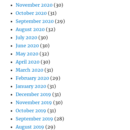
November 2020
(30)
October 2020
(31)
September 2020
(29)
August 2020
(32)
July 2020
(30)
June 2020
(30)
May 2020
(32)
April 2020
(30)
March 2020
(31)
February 2020
(29)
January 2020
(31)
December 2019
(31)
November 2019
(30)
October 2019
(31)
September 2019
(28)
August 2019
(29)