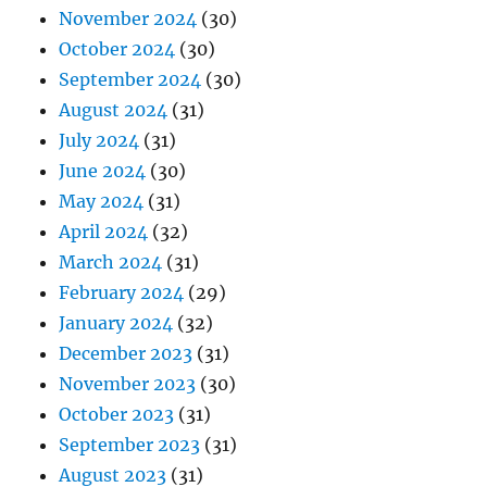
November 2024
(30)
October 2024
(30)
September 2024
(30)
August 2024
(31)
July 2024
(31)
June 2024
(30)
May 2024
(31)
April 2024
(32)
March 2024
(31)
February 2024
(29)
January 2024
(32)
December 2023
(31)
November 2023
(30)
October 2023
(31)
September 2023
(31)
August 2023
(31)