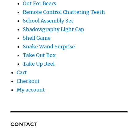
Out For Beers
Remote Control Chattering Teeth
School Assembly Set
Shadowgraphy Light Cap
Shell Game
Snake Wand Surprise
Take Out Box
Take Up Reel
Cart
Checkout
My account
CONTACT