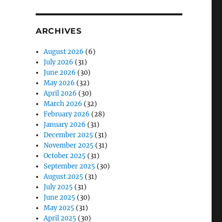
ARCHIVES
August 2026
(6)
July 2026
(31)
June 2026
(30)
May 2026
(32)
April 2026
(30)
March 2026
(32)
February 2026
(28)
January 2026
(31)
December 2025
(31)
November 2025
(31)
October 2025
(31)
September 2025
(30)
August 2025
(31)
July 2025
(31)
June 2025
(30)
May 2025
(31)
April 2025
(30)