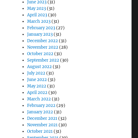
June 2023
(31)
May 2023
(31)
April 2023
(30)
March 2023
(31)
February 2023
(27)
January 2023
(31)
December 2022
(31)
November 2022
(28)
October 2022
(31)
September 2022
(30)
August 2022
(31)
July 2022
(31)
June 2022
(31)
May 2022
(31)
April 2022
(30)
March 2022
(31)
February 2022
(29)
January 2022
(31)
December 2021
(32)
November 2021
(30)
October 2021
(31)
September 2021
(30)