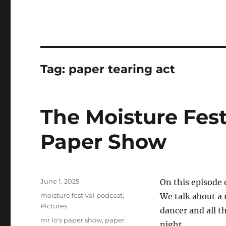
Tag:
paper tearing act
The Moisture Fest
Paper Show
Posted
June 1, 2025
On this episode 
on
Categories
moisture festival podcast
,
We talk about a n
Pictures
dancer and all t
Tags
mr lo's paper show
,
paper
night.