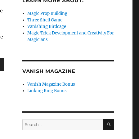
LEARN MORE ABOUT:
he
Magic Prop Building
Three Shell Game
Vanishing Birdcage
Magic Trick Development and Creativity For
he
Magicians
VANISH MAGAZINE
wn
Vanish Magazine Bonus
Linking Ring Bonus
e
SEARCH
Search
se
for:
.