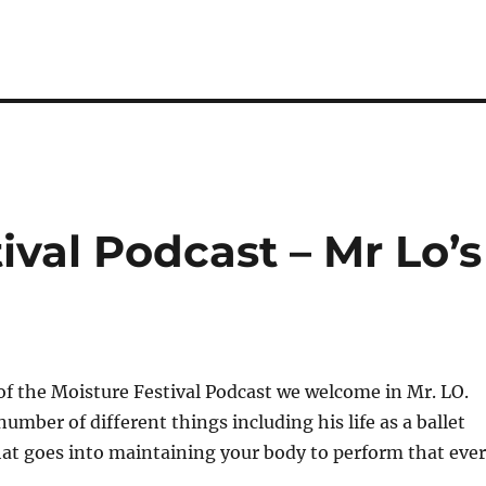
ival Podcast – Mr Lo’s
of the Moisture Festival Podcast we welcome in Mr. LO.
umber of different things including his life as a ballet
hat goes into maintaining your body to perform that eve