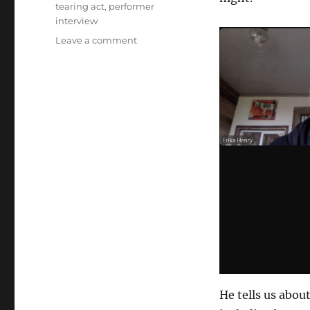
tearing act
,
performer
interview
on
Leave a comment
The
Moisture
Festival
Podcast
–
Mr
Lo’s
Paper
Show
He tells us abou