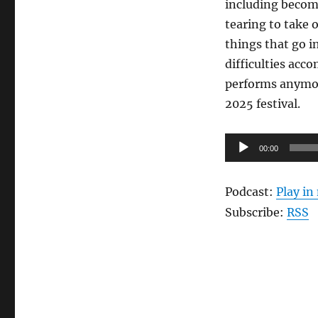
including becomi
tearing to take 
things that go i
difficulties acc
performs anymore
2025 festival.
Audio
00:00
Player
Podcast:
Play i
Subscribe:
RSS