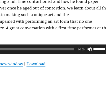
ng a full time contortionist and how he found paper
over once he aged out of contortion. We learn about all t
nto making such a unique act and the
ompanied with performing an art form that no one
. A great conversation with a first time performer at t
Use
00:00
Up/Do
Arrow
n new window
|
Download
keys
to
increas
or
decrea
volume