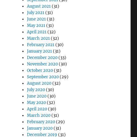
August 2021
(31)
July 2021
(31)
June 2021
(31)
May 2021
(31)
April 2021
(32)
March 2021
(32)
February 2021
(30)
January 2021
(31)
December 2020
(33)
November 2020
(30)
October 2020
(31)
September 2020
(29)
August 2020
(32)
July 2020
(30)
June 2020
(30)
May 2020
(32)
April 2020
(30)
March 2020
(31)
February 2020
(29)
January 2020
(31)
December 2019
(31)