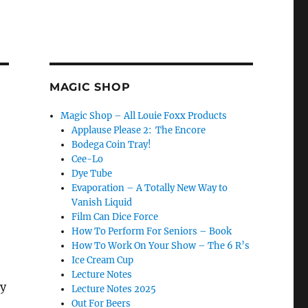
MAGIC SHOP
Magic Shop – All Louie Foxx Products
Applause Please 2: The Encore
Bodega Coin Tray!
Cee-Lo
Dye Tube
Evaporation – A Totally New Way to
Vanish Liquid
Film Can Dice Force
How To Perform For Seniors – Book
How To Work On Your Show – The 6 R’s
Ice Cream Cup
Lecture Notes
ry
Lecture Notes 2025
Out For Beers