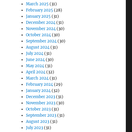
March 2025
(31)
February 2025
(28)
January 2025
(31)
December 2024
(31)
November 2024
(30)
October 2024
(30)
September 2024
(30)
August 2024
(31)
July 2024
(31)
June 2024
(30)
May 2024
(31)
April 2024
(32)
March 2024
(31)
February 2024
(29)
January 2024
(32)
December 2023
(31)
November 2023
(30)
October 2023
(31)
September 2023
(31)
August 2023
(31)
July 2023
(31)