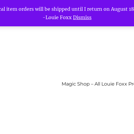
l item orders will be shipped until I return on August 18t
-Louie Foxx
Dismiss
Magic Shop – All Louie Foxx P