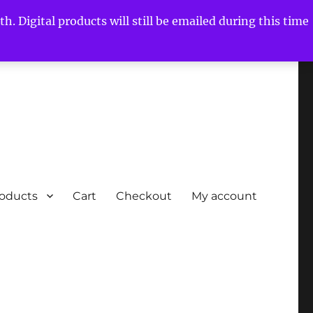
h. Digital products will still be emailed during this time
roducts
Cart
Checkout
My account