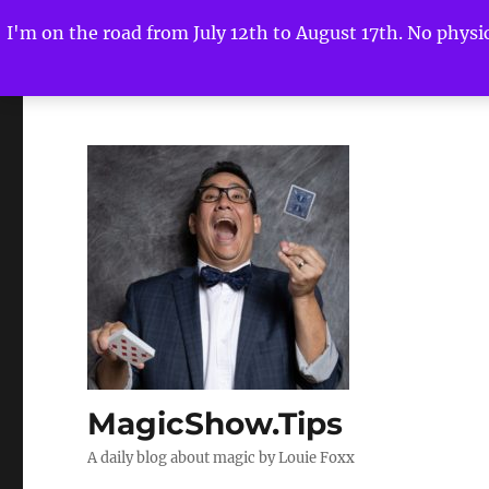
I'm on the road from July 12th to August 17th. No physica
MagicShow.Tips
A daily blog about magic by Louie Foxx