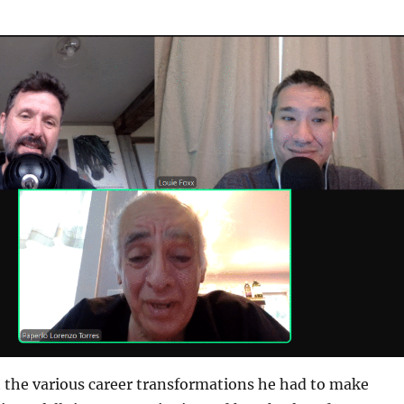
t the various career transformations he had to make