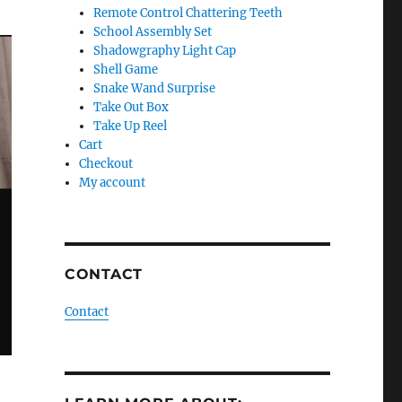
Remote Control Chattering Teeth
School Assembly Set
Shadowgraphy Light Cap
Shell Game
Snake Wand Surprise
Take Out Box
Take Up Reel
Cart
Checkout
My account
CONTACT
Contact