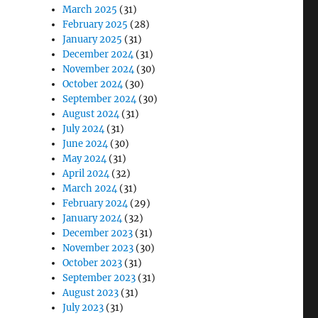
March 2025
(31)
February 2025
(28)
January 2025
(31)
December 2024
(31)
November 2024
(30)
October 2024
(30)
September 2024
(30)
August 2024
(31)
July 2024
(31)
June 2024
(30)
May 2024
(31)
April 2024
(32)
March 2024
(31)
February 2024
(29)
January 2024
(32)
December 2023
(31)
November 2023
(30)
October 2023
(31)
September 2023
(31)
August 2023
(31)
July 2023
(31)