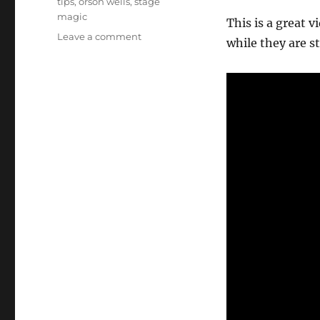
tips
,
orson wells
,
stage
magic
This is a great 
on
Leave a comment
while they are st
Magic
Special
from
1978!