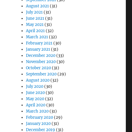
August 2021
(31)
July 2021
(31)
June 2021
(31)
May 2021
(31)
April 2021
(32)
March 2021
(32)
February 2021
(30)
January 2021
(31)
December 2020
(33)
November 2020
(30)
October 2020
(31)
September 2020
(29)
August 2020
(32)
July 2020
(30)
June 2020
(30)
May 2020
(32)
April 2020
(30)
March 2020
(31)
February 2020
(29)
January 2020
(31)
December 2019
(31)