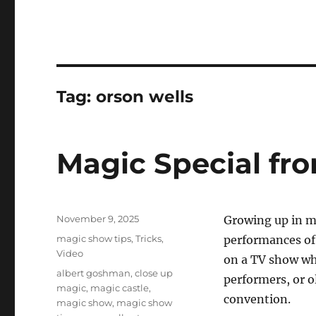
Tag:
orson wells
Magic Special fro
Posted
November 9, 2025
Growing up in ma
on
Categories
magic show tips
,
Tricks
,
performances of 
Video
on a TV show whe
Tags
albert goshman
,
close up
performers, or o
magic
,
magic castle
,
convention.
magic show
,
magic show