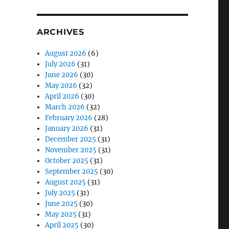
ARCHIVES
August 2026
(6)
July 2026
(31)
June 2026
(30)
May 2026
(32)
April 2026
(30)
March 2026
(32)
February 2026
(28)
January 2026
(31)
December 2025
(31)
November 2025
(31)
October 2025
(31)
September 2025
(30)
August 2025
(31)
July 2025
(31)
June 2025
(30)
May 2025
(31)
April 2025
(30)