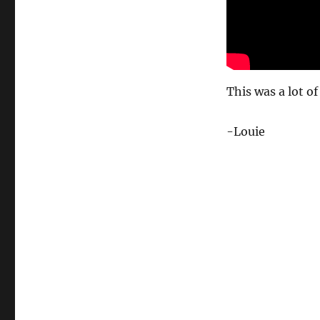
This was a lot of
-Louie