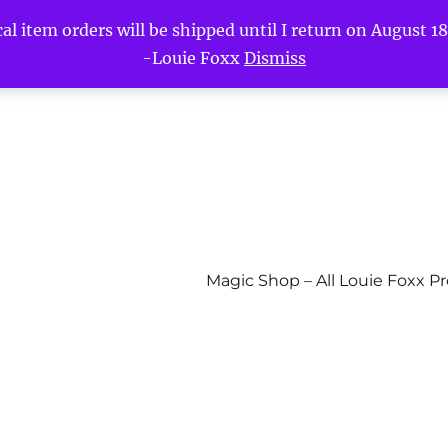
l item orders will be shipped until I return on August 18t
-Louie Foxx
Dismiss
Magic Shop – All Louie Foxx P