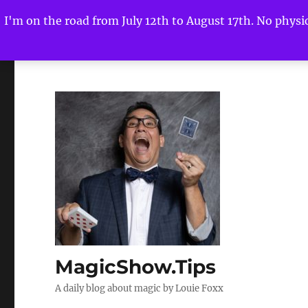
I'm on the road from July 12th to August 17th. No physica
MagicShow.Tips
A daily blog about magic by Louie Foxx