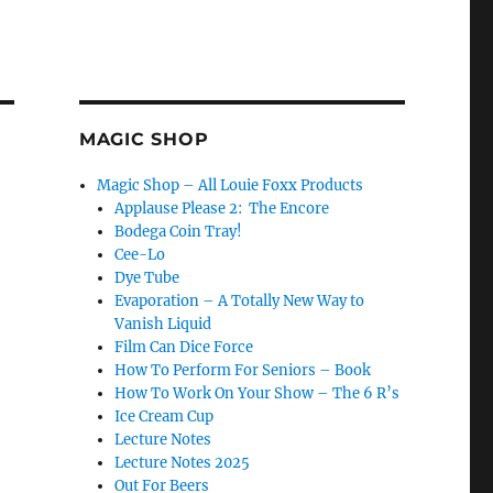
MAGIC SHOP
Magic Shop – All Louie Foxx Products
Applause Please 2: The Encore
Bodega Coin Tray!
Cee-Lo
Dye Tube
Evaporation – A Totally New Way to
Vanish Liquid
Film Can Dice Force
How To Perform For Seniors – Book
How To Work On Your Show – The 6 R’s
Ice Cream Cup
Lecture Notes
Lecture Notes 2025
Out For Beers