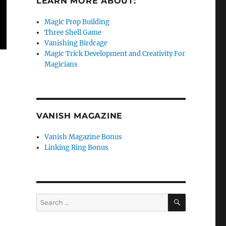
LEARN MORE ABOUT:
Magic Prop Building
Three Shell Game
Vanishing Birdcage
Magic Trick Development and Creativity For
Magicians
VANISH MAGAZINE
Vanish Magazine Bonus
Linking Ring Bonus
SEARCH
Search
for: