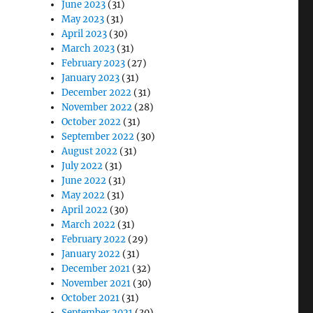
June 2023
(31)
May 2023
(31)
April 2023
(30)
March 2023
(31)
February 2023
(27)
January 2023
(31)
December 2022
(31)
November 2022
(28)
October 2022
(31)
September 2022
(30)
August 2022
(31)
July 2022
(31)
June 2022
(31)
May 2022
(31)
April 2022
(30)
March 2022
(31)
February 2022
(29)
January 2022
(31)
December 2021
(32)
November 2021
(30)
October 2021
(31)
September 2021
(30)