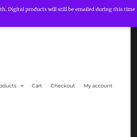
h. Digital products will still be emailed during this time
roducts
Cart
Checkout
My account