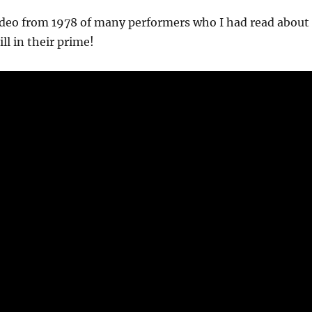
video from 1978 of many performers who I had read about
ill in their prime!