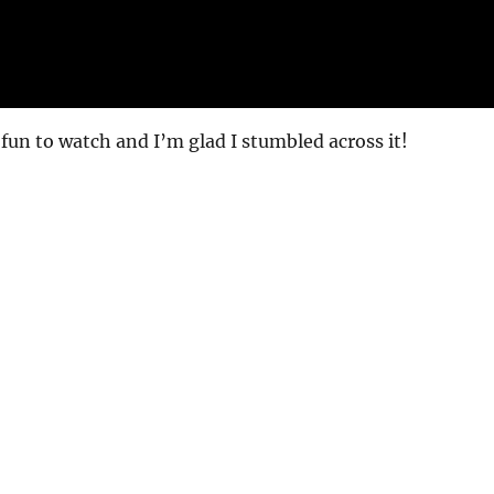
 fun to watch and I’m glad I stumbled across it!