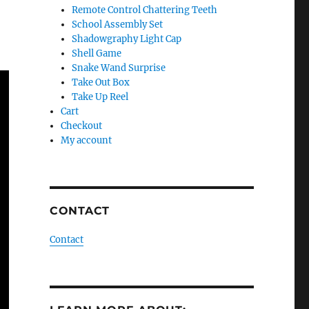
Remote Control Chattering Teeth
School Assembly Set
Shadowgraphy Light Cap
Shell Game
Snake Wand Surprise
Take Out Box
Take Up Reel
Cart
Checkout
My account
CONTACT
Contact