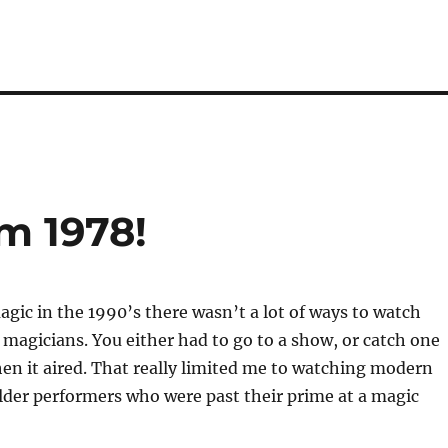
m 1978!
gic in the 1990’s there wasn’t a lot of ways to watch
magicians. You either had to go to a show, or catch one
n it aired. That really limited me to watching modern
lder performers who were past their prime at a magic