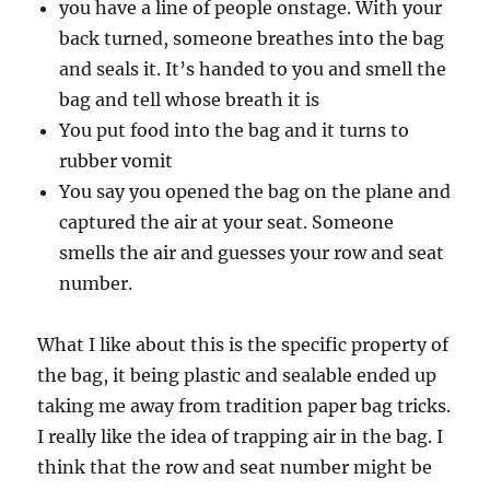
you have a line of people onstage. With your
back turned, someone breathes into the bag
and seals it. It’s handed to you and smell the
bag and tell whose breath it is
You put food into the bag and it turns to
rubber vomit
You say you opened the bag on the plane and
captured the air at your seat. Someone
smells the air and guesses your row and seat
number.
What I like about this is the specific property of
the bag, it being plastic and sealable ended up
taking me away from tradition paper bag tricks.
I really like the idea of trapping air in the bag. I
think that the row and seat number might be