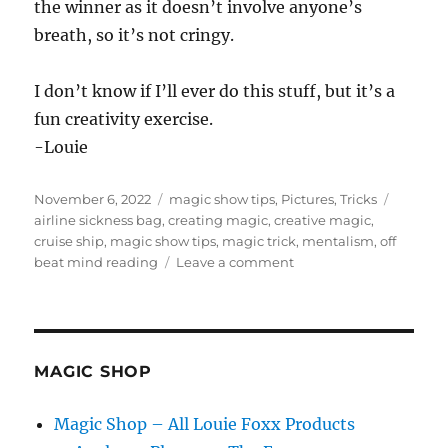
the winner as it doesn’t involve anyone’s
breath, so it’s not cringy.
I don’t know if I’ll ever do this stuff, but it’s a
fun creativity exercise.
-Louie
Posted
Categories
Tags
November 6, 2022
magic show tips
,
Pictures
,
Tricks
on
airline sickness bag
,
creating magic
,
creative magic
,
cruise ship
,
magic show tips
,
magic trick
,
mentalism
,
off
on
beat mind reading
Leave a comment
Creating
With
What’s
Around
You…
MAGIC SHOP
Magic Shop – All Louie Foxx Products