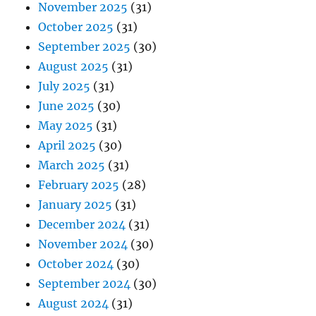
November 2025
(31)
October 2025
(31)
September 2025
(30)
August 2025
(31)
July 2025
(31)
June 2025
(30)
May 2025
(31)
April 2025
(30)
March 2025
(31)
February 2025
(28)
January 2025
(31)
December 2024
(31)
November 2024
(30)
October 2024
(30)
September 2024
(30)
August 2024
(31)