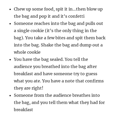
Chew up some food, spit it in…then blow up
the bag and pop it and it’s confetti
Someone reaches into the bag and pulls out
a single cookie (it’s the only thing in the
bag). You take a few bites and spit them back
into the bag. Shake the bag and dump out a
whole cookie
You have the bag sealed. You tell the
audience you breathed into the bag after
breakfast and have someone try to guess
what you ate. You have a note that confirms
they are right!
Someone from the audience breathes into
the bag, and you tell them what they had for
breakfast