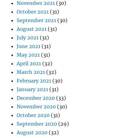
November 2021
(30)
October 2021
(31)
September 2021
(30)
August 2021
(31)
July 2021
(31)
June 2021
(31)
May 2021
(31)
April 2021
(32)
March 2021
(32)
February 2021
(30)
January 2021
(31)
December 2020
(33)
November 2020
(30)
October 2020
(31)
September 2020
(29)
August 2020
(32)