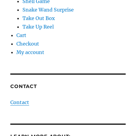
Shell Game
Snake Wand Surprise
Take Out Box
Take Up Reel
Cart
Checkout
My account
CONTACT
Contact