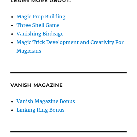
LEARN MORE ABOUT:
Magic Prop Building
Three Shell Game
Vanishing Birdcage
Magic Trick Development and Creativity For
Magicians
VANISH MAGAZINE
Vanish Magazine Bonus
Linking Ring Bonus