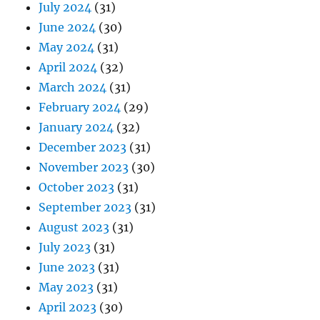
July 2024
(31)
June 2024
(30)
May 2024
(31)
April 2024
(32)
March 2024
(31)
February 2024
(29)
January 2024
(32)
December 2023
(31)
November 2023
(30)
October 2023
(31)
September 2023
(31)
August 2023
(31)
July 2023
(31)
June 2023
(31)
May 2023
(31)
April 2023
(30)