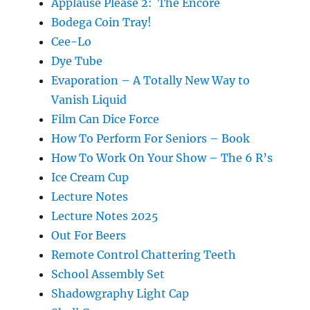
Applause Please 2: The Encore
Bodega Coin Tray!
Cee-Lo
Dye Tube
Evaporation – A Totally New Way to
Vanish Liquid
Film Can Dice Force
How To Perform For Seniors – Book
How To Work On Your Show – The 6 R’s
Ice Cream Cup
Lecture Notes
Lecture Notes 2025
Out For Beers
Remote Control Chattering Teeth
School Assembly Set
Shadowgraphy Light Cap