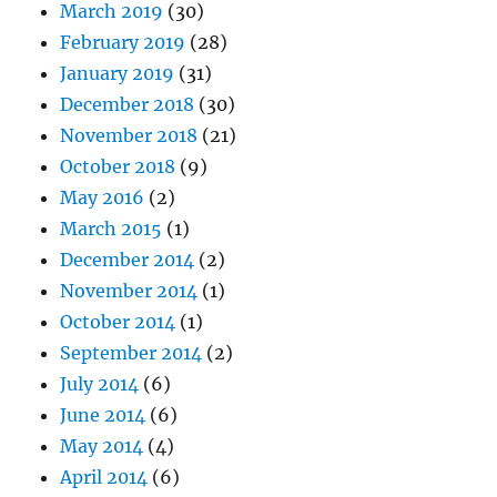
March 2019
(30)
February 2019
(28)
January 2019
(31)
December 2018
(30)
November 2018
(21)
October 2018
(9)
May 2016
(2)
March 2015
(1)
December 2014
(2)
November 2014
(1)
October 2014
(1)
September 2014
(2)
July 2014
(6)
June 2014
(6)
May 2014
(4)
April 2014
(6)