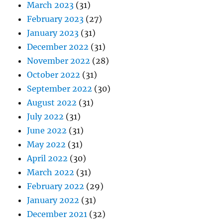
March 2023
(31)
February 2023
(27)
January 2023
(31)
December 2022
(31)
November 2022
(28)
October 2022
(31)
September 2022
(30)
August 2022
(31)
July 2022
(31)
June 2022
(31)
May 2022
(31)
April 2022
(30)
March 2022
(31)
February 2022
(29)
January 2022
(31)
December 2021
(32)