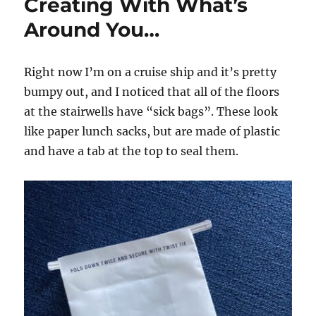
Creating With What’s
Around You…
Right now I’m on a cruise ship and it’s pretty
bumpy out, and I noticed that all of the floors
at the stairwells have “sick bags”. These look
like paper lunch sacks, but are made of plastic
and have a tab at the top to seal them.