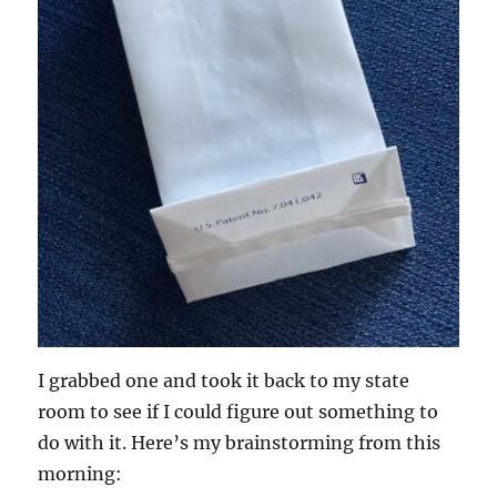
I grabbed one and took it back to my state
room to see if I could figure out something to
do with it. Here’s my brainstorming from this
morning: