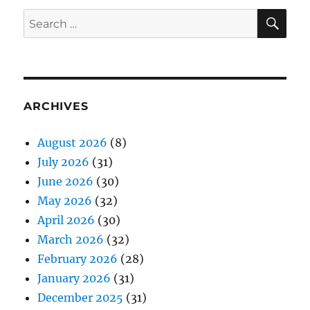
SE
Search
for:
ARCHIVES
August 2026
(8)
July 2026
(31)
June 2026
(30)
May 2026
(32)
April 2026
(30)
March 2026
(32)
February 2026
(28)
January 2026
(31)
December 2025
(31)