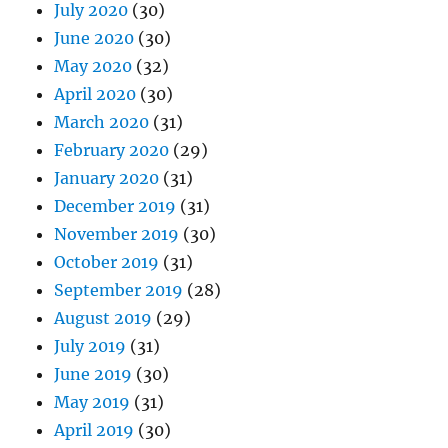
July 2020
(30)
June 2020
(30)
May 2020
(32)
April 2020
(30)
March 2020
(31)
February 2020
(29)
January 2020
(31)
December 2019
(31)
November 2019
(30)
October 2019
(31)
September 2019
(28)
August 2019
(29)
July 2019
(31)
June 2019
(30)
May 2019
(31)
April 2019
(30)