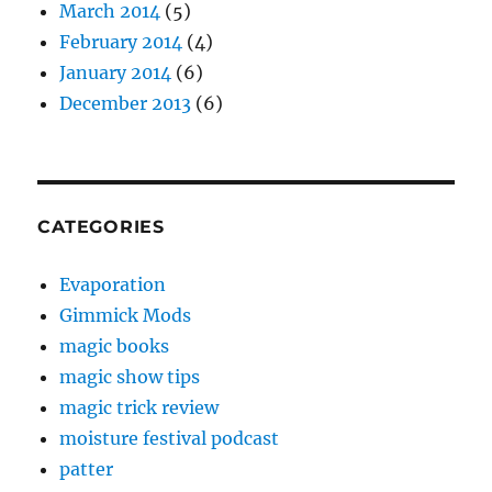
March 2014
(5)
February 2014
(4)
January 2014
(6)
December 2013
(6)
CATEGORIES
Evaporation
Gimmick Mods
magic books
magic show tips
magic trick review
moisture festival podcast
patter