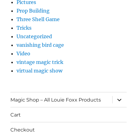
Pictures
Prop Building
Three Shell Game
Tricks
Uncategorized
vanishing bird cage
Video
vintage magic trick
virtual magic show
expand
Magic Shop – All Louie Foxx Products
child
menu
Cart
Checkout