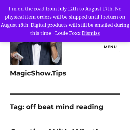
I'm on the road from July 12th to August 17th. No
physical item orders will be shipped until I return on
August 18th. Digital products will still be emailed during
this time -Louie Foxx
Dismiss
MENU
MagicShow.Tips
Tag:
off beat mind reading