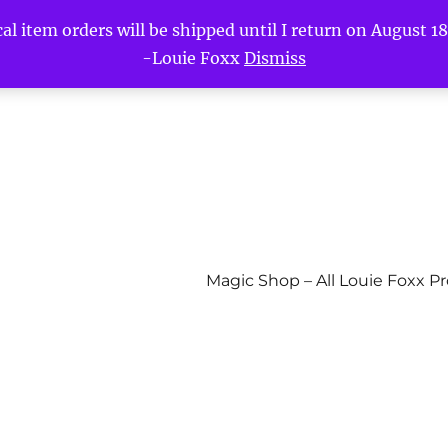
l item orders will be shipped until I return on August 18t
-Louie Foxx
Dismiss
Magic Shop – All Louie Foxx P