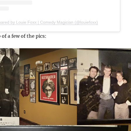
hared by Louie Foxx | Comedy Magician (@louiefoxx)
 of a few of the pics: