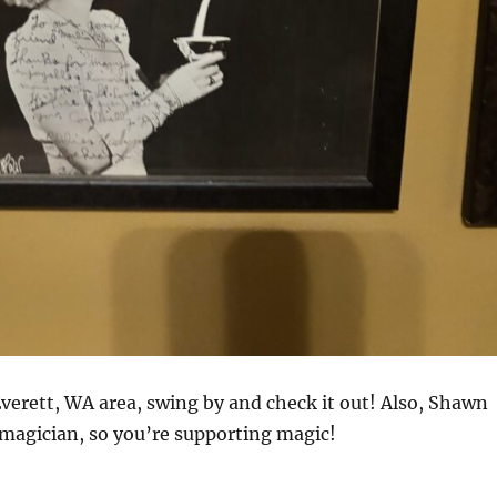
 Everett, WA area, swing by and check it out! Also, Shawn
 magician, so you’re supporting magic!