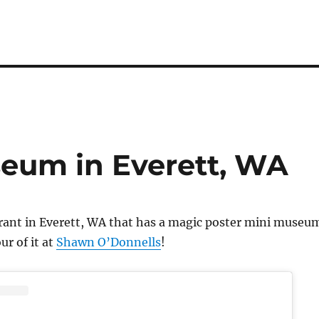
eum in Everett, WA
urant in Everett, WA that has a magic poster mini museu
ur of it at
Shawn O’Donnells
!