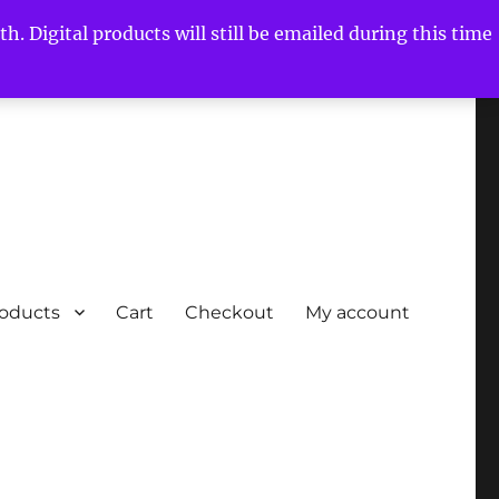
h. Digital products will still be emailed during this time
roducts
Cart
Checkout
My account