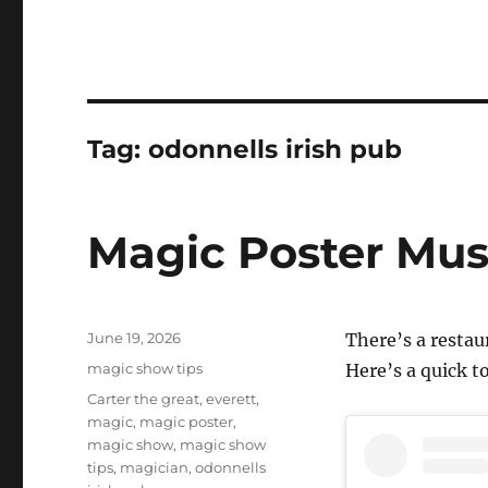
Tag:
odonnells irish pub
Magic Poster Mus
Posted
June 19, 2026
There’s a resta
on
Categories
magic show tips
Here’s a quick to
Tags
Carter the great
,
everett
,
magic
,
magic poster
,
magic show
,
magic show
tips
,
magician
,
odonnells