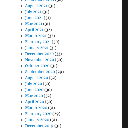
August 2021
(31)
July 2021
(31)
June 2021
(31)
May 2021
(31)
April 2021
(32)
March 2021
(32)
February 2021
(30)
January 2021
(31)
December 2020
(33)
November 2020
(30)
October 2020
(31)
September 2020
(29)
August 2020
(32)
July 2020
(30)
June 2020
(30)
May 2020
(32)
April 2020
(30)
March 2020
(31)
February 2020
(29)
January 2020
(31)
December 2019
(31)