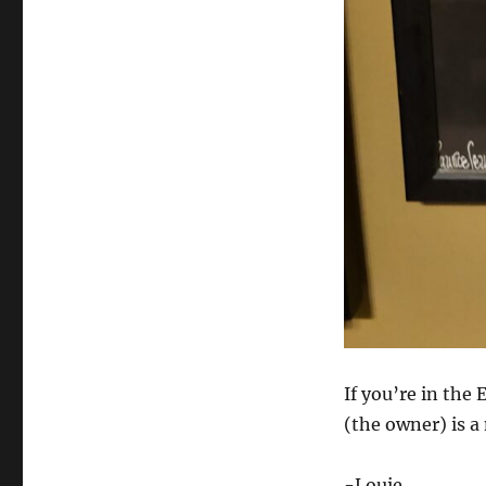
If you’re in the
(the owner) is a
-Louie