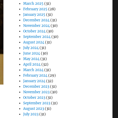
March 2025
(31)
February 2025
(28)
January 2025
(31)
December 2024
(31)
November 2024
(30)
October 2024
(30)
September 2024
(30)
August 2024
(31)
July 2024
(31)
June 2024
(30)
May 2024
(31)
April 2024
(32)
March 2024
(31)
February 2024
(29)
January 2024
(32)
December 2023
(31)
November 2023
(30)
October 2023
(31)
September 2023
(31)
August 2023
(31)
July 2023
(31)