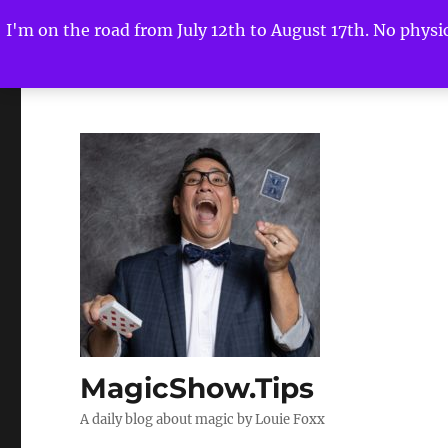
I'm on the road from July 12th to August 17th. No physica
MagicShow.Tips
A daily blog about magic by Louie Foxx