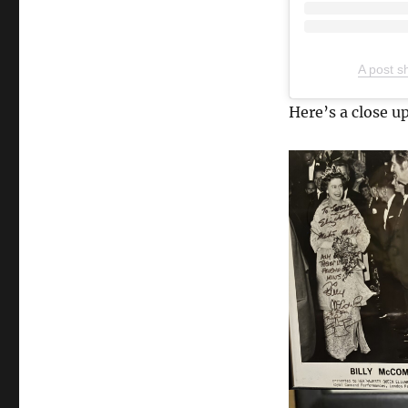
A post s
Here’s a close up