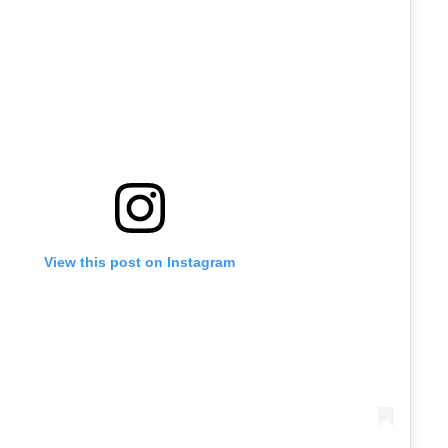
View this post on Instagram