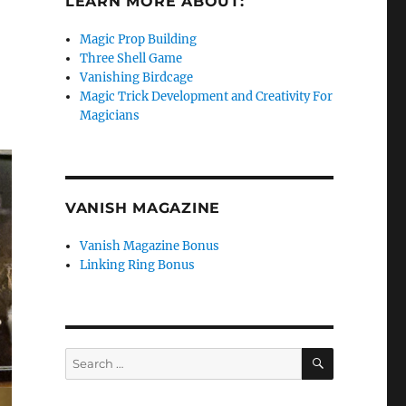
LEARN MORE ABOUT:
Magic Prop Building
Three Shell Game
Vanishing Birdcage
Magic Trick Development and Creativity For
Magicians
VANISH MAGAZINE
Vanish Magazine Bonus
Linking Ring Bonus
SEARCH
Search
for: