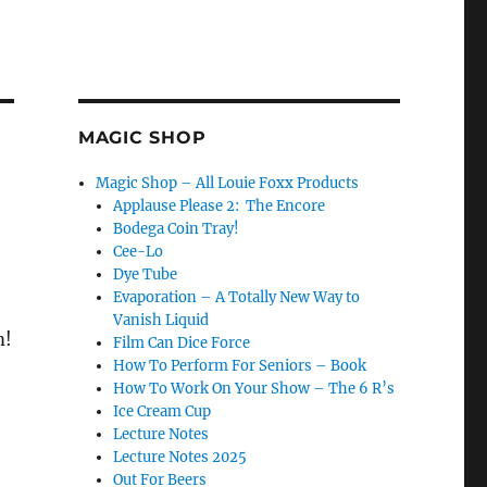
MAGIC SHOP
Magic Shop – All Louie Foxx Products
Applause Please 2: The Encore
Bodega Coin Tray!
Cee-Lo
Dye Tube
Evaporation – A Totally New Way to
Vanish Liquid
m!
Film Can Dice Force
How To Perform For Seniors – Book
How To Work On Your Show – The 6 R’s
Ice Cream Cup
Lecture Notes
Lecture Notes 2025
Out For Beers