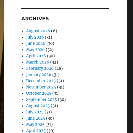
ARCHIVES
August 2026
(6)
July 2026
(31)
June 2026
(30)
May 2026
(32)
April 2026
(30)
March 2026
(32)
February 2026
(28)
January 2026
(31)
December 2025
(31)
November 2025
(31)
October 2025
(31)
September 2025
(30)
August 2025
(31)
July 2025
(31)
June 2025
(30)
May 2025
(31)
April 2025
(30)