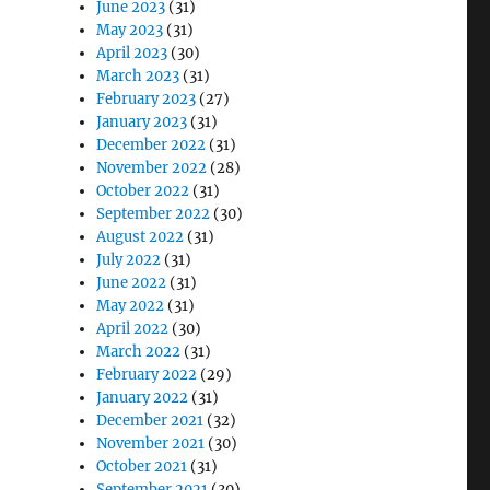
June 2023
(31)
May 2023
(31)
April 2023
(30)
March 2023
(31)
February 2023
(27)
January 2023
(31)
December 2022
(31)
November 2022
(28)
October 2022
(31)
September 2022
(30)
August 2022
(31)
July 2022
(31)
June 2022
(31)
May 2022
(31)
April 2022
(30)
March 2022
(31)
February 2022
(29)
January 2022
(31)
December 2021
(32)
November 2021
(30)
October 2021
(31)
September 2021
(30)