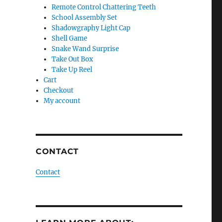
Remote Control Chattering Teeth
School Assembly Set
Shadowgraphy Light Cap
Shell Game
Snake Wand Surprise
Take Out Box
Take Up Reel
Cart
Checkout
My account
CONTACT
Contact